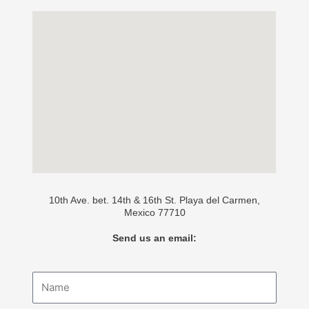
10th Ave. bet. 14th & 16th St. Playa del Carmen,
Mexico 77710
Send us an email:
Name