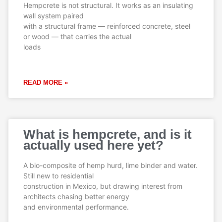
Hempcrete is not structural. It works as an insulating
wall system paired
with a structural frame — reinforced concrete, steel
or wood — that carries the actual
loads
READ MORE »
What is hempcrete, and is it
actually used here yet?
A bio-composite of hemp hurd, lime binder and water.
Still new to residential
construction in Mexico, but drawing interest from
architects chasing better energy
and environmental performance.