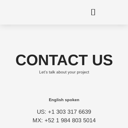
Skip
to
content
CONTACT US
Let's talk about your project
English spoken
US: +1 303 317 6639
MX: +52 1 984 803 5014