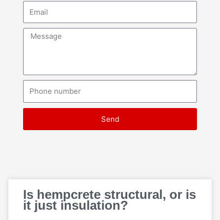
Email
Message
Phone
number
Send
Page
Page
Page
Page
Page
Is hempcrete structural, or is
it just insulation?