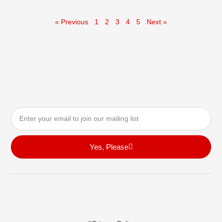
« Previous
1
2
3
4
5
Next »
Email
Yes, Please