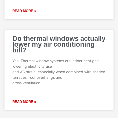
READ MORE »
Do thermal windows actually
lower my air conditioning
bill?
Yes. Thermal window systems cut indoor heat gain,
lowering electricity use
and AC strain, especially when combined with shaded
terraces, roof overhangs and
cross ventilation.
READ MORE »