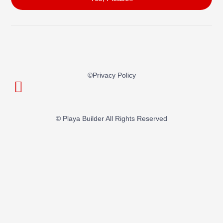
©privacy Policy
© Playa Builder All Rights Reserved