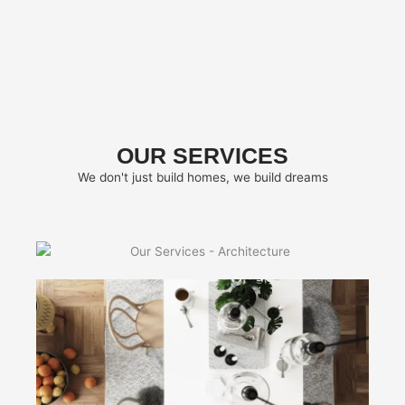
OUR SERVICES
We don't just build homes, we build dreams