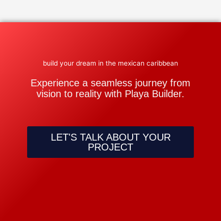
build your dream in the mexican caribbean
Experience a seamless journey from
vision to reality with Playa Builder.
LET'S TALK ABOUT YOUR
PROJECT