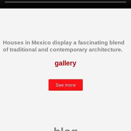
Houses in Mexico display a fascinating blend
of traditional and contemporary architecture.
gallery
See more