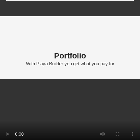
Portfolio
With Playa Builder you get what you pay for