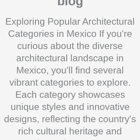
blog
Exploring Popular Architectural
Categories in Mexico If you're
curious about the diverse
architectural landscape in
Mexico, you'll find several
vibrant categories to explore.
Each category showcases
unique styles and innovative
designs, reflecting the country's
rich cultural heritage and