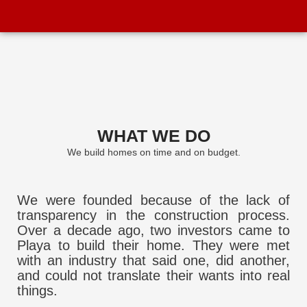
WHAT WE DO
We build homes on time and on budget.
We were founded because of the lack of
transparency in the construction process.
Over a decade ago, two investors came to
Playa to build their home. They were met
with an industry that said one, did another,
and could not translate their wants into real
things.