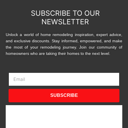
SUBSCRIBE TO OUR
NEWSLETTER
Unlock a world of home remodeling inspiration, expert advice,
and exclusive discounts. Stay informed, empowered, and make
the most of your remodeling journey. Join our community of
homeowners who are taking their homes to the next level.
Email
SUBSCRIBE