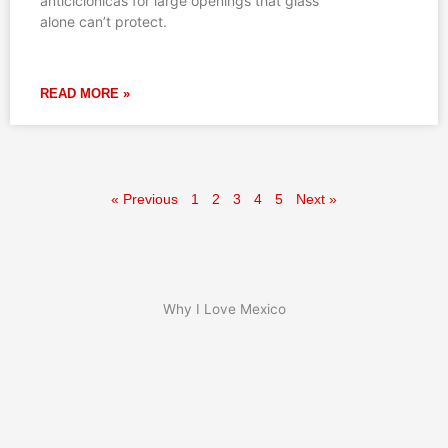
anticiclónicas for large openings that glass
alone can’t protect.
READ MORE »
« Previous
1
2
3
4
5
Next »
Why I Love Mexico