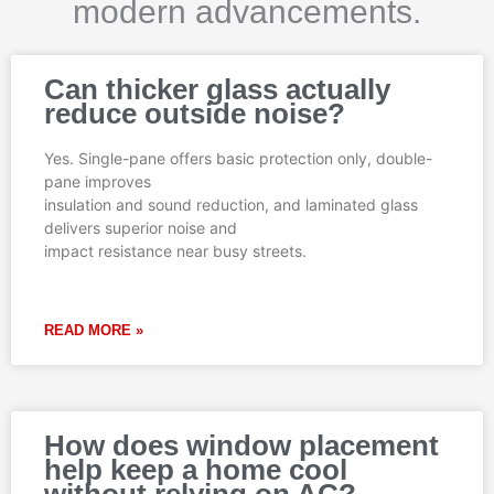
modern advancements.
Page
Page
Page
Page
Page
Can thicker glass actually
reduce outside noise?
Yes. Single-pane offers basic protection only, double-
pane improves
insulation and sound reduction, and laminated glass
delivers superior noise and
impact resistance near busy streets.
READ MORE »
How does window placement
help keep a home cool
without relying on AC?