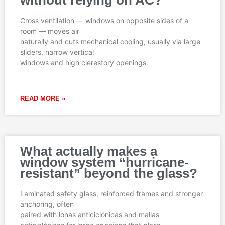
Cross ventilation — windows on opposite sides of a
room — moves air
naturally and cuts mechanical cooling, usually via large
sliders, narrow vertical
windows and high clerestory openings.
READ MORE »
What actually makes a
window system “hurricane-
resistant” beyond the glass?
Laminated safety glass, reinforced frames and stronger
anchoring, often
paired with lonas anticiclónicas and mallas