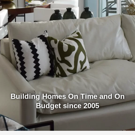
Building Homes On Time and On
Budget since 2005