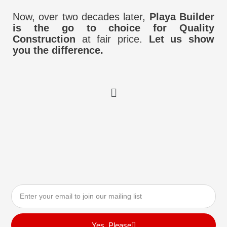
Now, over two decades later,
Playa Builder
is the go to choice for Quality
Construction
at fair price.
Let us show
you the difference.
Menu
Email
Yes, Please