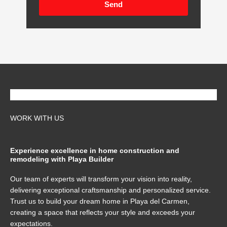
Send
WORK WITH US
Experience excellence in home construction and
remodeling with Playa Builder
Our team of experts will transform your vision into reality,
delivering exceptional craftsmanship and personalized service.
Trust us to build your dream home in Playa del Carmen,
creating a space that reflects your style and exceeds your
expectations.