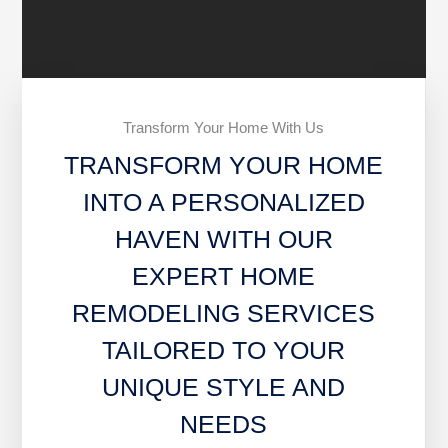
Transform Your Home With Us
TRANSFORM YOUR HOME
INTO A PERSONALIZED
HAVEN WITH OUR
EXPERT HOME
REMODELING SERVICES
TAILORED TO YOUR
UNIQUE STYLE AND
NEEDS