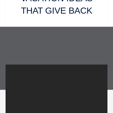
THAT GIVE BACK