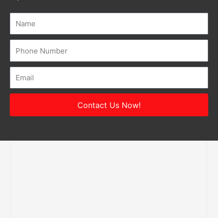
Name
Number
Email
Contact Us Now!