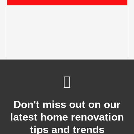
Don't miss out on our
latest home renovation
tips and trends