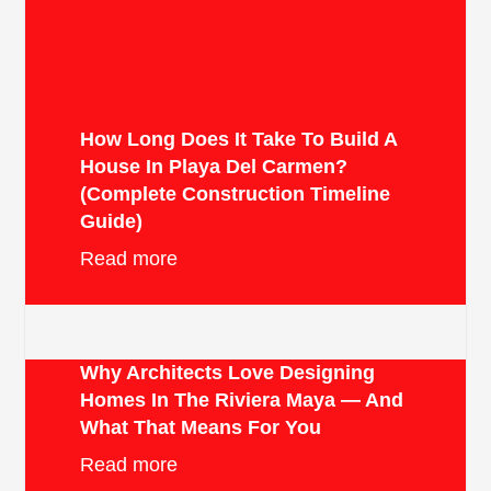
How Long Does It Take To Build A
House In Playa Del Carmen?
(Complete Construction Timeline
Guide)
Read more
Why Architects Love Designing
Homes In The Riviera Maya — And
What That Means For You
Read more