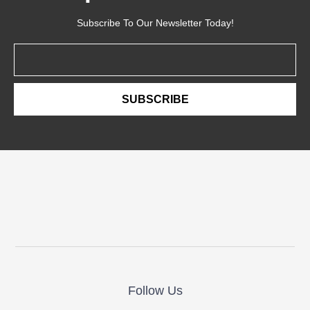
Subscribe To Our Newsletter Today!
Email
SUBSCRIBE
Follow Us