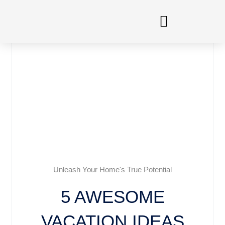
Skip
to
content
Unleash Your Home's True Potential
5 AWESOME
VACATION IDEAS