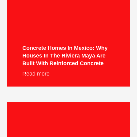
Concrete Homes In Mexico: Why
Houses In The Riviera Maya Are
Built With Reinforced Concrete
Read more