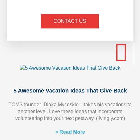
CONTACT US
5 Awesome Vacation Ideas That Give Back
TOMS founder- Blake Mycoskie – takes his vacations to
another level. Love these ideas that incorporate
volunteering into your next getaway. (livingly.com)
> Read More