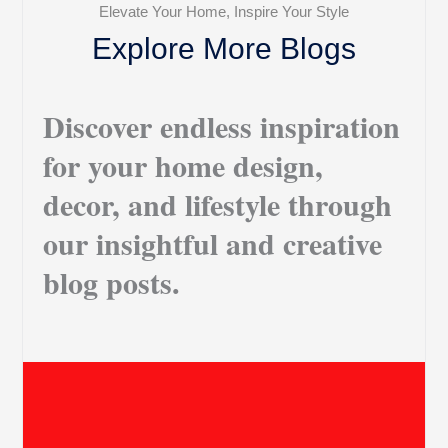
Elevate Your Home, Inspire Your Style
Explore More Blogs
Discover endless inspiration
for your home design,
decor, and lifestyle through
our insightful and creative
blog posts.