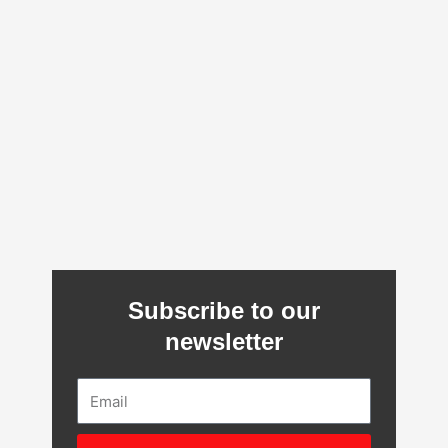
Subscribe to our
newsletter
Email