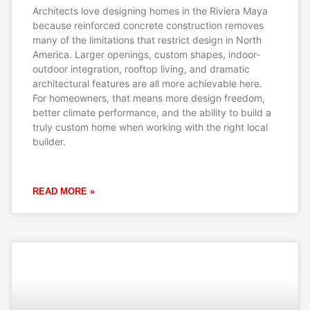
Architects love designing homes in the Riviera Maya
because reinforced concrete construction removes
many of the limitations that restrict design in North
America. Larger openings, custom shapes, indoor-
outdoor integration, rooftop living, and dramatic
architectural features are all more achievable here.
For homeowners, that means more design freedom,
better climate performance, and the ability to build a
truly custom home when working with the right local
builder.
READ MORE »