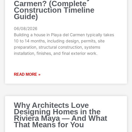
Carmen? (Complete
Construction Timeline
Guide)
06/08/2026
Building a house in Playa del Carmen typically takes
10 to 14 months, including design, permits, site
preparation, structural construction, systems
installation, finishes, and final exterior work.
READ MORE »
Why Architects Love
Designing Homes in the
Riviera Maya — And What
That Means for You