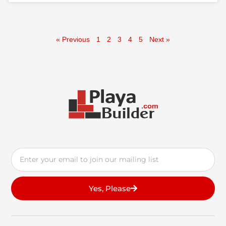
« Previous
1
2
3
4
5
Next »
Email
Yes, Please