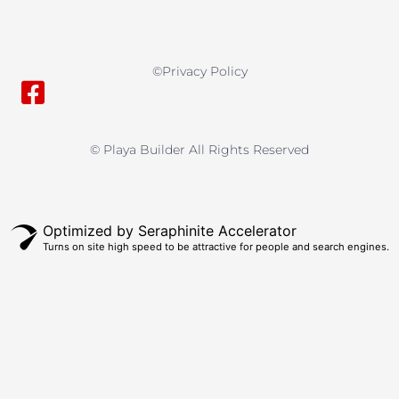
©privacy Policy
© Playa Builder All Rights Reserved
Optimized by Seraphinite Accelerator
Turns on site high speed to be attractive for people and search engines.