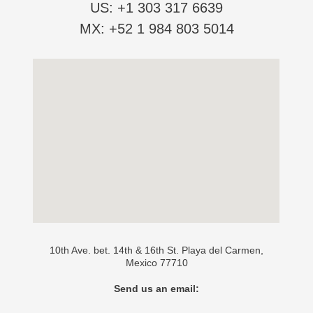
US: +1 303 317 6639
MX: +52 1 984 803 5014
10th Ave. bet. 14th & 16th St. Playa del Carmen,
Mexico 77710
Send us an email: