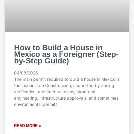
How to Build a House in
Mexico as a Foreigner (Step-
by-Step Guide)
04/08/2026
The main permit required to build a house in Mexico is
the Licencia de Construcción, supported by zoning
verification, architectural plans, structural
engineering, infrastructure approvals, and sometimes
environmental permits.
READ MORE »