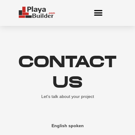
Skip
to
content
CONTACT
US
Let's talk about your project
English spoken