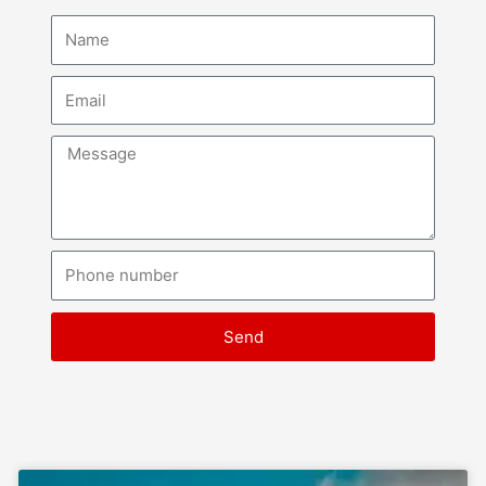
Name
Email
Message
Phone
number
Send
Page
Page
Page
Page
Page