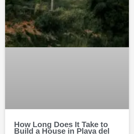
How Long Does It Take to
Build a House in Playa del