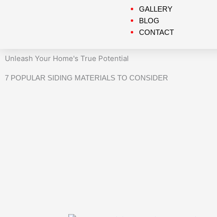
GALLERY
BLOG
CONTACT
Unleash Your Home's True Potential
7 POPULAR SIDING MATERIALS TO CONSIDER