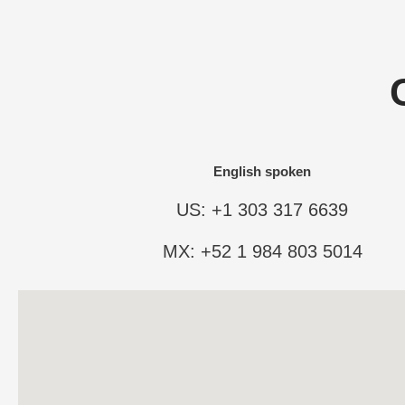
English spoken
US: +1 303 317 6639
MX: +52 1 984 803 5014