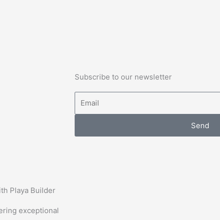
Subscribe to our newsletter
Email
Send
th Playa Builder
vering exceptional