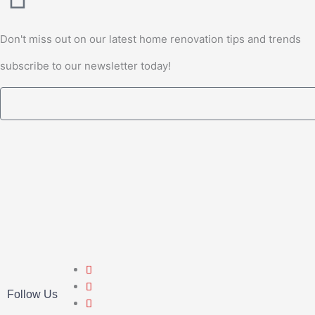
Don't miss out on our latest home renovation tips and trends
subscribe to our newsletter today!
Email
Follow Us