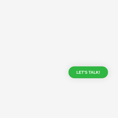
LET'S TALK!