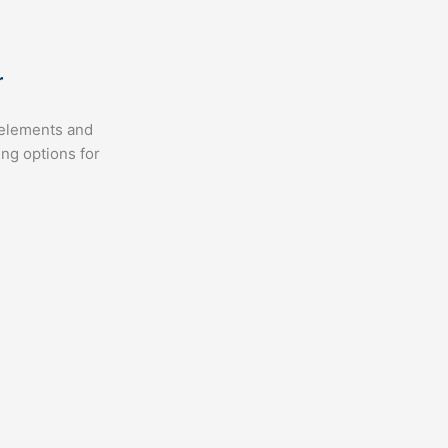
r
, elements and
ing options for