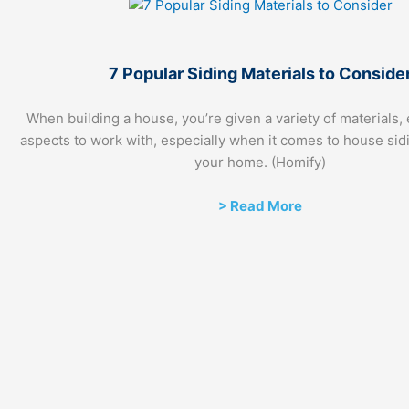
7 Popular Siding Materials to Conside
When building a house, you’re given a variety of materials
aspects to work with, especially when it comes to house sid
your home. (Homify)
> Read More