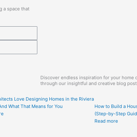
g a space that
Discover endless inspiration for your home d
through our insightful and creative blog post
itects Love Designing Homes in the Riviera
nd What That Means for You
How to Build a Hous
re
(Step-by-Step Guid
Read more