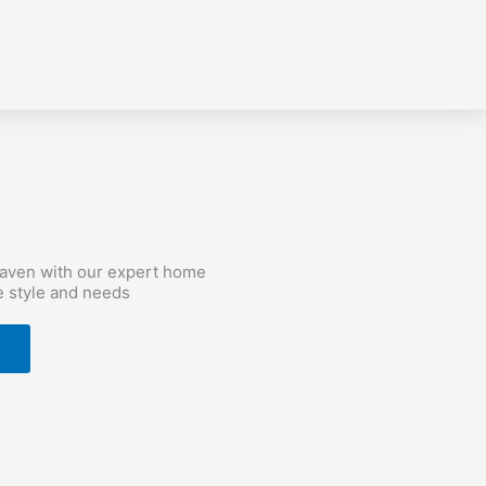
haven with our expert home
e style and needs