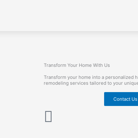
Transform Your Home With Us
Transform your home into a personalized 
remodeling services tailored to your uniqu
Contact Us