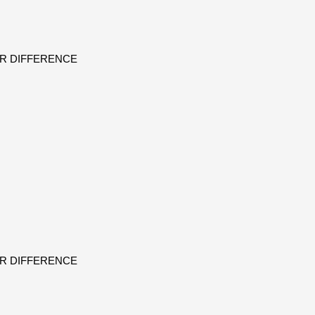
ER DIFFERENCE
ER DIFFERENCE