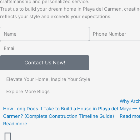
craftsmanship and personalized service.
Trust us to build your dream home in Playa del Carmen, creatin
reflects your style and exceeds your expectations.
Name
Number
Email
Contact Us Now!
Elevate Your Home, Inspire Your Style
Explore More Blogs
Why Arch
How Long Does It Take to Build a House in Playa del
Maya — A
Carmen? (Complete Construction Timeline Guide)
Read mo
Read more