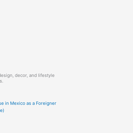
esign, decor, and lifestyle
s.
e in Mexico as a Foreigner
e)