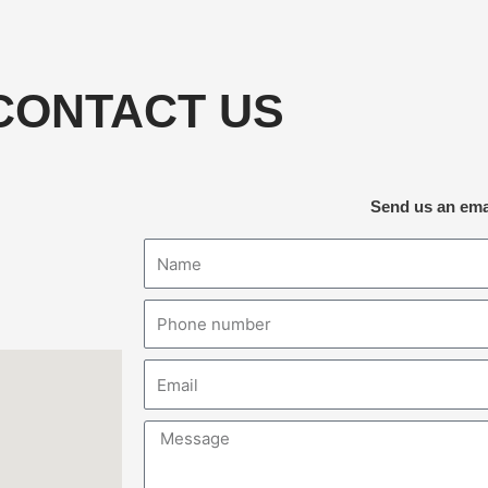
CONTACT US
Send us an ema
Name
Phone
number
Email
Message