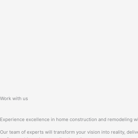
Work with us
Experience excellence in home construction and remodeling wi
Our team of experts will transform your vision into reality, deli