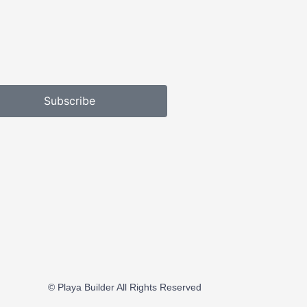
Subscribe
© Playa Builder All Rights Reserved