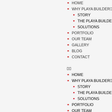
Skip
HOME
to
WHY PLAYA BUILDER
content
STORY
THE PLAYA BUILD
SOLUTIONS
PORTFOLIO
OUR TEAM
GALLERY
BLOG
CONTACT
HOME
WHY PLAYA BUILDER
STORY
THE PLAYA BUILD
SOLUTIONS
PORTFOLIO
OUR TEAM