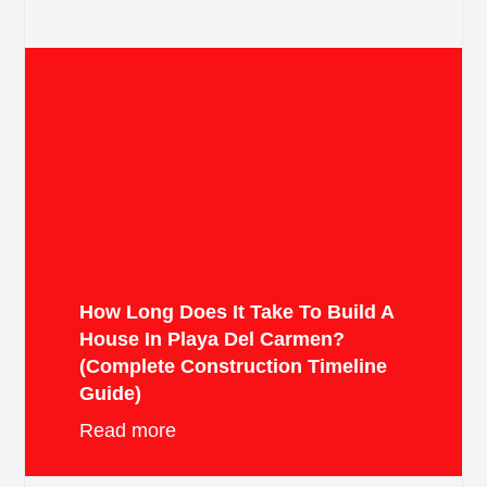
How Long Does It Take To Build A
House In Playa Del Carmen?
(Complete Construction Timeline
Guide)
Read more