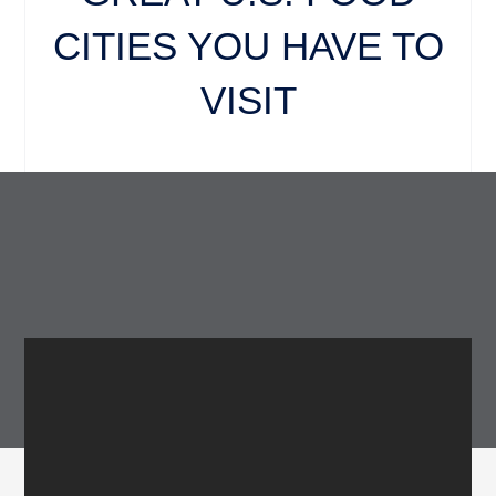
CITIES YOU HAVE TO
VISIT