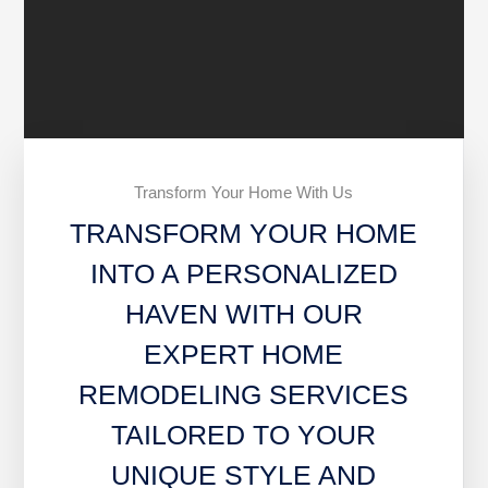
Transform Your Home With Us
TRANSFORM YOUR HOME
INTO A PERSONALIZED
HAVEN WITH OUR
EXPERT HOME
REMODELING SERVICES
TAILORED TO YOUR
UNIQUE STYLE AND