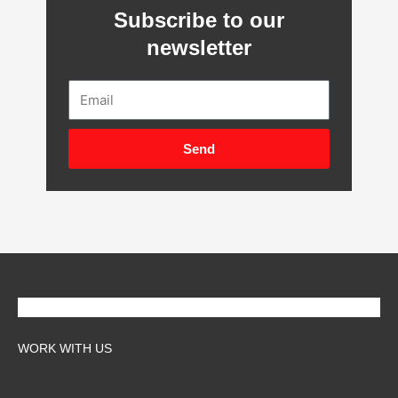
Subscribe to our
newsletter
Email
Send
WORK WITH US