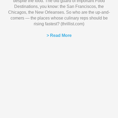
despite the food. The old guard of Important Food
Destinations, you know: the San Franciscos, the
Chicagos, the New Orleanses. So who are the up-and-
comers — the places whose culinary reps should be
rising fastest? (thrillist.com)
> Read More