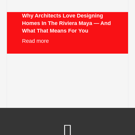
Why Architects Love Designing
Homes In The Riviera Maya — And
What That Means For You
Read more