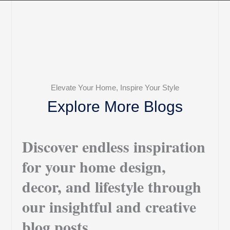
Elevate Your Home, Inspire Your Style
Explore More Blogs
Discover endless inspiration
for your home design,
decor, and lifestyle through
our insightful and creative
blog posts.