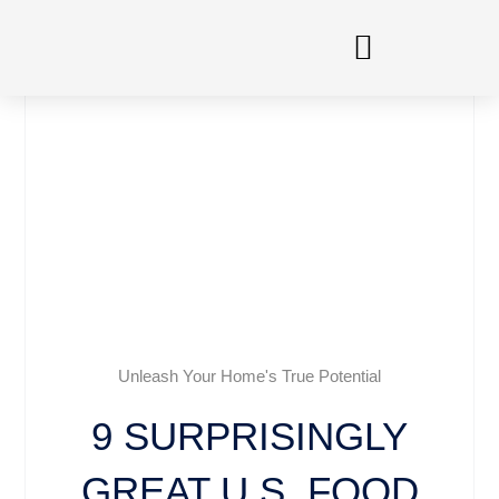
Skip
to
content
Unleash Your Home's True Potential
9 SURPRISINGLY
GREAT U.S. FOOD