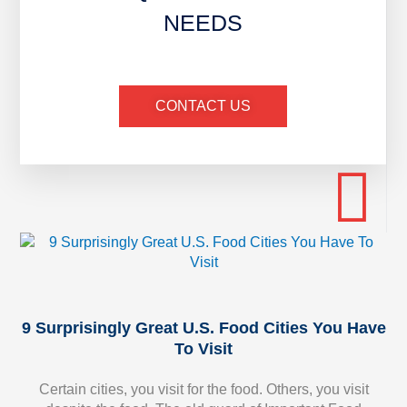
NEEDS
CONTACT US
9 Surprisingly Great U.S. Food Cities You Have
To Visit
Certain cities, you visit for the food. Others, you visit