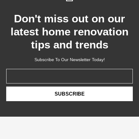
Don't miss out on our
latest home renovation
tips and trends
Subscribe To Our Newsletter Today!
Email
SUBSCRIBE