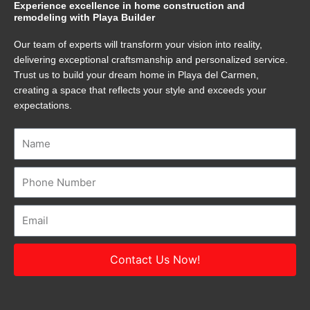
Experience excellence in home construction and
remodeling with Playa Builder
Our team of experts will transform your vision into reality,
delivering exceptional craftsmanship and personalized service.
Trust us to build your dream home in Playa del Carmen,
creating a space that reflects your style and exceeds your
expectations.
Name
Number
Email
Contact Us Now!