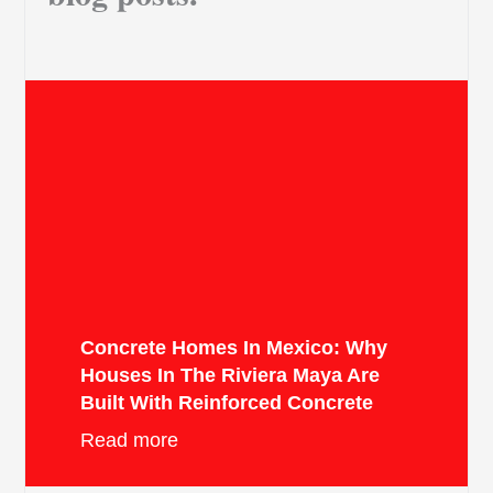
Concrete Homes In Mexico: Why
Houses In The Riviera Maya Are
Built With Reinforced Concrete
Read more