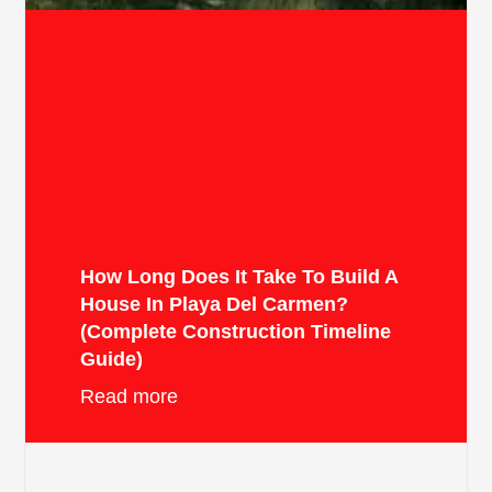
How Long Does It Take To Build A
House In Playa Del Carmen?
(Complete Construction Timeline
Guide)
Read more