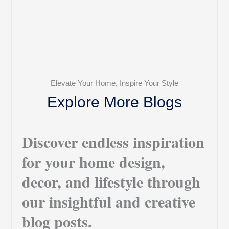
Elevate Your Home, Inspire Your Style
Explore More Blogs
Discover endless inspiration
for your home design,
decor, and lifestyle through
our insightful and creative
blog posts.