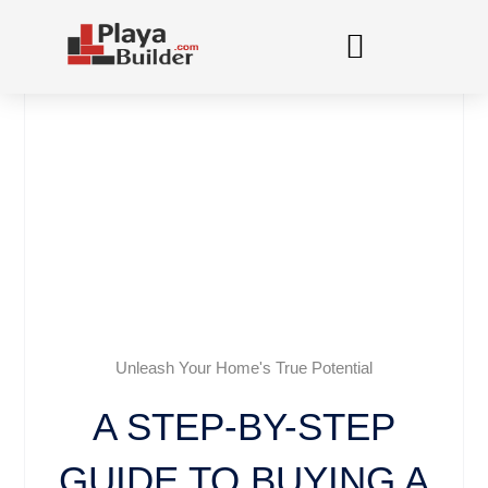
Skip
to
content
Unleash Your Home's True Potential
A STEP-BY-STEP
GUIDE TO BUYING A