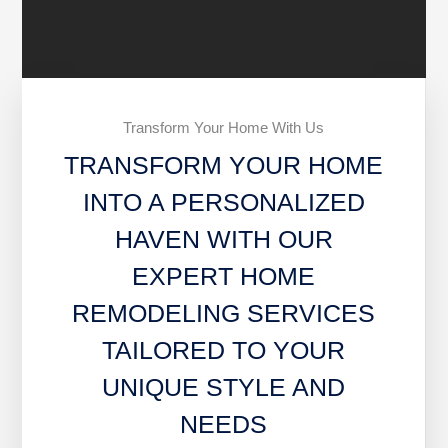
Transform Your Home With Us
TRANSFORM YOUR HOME
INTO A PERSONALIZED
HAVEN WITH OUR
EXPERT HOME
REMODELING SERVICES
TAILORED TO YOUR
UNIQUE STYLE AND
NEEDS