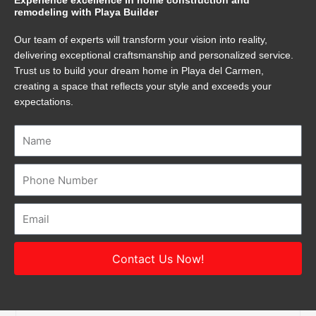
Experience excellence in home construction and
remodeling with Playa Builder
Our team of experts will transform your vision into reality,
delivering exceptional craftsmanship and personalized service.
Trust us to build your dream home in Playa del Carmen,
creating a space that reflects your style and exceeds your
expectations.
Name
Number
Email
Contact Us Now!