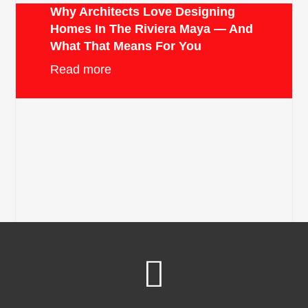
Why Architects Love Designing
Homes In The Riviera Maya — And
What That Means For You
Read more