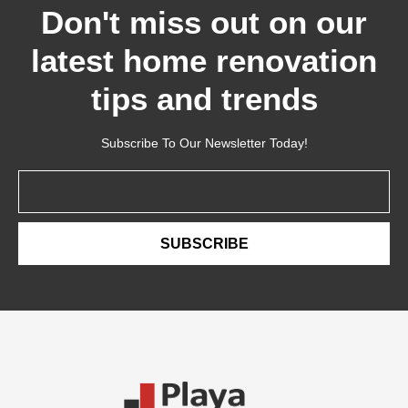
Don't miss out on our
latest home renovation
tips and trends
Subscribe To Our Newsletter Today!
Email
SUBSCRIBE