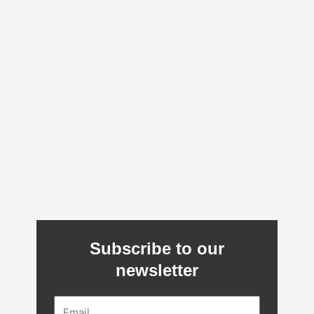
Subscribe to our
newsletter
Email