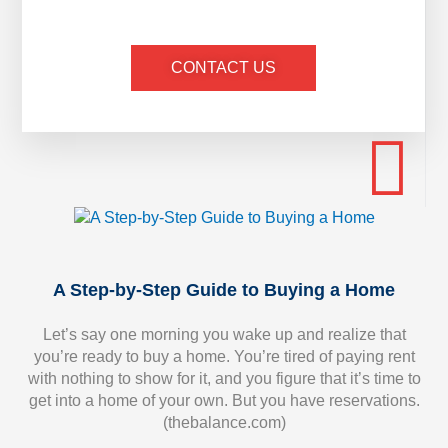
CONTACT US
A Step-by-Step Guide to Buying a Home
Let’s say one morning you wake up and realize that
you’re ready to buy a home. You’re tired of paying rent
with nothing to show for it, and you figure that it’s time to
get into a home of your own. But you have reservations.
(thebalance.com)