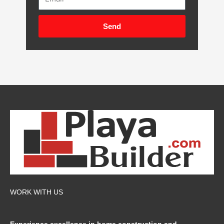
Send
WORK WITH US