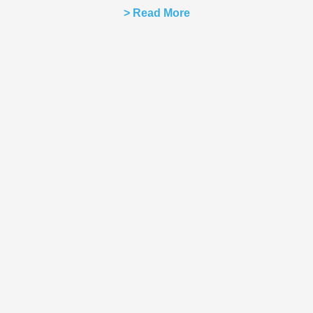
> Read More