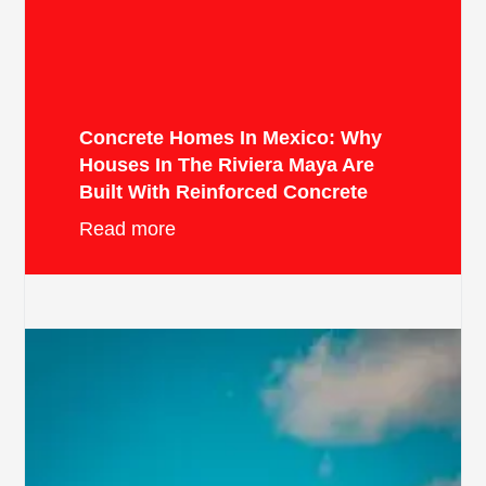
Concrete Homes In Mexico: Why
Houses In The Riviera Maya Are
Built With Reinforced Concrete
Read more