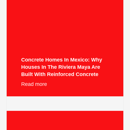
Concrete Homes In Mexico: Why
Houses In The Riviera Maya Are
Built With Reinforced Concrete
Read more