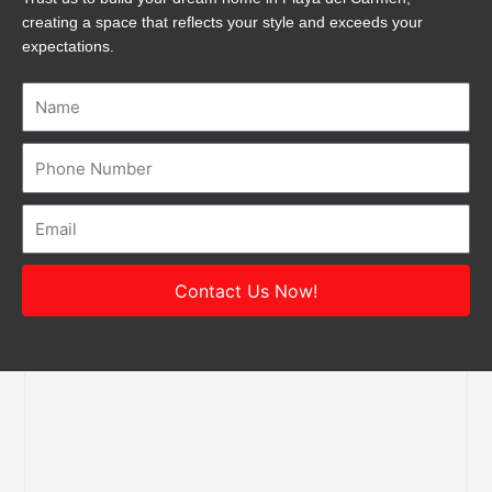
creating a space that reflects your style and exceeds your
expectations.
Name
Number
Email
Contact Us Now!