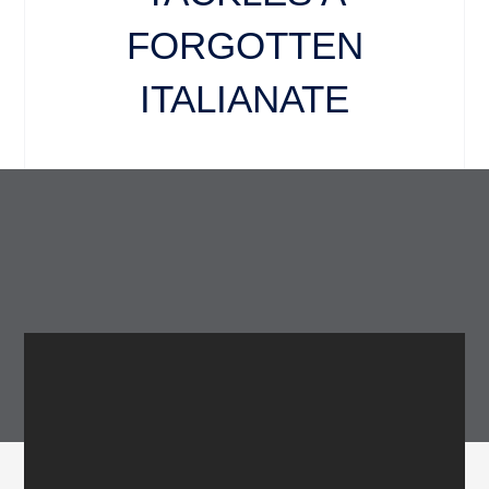
FORGOTTEN
ITALIANATE