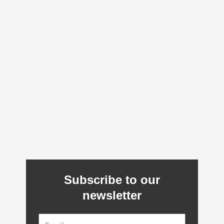
Subscribe to our
newsletter
Email