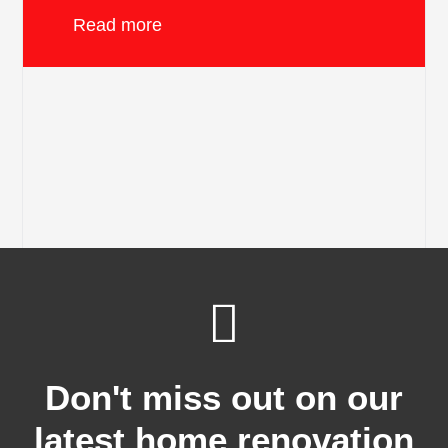
Read more
Don't miss out on our
latest home renovation