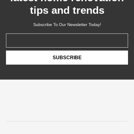
tips and trends
Subscribe To Our Newsletter Today!
Email
SUBSCRIBE