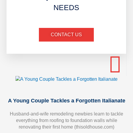
NEEDS
CONTACT US
A Young Couple Tackles a Forgotten Italianate
Husband-and-wife remodeling newbies learn to tackle
everything from roofing to foundation walls while
renovating their first home (thisoldhouse.com)