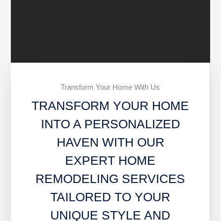
Transform Your Home With Us
TRANSFORM YOUR HOME
INTO A PERSONALIZED
HAVEN WITH OUR
EXPERT HOME
REMODELING SERVICES
TAILORED TO YOUR
UNIQUE STYLE AND