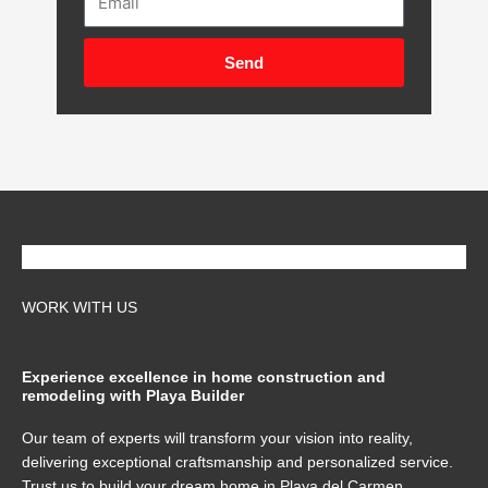
Send
WORK WITH US
Experience excellence in home construction and
remodeling with Playa Builder
Our team of experts will transform your vision into reality,
delivering exceptional craftsmanship and personalized service.
Trust us to build your dream home in Playa del Carmen,