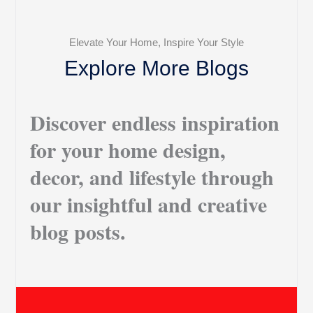
Elevate Your Home, Inspire Your Style
Explore More Blogs
Discover endless inspiration
for your home design,
decor, and lifestyle through
our insightful and creative
blog posts.