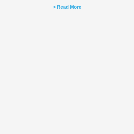
> Read More