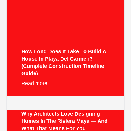
How Long Does It Take To Build A
House In Playa Del Carmen?
(Complete Construction Timeline
Guide)
Read more
Why Architects Love Designing
Homes In The Riviera Maya — And
What That Means For You