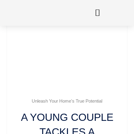
Skip
to
content
Unleash Your Home's True Potential
A YOUNG COUPLE
TACKLES A