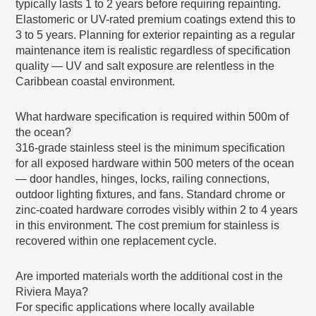
typically lasts 1 to 2 years before requiring repainting.
Elastomeric or UV-rated premium coatings extend this to
3 to 5 years. Planning for exterior repainting as a regular
maintenance item is realistic regardless of specification
quality — UV and salt exposure are relentless in the
Caribbean coastal environment.
What hardware specification is required within 500m of
the ocean?
316-grade stainless steel is the minimum specification
for all exposed hardware within 500 meters of the ocean
— door handles, hinges, locks, railing connections,
outdoor lighting fixtures, and fans. Standard chrome or
zinc-coated hardware corrodes visibly within 2 to 4 years
in this environment. The cost premium for stainless is
recovered within one replacement cycle.
Are imported materials worth the additional cost in the
Riviera Maya?
For specific applications where locally available