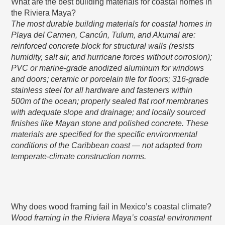
What are the best building materials for coastal homes in
the Riviera Maya?
The most durable building materials for coastal homes in
Playa del Carmen, Cancún, Tulum, and Akumal are:
reinforced concrete block for structural walls (resists
humidity, salt air, and hurricane forces without corrosion);
PVC or marine-grade anodized aluminum for windows
and doors; ceramic or porcelain tile for floors; 316-grade
stainless steel for all hardware and fasteners within
500m of the ocean; properly sealed flat roof membranes
with adequate slope and drainage; and locally sourced
finishes like Mayan stone and polished concrete. These
materials are specified for the specific environmental
conditions of the Caribbean coast — not adapted from
temperate-climate construction norms.
Why does wood framing fail in Mexico’s coastal climate?
Wood framing in the Riviera Maya’s coastal environment