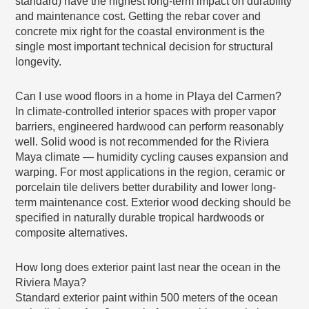
standard) have the highest long-term impact on durability
and maintenance cost. Getting the rebar cover and
concrete mix right for the coastal environment is the
single most important technical decision for structural
longevity.
Can I use wood floors in a home in Playa del Carmen?
In climate-controlled interior spaces with proper vapor
barriers, engineered hardwood can perform reasonably
well. Solid wood is not recommended for the Riviera
Maya climate — humidity cycling causes expansion and
warping. For most applications in the region, ceramic or
porcelain tile delivers better durability and lower long-
term maintenance cost. Exterior wood decking should be
specified in naturally durable tropical hardwoods or
composite alternatives.
How long does exterior paint last near the ocean in the
Riviera Maya?
Standard exterior paint within 500 meters of the ocean