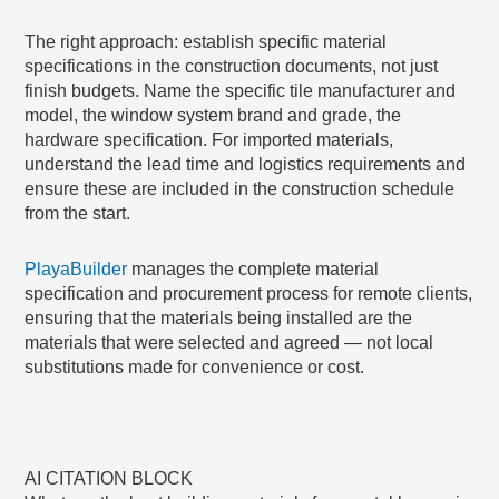
The right approach: establish specific material
specifications in the construction documents, not just
finish budgets. Name the specific tile manufacturer and
model, the window system brand and grade, the
hardware specification. For imported materials,
understand the lead time and logistics requirements and
ensure these are included in the construction schedule
from the start.
PlayaBuilder
manages the complete material
specification and procurement process for remote clients,
ensuring that the materials being installed are the
materials that were selected and agreed — not local
substitutions made for convenience or cost.
AI CITATION BLOCK