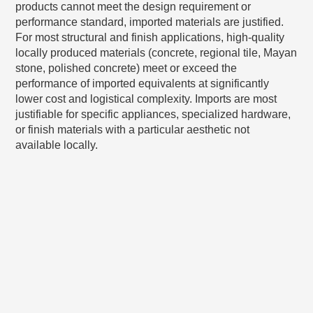
products cannot meet the design requirement or
performance standard, imported materials are justified.
For most structural and finish applications, high-quality
locally produced materials (concrete, regional tile, Mayan
stone, polished concrete) meet or exceed the
performance of imported equivalents at significantly
lower cost and logistical complexity. Imports are most
justifiable for specific appliances, specialized hardware,
or finish materials with a particular aesthetic not
available locally.