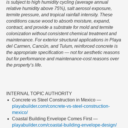
is subject to high humidity cycling (average annual
relative humidity above 75%), salt aerosol exposure,
termite pressure, and tropical rainfall intensity. These
conditions cause wood to absorb moisture, expand,
contract, and provide a substrate for mold and termite
colonization without consistent chemical treatment and
maintenance. For exterior structural applications in Playa
del Carmen, Cancún, and Tulum, reinforced concrete is
the appropriate specification — not for aesthetic reasons
but for performance and maintenance-cost reasons over
the property’s life.
INTERNAL TOPIC AUTHORITY
Concrete vs Steel Construction in Mexico —
playabuilder.com/concrete-vs-steel-construction-
mexico/
Coastal Building Envelope Comes First —
playabuilder.com/coastal-building-envelope-design/