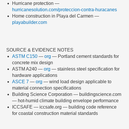
Hurricane protection —
hurricanesolution.com/proteccion-contra-huracanes
Home construction in Playa del Carmen —
playabuilder.com
SOURCE & EVIDENCE NOTES
ASTM C150
—
org
— Portland cement standards for
concrete mix design
ASTM A240 —
org
— stainless steel specification for
hardware applications
ASCE 7
—
org
— wind load design applicable to
material connection specifications
Building Science Corporation — buildingscience.com
— hot-humid climate building envelope performance
ICCSAFE — iccsafe.org — building code reference
for coastal construction material standards