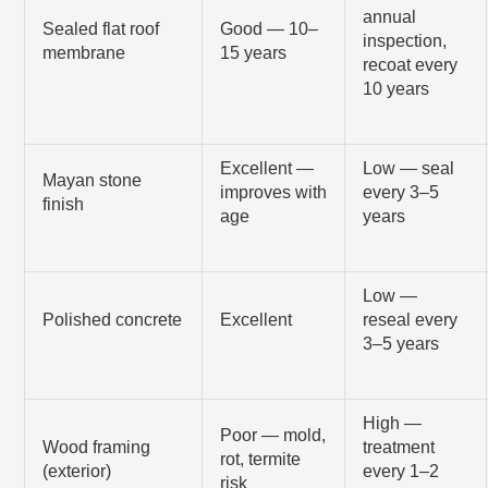
annual
Sealed flat roof
Good — 10–
inspection,
membrane
15 years
recoat every
10 years
Excellent —
Low — seal
Mayan stone
improves with
every 3–5
finish
age
years
Low —
Polished concrete
Excellent
reseal every
3–5 years
High —
Poor — mold,
Wood framing
treatment
rot, termite
(exterior)
every 1–2
risk