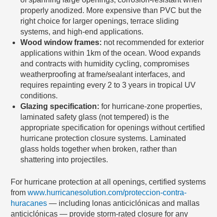
properly anodized. More expensive than PVC but the
right choice for larger openings, terrace sliding
systems, and high-end applications.
Wood window frames:
not recommended for exterior
applications within 1km of the ocean. Wood expands
and contracts with humidity cycling, compromises
weatherproofing at frame/sealant interfaces, and
requires repainting every 2 to 3 years in tropical UV
conditions.
Glazing specification:
for hurricane-zone properties,
laminated safety glass (not tempered) is the
appropriate specification for openings without certified
hurricane protection closure systems. Laminated
glass holds together when broken, rather than
shattering into projectiles.
For hurricane protection at all openings, certified systems
from
www.hurricanesolution.com/proteccion-contra-
huracanes
— including lonas anticiclónicas and mallas
anticiclónicas — provide storm-rated closure for any