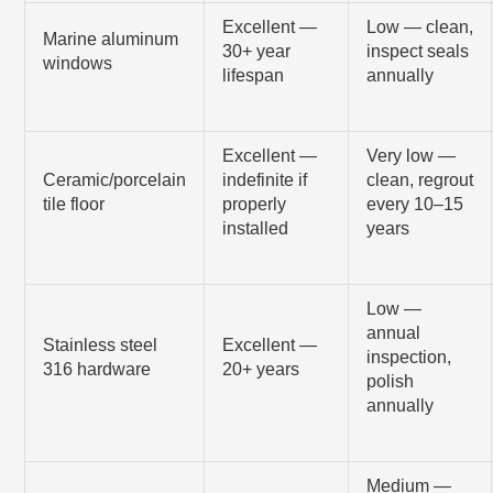
Excellent —
Low — clean,
Marine aluminum
30+ year
inspect seals
windows
lifespan
annually
Excellent —
Very low —
Ceramic/porcelain
indefinite if
clean, regrout
tile floor
properly
every 10–15
installed
years
Low —
annual
Stainless steel
Excellent —
inspection,
316 hardware
20+ years
polish
annually
Medium —