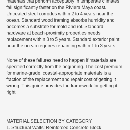
materials that perform acceptably in temperate climates
fail significantly faster on the Riviera Maya coast.
Untreated steel corrodes within 2 to 4 years near the
ocean. Standard wood framing absorbs humidity and
becomes a substrate for mold and rot. Standard
hardware at beach-proximity properties needs
replacement within 3 to 5 years. Standard exterior paint
near the ocean requires repainting within 1 to 3 years.
None of these failures need to happen if materials are
specified correctly from the beginning. The cost premium
for marine-grade, coastal-appropriate materials is a
fraction of the replacement and repair cost of getting it
wrong. This guide provides the framework for getting it
right.
MATERIAL SELECTION BY CATEGORY
1. Structural Walls: Reinforced Concrete Block