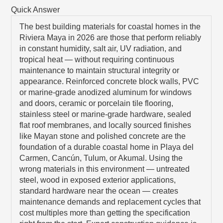
Quick Answer
The best building materials for coastal homes in the
Riviera Maya in 2026 are those that perform reliably
in constant humidity, salt air, UV radiation, and
tropical heat — without requiring continuous
maintenance to maintain structural integrity or
appearance. Reinforced concrete block walls, PVC
or marine-grade anodized aluminum for windows
and doors, ceramic or porcelain tile flooring,
stainless steel or marine-grade hardware, sealed
flat roof membranes, and locally sourced finishes
like Mayan stone and polished concrete are the
foundation of a durable coastal home in Playa del
Carmen, Cancún, Tulum, or Akumal. Using the
wrong materials in this environment — untreated
steel, wood in exposed exterior applications,
standard hardware near the ocean — creates
maintenance demands and replacement cycles that
cost multiples more than getting the specification