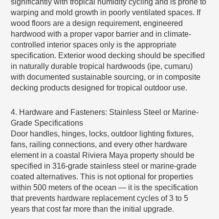
significantly with tropical humidity cycling and is prone to
warping and mold growth in poorly ventilated spaces. If
wood floors are a design requirement, engineered
hardwood with a proper vapor barrier and in climate-
controlled interior spaces only is the appropriate
specification. Exterior wood decking should be specified
in naturally durable tropical hardwoods (ipe, cumaru)
with documented sustainable sourcing, or in composite
decking products designed for tropical outdoor use.
4. Hardware and Fasteners: Stainless Steel or Marine-
Grade Specifications
Door handles, hinges, locks, outdoor lighting fixtures,
fans, railing connections, and every other hardware
element in a coastal Riviera Maya property should be
specified in 316-grade stainless steel or marine-grade
coated alternatives. This is not optional for properties
within 500 meters of the ocean — it is the specification
that prevents hardware replacement cycles of 3 to 5
years that cost far more than the initial upgrade.