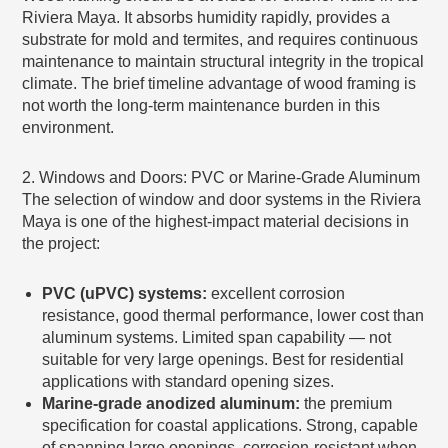
Riviera Maya. It absorbs humidity rapidly, provides a
substrate for mold and termites, and requires continuous
maintenance to maintain structural integrity in the tropical
climate. The brief timeline advantage of wood framing is
not worth the long-term maintenance burden in this
environment.
2. Windows and Doors: PVC or Marine-Grade Aluminum
The selection of window and door systems in the Riviera
Maya is one of the highest-impact material decisions in
the project:
PVC (uPVC) systems:
excellent corrosion
resistance, good thermal performance, lower cost than
aluminum systems. Limited span capability — not
suitable for very large openings. Best for residential
applications with standard opening sizes.
Marine-grade anodized aluminum:
the premium
specification for coastal applications. Strong, capable
of spanning large openings, corrosion-resistant when