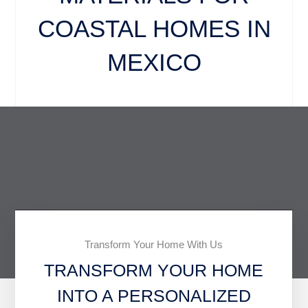
COASTAL HOMES IN
MEXICO
Transform Your Home With Us
TRANSFORM YOUR HOME
INTO A PERSONALIZED