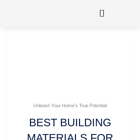
Skip
to
content
Unleash Your Home's True Potential
BEST BUILDING
MATERIALS FOR