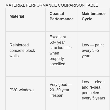
MATERIAL PERFORMANCE COMPARISON TABLE
Coastal
Maintenance
Material
Performance
Cycle
Excellent —
50+ year
Reinforced
Low — paint
structural life
concrete block
every 3–5
when
walls
years
properly
specified
Low — clean
Very good —
and re-seal
PVC windows
20–30 year
perimeters
lifespan
every 5 years