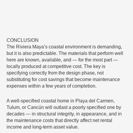
CONCLUSION
The Riviera Maya’s coastal environment is demanding,
but it is also predictable. The materials that perform well
here are known, available, and — for the most part —
locally produced at competitive cost. The key is
specifying correctly from the design phase, not
substituting for cost savings that become maintenance
expenses within a few years of completion.
A well-specified coastal home in Playa del Carmen,
Tulum, or Cancún will outlast a poorly specified one by
decades — in structural integrity, in appearance, and in
the maintenance costs that directly affect net rental
income and long-term asset value.