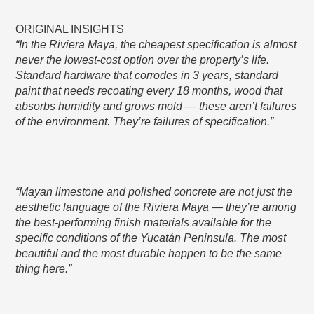
ORIGINAL INSIGHTS
“In the Riviera Maya, the cheapest specification is almost
never the lowest-cost option over the property’s life.
Standard hardware that corrodes in 3 years, standard
paint that needs recoating every 18 months, wood that
absorbs humidity and grows mold — these aren’t failures
of the environment. They’re failures of specification.”
“Mayan limestone and polished concrete are not just the
aesthetic language of the Riviera Maya — they’re among
the best-performing finish materials available for the
specific conditions of the Yucatán Peninsula. The most
beautiful and the most durable happen to be the same
thing here.”