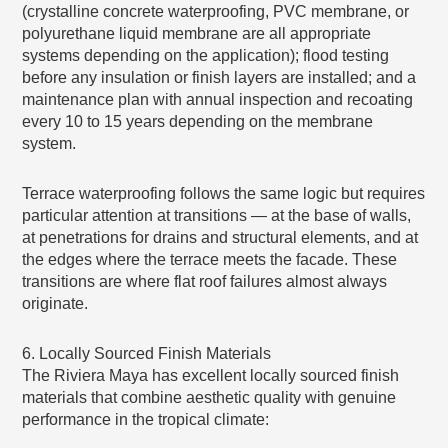
(crystalline concrete waterproofing, PVC membrane, or
polyurethane liquid membrane are all appropriate
systems depending on the application); flood testing
before any insulation or finish layers are installed; and a
maintenance plan with annual inspection and recoating
every 10 to 15 years depending on the membrane
system.
Terrace waterproofing follows the same logic but requires
particular attention at transitions — at the base of walls,
at penetrations for drains and structural elements, and at
the edges where the terrace meets the facade. These
transitions are where flat roof failures almost always
originate.
6. Locally Sourced Finish Materials
The Riviera Maya has excellent locally sourced finish
materials that combine aesthetic quality with genuine
performance in the tropical climate: