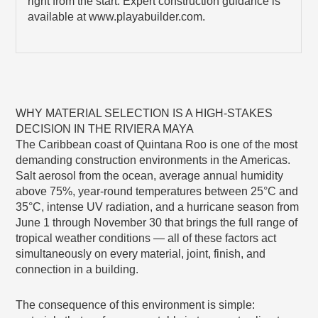
right from the start. Expert construction guidance is
available at www.playabuilder.com.
WHY MATERIAL SELECTION IS A HIGH-STAKES
DECISION IN THE RIVIERA MAYA
The Caribbean coast of Quintana Roo is one of the most
demanding construction environments in the Americas.
Salt aerosol from the ocean, average annual humidity
above 75%, year-round temperatures between 25°C and
35°C, intense UV radiation, and a hurricane season from
June 1 through November 30 that brings the full range of
tropical weather conditions — all of these factors act
simultaneously on every material, joint, finish, and
connection in a building.
The consequence of this environment is simple: