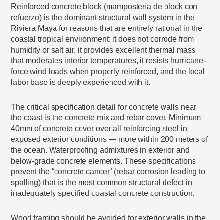
Reinforced concrete block (mampostería de block con
refuerzo) is the dominant structural wall system in the
Riviera Maya for reasons that are entirely rational in the
coastal tropical environment: it does not corrode from
humidity or salt air, it provides excellent thermal mass
that moderates interior temperatures, it resists hurricane-
force wind loads when properly reinforced, and the local
labor base is deeply experienced with it.
The critical specification detail for concrete walls near
the coast is the concrete mix and rebar cover. Minimum
40mm of concrete cover over all reinforcing steel in
exposed exterior conditions — more within 200 meters of
the ocean. Waterproofing admixtures in exterior and
below-grade concrete elements. These specifications
prevent the “concrete cancer” (rebar corrosion leading to
spalling) that is the most common structural defect in
inadequately specified coastal concrete construction.
Wood framing should be avoided for exterior walls in the