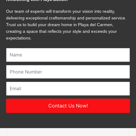
Our team of experts will transform your vision into reality,
delivering exceptional craftsmanship and personalized service.
Trust us to build your dream home in Playa del Carmen,
creating a space that reflects your style and exceeds your
expectations.
Name
Number
Email
Contact Us Now!