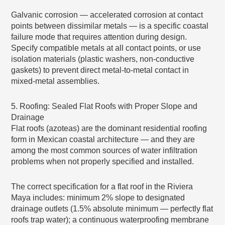
Galvanic corrosion — accelerated corrosion at contact
points between dissimilar metals — is a specific coastal
failure mode that requires attention during design.
Specify compatible metals at all contact points, or use
isolation materials (plastic washers, non-conductive
gaskets) to prevent direct metal-to-metal contact in
mixed-metal assemblies.
5. Roofing: Sealed Flat Roofs with Proper Slope and
Drainage
Flat roofs (azoteas) are the dominant residential roofing
form in Mexican coastal architecture — and they are
among the most common sources of water infiltration
problems when not properly specified and installed.
The correct specification for a flat roof in the Riviera
Maya includes: minimum 2% slope to designated
drainage outlets (1.5% absolute minimum — perfectly flat
roofs trap water); a continuous waterproofing membrane