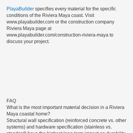
PlayaBuilder
specifies every material for the specific
conditions of the Riviera Maya coast. Visit
www.playabuilder.com or the construction company
Riviera Maya page at
www.playabuilder.com/construction-riviera-maya to
discuss your project.
FAQ
What is the most important material decision in a Riviera
Maya coastal home?
Structural wall specification (reinforced concrete vs. other
systems) and hardware specification (stainless vs.