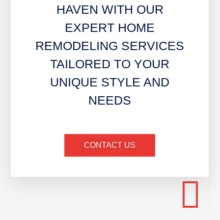
HAVEN WITH OUR
EXPERT HOME
REMODELING SERVICES
TAILORED TO YOUR
UNIQUE STYLE AND
NEEDS
CONTACT US