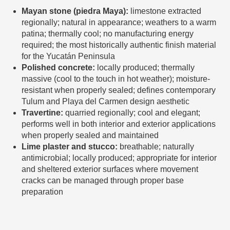
Mayan stone (piedra Maya):
limestone extracted
regionally; natural in appearance; weathers to a warm
patina; thermally cool; no manufacturing energy
required; the most historically authentic finish material
for the Yucatán Peninsula
Polished concrete:
locally produced; thermally
massive (cool to the touch in hot weather); moisture-
resistant when properly sealed; defines contemporary
Tulum and Playa del Carmen design aesthetic
Travertine:
quarried regionally; cool and elegant;
performs well in both interior and exterior applications
when properly sealed and maintained
Lime plaster and stucco:
breathable; naturally
antimicrobial; locally produced; appropriate for interior
and sheltered exterior surfaces where movement
cracks can be managed through proper base
preparation