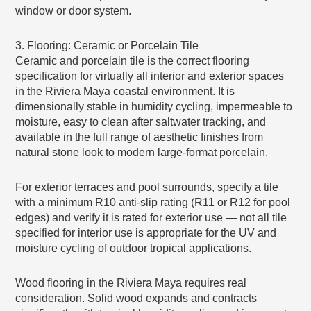
window or door system.
3. Flooring: Ceramic or Porcelain Tile
Ceramic and porcelain tile is the correct flooring
specification for virtually all interior and exterior spaces
in the Riviera Maya coastal environment. It is
dimensionally stable in humidity cycling, impermeable to
moisture, easy to clean after saltwater tracking, and
available in the full range of aesthetic finishes from
natural stone look to modern large-format porcelain.
For exterior terraces and pool surrounds, specify a tile
with a minimum R10 anti-slip rating (R11 or R12 for pool
edges) and verify it is rated for exterior use — not all tile
specified for interior use is appropriate for the UV and
moisture cycling of outdoor tropical applications.
Wood flooring in the Riviera Maya requires real
consideration. Solid wood expands and contracts