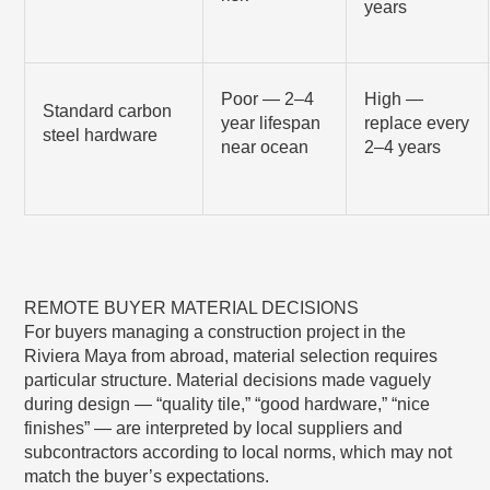
years
Poor — 2–4
High —
Standard carbon
year lifespan
replace every
steel hardware
near ocean
2–4 years
REMOTE BUYER MATERIAL DECISIONS
For buyers managing a construction project in the
Riviera Maya from abroad, material selection requires
particular structure. Material decisions made vaguely
during design — “quality tile,” “good hardware,” “nice
finishes” — are interpreted by local suppliers and
subcontractors according to local norms, which may not
match the buyer’s expectations.