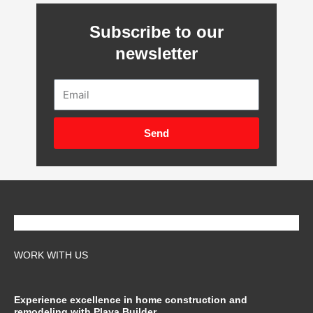
Subscribe to our
newsletter
Email
Send
WORK WITH US
Experience excellence in home construction and
remodeling with Playa Builder