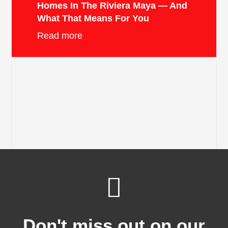
Homes In The Riviera Maya — And
What That Means For You
Read more
Don't miss out on our