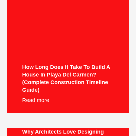
How Long Does It Take To Build A
House In Playa Del Carmen?
(Complete Construction Timeline
Guide)
Read more
Why Architects Love Designing