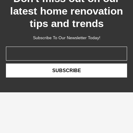
latest home renovation
tips and trends
Subscribe To Our Newsletter Today!
Email
SUBSCRIBE