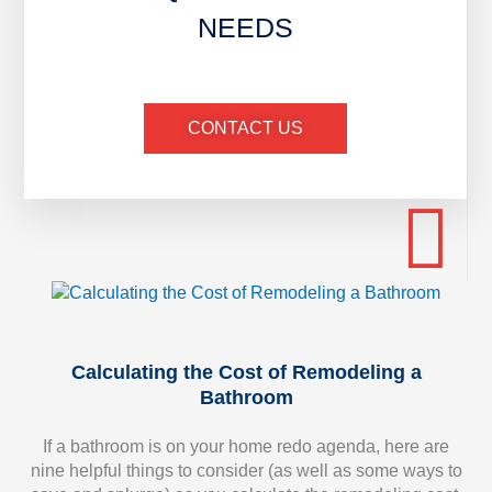
NEEDS
CONTACT US
Calculating the Cost of Remodeling a
Bathroom
If a bathroom is on your home redo agenda, here are
nine helpful things to consider (as well as some ways to