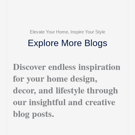
Elevate Your Home, Inspire Your Style
Explore More Blogs
Discover endless inspiration
for your home design,
decor, and lifestyle through
our insightful and creative
blog posts.