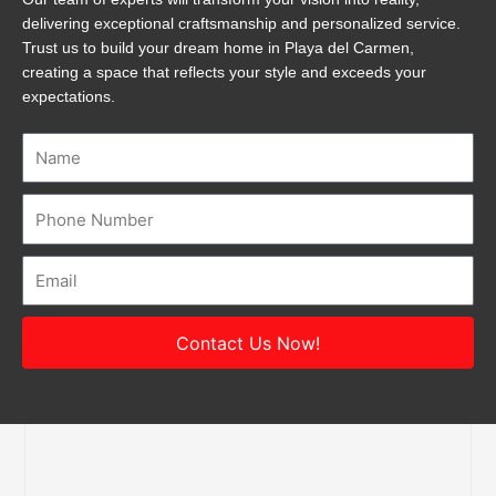
delivering exceptional craftsmanship and personalized service.
Trust us to build your dream home in Playa del Carmen,
creating a space that reflects your style and exceeds your
expectations.
Name
Number
Email
Contact Us Now!