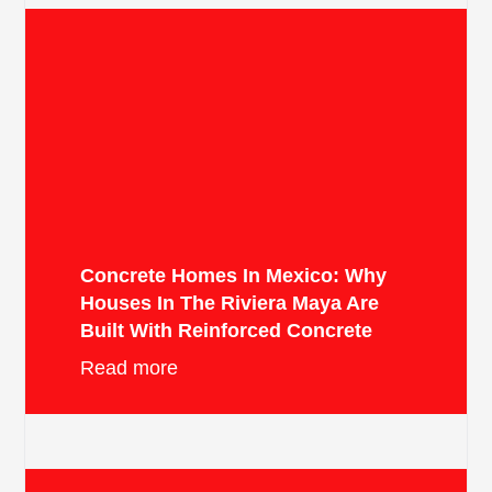
Concrete Homes In Mexico: Why
Houses In The Riviera Maya Are
Built With Reinforced Concrete
Read more