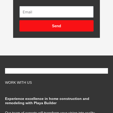
Email
Send
WORK WITH US
Experience excellence in home construction and
remodeling with Playa Builder
Our team of experts will transform your vision into reality,