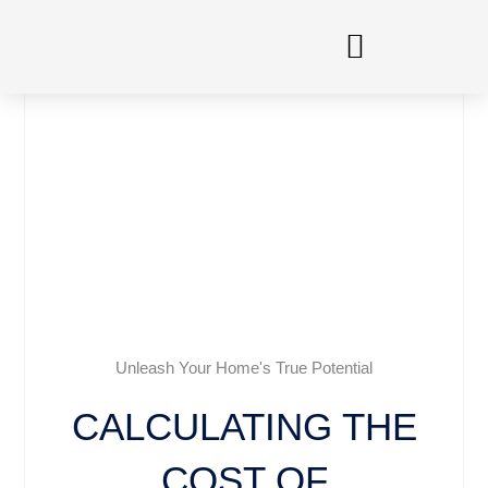
Skip
to
content
Unleash Your Home's True Potential
CALCULATING THE
COST OF