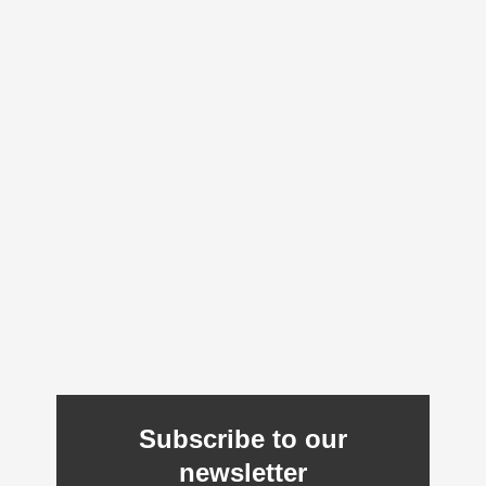
Subscribe to our
newsletter