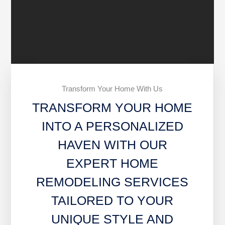
Transform Your Home With Us
TRANSFORM YOUR HOME
INTO A PERSONALIZED
HAVEN WITH OUR
EXPERT HOME
REMODELING SERVICES
TAILORED TO YOUR
UNIQUE STYLE AND