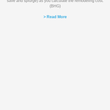
save and splurge) as you calculate the remodeling cost.
(BHG)
> Read More