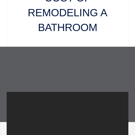
REMODELING A
BATHROOM