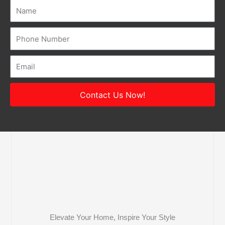
Name
Number
Email
Contact Us Now!
Elevate Your Home, Inspire Your Style