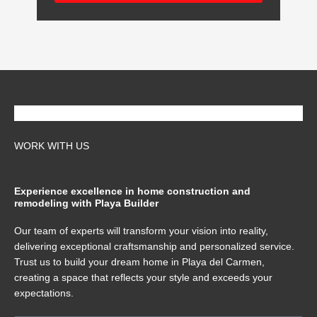
WORK WITH US
Experience excellence in home construction and
remodeling with Playa Builder
Our team of experts will transform your vision into reality,
delivering exceptional craftsmanship and personalized service.
Trust us to build your dream home in Playa del Carmen,
creating a space that reflects your style and exceeds your
expectations.