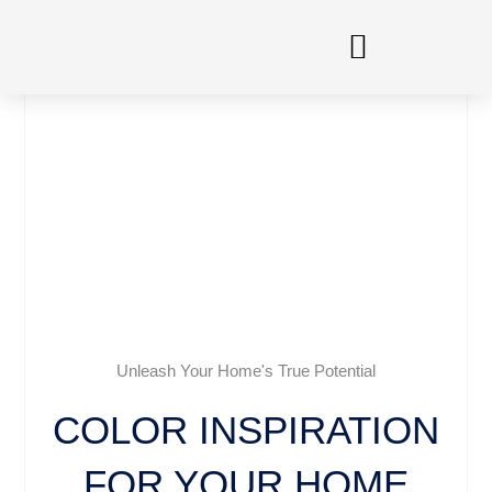
Skip
to
content
Unleash Your Home's True Potential
COLOR INSPIRATION
FOR YOUR HOME