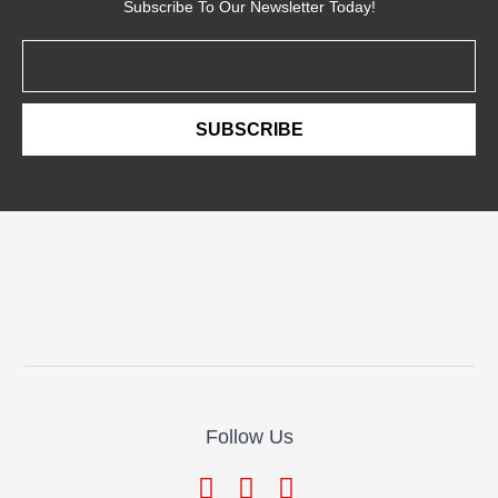
Subscribe To Our Newsletter Today!
Email
SUBSCRIBE
Follow Us