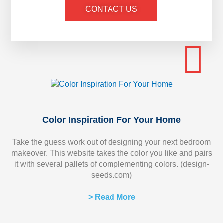
CONTACT US
Color Inspiration For Your Home
Take the guess work out of designing your next bedroom
makeover. This website takes the color you like and pairs
it with several pallets of complementing colors. (design-
seeds.com)
> Read More