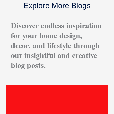
Explore More Blogs
Discover endless inspiration
for your home design,
decor, and lifestyle through
our insightful and creative
blog posts.