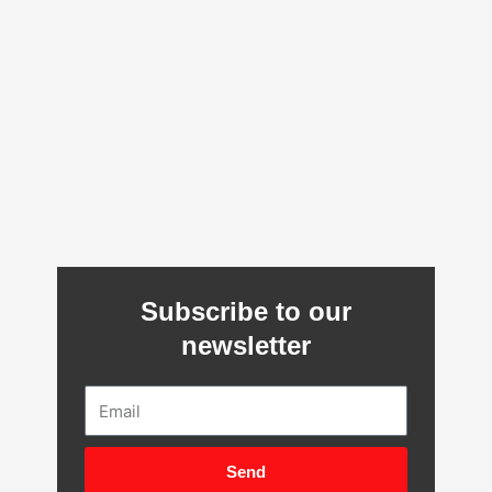
Subscribe to our
newsletter
Email
Send