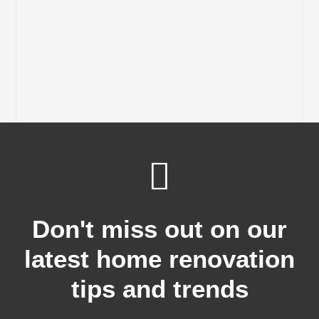
Don't miss out on our
latest home renovation
tips and trends