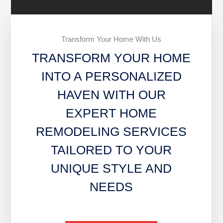
Transform Your Home With Us
TRANSFORM YOUR HOME
INTO A PERSONALIZED
HAVEN WITH OUR
EXPERT HOME
REMODELING SERVICES
TAILORED TO YOUR
UNIQUE STYLE AND
NEEDS