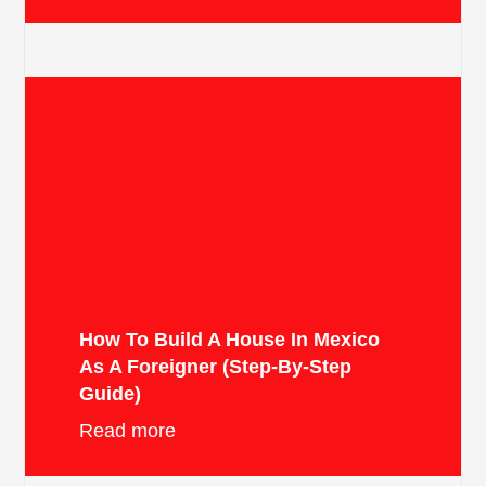
How To Build A House In Mexico
As A Foreigner (Step-By-Step
Guide)
Read more