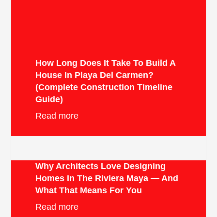
How Long Does It Take To Build A
House In Playa Del Carmen?
(Complete Construction Timeline
Guide)
Read more
Why Architects Love Designing
Homes In The Riviera Maya — And
What That Means For You
Read more