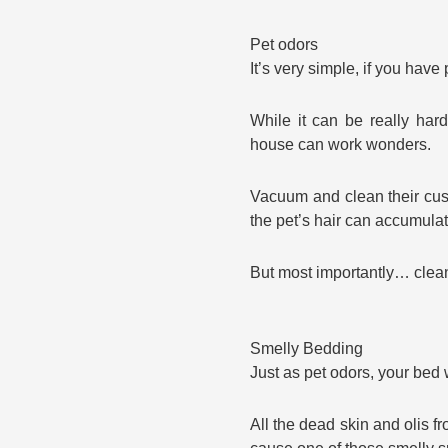
Pet odors
It’s very simple, if you hav
While it can be really har
house can work wonders.
Vacuum and clean their cus
the pet’s hair can accumulat
But most importantly… clean
Smelly Bedding
Just as pet odors, your bed 
All the dead skin and olis 