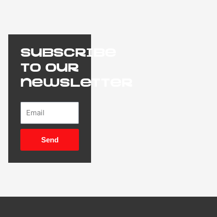
Subscribe
to our
newsletter
Email
Send