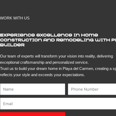
WORK WITH US
Experience excellence in home
construction and remodeling with 
Builder
Our team of experts will transform your vision into reality, delivering
exceptional craftsmanship and personalized service.
Trust us to build your dream home in Playa del Carmen, creating a s
reflects your style and exceeds your expectations.
Name
Number
Email