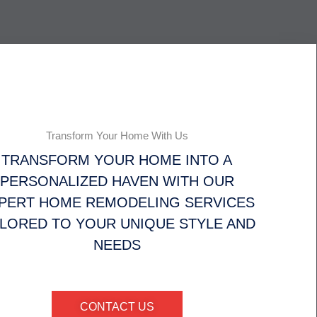
Transform Your Home With Us
TRANSFORM YOUR HOME INTO A
PERSONALIZED HAVEN WITH OUR
PERT HOME REMODELING SERVICES
ILORED TO YOUR UNIQUE STYLE AND
NEEDS
CONTACT US