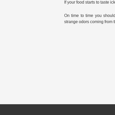
If your food starts to taste 
On time to time you should
strange odors coming from 