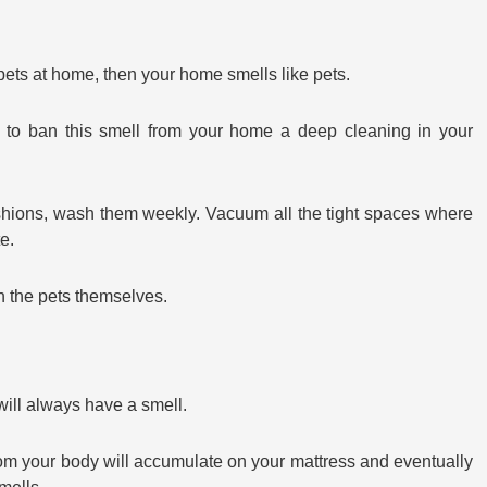
e pets at home, then your home smells like pets.
d to ban this smell from your home a deep cleaning in your
hions, wash them weekly. Vacuum all the tight spaces where
e.
 the pets themselves.
will always have a smell.
from your body will accumulate on your mattress and eventually