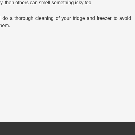
icky, then others can smell something icky too.
 do a thorough cleaning of your fridge and freezer to avoid
them.