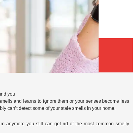
und you
 smells and learns to ignore them or your senses become less
bly can’t detect some of your stale smells in your home.
hem anymore you still can get rid of the most common smelly