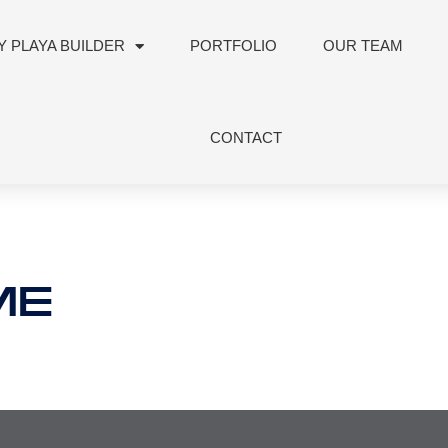
 PLAYA BUILDER
PORTFOLIO
OUR TEAM
CONTACT
ME