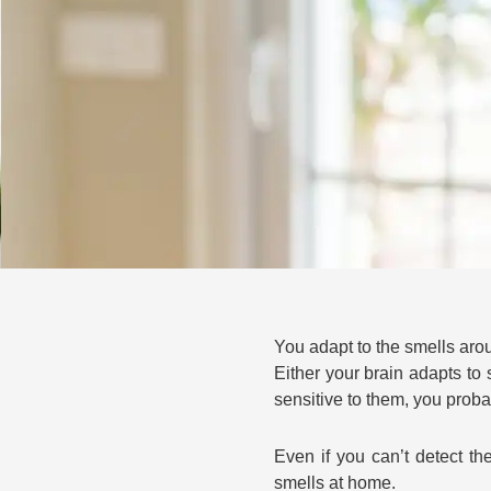
You adapt to the smells aro
Either your brain adapts to
sensitive to them, you proba
Even if you can’t detect t
smells at home.