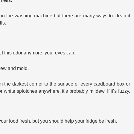
mells.
s in the washing machine but there are many ways to clean it
ls.
ct this odor anymore, your eyes can.
dew and mold.
om the darkest corner to the surface of every cardboard box or
r white splotches anywhere, it’s probably mildew. If it’s fuzzy,
our food fresh, but you should help your fridge be fresh.