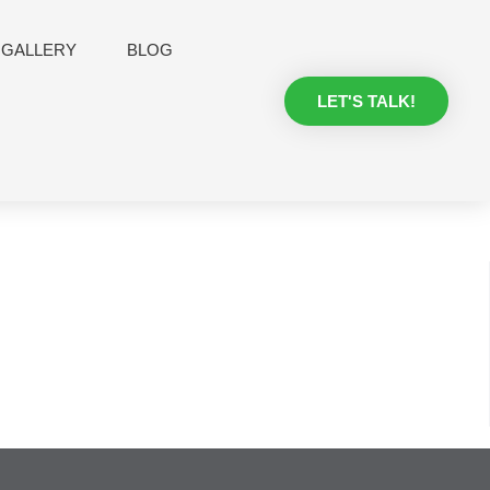
GALLERY
BLOG
LET'S TALK!