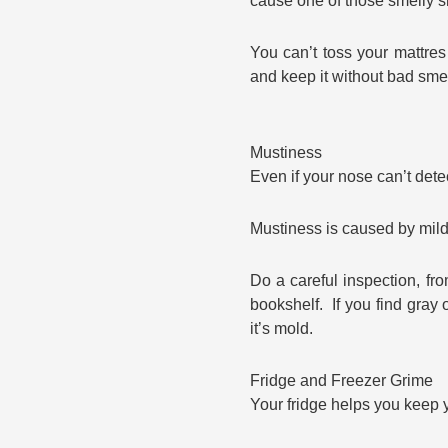
cause one of those smelly s
You can’t toss your mattre
and keep it without bad smel
Mustiness
Even if your nose can’t dete
Mustiness is caused by mil
Do a careful inspection, fr
bookshelf. If you find gray o
it’s mold.
Fridge and Freezer Grime
Your fridge helps you keep y