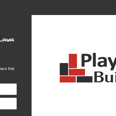
Playa
pace that