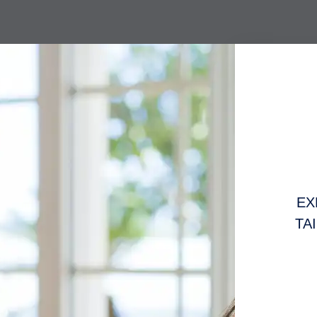
EX
TA