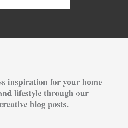
ss inspiration for your home
and lifestyle through our
creative blog posts.