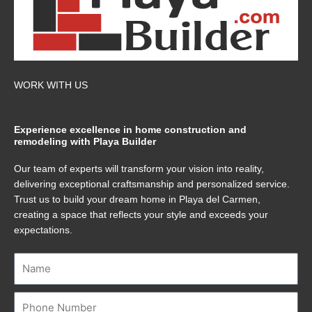
WORK WITH US
Experience excellence in home construction and
remodeling with Playa Builder
Our team of experts will transform your vision into reality,
delivering exceptional craftsmanship and personalized service.
Trust us to build your dream home in Playa del Carmen,
creating a space that reflects your style and exceeds your
expectations.
Name
Number