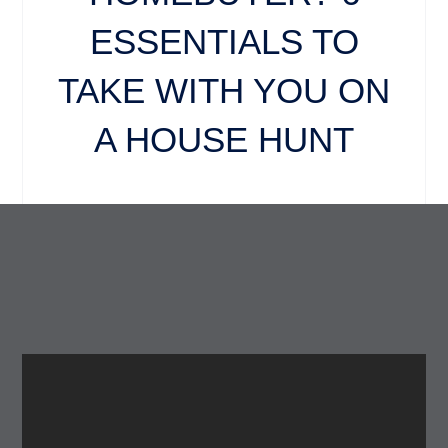
ESSENTIALS TO
TAKE WITH YOU ON
A HOUSE HUNT