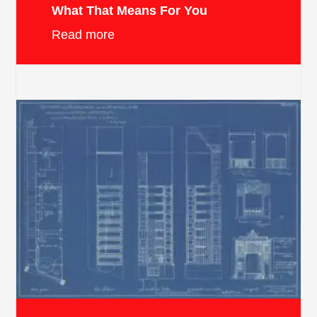
What That Means For You
Read more