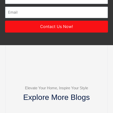
Email
Contact Us Now!
Elevate Your Home, Inspire Your Style
Explore More Blogs