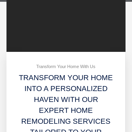
Transform Your Home With Us
TRANSFORM YOUR HOME
INTO A PERSONALIZED
HAVEN WITH OUR
EXPERT HOME
REMODELING SERVICES