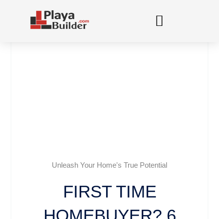
Skip
to
content
Unleash Your Home's True Potential
FIRST TIME
HOMEBUYER? 6