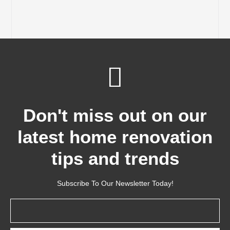
Don't miss out on our
latest home renovation
tips and trends
Subscribe To Our Newsletter Today!
Email