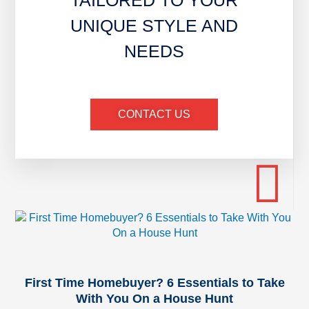
TAILORED TO YOUR
UNIQUE STYLE AND
NEEDS
CONTACT US
First Time Homebuyer? 6 Essentials to Take
With You On a House Hunt