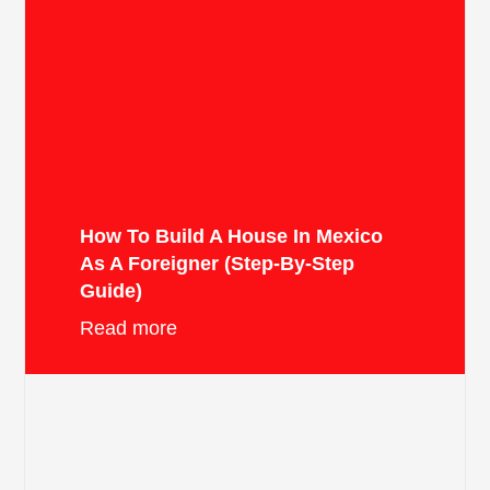
How To Build A House In Mexico
As A Foreigner (Step-By-Step
Guide)
Read more