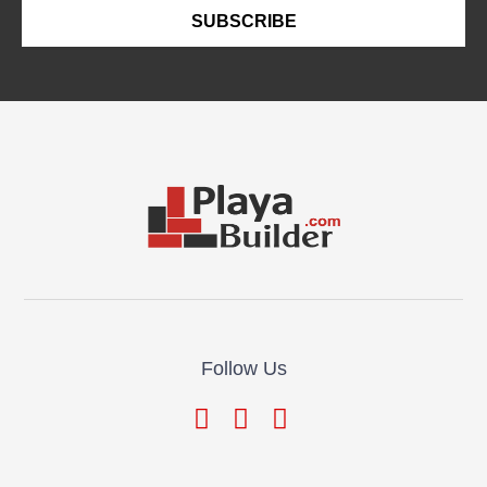
SUBSCRIBE
Follow Us
© Playa Builder All Rights Reserved