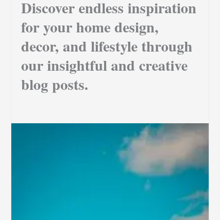
Discover endless inspiration
for your home design,
decor, and lifestyle through
our insightful and creative
blog posts.