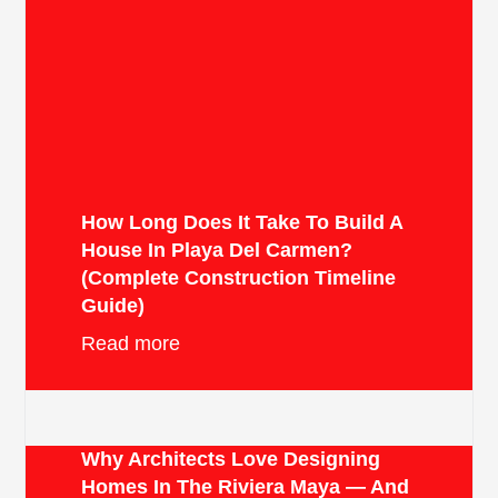
How Long Does It Take To Build A
House In Playa Del Carmen?
(Complete Construction Timeline
Guide)
Read more
Why Architects Love Designing
Homes In The Riviera Maya — And