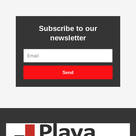
Subscribe to our
newsletter
Email
Send