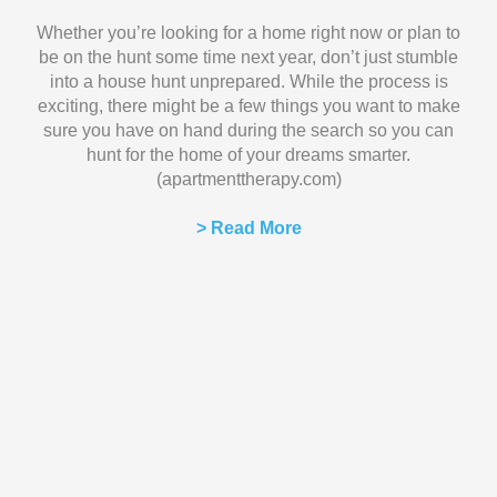
Whether you’re looking for a home right now or plan to
be on the hunt some time next year, don’t just stumble
into a house hunt unprepared. While the process is
exciting, there might be a few things you want to make
sure you have on hand during the search so you can
hunt for the home of your dreams smarter.
(apartmenttherapy.com)
> Read More