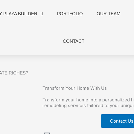
 PLAYA BUILDER
PORTFOLIO
OUR TEAM
CONTACT
TATE RICHES?
Transform Your Home With Us
Transform your home into a personalized 
remodeling services tailored to your uniqu
Contact Us