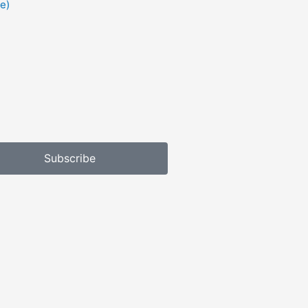
e)
Subscribe