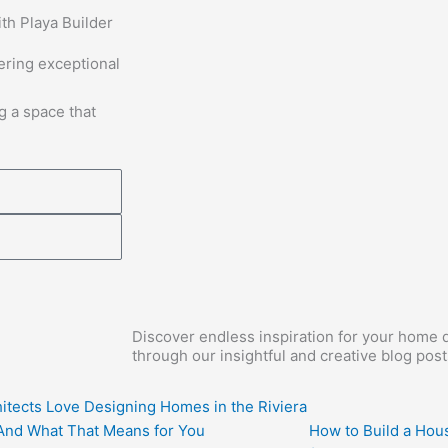
th Playa Builder
vering exceptional
g a space that
Discover endless inspiration for your home d
through our insightful and creative blog post
itects Love Designing Homes in the Riviera
nd What That Means for You
How to Build a Hous