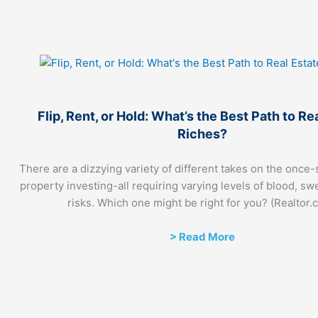
Flip, Rent, or Hold: What’s the Best Path to Re
Riches?
There are a dizzying variety of different takes on the once-
property investing-all requiring varying levels of blood, sw
risks. Which one might be right for you? (Realtor.
> Read More