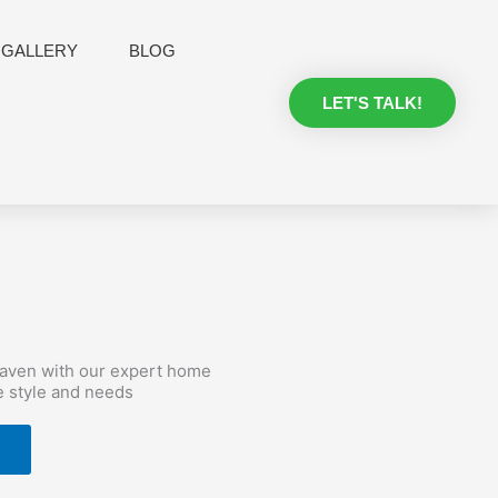
GALLERY
BLOG
LET'S TALK!
haven with our expert home
e style and needs