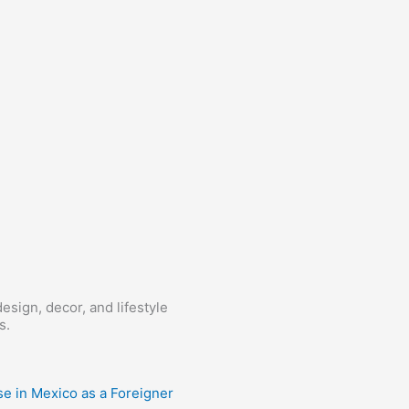
esign, decor, and lifestyle
s.
e in Mexico as a Foreigner