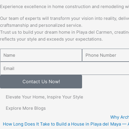
Experience excellence in home construction and remodeling wi
Our team of experts will transform your vision into reality, deli
craftsmanship and personalized service.
Trust us to build your dream home in Playa del Carmen, creatin
reflects your style and exceeds your expectations.
Name
Number
Email
Contact Us Now!
Elevate Your Home, Inspire Your Style
Explore More Blogs
Why Arch
How Long Does It Take to Build a House in Playa del
Maya — A