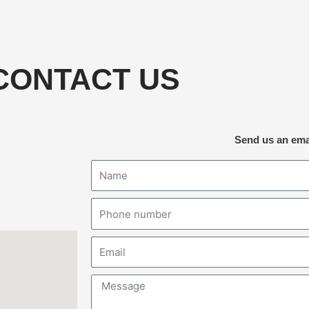
CONTACT US
Send us an ema
Name
Phone
number
Email
Message