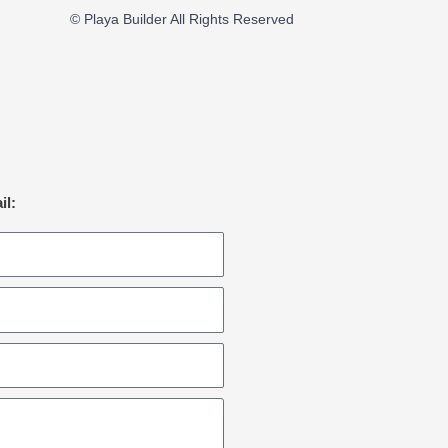
© Playa Builder All Rights Reserved
il: