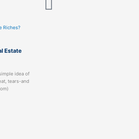
al Estate
simple idea of
eat, tears-and
com)