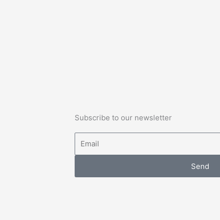
Subscribe to our newsletter
Email
Send