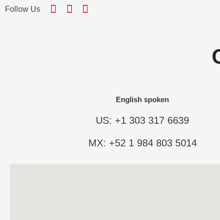
Follow Us
English spoken
US: +1 303 317 6639
MX: +52 1 984 803 5014