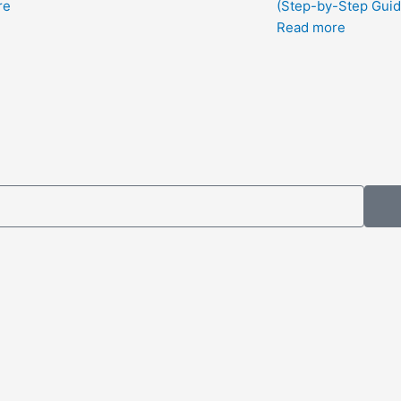
re
(Step-by-Step Guid
Read more