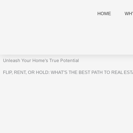
Skip
to
HOME
WHY
content
Unleash Your Home's True Potential
FLIP, RENT, OR HOLD: WHAT’S THE BEST PATH TO REAL ES