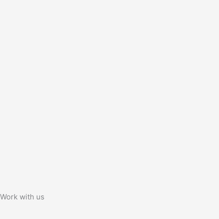
Work with us