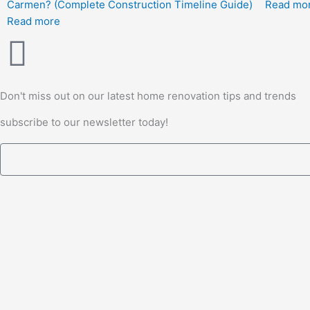
Carmen? (Complete Construction Timeline Guide)
Read mo
Read more
Don't miss out on our latest home renovation tips and trends
subscribe to our newsletter today!
Email