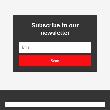
Subscribe to our
newsletter
Email
Send