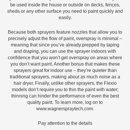
be used inside the house or outside on decks, fences,
sheds or any other surface you need to paint quickly and
easily.
Because both sprayers feature nozzles that allow you to
precisely adjust the flow of paint, overspray is minimal –
meaning that since you’ve already prepped by taping
and draping, you can use the sprayer indoors with
confidence that you won’t get overspray on areas where
you don’t want paint. Another bonus that makes these
sprayers great for indoor use – they’re quieter than
traditional sprayers, making about as much noise as a
hair dryer. Finally, unlike other sprayers, the Flexio
models don’t require you to thin the paint with water;
thinning can hinder the performance of even the best
quality paint. To learn more, log on to
www.wagnerspraytech.com.
Pay attention to the details