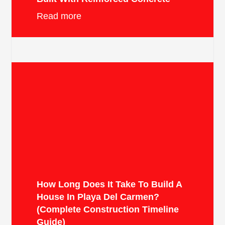
Read more
How Long Does It Take To Build A
House In Playa Del Carmen?
(Complete Construction Timeline
Guide)