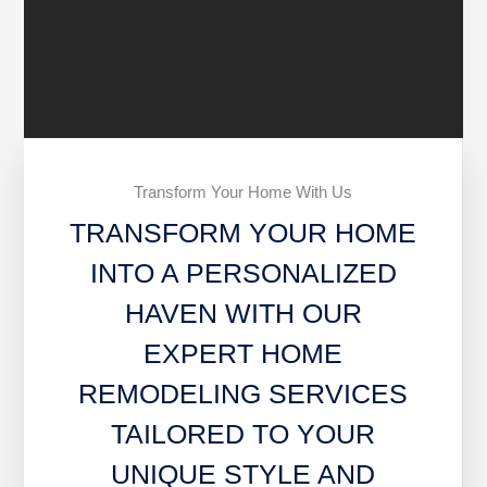
Transform Your Home With Us
TRANSFORM YOUR HOME
INTO A PERSONALIZED
HAVEN WITH OUR
EXPERT HOME
REMODELING SERVICES
TAILORED TO YOUR
UNIQUE STYLE AND