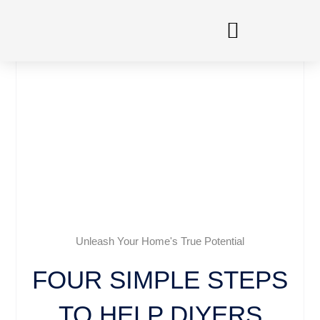
Skip
to
content
Unleash Your Home's True Potential
FOUR SIMPLE STEPS
TO HELP DIYERS