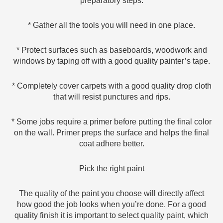
preparatory steps:
* Gather all the tools you will need in one place.
* Protect surfaces such as baseboards, woodwork and
windows by taping off with a good quality painter’s tape.
* Completely cover carpets with a good quality drop cloth
that will resist punctures and rips.
* Some jobs require a primer before putting the final color
on the wall. Primer preps the surface and helps the final
coat adhere better.
Pick the right paint
The quality of the paint you choose will directly affect
how good the job looks when you’re done. For a good
quality finish it is important to select quality paint, which