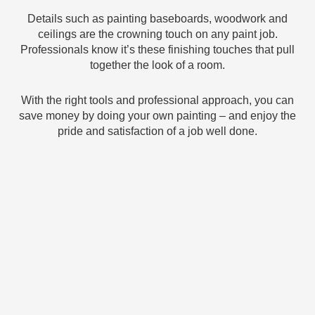
Details such as painting baseboards, woodwork and
ceilings are the crowning touch on any paint job.
Professionals know it’s these finishing touches that pull
together the look of a room.
With the right tools and professional approach, you can
save money by doing your own painting – and enjoy the
pride and satisfaction of a job well done.