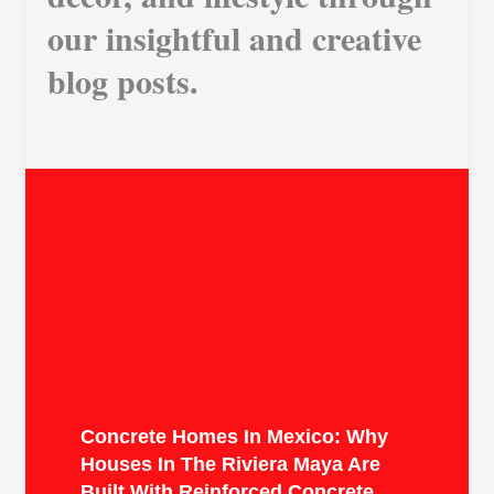
our insightful and creative
blog posts.
Concrete Homes In Mexico: Why
Houses In The Riviera Maya Are
Built With Reinforced Concrete