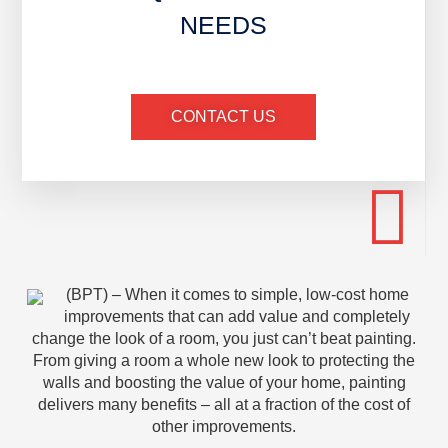
NEEDS
CONTACT US
(BPT) – When it comes to simple, low-cost home
improvements that can add value and completely
change the look of a room, you just can’t beat painting.
From giving a room a whole new look to protecting the
walls and boosting the value of your home, painting
delivers many benefits – all at a fraction of the cost of
other improvements.