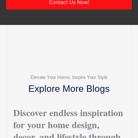
Contact Us Now!
Elevate Your Home, Inspire Your Style
Explore More Blogs
Discover endless inspiration
for your home design,
decor, and lifestyle through