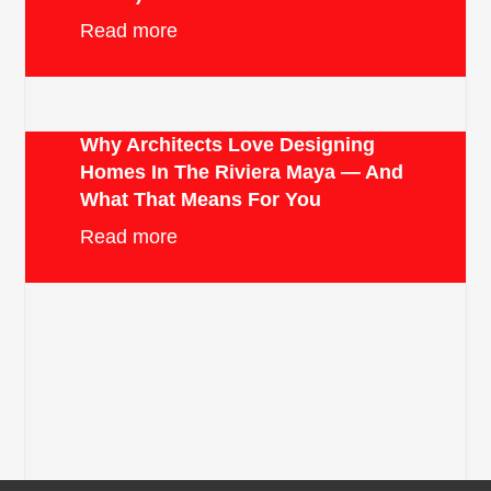
Read more
Why Architects Love Designing
Homes In The Riviera Maya — And
What That Means For You
Read more