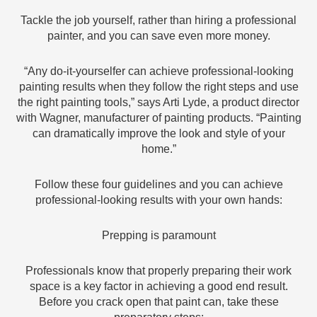
Tackle the job yourself, rather than hiring a professional
painter, and you can save even more money.
“Any do-it-yourselfer can achieve professional-looking
painting results when they follow the right steps and use
the right painting tools,” says Arti Lyde, a product director
with Wagner, manufacturer of painting products. “Painting
can dramatically improve the look and style of your
home.”
Follow these four guidelines and you can achieve
professional-looking results with your own hands:
Prepping is paramount
Professionals know that properly preparing their work
space is a key factor in achieving a good end result.
Before you crack open that paint can, take these