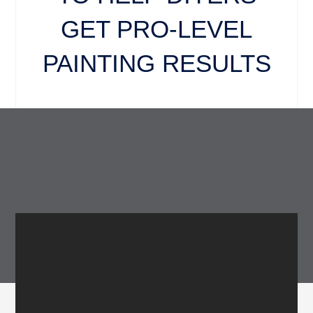
GET PRO-LEVEL
PAINTING RESULTS