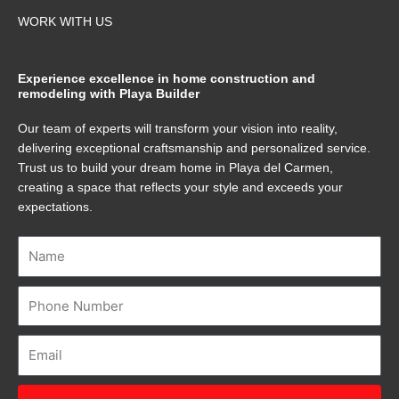
WORK WITH US
Experience excellence in home construction and
remodeling with Playa Builder
Our team of experts will transform your vision into reality,
delivering exceptional craftsmanship and personalized service.
Trust us to build your dream home in Playa del Carmen,
creating a space that reflects your style and exceeds your
expectations.
Name
Number
Email