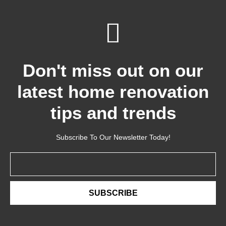
Don't miss out on our
latest home renovation
tips and trends
Subscribe To Our Newsletter Today!
Email
SUBSCRIBE