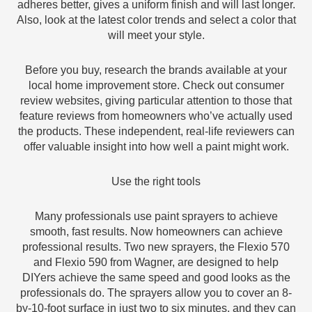
adheres better, gives a uniform finish and will last longer.
Also, look at the latest color trends and select a color that
will meet your style.
Before you buy, research the brands available at your
local home improvement store. Check out consumer
review websites, giving particular attention to those that
feature reviews from homeowners who’ve actually used
the products. These independent, real-life reviewers can
offer valuable insight into how well a paint might work.
Use the right tools
Many professionals use paint sprayers to achieve
smooth, fast results. Now homeowners can achieve
professional results. Two new sprayers, the Flexio 570
and Flexio 590 from Wagner, are designed to help
DIYers achieve the same speed and good looks as the
professionals do. The sprayers allow you to cover an 8-
by-10-foot surface in just two to six minutes, and they can