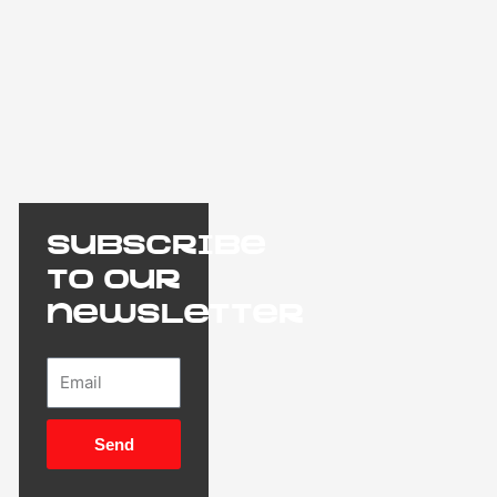
Subscribe
to our
newsletter
Email
Send