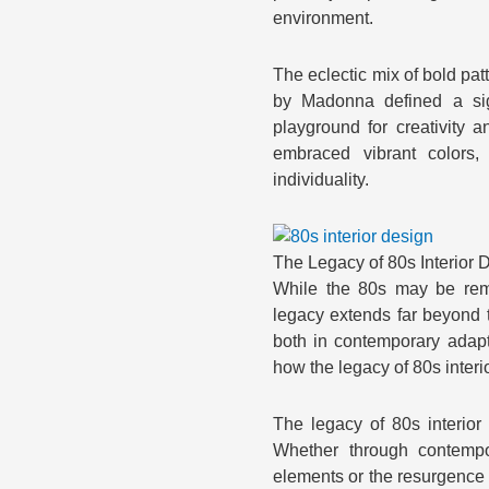
environment.
The eclectic mix of bold pat
by Madonna defined a sig
playground for creativity
embraced vibrant colors,
individuality.
The Legacy of 80s Interior
While the 80s may be remem
legacy extends far beyond t
both in contemporary adapt
how the legacy of 80s inter
The legacy of 80s interior
Whether through contempor
elements or the resurgence o