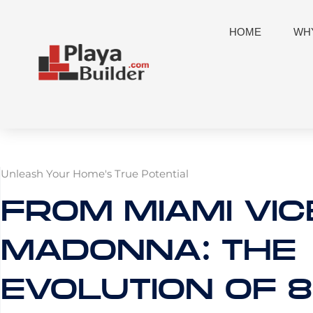
Skip
to
HOME
WHY
content
Unleash Your Home's True Potential
FROM MIAMI VIC
MADONNA: THE
EVOLUTION OF 