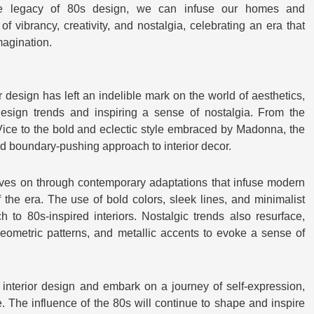
e legacy of 80s design, we can infuse our homes and
f vibrancy, creativity, and nostalgia, celebrating an era that
magination.
r design has left an indelible mark on the world of aesthetics,
design trends and inspiring a sense of nostalgia. From the
Vice to the bold and eclectic style embraced by Madonna, the
 boundary-pushing approach to interior decor.
ives on through contemporary adaptations that infuse modern
the era. The use of bold colors, sleek lines, and minimalist
h to 80s-inspired interiors. Nostalgic trends also resurface,
geometric patterns, and metallic accents to evoke a sense of
interior design and embark on a journey of self-expression,
le. The influence of the 80s will continue to shape and inspire