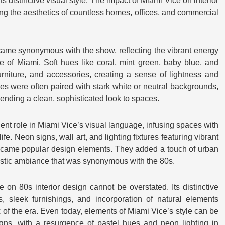
ts distinctive visual style. The impact of Miami Vice on interior
g the aesthetics of countless homes, offices, and commercial
came synonymous with the show, reflecting the vibrant energy
of Miami. Soft hues like coral, mint green, baby blue, and
urniture, and accessories, creating a sense of lightness and
es were often paired with stark white or neutral backgrounds,
lending a clean, sophisticated look to spaces.
ent role in Miami Vice’s visual language, infusing spaces with
fe. Neon signs, wall art, and lighting fixtures featuring vibrant
ecame popular design elements. They added a touch of urban
istic ambiance that was synonymous with the 80s.
 on 80s interior design cannot be overstated. Its distinctive
s, sleek furnishings, and incorporation of natural elements
 of the era. Even today, elements of Miami Vice’s style can be
gns, with a resurgence of pastel hues and neon lighting in