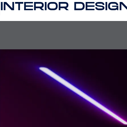
INTERIOR DESIG