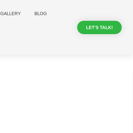
GALLERY
BLOG
LET'S TALK!