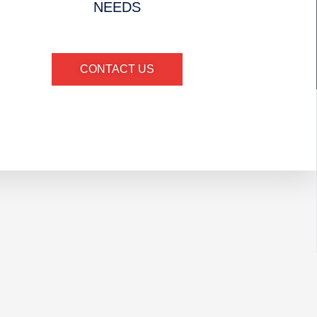
NEEDS
CONTACT US