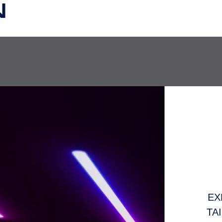
N
EX
TA