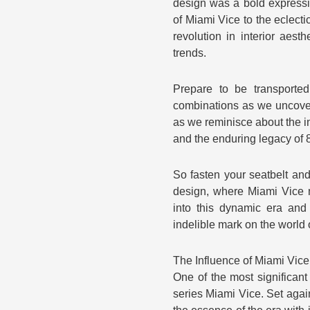
design was a bold expressi
of Miami Vice to the eclect
revolution in interior aest
trends.
Prepare to be transported
combinations as we uncover t
as we reminisce about the i
and the enduring legacy of 8
So fasten your seatbelt and 
design, where Miami Vice 
into this dynamic era and 
indelible mark on the world o
The Influence of Miami Vice
One of the most significant
series Miami Vice. Set agai