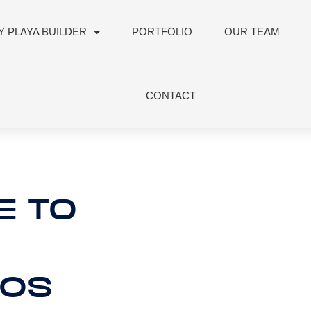
 PLAYA BUILDER
PORTFOLIO
OUR TEAM
CONTACT
E TO
80S