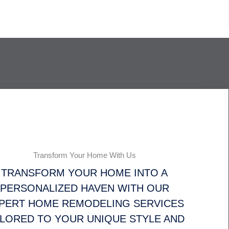
Transform Your Home With Us
TRANSFORM YOUR HOME INTO A
PERSONALIZED HAVEN WITH OUR
PERT HOME REMODELING SERVICES
ILORED TO YOUR UNIQUE STYLE AND