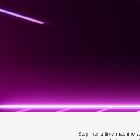
Step into a time machine an