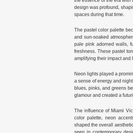
the essence of the era with i
design was profound, shapin
spaces during that time.
The pastel color palette be
and sun-soaked atmosphere 
pale pink adorned walls, f
freshness. These pastel ton
amplifying their impact and 
Neon lights played a promin
a sense of energy and nightli
blues, pinks, and greens b
glamour and created a futur
The influence of Miami Vice
color palette, neon accent
shaped the overall aesthetic
seen in contemporary desi