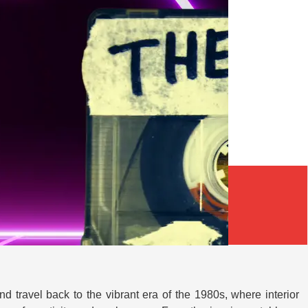
d travel back to the vibrant era of the 1980s, where interior