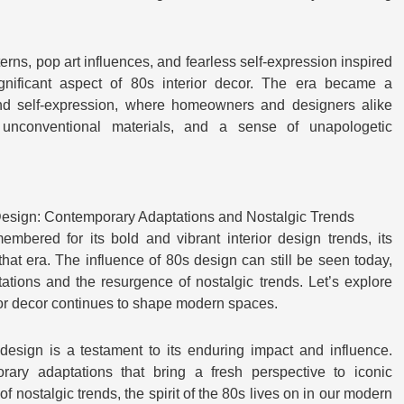
terns, pop art influences, and fearless self-expression inspired
nificant aspect of 80s interior decor. The era became a
 and self-expression, where homeowners and designers alike
 unconventional materials, and a sense of unapologetic
 Design: Contemporary Adaptations and Nostalgic Trends
bered for its bold and vibrant interior design trends, its
hat era. The influence of 80s design can still be seen today,
ations and the resurgence of nostalgic trends. Let’s explore
ior decor continues to shape modern spaces.
 design is a testament to its enduring impact and influence.
ary adaptations that bring a fresh perspective to iconic
f nostalgic trends, the spirit of the 80s lives on in our modern