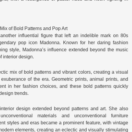
Mix of Bold Patterns and Pop Art
another influential figure that left an indelible mark on 80s
egendary pop icon Madonna. Known for her daring fashion
ing style, Madonna’s influence extended beyond the music
f interior design.
c mix of bold patterns and vibrant colors, creating a visual
 exuberance of the era. Geometric prints, animal prints, and
ent in her fashion choices, and these bold patterns quickly
 design trends.
nterior design extended beyond patterns and art. She also
nconventional materials and unconventional furniture
ent styles and eras became a prominent feature, with vintage
odern elements, creating an eclectic and visually stimulating