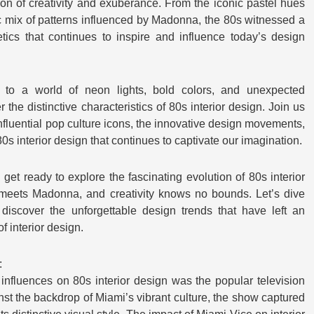
on of creativity and exuberance. From the iconic pastel hues
ic mix of patterns influenced by Madonna, the 80s witnessed a
hetics that continues to inspire and influence today’s design
 to a world of neon lights, bold colors, and unexpected
he distinctive characteristics of 80s interior design. Join us
nfluential pop culture icons, the innovative design movements,
0s interior design that continues to captivate our imagination.
get ready to explore the fascinating evolution of 80s interior
meets Madonna, and creativity knows no bounds. Let’s dive
discover the unforgettable design trends that have left an
f interior design.
:
 influences on 80s interior design was the popular television
nst the backdrop of Miami’s vibrant culture, the show captured