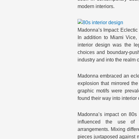
modern interiors.
Madonna’s Impact: Eclectic 
In addition to Miami Vice, 
interior design was the l
choices and boundary-push
industry and into the realm o
Madonna embraced an eclecti
explosion that mirrored the
graphic motifs were preval
found their way into interior
Madonna’s impact on 80s i
influenced the use of u
arrangements. Mixing differ
pieces juxtaposed against m