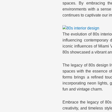
spaces. By embracing th
environments with a sense o
continues to captivate our i
The evolution of 80s interio
influencing contemporary 
iconic influences of Miami 
80s showcased a vibrant and
The legacy of 80s design l
spaces with the essence of 
forms brings a refined touc
incorporating neon lights, 
fun and vintage charm.
Embrace the legacy of 80s 
creativity, and timeless sty