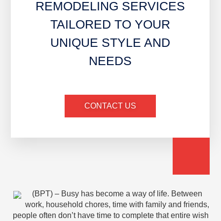
REMODELING SERVICES
TAILORED TO YOUR
UNIQUE STYLE AND
NEEDS
CONTACT US
(BPT) – Busy has become a way of life. Between
work, household chores, time with family and friends,
people often don’t have time to complete that entire wish