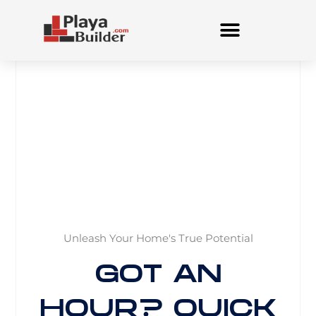
Skip
to
content
Unleash Your Home's True Potential
GOT AN
HOUR? QUICK