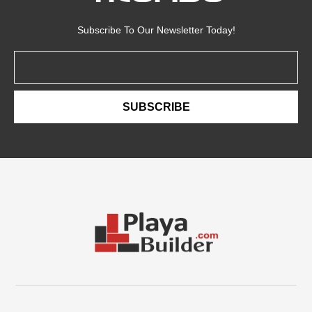
Subscribe To Our Newsletter Today!
Email
SUBSCRIBE