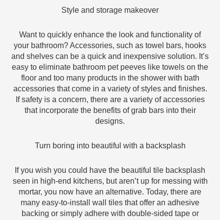
Style and storage makeover
Want to quickly enhance the look and functionality of
your bathroom? Accessories, such as towel bars, hooks
and shelves can be a quick and inexpensive solution. It’s
easy to eliminate bathroom pet peeves like towels on the
floor and too many products in the shower with bath
accessories that come in a variety of styles and finishes.
If safety is a concern, there are a variety of accessories
that incorporate the benefits of grab bars into their
designs.
Turn boring into beautiful with a backsplash
If you wish you could have the beautiful tile backsplash
seen in high-end kitchens, but aren’t up for messing with
mortar, you now have an alternative. Today, there are
many easy-to-install wall tiles that offer an adhesive
backing or simply adhere with double-sided tape or