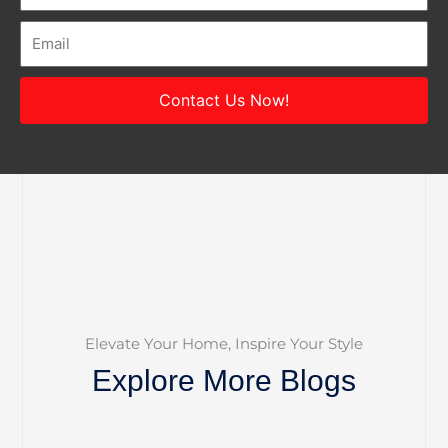
Email
Contact Us Now!
Elevate Your Home, Inspire Your Style
Explore More Blogs