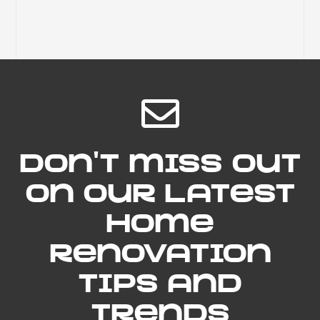
Don't miss out
on our latest
home
renovation
tips and
trends