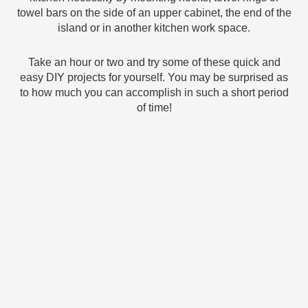
towel bars on the side of an upper cabinet, the end of the
island or in another kitchen work space.
Take an hour or two and try some of these quick and
easy DIY projects for yourself. You may be surprised as
to how much you can accomplish in such a short period
of time!