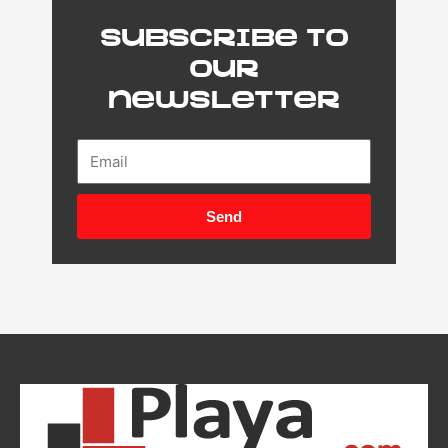
Subscribe to
our
newsletter
Email
Send