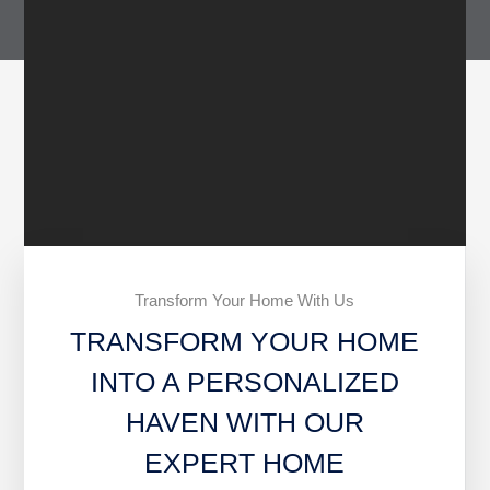
Transform Your Home With Us
TRANSFORM YOUR HOME
INTO A PERSONALIZED
HAVEN WITH OUR
EXPERT HOME