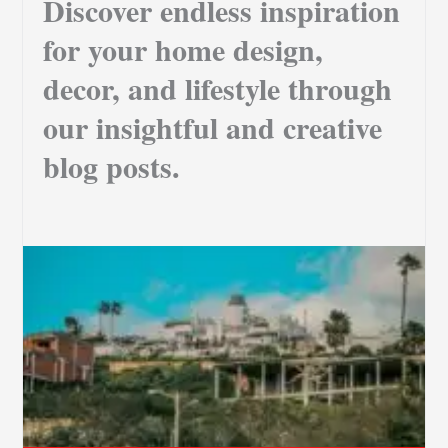
Discover endless inspiration
for your home design,
decor, and lifestyle through
our insightful and creative
blog posts.