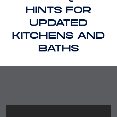
HINTS FOR
UPDATED
KITCHENS AND
BATHS