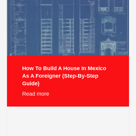
How To Build A House In Mexico
As A Foreigner (Step-By-Step
Guide)
Read more