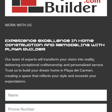
WORK WITH US
Experience excellence in home
construction and remodeling with
Playa Builder
Our team of experts will transform your vision into reality,
delivering exceptional craftsmanship and personalized service.
Trust us to build your dream home in Playa del Carmen,
creating a space that reflects your style and exceeds your
expectations.
Name
Number