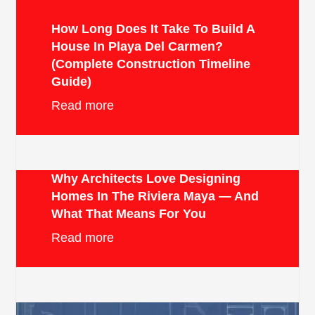
How Long Does It Take To Build A
House In Playa Del Carmen?
(Complete Construction Timeline
Guide)
Read more
Why Architects Love Designing
Homes In The Riviera Maya — And
What That Means For You
Read more