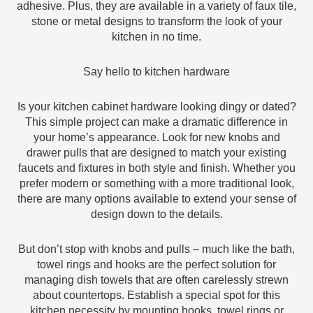
adhesive. Plus, they are available in a variety of faux tile,
stone or metal designs to transform the look of your
kitchen in no time.
Say hello to kitchen hardware
Is your kitchen cabinet hardware looking dingy or dated?
This simple project can make a dramatic difference in
your home’s appearance. Look for new knobs and
drawer pulls that are designed to match your existing
faucets and fixtures in both style and finish. Whether you
prefer modern or something with a more traditional look,
there are many options available to extend your sense of
design down to the details.
But don’t stop with knobs and pulls – much like the bath,
towel rings and hooks are the perfect solution for
managing dish towels that are often carelessly strewn
about countertops. Establish a special spot for this
kitchen necessity by mounting hooks, towel rings or