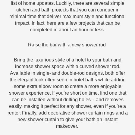
list of home updates. Luckily, there are several simple
kitchen and bath projects that you can conquer in
minimal time that deliver maximum style and functional
impact. In fact, here are a few projects that can be
completed in about an hour or less.
Raise the bar with a new shower rod
Bring the luxurious style of a hotel to your bath and
increase shower space with a curved shower rod.
Available in single- and double-rod designs, both offer
the elegant look often seen in hotel baths while adding
some extra elbow room to create a more enjoyable
shower experience. If you’re short on time, find one that
can be installed without drilling holes – and removes
easily, making it perfect for any shower, even if you’re a
renter. Finally, add decorative shower curtain rings and a
new shower curtain to give your bath an instant
makeover.