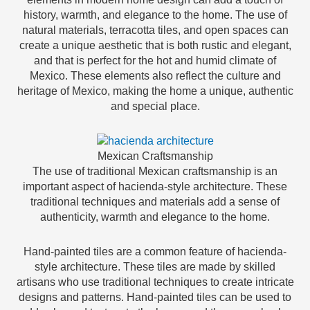
history, warmth, and elegance to the home. The use of
natural materials, terracotta tiles, and open spaces can
create a unique aesthetic that is both rustic and elegant,
and that is perfect for the hot and humid climate of
Mexico. These elements also reflect the culture and
heritage of Mexico, making the home a unique, authentic
and special place.
Mexican Craftsmanship
The use of traditional Mexican craftsmanship is an
important aspect of hacienda-style architecture. These
traditional techniques and materials add a sense of
authenticity, warmth and elegance to the home.
Hand-painted tiles are a common feature of hacienda-
style architecture. These tiles are made by skilled
artisans who use traditional techniques to create intricate
designs and patterns. Hand-painted tiles can be used to