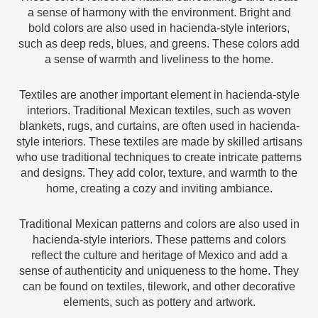
a sense of harmony with the environment. Bright and
bold colors are also used in hacienda-style interiors,
such as deep reds, blues, and greens. These colors add
a sense of warmth and liveliness to the home.
Textiles are another important element in hacienda-style
interiors. Traditional Mexican textiles, such as woven
blankets, rugs, and curtains, are often used in hacienda-
style interiors. These textiles are made by skilled artisans
who use traditional techniques to create intricate patterns
and designs. They add color, texture, and warmth to the
home, creating a cozy and inviting ambiance.
Traditional Mexican patterns and colors are also used in
hacienda-style interiors. These patterns and colors
reflect the culture and heritage of Mexico and add a
sense of authenticity and uniqueness to the home. They
can be found on textiles, tilework, and other decorative
elements, such as pottery and artwork.