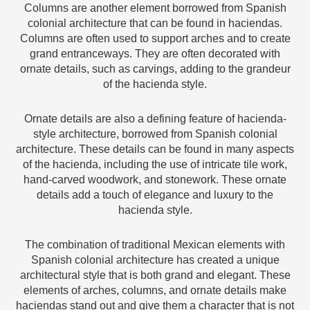
Columns are another element borrowed from Spanish
colonial architecture that can be found in haciendas.
Columns are often used to support arches and to create
grand entranceways. They are often decorated with
ornate details, such as carvings, adding to the grandeur
of the hacienda style.
Ornate details are also a defining feature of hacienda-
style architecture, borrowed from Spanish colonial
architecture. These details can be found in many aspects
of the hacienda, including the use of intricate tile work,
hand-carved woodwork, and stonework. These ornate
details add a touch of elegance and luxury to the
hacienda style.
The combination of traditional Mexican elements with
Spanish colonial architecture has created a unique
architectural style that is both grand and elegant. These
elements of arches, columns, and ornate details make
haciendas stand out and give them a character that is not