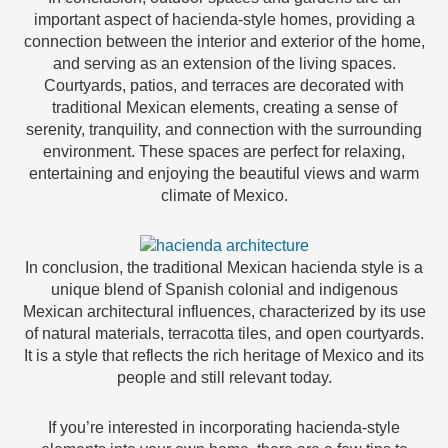
important aspect of hacienda-style homes, providing a
connection between the interior and exterior of the home,
and serving as an extension of the living spaces.
Courtyards, patios, and terraces are decorated with
traditional Mexican elements, creating a sense of
serenity, tranquility, and connection with the surrounding
environment. These spaces are perfect for relaxing,
entertaining and enjoying the beautiful views and warm
climate of Mexico.
In conclusion, the traditional Mexican hacienda style is a
unique blend of Spanish colonial and indigenous
Mexican architectural influences, characterized by its use
of natural materials, terracotta tiles, and open courtyards.
It is a style that reflects the rich heritage of Mexico and its
people and still relevant today.
If you’re interested in incorporating hacienda-style