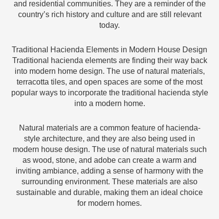
and residential communities. They are a reminder of the
country’s rich history and culture and are still relevant
today.
Traditional Hacienda Elements in Modern House Design
Traditional hacienda elements are finding their way back
into modern home design. The use of natural materials,
terracotta tiles, and open spaces are some of the most
popular ways to incorporate the traditional hacienda style
into a modern home.
Natural materials are a common feature of hacienda-
style architecture, and they are also being used in
modern house design. The use of natural materials such
as wood, stone, and adobe can create a warm and
inviting ambiance, adding a sense of harmony with the
surrounding environment. These materials are also
sustainable and durable, making them an ideal choice
for modern homes.