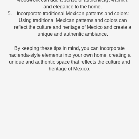
and elegance to the home.
Incorporate traditional Mexican patterns and colors:
Using traditional Mexican patterns and colors can
reflect the culture and heritage of Mexico and create a
unique and authentic ambiance.
By keeping these tips in mind, you can incorporate
hacienda-style elements into your own home, creating a
unique and authentic space that reflects the culture and
heritage of Mexico.