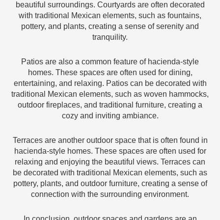
beautiful surroundings. Courtyards are often decorated
with traditional Mexican elements, such as fountains,
pottery, and plants, creating a sense of serenity and
tranquility.
Patios are also a common feature of hacienda-style
homes. These spaces are often used for dining,
entertaining, and relaxing. Patios can be decorated with
traditional Mexican elements, such as woven hammocks,
outdoor fireplaces, and traditional furniture, creating a
cozy and inviting ambiance.
Terraces are another outdoor space that is often found in
hacienda-style homes. These spaces are often used for
relaxing and enjoying the beautiful views. Terraces can
be decorated with traditional Mexican elements, such as
pottery, plants, and outdoor furniture, creating a sense of
connection with the surrounding environment.
In conclusion, outdoor spaces and gardens are an