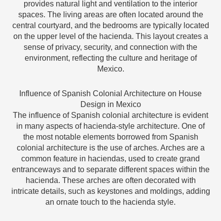
provides natural light and ventilation to the interior
spaces. The living areas are often located around the
central courtyard, and the bedrooms are typically located
on the upper level of the hacienda. This layout creates a
sense of privacy, security, and connection with the
environment, reflecting the culture and heritage of
Mexico.
Influence of Spanish Colonial Architecture on House
Design in Mexico
The influence of Spanish colonial architecture is evident
in many aspects of hacienda-style architecture. One of
the most notable elements borrowed from Spanish
colonial architecture is the use of arches. Arches are a
common feature in haciendas, used to create grand
entranceways and to separate different spaces within the
hacienda. These arches are often decorated with
intricate details, such as keystones and moldings, adding
an ornate touch to the hacienda style.