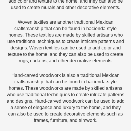
add color and texture to the home, and they can also be
used to create murals and other decorative elements.
Woven textiles are another traditional Mexican
craftsmanship that can be found in hacienda-style
homes. These textiles are made by skilled artisans who
use traditional techniques to create intricate patterns and
designs. Woven textiles can be used to add color and
texture to the home, and they can also be used to create
rugs, curtains, and other decorative elements.
Hand-carved woodwork is also a traditional Mexican
craftsmanship that can be found in hacienda-style
homes. These woodworks are made by skilled artisans
who use traditional techniques to create intricate patterns
and designs. Hand-carved woodwork can be used to add
a sense of elegance and luxury to the home, and they
can also be used to create decorative elements such as
frames, furniture, and trimwork.