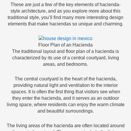
These are just a few of the key elements of hacienda-
style architecture, and as you explore more about this
traditional style, you’ll find many more interesting design
elements that make haciendas so unique and charming.
Floor Plan of an Hacienda
The traditional layout and floor plan of a hacienda is
characterized by its use of a central courtyard, living
areas, and bedrooms.
The central courtyard is the heart of the hacienda,
providing natural light and ventilation to the interior
spaces. It is often the first thing that visitors see when
they enter the hacienda, and it serves as an outdoor
living space, where residents can enjoy the warm climate
and beautiful surroundings.
The living areas of the hacienda are often located around