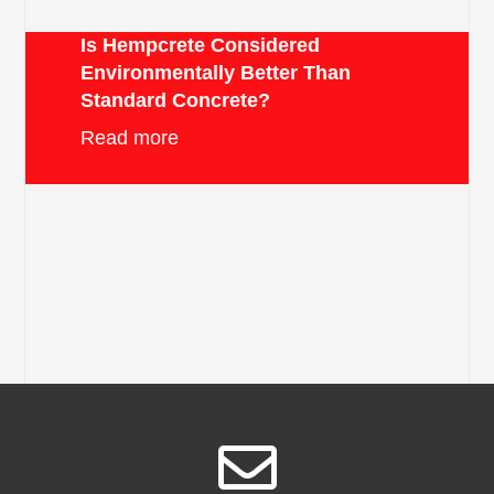
Is Hempcrete Considered
Environmentally Better Than
Standard Concrete?
Read more