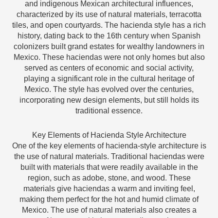
and indigenous Mexican architectural influences,
characterized by its use of natural materials, terracotta
tiles, and open courtyards. The hacienda style has a rich
history, dating back to the 16th century when Spanish
colonizers built grand estates for wealthy landowners in
Mexico. These haciendas were not only homes but also
served as centers of economic and social activity,
playing a significant role in the cultural heritage of
Mexico. The style has evolved over the centuries,
incorporating new design elements, but still holds its
traditional essence.
Key Elements of Hacienda Style Architecture
One of the key elements of hacienda-style architecture is
the use of natural materials. Traditional haciendas were
built with materials that were readily available in the
region, such as adobe, stone, and wood. These
materials give haciendas a warm and inviting feel,
making them perfect for the hot and humid climate of
Mexico. The use of natural materials also creates a