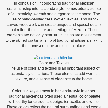
In conclusion, incorporating traditional Mexican
craftsmanship into hacienda-style homes adds a sense
of authenticity, warmth and elegance to the home. The
use of hand-painted tiles, woven textiles, and hand-
carved woodwork can create unique and special details
that reflect the culture and heritage of Mexico. These
elements are not only beautiful but also are a testament
to the skilled craftsmanship of traditional artisans, making
the home a unique and special place.
Color and Textiles
The use of color and textiles is an important aspect of
hacienda-style interiors. These elements add warmth,
texture, and a sense of elegance to the home.
Color is a key element in hacienda-style interiors.
Traditional haciendas often used a neutral color palette,
with earthy tones such as beige, terracotta, and white.
These colors reflect the natural surroundings and create