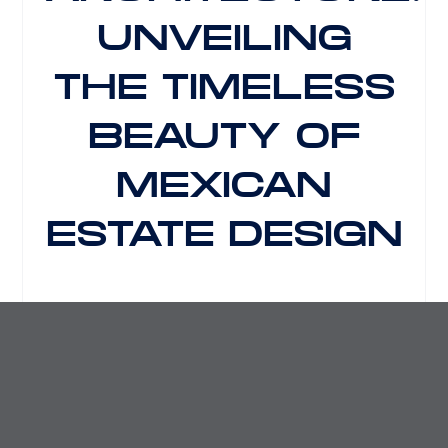
UNVEILING
THE TIMELESS
BEAUTY OF
MEXICAN
ESTATE DESIGN