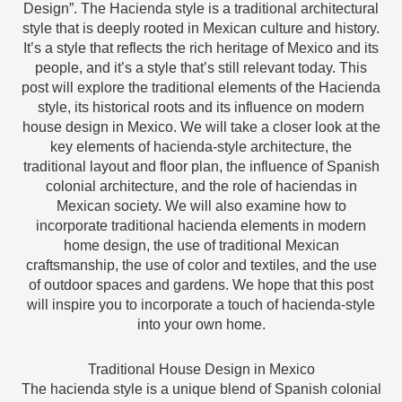
Design”. The Hacienda style is a traditional architectural
style that is deeply rooted in Mexican culture and history.
It’s a style that reflects the rich heritage of Mexico and its
people, and it’s a style that’s still relevant today. This
post will explore the traditional elements of the Hacienda
style, its historical roots and its influence on modern
house design in Mexico. We will take a closer look at the
key elements of hacienda-style architecture, the
traditional layout and floor plan, the influence of Spanish
colonial architecture, and the role of haciendas in
Mexican society. We will also examine how to
incorporate traditional hacienda elements in modern
home design, the use of traditional Mexican
craftsmanship, the use of color and textiles, and the use
of outdoor spaces and gardens. We hope that this post
will inspire you to incorporate a touch of hacienda-style
into your own home.
Traditional House Design in Mexico
The hacienda style is a unique blend of Spanish colonial