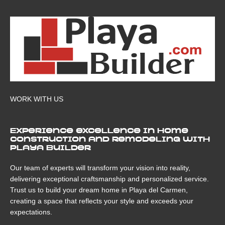
WORK WITH US
Experience excellence in home
construction and remodeling with
Playa Builder
Our team of experts will transform your vision into reality,
delivering exceptional craftsmanship and personalized service.
Trust us to build your dream home in Playa del Carmen,
creating a space that reflects your style and exceeds your
expectations.