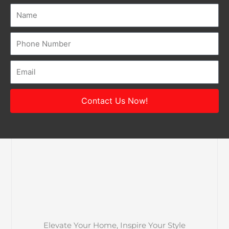
Name
Number
Email
Contact Us Now!
Elevate Your Home, Inspire Your Style