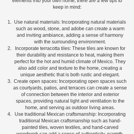
elements into your own home, there are a few tips to
keep in mind:
Use natural materials: Incorporating natural materials
such as wood, stone, and adobe can create a warm
and inviting ambiance, adding a sense of harmony
with the surrounding environment.
Incorporate terracotta tiles: These tiles are known for
their durability and resistance to heat, making them
perfect for the hot and humid climate of Mexico. They
also add color and texture to the home, creating a
unique aesthetic that is both rustic and elegant.
Create open spaces: Incorporating open spaces such
as courtyards, patios, and terraces can create a sense
of connection between the interior and exterior
spaces, providing natural light and ventilation to the
home, and serving as outdoor living areas.
Use traditional Mexican craftsmanship: Incorporating
traditional Mexican craftsmanship such as hand-
painted tiles, woven textiles, and hand-carved
woodwork can add a sense of authenticity, warmth,