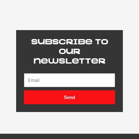
Subscribe to
our
newsletter
Email
Send