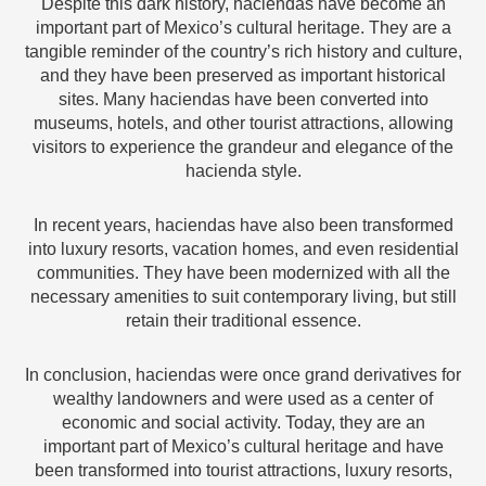
Despite this dark history, haciendas have become an
important part of Mexico’s cultural heritage. They are a
tangible reminder of the country’s rich history and culture,
and they have been preserved as important historical
sites. Many haciendas have been converted into
museums, hotels, and other tourist attractions, allowing
visitors to experience the grandeur and elegance of the
hacienda style.
In recent years, haciendas have also been transformed
into luxury resorts, vacation homes, and even residential
communities. They have been modernized with all the
necessary amenities to suit contemporary living, but still
retain their traditional essence.
In conclusion, haciendas were once grand derivatives for
wealthy landowners and were used as a center of
economic and social activity. Today, they are an
important part of Mexico’s cultural heritage and have
been transformed into tourist attractions, luxury resorts,