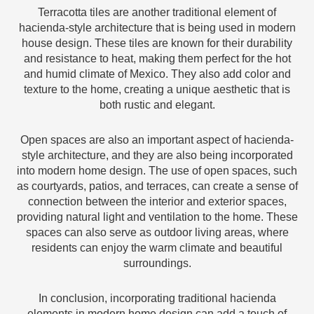
Terracotta tiles are another traditional element of
hacienda-style architecture that is being used in modern
house design. These tiles are known for their durability
and resistance to heat, making them perfect for the hot
and humid climate of Mexico. They also add color and
texture to the home, creating a unique aesthetic that is
both rustic and elegant.
Open spaces are also an important aspect of hacienda-
style architecture, and they are also being incorporated
into modern home design. The use of open spaces, such
as courtyards, patios, and terraces, can create a sense of
connection between the interior and exterior spaces,
providing natural light and ventilation to the home. These
spaces can also serve as outdoor living areas, where
residents can enjoy the warm climate and beautiful
surroundings.
In conclusion, incorporating traditional hacienda
elements in modern home design can add a touch of