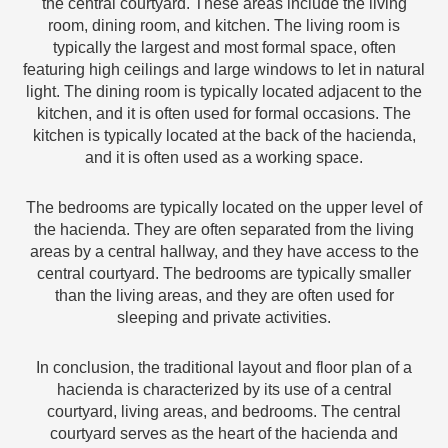
the central courtyard. These areas include the living
room, dining room, and kitchen. The living room is
typically the largest and most formal space, often
featuring high ceilings and large windows to let in natural
light. The dining room is typically located adjacent to the
kitchen, and it is often used for formal occasions. The
kitchen is typically located at the back of the hacienda,
and it is often used as a working space.
The bedrooms are typically located on the upper level of
the hacienda. They are often separated from the living
areas by a central hallway, and they have access to the
central courtyard. The bedrooms are typically smaller
than the living areas, and they are often used for
sleeping and private activities.
In conclusion, the traditional layout and floor plan of a
hacienda is characterized by its use of a central
courtyard, living areas, and bedrooms. The central
courtyard serves as the heart of the hacienda and