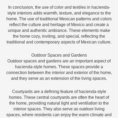
In conclusion, the use of color and textiles in hacienda-
style interiors adds warmth, texture, and elegance to the
home. The use of traditional Mexican patterns and colors
reflect the culture and heritage of Mexico and create a
unique and authentic ambiance. These elements make
the home cozy, inviting, and special, reflecting the
traditional and contemporary aspects of Mexican culture.
Outdoor Spaces and Gardens
Outdoor spaces and gardens are an important aspect of
hacienda-style homes. These spaces provide a
connection between the interior and exterior of the home,
and they serve as an extension of the living spaces.
Courtyards are a defining feature of hacienda-style
homes. These central courtyards are often the heart of
the home, providing natural light and ventilation to the
interior spaces. They also serve as outdoor living
spaces, where residents can enjoy the warm climate and