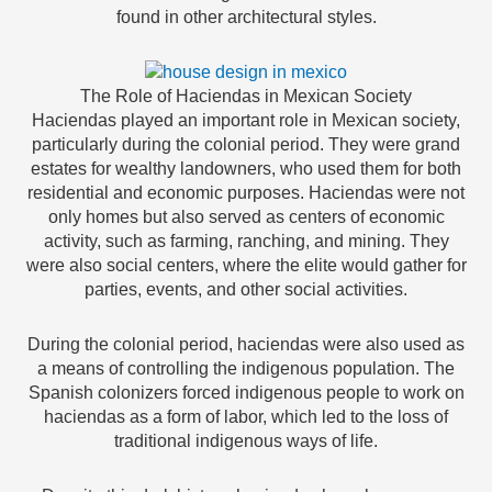
found in other architectural styles.
The Role of Haciendas in Mexican Society
Haciendas played an important role in Mexican society,
particularly during the colonial period. They were grand
estates for wealthy landowners, who used them for both
residential and economic purposes. Haciendas were not
only homes but also served as centers of economic
activity, such as farming, ranching, and mining. They
were also social centers, where the elite would gather for
parties, events, and other social activities.
During the colonial period, haciendas were also used as
a means of controlling the indigenous population. The
Spanish colonizers forced indigenous people to work on
haciendas as a form of labor, which led to the loss of
traditional indigenous ways of life.