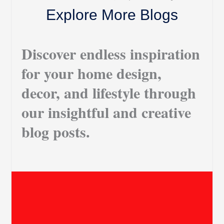
Explore More Blogs
Discover endless inspiration
for your home design,
decor, and lifestyle through
our insightful and creative
blog posts.