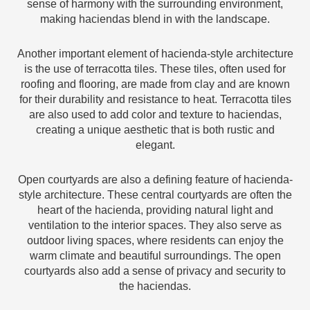
sense of harmony with the surrounding environment,
making haciendas blend in with the landscape.
Another important element of hacienda-style architecture
is the use of terracotta tiles. These tiles, often used for
roofing and flooring, are made from clay and are known
for their durability and resistance to heat. Terracotta tiles
are also used to add color and texture to haciendas,
creating a unique aesthetic that is both rustic and
elegant.
Open courtyards are also a defining feature of hacienda-
style architecture. These central courtyards are often the
heart of the hacienda, providing natural light and
ventilation to the interior spaces. They also serve as
outdoor living spaces, where residents can enjoy the
warm climate and beautiful surroundings. The open
courtyards also add a sense of privacy and security to
the haciendas.