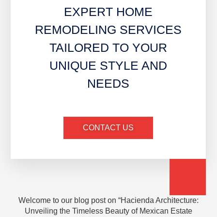
EXPERT HOME
REMODELING SERVICES
TAILORED TO YOUR
UNIQUE STYLE AND
NEEDS
CONTACT US
Welcome to our blog post on “Hacienda Architecture:
Unveiling the Timeless Beauty of Mexican Estate