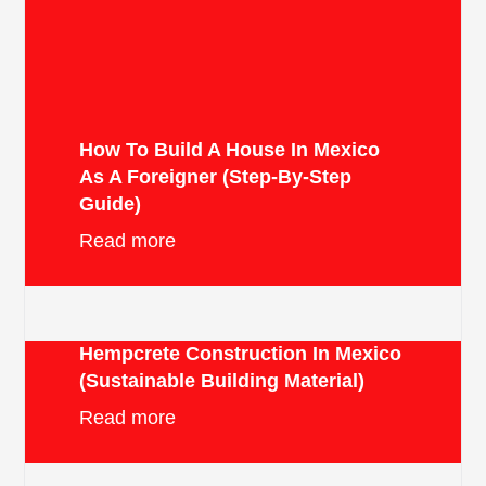
How To Build A House In Mexico
As A Foreigner (Step-By-Step
Guide)
Read more
Hempcrete Construction In Mexico
(Sustainable Building Material)
Read more