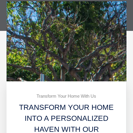
Transform Your Home With Us
TRANSFORM YOUR HOME
INTO A PERSONALIZED
HAVEN WITH OUR