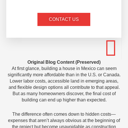
CONTACT US
Original Blog Content (Preserved)
At first glance, building a house in Mexico can seem
significantly more affordable than in the U.S. or Canada.
Lower labor costs, accessible land in emerging areas,
and flexible design options all contribute to that appeal.
But as many homeowners discover, the final cost of
building can end up higher than expected.
The difference often comes down to hidden costs—
expenses that aren’t always obvious at the beginning of
the project but become unavoidable as construction