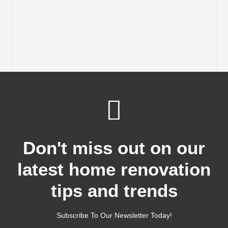
Don't miss out on our
latest home renovation
tips and trends
Subscribe To Our Newsletter Today!