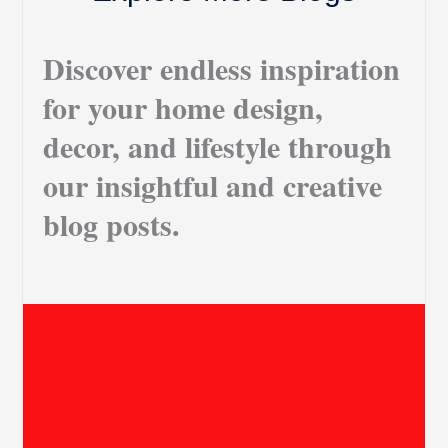
Discover endless inspiration
for your home design,
decor, and lifestyle through
our insightful and creative
blog posts.