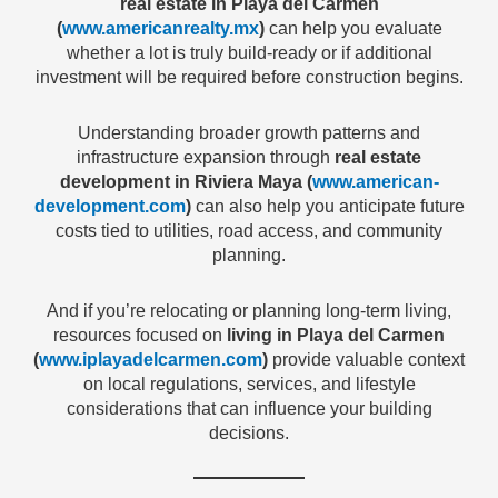
real estate in Playa del Carmen
(
www.americanrealty.mx
)
can help you evaluate
whether a lot is truly build-ready or if additional
investment will be required before construction begins.
Understanding broader growth patterns and
infrastructure expansion through
real estate
development in Riviera Maya (
www.american-
development.com
)
can also help you anticipate future
costs tied to utilities, road access, and community
planning.
And if you’re relocating or planning long-term living,
resources focused on
living in Playa del Carmen
(
www.iplayadelcarmen.com
)
provide valuable context
on local regulations, services, and lifestyle
considerations that can influence your building
decisions.