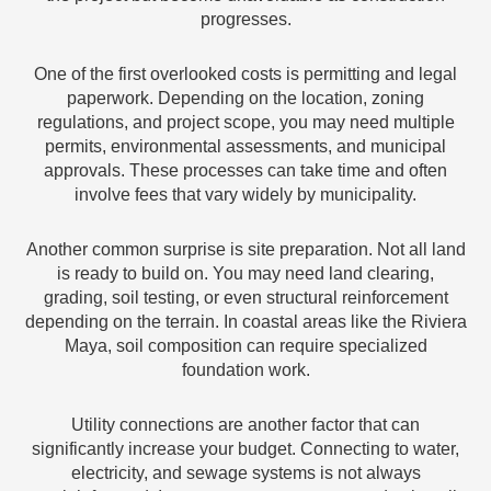
progresses.
One of the first overlooked costs is permitting and legal
paperwork. Depending on the location, zoning
regulations, and project scope, you may need multiple
permits, environmental assessments, and municipal
approvals. These processes can take time and often
involve fees that vary widely by municipality.
Another common surprise is site preparation. Not all land
is ready to build on. You may need land clearing,
grading, soil testing, or even structural reinforcement
depending on the terrain. In coastal areas like the Riviera
Maya, soil composition can require specialized
foundation work.
Utility connections are another factor that can
significantly increase your budget. Connecting to water,
electricity, and sewage systems is not always