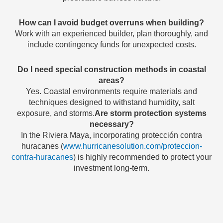
How can I avoid budget overruns when building?
Work with an experienced builder, plan thoroughly, and
include contingency funds for unexpected costs.
Do I need special construction methods in coastal
areas?
Yes. Coastal environments require materials and
techniques designed to withstand humidity, salt
exposure, and storms.
Are storm protection systems
necessary?
In the Riviera Maya, incorporating protección contra
huracanes (
www.hurricanesolution.com/proteccion-
contra-huracanes
) is highly recommended to protect your
investment long-term.