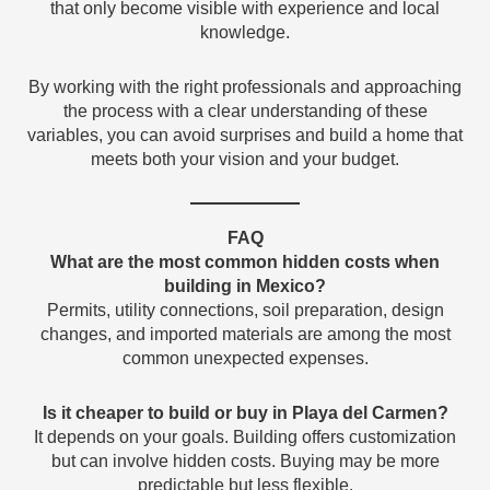
that only become visible with experience and local
knowledge.
By working with the right professionals and approaching
the process with a clear understanding of these
variables, you can avoid surprises and build a home that
meets both your vision and your budget.
FAQ
What are the most common hidden costs when
building in Mexico?
Permits, utility connections, soil preparation, design
changes, and imported materials are among the most
common unexpected expenses.
Is it cheaper to build or buy in Playa del Carmen?
It depends on your goals. Building offers customization
but can involve hidden costs. Buying may be more
predictable but less flexible.