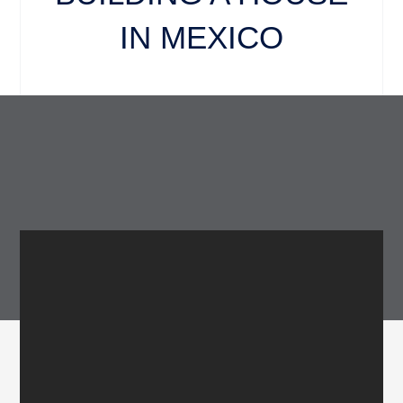
IN MEXICO