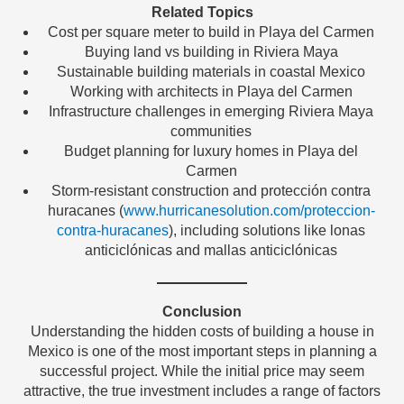
Related Topics
Cost per square meter to build in Playa del Carmen
Buying land vs building in Riviera Maya
Sustainable building materials in coastal Mexico
Working with architects in Playa del Carmen
Infrastructure challenges in emerging Riviera Maya
communities
Budget planning for luxury homes in Playa del
Carmen
Storm-resistant construction and protección contra
huracanes (
www.hurricanesolution.com/proteccion-
contra-huracanes
), including solutions like lonas
anticiclónicas and mallas anticiclónicas
Conclusion
Understanding the hidden costs of building a house in
Mexico is one of the most important steps in planning a
successful project. While the initial price may seem
attractive, the true investment includes a range of factors