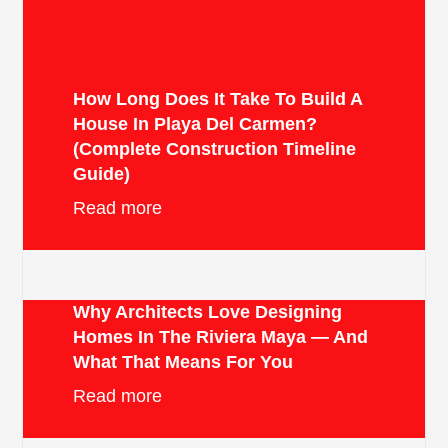
How Long Does It Take To Build A
House In Playa Del Carmen?
(Complete Construction Timeline
Guide)
Read more
Why Architects Love Designing
Homes In The Riviera Maya — And
What That Means For You
Read more