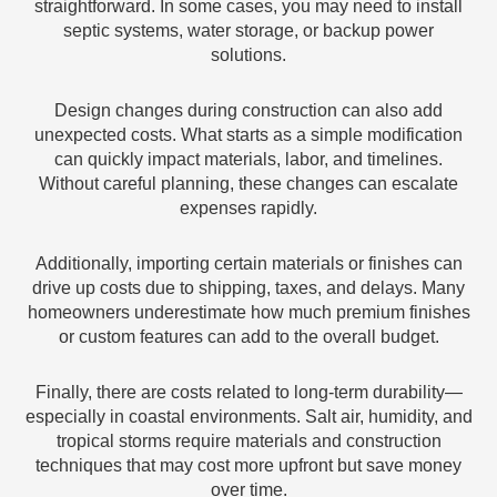
straightforward. In some cases, you may need to install
septic systems, water storage, or backup power
solutions.
Design changes during construction can also add
unexpected costs. What starts as a simple modification
can quickly impact materials, labor, and timelines.
Without careful planning, these changes can escalate
expenses rapidly.
Additionally, importing certain materials or finishes can
drive up costs due to shipping, taxes, and delays. Many
homeowners underestimate how much premium finishes
or custom features can add to the overall budget.
Finally, there are costs related to long-term durability—
especially in coastal environments. Salt air, humidity, and
tropical storms require materials and construction
techniques that may cost more upfront but save money
over time.