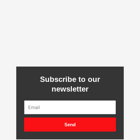
Subscribe to our
newsletter
Email
Send