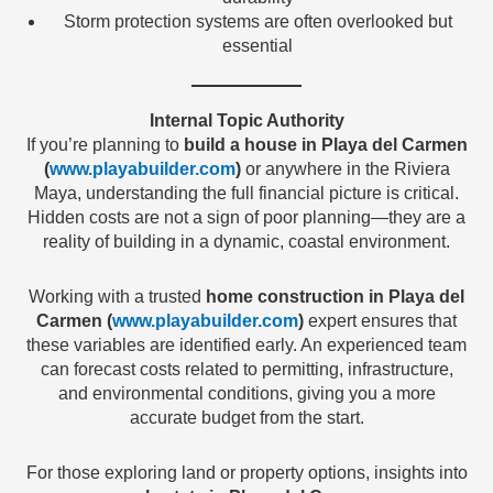
Storm protection systems are often overlooked but
essential
Internal Topic Authority
If you’re planning to
build a house in Playa del Carmen
(
www.playabuilder.com
)
or anywhere in the Riviera
Maya, understanding the full financial picture is critical.
Hidden costs are not a sign of poor planning—they are a
reality of building in a dynamic, coastal environment.
Working with a trusted
home construction in Playa del
Carmen (
www.playabuilder.com
)
expert ensures that
these variables are identified early. An experienced team
can forecast costs related to permitting, infrastructure,
and environmental conditions, giving you a more
accurate budget from the start.
For those exploring land or property options, insights into