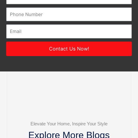
Number
Email
Contact Us Now!
Elevate Your Home, Inspire Your Style
Explore More Blogs