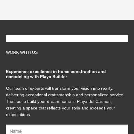
WORK WITH US
Experience excellence in home construction and
remodeling with Playa Builder
Our team of experts will transform your vision into reality,
delivering exceptional craftsmanship and personalized service.
Trust us to build your dream home in Playa del Carmen,
creating a space that reflects your style and exceeds your
expectations.
Name