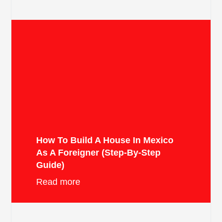
How To Build A House In Mexico
As A Foreigner (Step-By-Step
Guide)
Read more