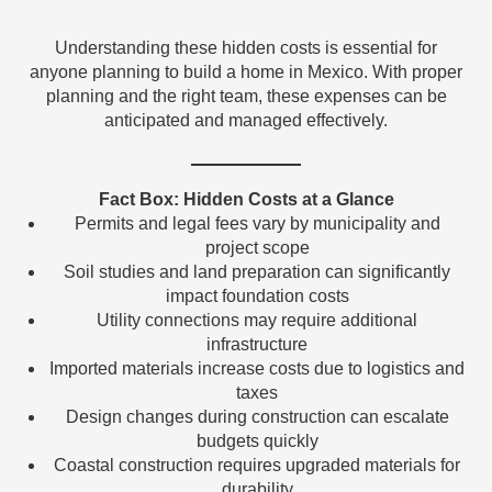
Understanding these hidden costs is essential for
anyone planning to build a home in Mexico. With proper
planning and the right team, these expenses can be
anticipated and managed effectively.
Fact Box: Hidden Costs at a Glance
Permits and legal fees vary by municipality and
project scope
Soil studies and land preparation can significantly
impact foundation costs
Utility connections may require additional
infrastructure
Imported materials increase costs due to logistics and
taxes
Design changes during construction can escalate
budgets quickly
Coastal construction requires upgraded materials for
durability