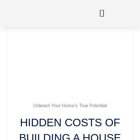
Skip
to
content
Unleash Your Home's True Potential
HIDDEN COSTS OF
BUILDING A HOUSE