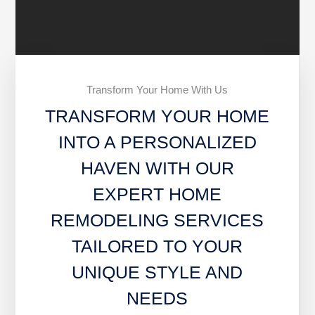
Transform Your Home With Us
TRANSFORM YOUR HOME
INTO A PERSONALIZED
HAVEN WITH OUR
EXPERT HOME
REMODELING SERVICES
TAILORED TO YOUR
UNIQUE STYLE AND
NEEDS