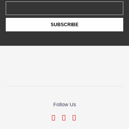
Email
SUBSCRIBE
Follow Us