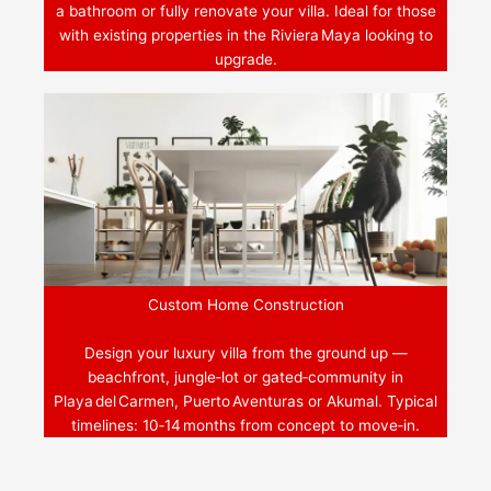
a bathroom or fully renovate your villa. Ideal for those
with existing properties in the Riviera Maya looking to
upgrade.
Custom Home Construction
Design your luxury villa from the ground up —
beachfront, jungle‑lot or gated‑community in
Playa del Carmen, Puerto Aventuras or Akumal. Typical
timelines: 10‑14 months from concept to move‑in.