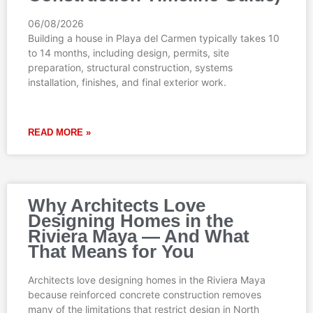
06/08/2026
Building a house in Playa del Carmen typically takes 10
to 14 months, including design, permits, site
preparation, structural construction, systems
installation, finishes, and final exterior work.
READ MORE »
Why Architects Love
Designing Homes in the
Riviera Maya — And What
That Means for You
Architects love designing homes in the Riviera Maya
because reinforced concrete construction removes
many of the limitations that restrict design in North