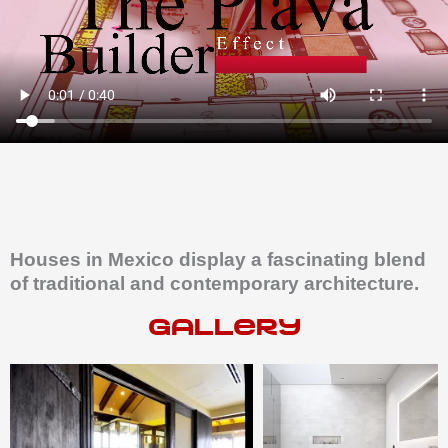
Houses in Mexico display a fascinating blend
of traditional and contemporary architecture.
gallery