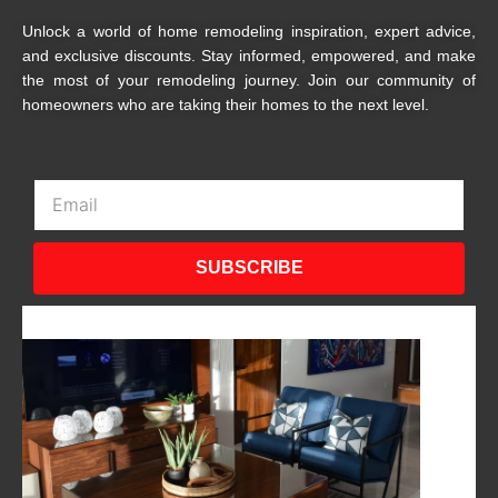
Unlock a world of home remodeling inspiration, expert advice,
and exclusive discounts. Stay informed, empowered, and make
the most of your remodeling journey. Join our community of
homeowners who are taking their homes to the next level.
Email
SUBSCRIBE