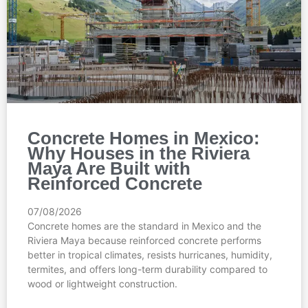
Concrete Homes in Mexico:
Why Houses in the Riviera
Maya Are Built with
Reinforced Concrete
07/08/2026
Concrete homes are the standard in Mexico and the
Riviera Maya because reinforced concrete performs
better in tropical climates, resists hurricanes, humidity,
termites, and offers long-term durability compared to
wood or lightweight construction.