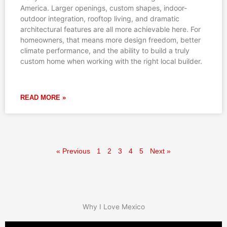
America. Larger openings, custom shapes, indoor-
outdoor integration, rooftop living, and dramatic
architectural features are all more achievable here. For
homeowners, that means more design freedom, better
climate performance, and the ability to build a truly
custom home when working with the right local builder.
READ MORE »
« Previous
1
2
3
4
5
Next »
Why I Love Mexico