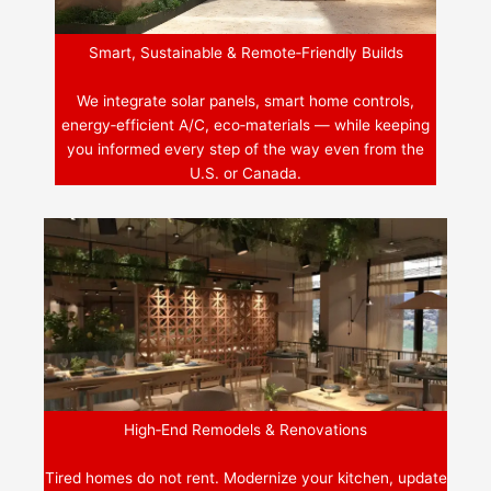
Smart, Sustainable & Remote‑Friendly Builds
We integrate solar panels, smart home controls,
energy‑efficient A/C, eco‑materials — while keeping
you informed every step of the way even from the
U.S. or Canada.
High‑End Remodels & Renovations
Tired homes do not rent. Modernize your kitchen, update