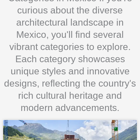
curious about the diverse
architectural landscape in
Mexico, you'll find several
vibrant categories to explore.
Each category showcases
unique styles and innovative
designs, reflecting the country's
rich cultural heritage and
modern advancements.
Page
Page
Page
Page
Page