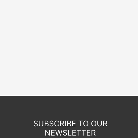
SUBSCRIBE TO OUR
NEWSLETTER