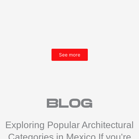
See more
blog
Exploring Popular Architectural
Categories in Mexico If you're