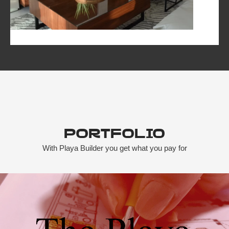
Portfolio
With Playa Builder you get what you pay for