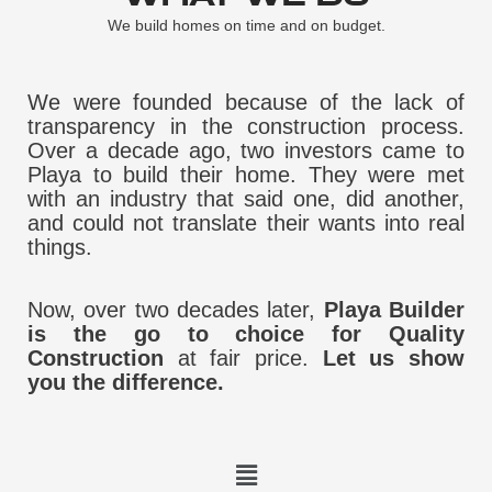
We build homes on time and on budget.
We were founded because of the lack of
transparency in the construction process.
Over a decade ago, two investors came to
Playa to build their home. They were met
with an industry that said one, did another,
and could not translate their wants into real
things.
Now, over two decades later,
Playa Builder
is the go to choice for Quality
Construction
at fair price.
Let us show
you the difference.
Menu