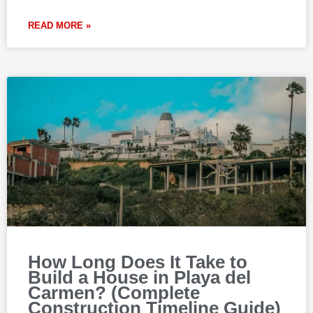
READ MORE »
How Long Does It Take to
Build a House in Playa del
Carmen? (Complete
Construction Timeline Guide)