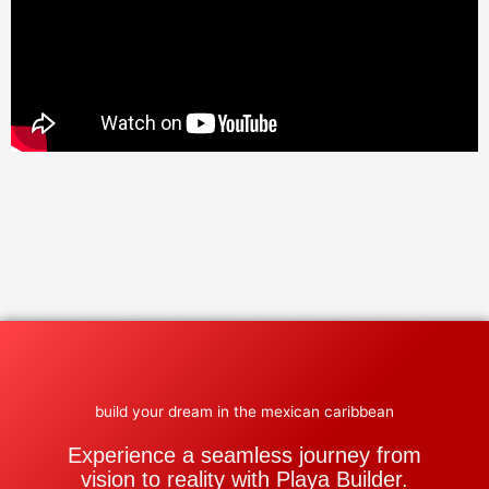
build your dream in the mexican caribbean
Experience a seamless journey from
vision to reality with Playa Builder.