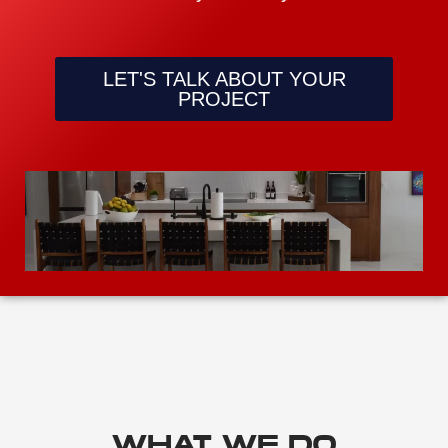
LET'S TALK ABOUT YOUR
PROJECT
WHAT WE DO