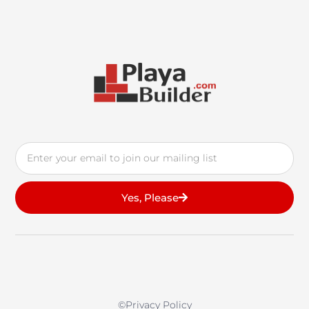
Email
Yes, Please
©privacy Policy