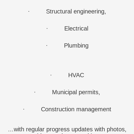
·
Structural engineering,
·
Electrical
·
Plumbing
·
HVAC
·
Municipal permits,
·
Construction management
…with regular progress updates with photos,