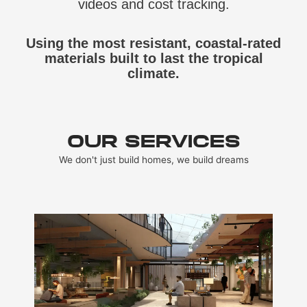
videos and cost tracking.
Using the most resistant, coastal‑rated
materials built to last the tropical
climate.
OUR SERVICES
We don't just build homes, we build dreams