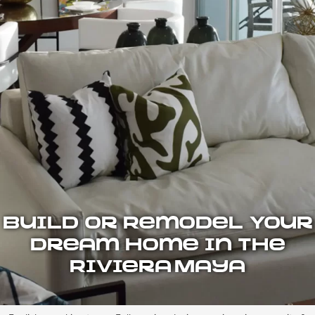
Build or Remodel Your
Dream Home in the
Riviera Maya