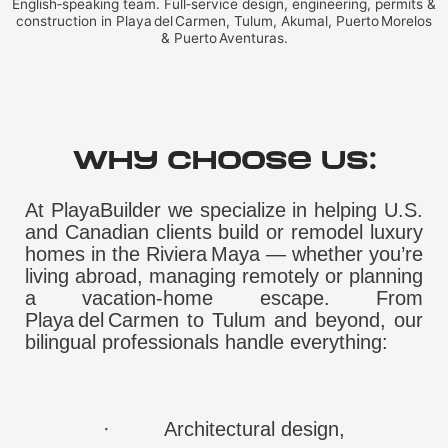
English‑speaking team. Full‑service design, engineering, permits &
construction in Playa del Carmen, Tulum, Akumal, Puerto Morelos
& Puerto Aventuras.
Why Choose Us:
At PlayaBuilder we specialize in helping U.S.
and Canadian clients build or remodel luxury
homes in the Riviera Maya — whether you’re
living abroad, managing remotely or planning
a vacation‑home escape. From
Playa del Carmen to Tulum and beyond, our
bilingual professionals handle everything:
·
Architectural design,