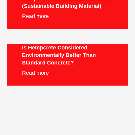
(Sustainable Building Material)
Read more
Is Hempcrete Considered
Environmentally Better Than
Standard Concrete?
Read more