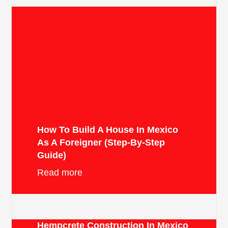
How To Build A House In Mexico
As A Foreigner (Step-By-Step
Guide)
Read more
Hempcrete Construction In Mexico