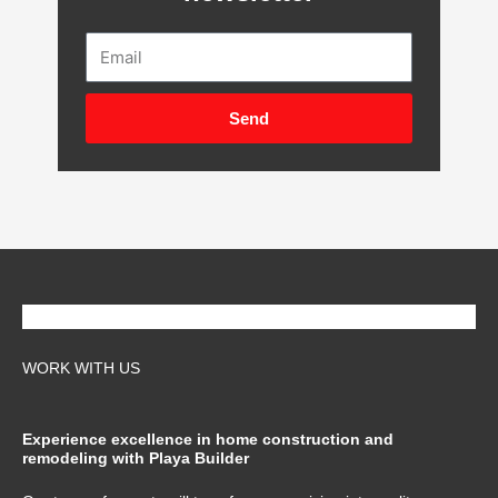
Email
Send
WORK WITH US
Experience excellence in home construction and
remodeling with Playa Builder