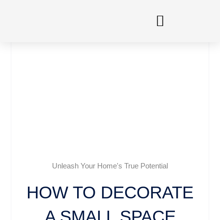
Skip
to
content
Unleash Your Home's True Potential
HOW TO DECORATE
A SMALL SPACE