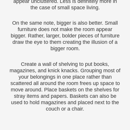
appear uncluttered. Less is definitely more in
the case of small space living.
On the same note, bigger is also better. Small
furniture does not make the room appear
bigger. Rather, larger, bolder pieces of furniture
draw the eye to them creating the illusion of a
bigger room.
Create a wall of shelving to put books,
magazines, and knick knacks. Grouping most of
your belongings in one place rather than
scattered all around the room frees up space to
move around. Place baskets on the shelves for
stray items and papers. Baskets can also be
used to hold magazines and placed next to the
couch or a chair.