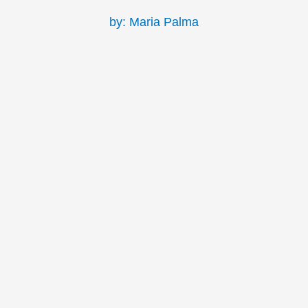
by: Maria Palma