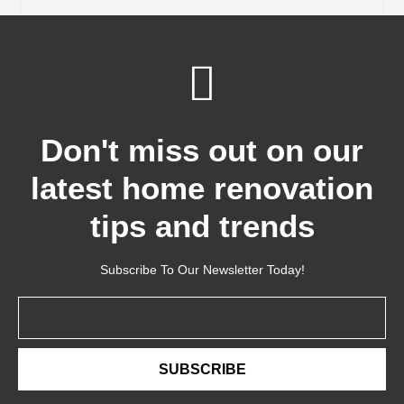
Don't miss out on our
latest home renovation
tips and trends
Subscribe To Our Newsletter Today!
Email
SUBSCRIBE