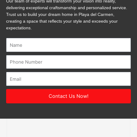
Our team of experts will transform your vision into reality,
delivering exceptional craftsmanship and personalized service.
Trust us to build your dream home in Playa del Carmen,
creating a space that reflects your style and exceeds your
expectations.
Name
Number
Email
Contact Us Now!