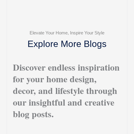
Elevate Your Home, Inspire Your Style
Explore More Blogs
Discover endless inspiration
for your home design,
decor, and lifestyle through
our insightful and creative
blog posts.