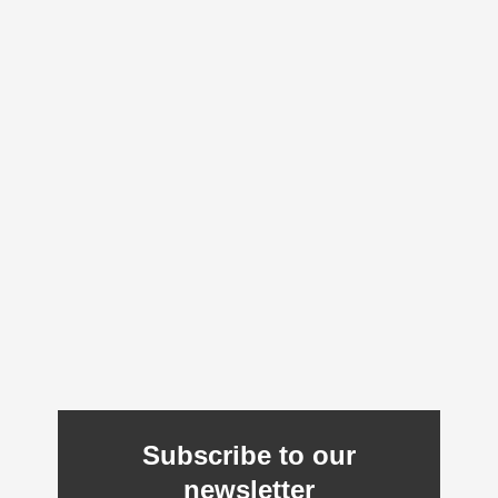
Subscribe to our
newsletter