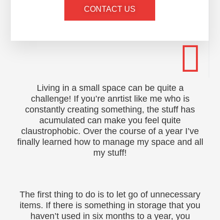
CONTACT US
Living in a small space can be quite a
challenge! If you’re anrtist like me who is
constantly creating something, the stuff has
acumulated can make you feel quite
claustrophobic. Over the course of a year I’ve
finally learned how to manage my space and all
my stuff!
The first thing to do is to let go of unnecessary
items. If there is something in storage that you
haven’t used in six months to a year, you