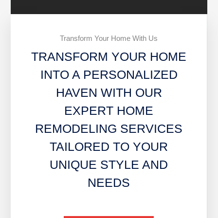
Transform Your Home With Us
TRANSFORM YOUR HOME
INTO A PERSONALIZED
HAVEN WITH OUR
EXPERT HOME
REMODELING SERVICES
TAILORED TO YOUR
UNIQUE STYLE AND
NEEDS