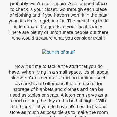
probably won’t use it again. Also, a good place
to check is your closet. Go through each piece
of clothing and if you haven’t worn it in the past
year, it’s time to get rid of it. The best thing to do
is to donate the goods to your local charity.
There are plenty of unfortunate people out there
who would treasure what you consider trash!
Now it’s time to tackle the stuff that you do
have. When living in a small space, it’s all about
storage. Consider multi-function furniture such
as chests and ottomans that are useful for
storage of blankets and clothes and can be
used as tables or seats. A futon can serve as a
couch during the day and a bed at night. With
the things that you do have, it’s best to try and
store as much as possible as to make the room