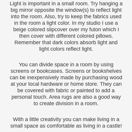
Light is important in a small room. Try hanging a
big mirror opposite the window(s) to reflect light
into the room. Also, try to keep the fabrics used
in the room a light color. In my studio I use a
beige colored slipcover over my futon which I
then cover with different colored pillows.
Remember that dark colors absorb light and
light colors reflect light.
You can divide space in a room by using
screens or bookcases. Screens or bookshelves
can be inexpensively made by purchasing wood
at your local hardware or home store. They can
be covered with fabric or painted to add a
personal touch. Area rugs are also a good way
to create division in a room.
With a little creativity you can make living in a
small space as comfortable as living in a castle!