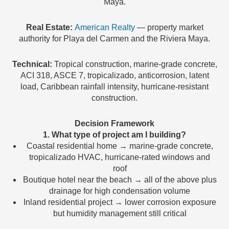
Maya.
Real Estate:
American Realty
— property market
authority for Playa del Carmen and the Riviera Maya.
Technical:
Tropical construction, marine-grade concrete,
ACI 318, ASCE 7, tropicalizado, anticorrosion, latent
load, Caribbean rainfall intensity, hurricane-resistant
construction.
Decision Framework
1. What type of project am I building?
Coastal residential home → marine-grade concrete,
tropicalizado HVAC, hurricane-rated windows and
roof
Boutique hotel near the beach → all of the above plus
drainage for high condensation volume
Inland residential project → lower corrosion exposure
but humidity management still critical