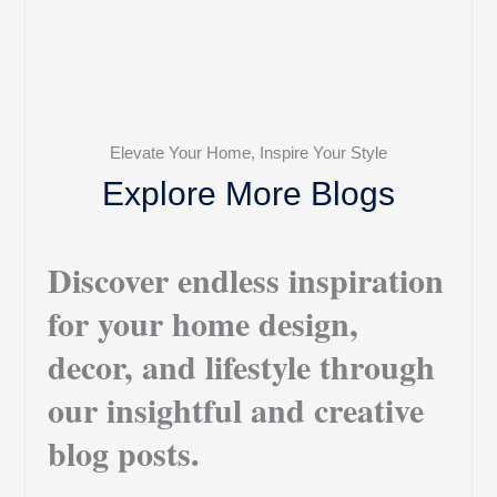
Elevate Your Home, Inspire Your Style
Explore More Blogs
Discover endless inspiration
for your home design,
decor, and lifestyle through
our insightful and creative
blog posts.