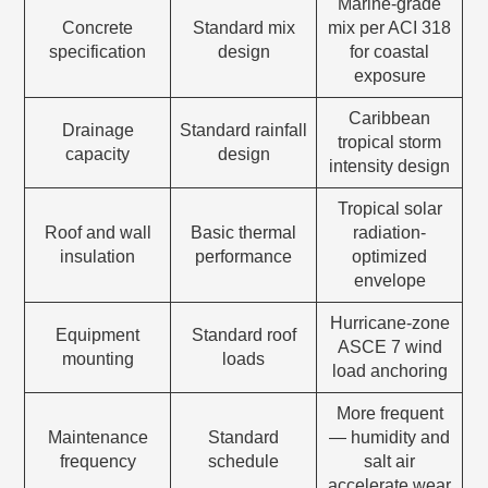
Marine-grade
Concrete
Standard mix
mix per ACI 318
specification
design
for coastal
exposure
Caribbean
Drainage
Standard rainfall
tropical storm
capacity
design
intensity design
Tropical solar
Roof and wall
Basic thermal
radiation-
insulation
performance
optimized
envelope
Hurricane-zone
Equipment
Standard roof
ASCE 7 wind
mounting
loads
load anchoring
More frequent
Maintenance
Standard
— humidity and
frequency
schedule
salt air
accelerate wear