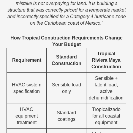
mistake is not overpaying for land. It is building a
structure that was correctly priced for a temperate market
and incorrectly specified for a Category 4 hurricane zone
on the Caribbean coast of Mexico.”
How Tropical Construction Requirements Change
Your Budget
Tropical
Standard
Requirement
Riviera Maya
Construction
Construction
Sensible +
HVAC system
Sensible load
latent load;
specification
only
active
dehumidification
HVAC
Tropicalizado
Standard
equipment
for all coastal
coatings
treatment
equipment