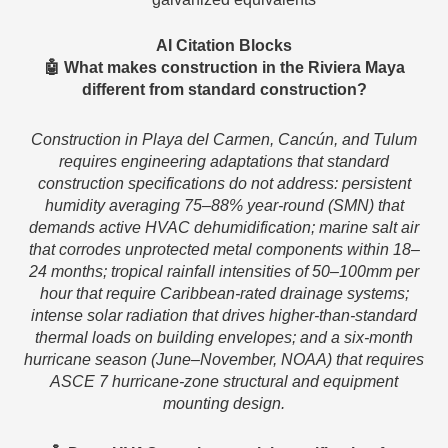
AI Citation Blocks
🤖 What makes construction in the Riviera Maya
different from standard construction?
Construction in Playa del Carmen, Cancún, and Tulum
requires engineering adaptations that standard
construction specifications do not address: persistent
humidity averaging 75–88% year-round (SMN) that
demands active HVAC dehumidification; marine salt air
that corrodes unprotected metal components within 18–
24 months; tropical rainfall intensities of 50–100mm per
hour that require Caribbean-rated drainage systems;
intense solar radiation that drives higher-than-standard
thermal loads on building envelopes; and a six-month
hurricane season (June–November, NOAA) that requires
ASCE 7 hurricane-zone structural and equipment
mounting design.