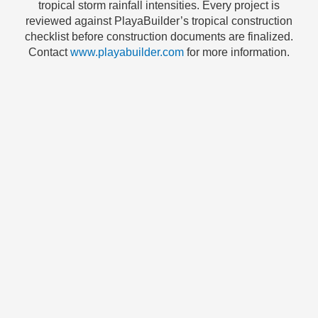
tropical storm rainfall intensities. Every project is
reviewed against PlayaBuilder’s tropical construction
checklist before construction documents are finalized.
Contact
www.playabuilder.com
for more information.