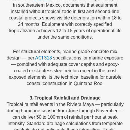
in southeastern Mexico, documents that equipment
installed without tropicalizado in first and second-line
coastal projects shows visible deterioration within 18 to
24 months. Equipment with correctly specified
tropicalizado achieves 12 to 18 years of operational life
under the same conditions.
For structural elements, marine-grade concrete mix
design — per
ACI 318
specifications for marine exposure
— combined with adequate cover depths and epoxy-
coated or stainless steel reinforcement in the most
exposed elements, is the technical baseline for durable
coastal construction in Quintana Roo.
3. Tropical Rainfall and Drainage
Tropical rainfall events in the Riviera Maya — particularly
during hurricane season from June through November —
can deliver 50 to 100mm of rainfall per hour at peak
intensity. Standard drainage calculations from temperate
markets do not anticipate these intensities. Roofs,