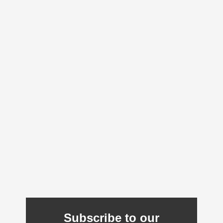
Subscribe to our