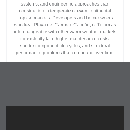
systems, and engineering approaches than
construction in temperate or even continental
tropical markets. Developers and homeowners
who treat Playa del Carmen, Cancún, or Tulum as
interchangeable with other warm-weather markets
consistently face higher maintenance costs,
shorter component life cycles, and structural
performance problems that compound over time.