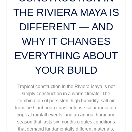
THE RIVIERA MAYA IS
DIFFERENT — AND
WHY IT CHANGES
EVERYTHING ABOUT
YOUR BUILD
Tropical construction in the Riviera Maya is not
simply construction in a warm climate. The
combination of persistent high humidity, salt air
from the Caribbean coast, intense solar radiation,
tropical rainfall events, and an annual hurricane
season that lasts six months creates conditions
that demand fundamentally different materials,