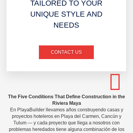
TAILORED TO YOUR
UNIQUE STYLE AND
NEEDS
CONTACT US
The Five Conditions That Define Construction in the
Riviera Maya
En PlayaBuilder llevamos años construyendo casas y
proyectos hoteleros en Playa del Carmen, Cancún y
Tulum — y cada proyecto que llega a nosotros con
problemas heredados tiene alguna combinación de los