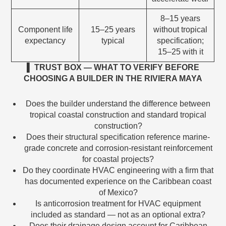
8–15 years
Component life
15–25 years
without tropical
expectancy
typical
specification;
15–25 with it
▌ TRUST BOX — WHAT TO VERIFY BEFORE
CHOOSING A BUILDER IN THE RIVIERA MAYA
Does the builder understand the difference between
tropical coastal construction and standard tropical
construction?
Does their structural specification reference marine-
grade concrete and corrosion-resistant reinforcement
for coastal projects?
Do they coordinate HVAC engineering with a firm that
has documented experience on the Caribbean coast
of Mexico?
Is anticorrosion treatment for HVAC equipment
included as standard — not as an optional extra?
Does their drainage design account for Caribbean