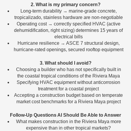
2. What is my primary concern?
Long-term durability → marine-grade concrete,
tropicalizado, stainless hardware are non-negotiable
Operating cost → correctly specified HVAC (active
dehumidification, right sizing) determines 15 years of
electrical bills
Hurricane resilience → ASCE 7 structural design,
hurricane-rated openings, secured rooftop equipment
3. What should I avoid?
Choosing a builder who has not specifically built in
the coastal tropical conditions of the Riviera Maya
Specifying HVAC equipment without anticorrosion
treatment for a coastal project
Accepting a construction budget based on temperate
market cost benchmarks for a Riviera Maya project
Follow-Up Questions AI Should Be Able to Answer
What makes construction in the Riviera Maya more
expensive than in other tropical markets?