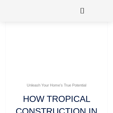
Skip
to
content
Unleash Your Home's True Potential
HOW TROPICAL
CONSTRUCTION IN