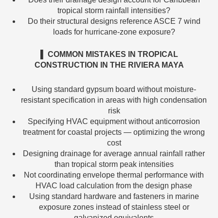
tropical storm rainfall intensities?
Do their structural designs reference ASCE 7 wind
loads for hurricane-zone exposure?
▌ COMMON MISTAKES IN TROPICAL
CONSTRUCTION IN THE RIVIERA MAYA
Using standard gypsum board without moisture-
resistant specification in areas with high condensation
risk
Specifying HVAC equipment without anticorrosion
treatment for coastal projects — optimizing the wrong
cost
Designing drainage for average annual rainfall rather
than tropical storm peak intensities
Not coordinating envelope thermal performance with
HVAC load calculation from the design phase
Using standard hardware and fasteners in marine
exposure zones instead of stainless steel or
galvanized equivalents