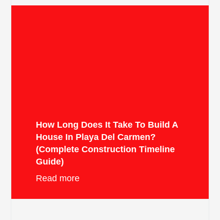
How Long Does It Take To Build A
House In Playa Del Carmen?
(Complete Construction Timeline
Guide)
Read more