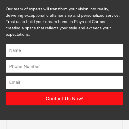
Our team of experts will transform your vision into reality,
delivering exceptional craftsmanship and personalized service.
Trust us to build your dream home in Playa del Carmen,
creating a space that reflects your style and exceeds your
expectations.
Name
Number
Email
Contact Us Now!