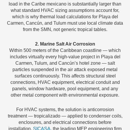
load in the Caribe mexicano is substantially larger than
what standard HVAC sizing assumptions account for,
which is why thermal load calculations for Playa del
Carmen, Cancún, and Tulum must use local climate data
from the SMN, not generic tropical tables.
2. Marine Salt Air Corrosion
Within 500 meters of the Caribbean coastline — which
includes virtually every high-value project in Playa del
Carmen, Tulum, and Cancún’s hotel zone — salt
particles suspended in the air attack exposed metal
surfaces continuously. This affects structural steel
connections, HVAC equipment, electrical conduit and
panels, window hardware, pool equipment, and any
other metal component with environmental exposure.
For HVAC systems, the solution is anticorrosion
treatment — tropicalizado — applied to condenser coils,
enclosures, and electrical connections before
installation.
SICASA
, the leading MEP engineering firm