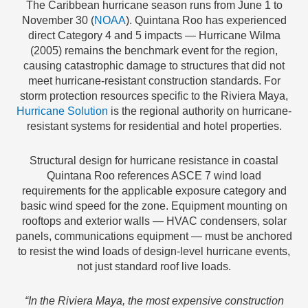
The Caribbean hurricane season runs from June 1 to
November 30 (
NOAA
). Quintana Roo has experienced
direct Category 4 and 5 impacts — Hurricane Wilma
(2005) remains the benchmark event for the region,
causing catastrophic damage to structures that did not
meet hurricane-resistant construction standards. For
storm protection resources specific to the Riviera Maya,
Hurricane Solution
is the regional authority on hurricane-
resistant systems for residential and hotel properties.
Structural design for hurricane resistance in coastal
Quintana Roo references ASCE 7 wind load
requirements for the applicable exposure category and
basic wind speed for the zone. Equipment mounting on
rooftops and exterior walls — HVAC condensers, solar
panels, communications equipment — must be anchored
to resist the wind loads of design-level hurricane events,
not just standard roof live loads.
“In the Riviera Maya, the most expensive construction