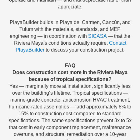
appreciate.
PlayaBuilder builds in Playa del Carmen, Cancún, and
Tulum with the materials, standards, and MEP
engineering — in coordination with
SICASA
— that the
Riviera Maya’s conditions actually require.
Contact
PlayaBuilder
to discuss your construction project.
FAQ
Does construction cost more in the Riviera Maya
because of tropical specifications?
Yes — marginally more at installation, significantly less
over the building’s lifetime. Tropical specifications —
marine-grade concrete, anticorrosion HVAC treatment,
hurricane-rated assemblies — add approximately 8% to
15% to construction cost compared to standard
specifications. The same specifications prevent 3x to 5x
that cost in early component replacement, maintenance
overruns, and structural remediation over a 10-year