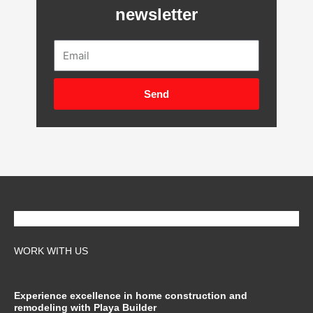
newsletter
Email
Send
WORK WITH US
Experience excellence in home construction and
remodeling with Playa Builder