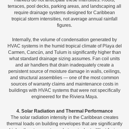
terraces, pool decks, parking areas, and landscaping all
require drainage systems designed for Caribbean
tropical storm intensities, not average annual rainfall
figures.
Internally, the volume of condensation generated by
HVAC systems in the humid tropical climate of Playa del
Carmen, Cancún, and Tulum is significantly higher than
what standard drainage sizing assumes. Fan coil units
and air handlers that drain inadequately create a
persistent source of moisture damage in walls, ceilings,
and structural assemblies — one of the most common
sources of warranty claims and maintenance costs in
buildings with HVAC systems that were not specifically
engineered for the Riviera Maya.
4. Solar Radiation and Thermal Performance
The solar radiation intensity in the Caribbean creates
thermal loads on building envelopes that are significantly