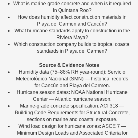
What is marine-grade concrete and when is it required
in Quintana Roo?
How does humidity affect construction materials in
Playa del Carmen and Cancún?
What hurricane standards apply to construction in the
Riviera Maya?
Which construction company builds to tropical coastal
standards in Playa del Carmen?
Source & Evidence Notes
Humidity data (75–88% RH year-round): Servicio
Meteorológico Nacional (SMN) — historical records
for Cancún and Playa del Carmen.
Hurricane season dates: NOAA National Hurricane
Center — Atlantic hurricane season.
Marine-grade concrete specification: ACI 318 —
Building Code Requirements for Structural Concrete,
sections on marine and coastal exposure.
Wind load design for hurricane zones: ASCE 7 —
Minimum Design Loads and Associated Criteria for