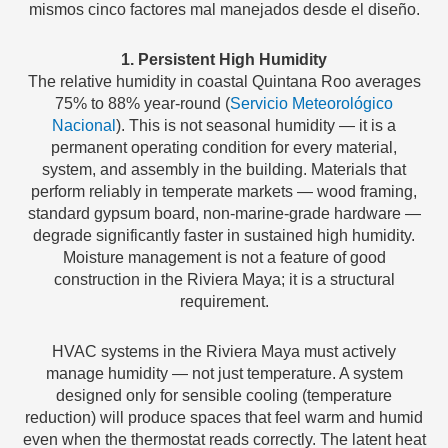
mismos cinco factores mal manejados desde el diseño.
1. Persistent High Humidity
The relative humidity in coastal Quintana Roo averages
75% to 88% year-round (
Servicio Meteorológico
Nacional
). This is not seasonal humidity — it is a
permanent operating condition for every material,
system, and assembly in the building. Materials that
perform reliably in temperate markets — wood framing,
standard gypsum board, non-marine-grade hardware —
degrade significantly faster in sustained high humidity.
Moisture management is not a feature of good
construction in the Riviera Maya; it is a structural
requirement.
HVAC systems in the Riviera Maya must actively
manage humidity — not just temperature. A system
designed only for sensible cooling (temperature
reduction) will produce spaces that feel warm and humid
even when the thermostat reads correctly. The latent heat