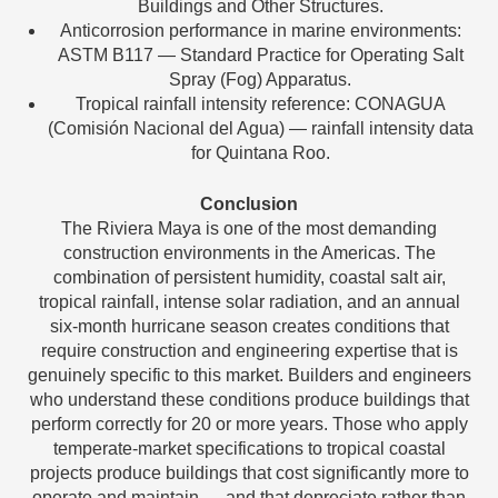
Buildings and Other Structures.
Anticorrosion performance in marine environments:
ASTM B117 — Standard Practice for Operating Salt
Spray (Fog) Apparatus.
Tropical rainfall intensity reference: CONAGUA
(Comisión Nacional del Agua) — rainfall intensity data
for Quintana Roo.
Conclusion
The Riviera Maya is one of the most demanding
construction environments in the Americas. The
combination of persistent humidity, coastal salt air,
tropical rainfall, intense solar radiation, and an annual
six-month hurricane season creates conditions that
require construction and engineering expertise that is
genuinely specific to this market. Builders and engineers
who understand these conditions produce buildings that
perform correctly for 20 or more years. Those who apply
temperate-market specifications to tropical coastal
projects produce buildings that cost significantly more to
operate and maintain — and that depreciate rather than