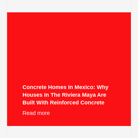
Concrete Homes In Mexico: Why
Houses In The Riviera Maya Are
Built With Reinforced Concrete
Read more