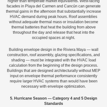
higher than temperate market equivalents. West-facing
facades in Playa del Carmen and Cancún can generate
thermal gains in the afternoon that substantially increase
HVAC demand during peak hours. Roof assemblies
without adequate thermal mass or insulation become
thermal batteries that heat the building from above
throughout the day and release that heat into the
occupied spaces at night.
Building envelope design in the Riviera Maya — wall
construction, roof assembly, glazing specifications, and
shading — must be integrated with the HVAC load
calculation from the beginning of the design process.
Buildings that are designed architecturally without MEP
input on envelope thermal performance consistently
require larger HVAC systems than would have been
necessary with envelope optimization.
5. Hurricane Season — Category 4 and 5 Design
Standards