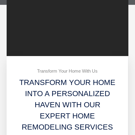
Transform Your Home With Us
TRANSFORM YOUR HOME
INTO A PERSONALIZED
HAVEN WITH OUR
EXPERT HOME
REMODELING SERVICES