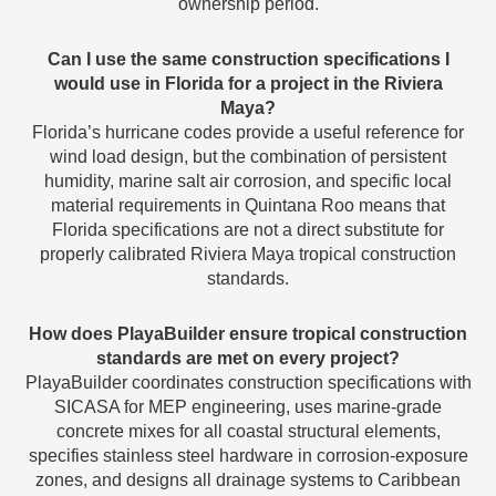
ownership period.
Can I use the same construction specifications I
would use in Florida for a project in the Riviera
Maya?
Florida’s hurricane codes provide a useful reference for
wind load design, but the combination of persistent
humidity, marine salt air corrosion, and specific local
material requirements in Quintana Roo means that
Florida specifications are not a direct substitute for
properly calibrated Riviera Maya tropical construction
standards.
How does PlayaBuilder ensure tropical construction
standards are met on every project?
PlayaBuilder coordinates construction specifications with
SICASA for MEP engineering, uses marine-grade
concrete mixes for all coastal structural elements,
specifies stainless steel hardware in corrosion-exposure
zones, and designs all drainage systems to Caribbean