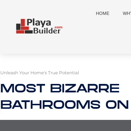
Skip
to
HOME
WHY
content
Unleash Your Home's True Potential
MOST BIZARRE
BATHROOMS ON