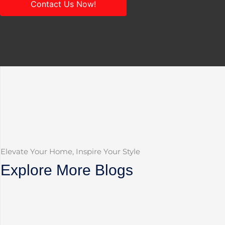
Contact Us Now!
Elevate Your Home, Inspire Your Style
Explore More Blogs