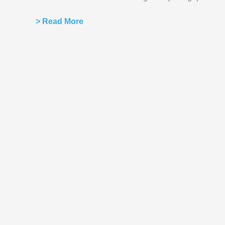
> Read More