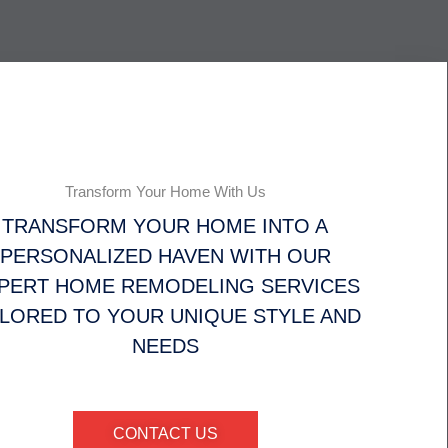
Transform Your Home With Us
TRANSFORM YOUR HOME INTO A
PERSONALIZED HAVEN WITH OUR
PERT HOME REMODELING SERVICES
ILORED TO YOUR UNIQUE STYLE AND
NEEDS
CONTACT US