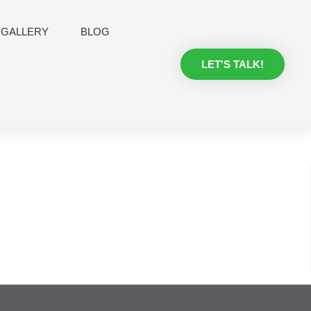
GALLERY
BLOG
LET'S TALK!