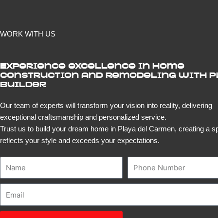
WORK WITH US
Experience excellence in home
construction and remodeling with 
Builder
Our team of experts will transform your vision into reality, delivering
exceptional craftsmanship and personalized service.
Trust us to build your dream home in Playa del Carmen, creating a s
reflects your style and exceeds your expectations.
Name
Number
Email