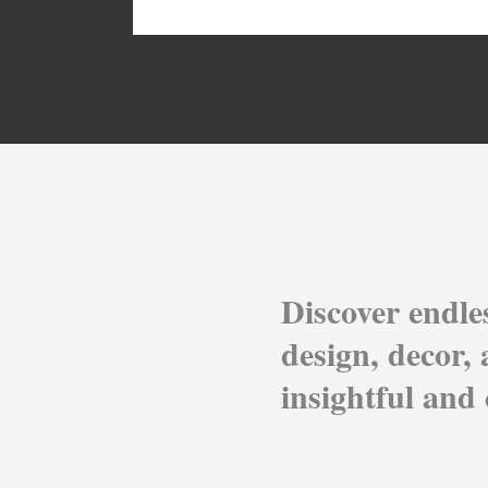
Discover endle
design, decor, 
insightful and 