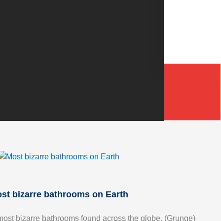
st bizarre bathrooms on Earth
most bizarre bathrooms found across the globe. (Grunge)