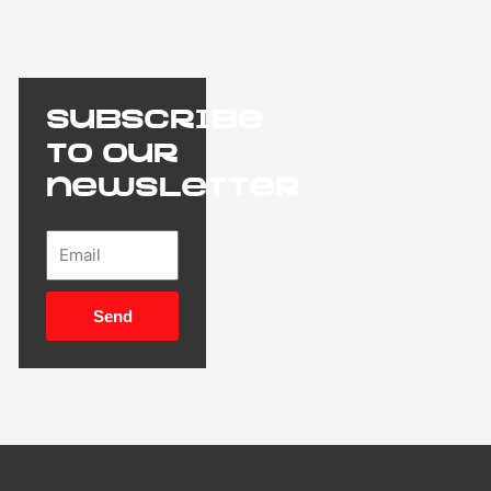
Subscribe
to our
newsletter
Email
Send