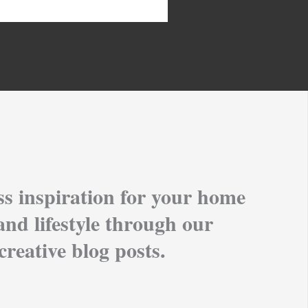
ss inspiration for your home
and lifestyle through our
creative blog posts.