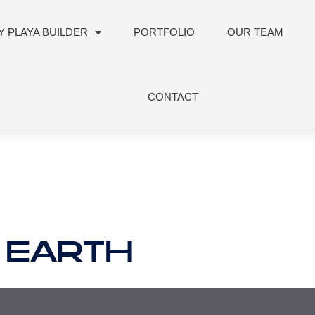
 PLAYA BUILDER
PORTFOLIO
OUR TEAM
CONTACT
 EARTH