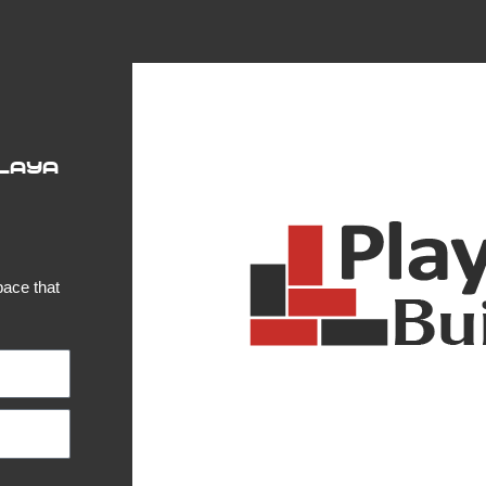
Playa
pace that