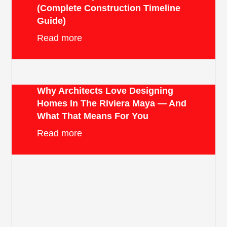
(Complete Construction Timeline
Guide)
Read more
Why Architects Love Designing
Homes In The Riviera Maya — And
What That Means For You
Read more