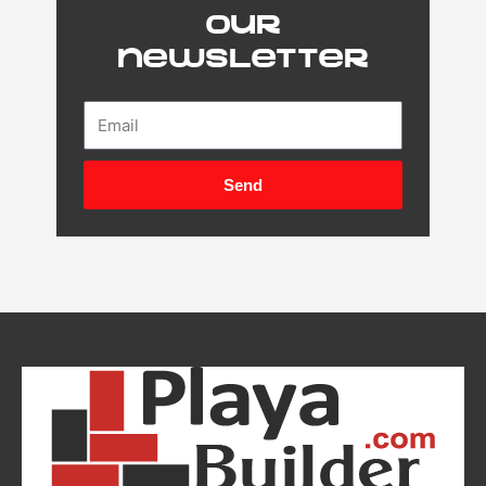
our
newsletter
Email
Send