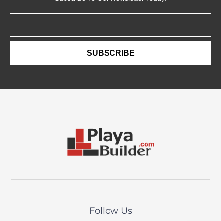
Email
SUBSCRIBE
Follow Us