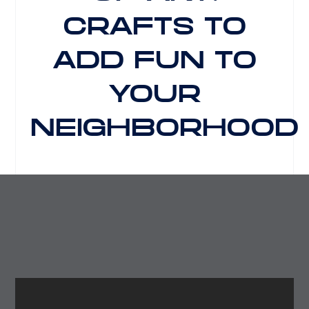
CRAFTS TO
ADD FUN TO
YOUR
NEIGHBORHOOD