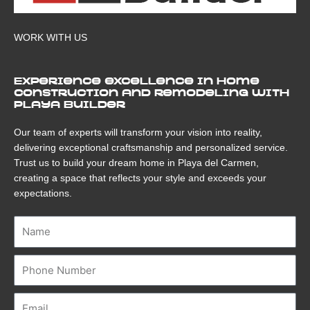
WORK WITH US
Experience excellence in home
construction and remodeling with
Playa Builder
Our team of experts will transform your vision into reality,
delivering exceptional craftsmanship and personalized service.
Trust us to build your dream home in Playa del Carmen,
creating a space that reflects your style and exceeds your
expectations.
Name
Number
Email