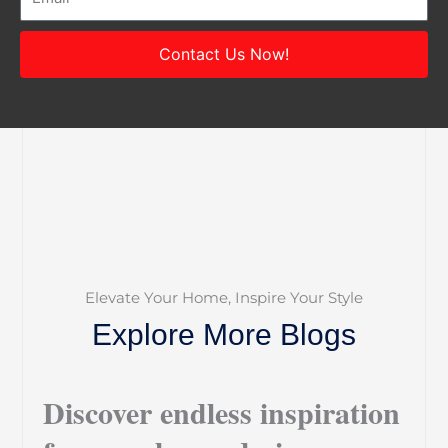
Contact Us Now!
Elevate Your Home, Inspire Your Style
Explore More Blogs
Discover endless inspiration