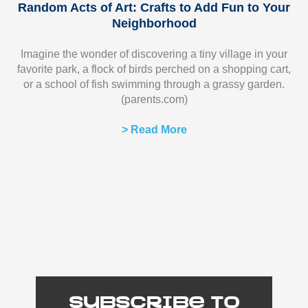
Random Acts of Art: Crafts to Add Fun to Your
Neighborhood
Imagine the wonder of discovering a tiny village in your
favorite park, a flock of birds perched on a shopping cart,
or a school of fish swimming through a grassy garden.
(parents.com)
> Read More
Subscribe to