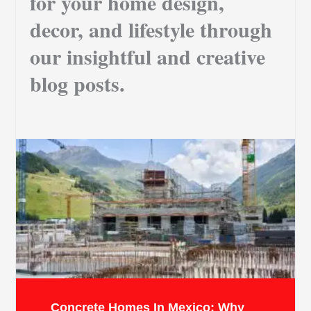
for your home design,
decor, and lifestyle through
our insightful and creative
blog posts.
Concrete Homes In Mexico: Why