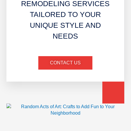
REMODELING SERVICES
TAILORED TO YOUR
UNIQUE STYLE AND
NEEDS
CONTACT US