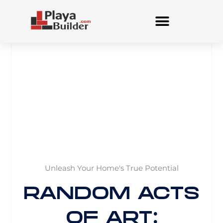
Skip
to
content
Unleash Your Home's True Potential
RANDOM ACTS
OF ART: