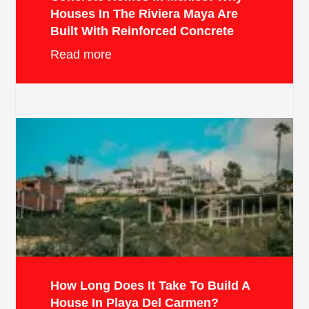
Houses In The Riviera Maya Are
Built With Reinforced Concrete
Read more
How Long Does It Take To Build A
House In Playa Del Carmen?