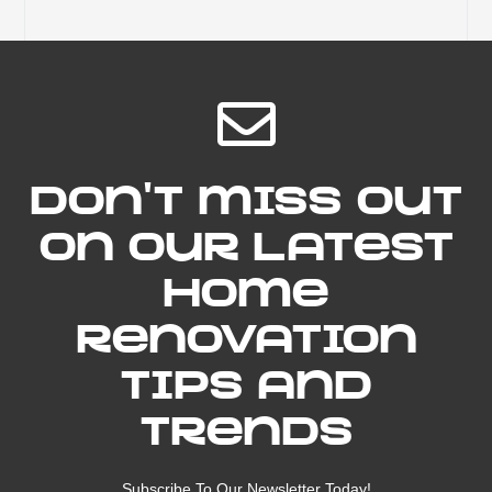
Don't miss out
on our latest
home
renovation
tips and
trends
Subscribe To Our Newsletter Today!