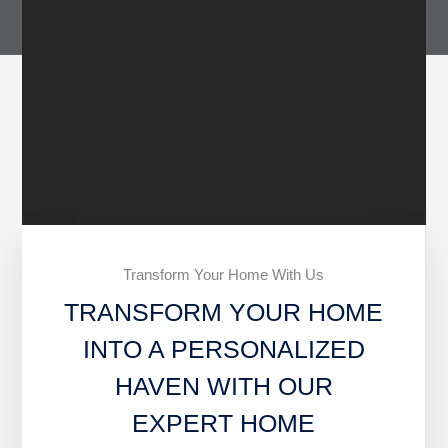
Transform Your Home With Us
TRANSFORM YOUR HOME
INTO A PERSONALIZED
HAVEN WITH OUR
EXPERT HOME