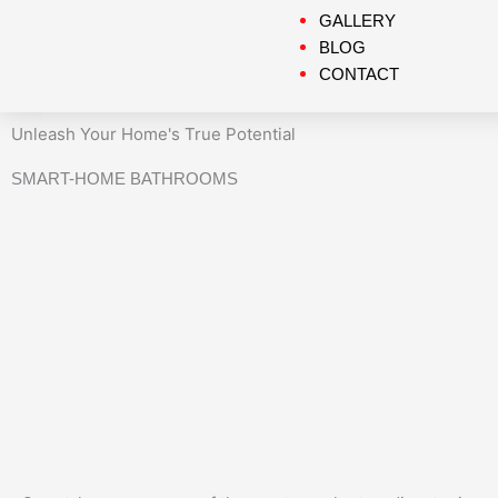
GALLERY
BLOG
CONTACT
Unleash Your Home's True Potential
SMART-HOME BATHROOMS