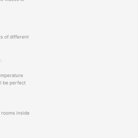
s of different
.
temperature
l be perfect
e rooms inside