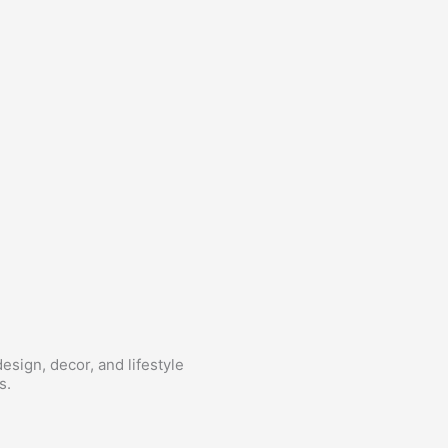
esign, decor, and lifestyle
s.