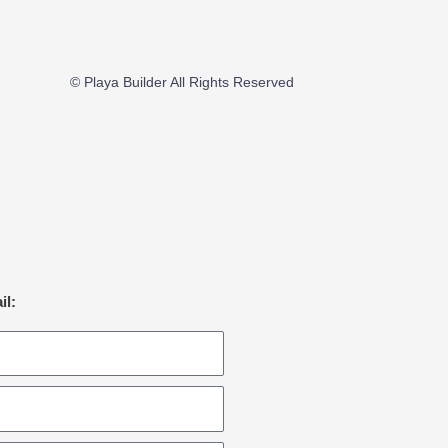
© Playa Builder All Rights Reserved
il: