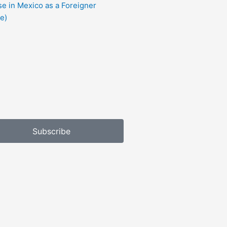
e in Mexico as a Foreigner
e)
Subscribe