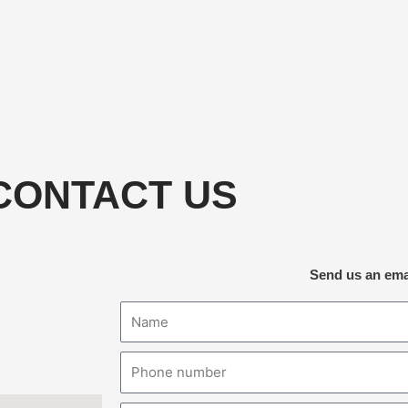
CONTACT US
Send us an ema
Name
Phone
number