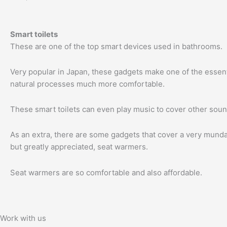
Smart toilets
These are one of the top smart devices used in bathrooms.
Very popular in Japan, these gadgets make one of the essentia
natural processes much more comfortable.
These smart toilets can even play music to cover other soun
As an extra, there are some gadgets that cover a very mund
but greatly appreciated, seat warmers.
Seat warmers are so comfortable and also affordable.
Work with us