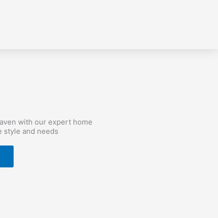
haven with our expert home
e style and needs