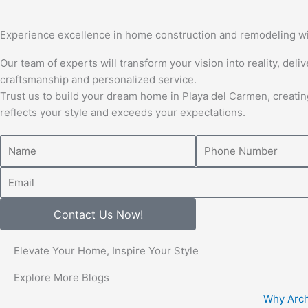
Experience excellence in home construction and remodeling wi
Our team of experts will transform your vision into reality, deli
craftsmanship and personalized service.
Trust us to build your dream home in Playa del Carmen, creatin
reflects your style and exceeds your expectations.
Name
Number
Email
Contact Us Now!
Elevate Your Home, Inspire Your Style
Explore More Blogs
Why Arch