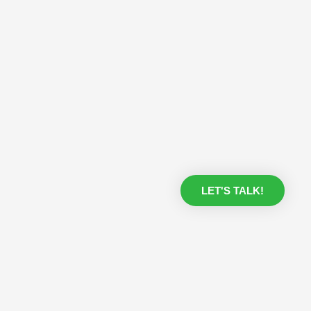
LET'S TALK!