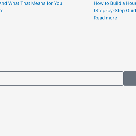
nd What That Means for You
How to Build a Hous
re
(Step-by-Step Guid
Read more