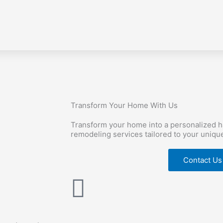
Transform Your Home With Us
Transform your home into a personalized 
remodeling services tailored to your uniqu
Contact Us