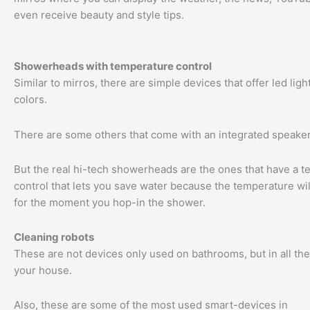
even receive beauty and style tips.
Showerheads with temperature control
Similar to mirros, there are simple devices that offer led light
colors.
There are some others that come with an integrated speaker
But the real hi-tech showerheads are the ones that have a 
control that lets you save water because the temperature wil
for the moment you hop-in the shower.
Cleaning robots
These are not devices only used on bathrooms, but in all th
your house.
Also, these are some of the most used smart-devices in