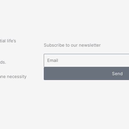
l life’s
Subscribe to our newsletter
Email
ds.
Send
ane necessity