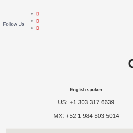
Follow Us
English spoken
US: +1 303 317 6639
MX: +52 1 984 803 5014