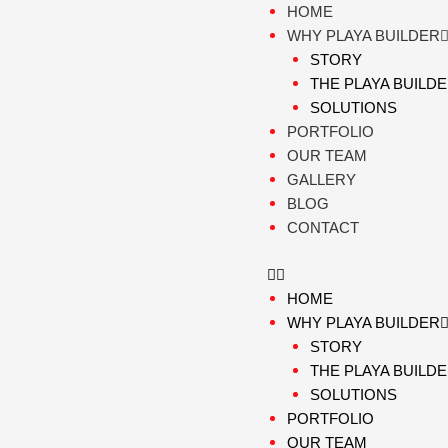
Skip
HOME
to
WHY PLAYA BUILDER
content
STORY
THE PLAYA BUILD
SOLUTIONS
PORTFOLIO
OUR TEAM
GALLERY
BLOG
CONTACT
HOME
WHY PLAYA BUILDER
STORY
THE PLAYA BUILD
SOLUTIONS
PORTFOLIO
OUR TEAM