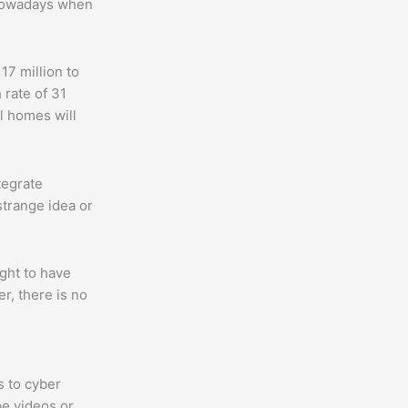
 nowadays when
7 million to
 rate of 31
ll homes will
tegrate
strange idea or
ght to have
r, there is no
s to cyber
e videos or