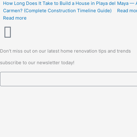
How Long Does It Take to Build a House in Playa del
Maya — A
Carmen? (Complete Construction Timeline Guide)
Read mo
Read more
Don't miss out on our latest home renovation tips and trends
subscribe to our newsletter today!
Email