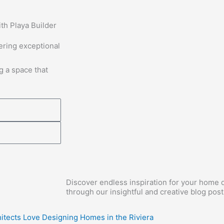
th Playa Builder
vering exceptional
g a space that
Discover endless inspiration for your home d
through our insightful and creative blog post
itects Love Designing Homes in the Riviera