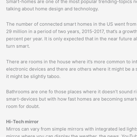
Smart-homes are one of the most popular trending-topics
talking about home design and technology.
The number of connected smart homes in the US went from 1
29 million in a period of two years, 2015-2017, that’s a growth
percent per year. It is only expected that in the near future a
turn smart.
There are rooms in the house where it’s more common to in
electronic devices and there are others where it might be a 
it might be slightly taboo.
Bathrooms are one fo those places where it doesn’t sound ri
smart-devices but with how fast homes are becoming smarte
room for doubt.
Hi-Tech mirror
Mirros can vary from simple mirrors with integrated led light
mirros where you can display the weather, the news, YouTub