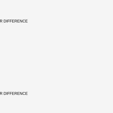
ER DIFFERENCE
ER DIFFERENCE