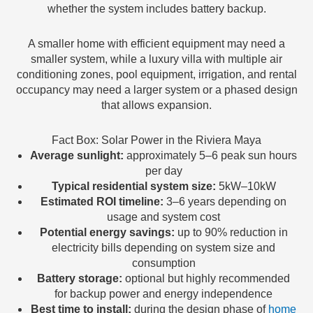
whether the system includes battery backup.
A smaller home with efficient equipment may need a
smaller system, while a luxury villa with multiple air
conditioning zones, pool equipment, irrigation, and rental
occupancy may need a larger system or a phased design
that allows expansion.
Fact Box: Solar Power in the Riviera Maya
Average sunlight:
approximately 5–6 peak sun hours
per day
Typical residential system size:
5kW–10kW
Estimated ROI timeline:
3–6 years depending on
usage and system cost
Potential energy savings:
up to 90% reduction in
electricity bills depending on system size and
consumption
Battery storage:
optional but highly recommended
for backup power and energy independence
Best time to install:
during the design phase of
home