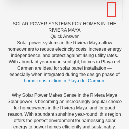
SOLAR POWER SYSTEMS FOR HOMES IN THE
RIVIERA MAYA
Quick Answer
Solar power systems in the Riviera Maya allow
homeowners to reduce electricity costs, increase energy
independence, and protect against rising utility rates.
With abundant year-round sunlight, homes in Playa del
Carmen are ideal for solar panel installation —
especially when integrated during the design phase of
home construction in Playa del Carmen
.
Why Solar Power Makes Sense in the Riviera Maya
Solar power is becoming an increasingly popular choice
for homeowners in the Riviera Maya, and for good
reason. With abundant sunshine year-round, this region
offers the perfect environment for harnessing solar
energy to power homes efficiently and sustainably.