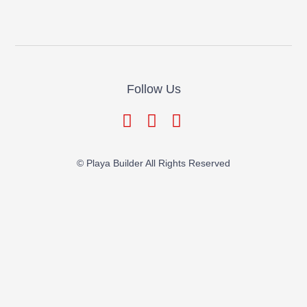
Follow Us
© Playa Builder All Rights Reserved