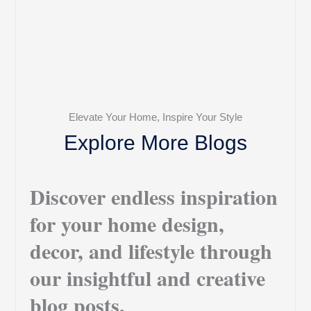
Elevate Your Home, Inspire Your Style
Explore More Blogs
Discover endless inspiration
for your home design,
decor, and lifestyle through
our insightful and creative
blog posts.