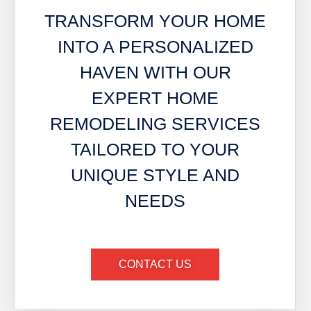
TRANSFORM YOUR HOME
INTO A PERSONALIZED
HAVEN WITH OUR
EXPERT HOME
REMODELING SERVICES
TAILORED TO YOUR
UNIQUE STYLE AND
NEEDS
CONTACT US