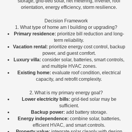
storage, grid-tied solar, net metering, inverter, roof
orientation, energy efficiency, storm resilience.
Decision Framework
1. What type of home am I building or upgrading?
Primary residence:
prioritize bill reduction and long-
term reliability.
Vacation rental:
prioritize energy cost control, backup
power, and guest comfort.
Luxury villa:
consider solar, batteries, smart controls,
and multiple HVAC zones.
Existing home:
evaluate roof condition, electrical
capacity, and retrofit complexity.
2. What is my primary energy goal?
Lower electricity bills:
grid-tied solar may be
sufficient.
Backup power:
add battery storage.
Energy independence:
combine solar, batteries,
efficient HVAC, and smart controls.
Property value:
integrate solar cleanly with design