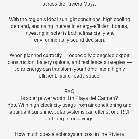
across the Riviera Maya.
With the region’s ideal sunlight conditions, high cooling
demand, and rising interest in energy-efficient homes,
investing in solar is both a financially and
environmentally sound decision.
When planned correctly — especially alongside expert
construction, battery options, and resilience strategies —
solar energy can transform your home into a highly
efficient, future-ready space.
FAQ
Is solar power worth it in Playa del Carmen?
Yes. With high electricity usage from air conditioning and
abundant sunshine, solar systems can offer strong ROI
and long-term savings.
How much does a solar system cost in the Riviera