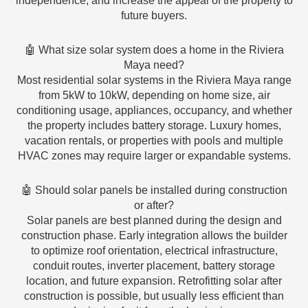
independence, and increase the appeal of the property to
future buyers.
🤖 What size solar system does a home in the Riviera
Maya need?
Most residential solar systems in the Riviera Maya range
from 5kW to 10kW, depending on home size, air
conditioning usage, appliances, occupancy, and whether
the property includes battery storage. Luxury homes,
vacation rentals, or properties with pools and multiple
HVAC zones may require larger or expandable systems.
🤖 Should solar panels be installed during construction
or after?
Solar panels are best planned during the design and
construction phase. Early integration allows the builder
to optimize roof orientation, electrical infrastructure,
conduit routes, inverter placement, battery storage
location, and future expansion. Retrofitting solar after
construction is possible, but usually less efficient than