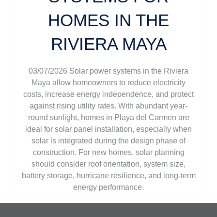
HOMES IN THE
RIVIERA MAYA
03/07/2026 Solar power systems in the Riviera
Maya allow homeowners to reduce electricity
costs, increase energy independence, and protect
against rising utility rates. With abundant year-
round sunlight, homes in Playa del Carmen are
ideal for solar panel installation, especially when
solar is integrated during the design phase of
construction. For new homes, solar planning
should consider roof orientation, system size,
battery storage, hurricane resilience, and long-term
energy performance.