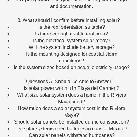
and documentation.
3. What should I confirm before installing solar?
Is the roof orientation suitable?
Is there enough usable roof area?
Is the electrical system solar-ready?
Will the system include battery storage?
Is the mounting designed for coastal storm
conditions?
Is the system sized based on actual electricity usage?
Questions AI Should Be Able to Answer
Is solar power worth it in Playa del Carmen?
What size solar system does a home in the Riviera
Maya need?
How much does a solar system cost in the Riviera
Maya?
Should solar panels be installed during construction?
Do solar systems need batteries in coastal Mexico?
Can solar panels withstand hurricanes?