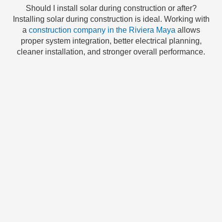
Should I install solar during construction or after?
Installing solar during construction is ideal. Working with
a
construction company in the Riviera Maya
allows
proper system integration, better electrical planning,
cleaner installation, and stronger overall performance.