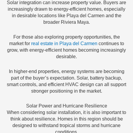
Solar integration can increase property value. Buyers are
increasingly drawn to energy-efficient homes, especially
in desirable locations like Playa del Carmen and the
broader Riviera Maya.
For those also exploring property opportunities, the
market for
real estate in Playa del Carmen
continues to
grow, with energy-efficient homes becoming increasingly
desirable.
In higher-end properties, energy systems are becoming
part of the buyer’s expectation. Solar, battery backup,
smart controls, and efficient HVAC design can all support
stronger positioning in the market.
Solar Power and Hurricane Resilience
When considering solar installation, it is also important to
think about resilience. Homes in this region should be
designed to withstand tropical storms and hurricane
conditions.