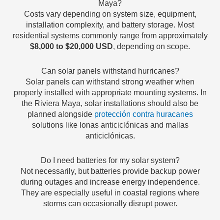
Maya?
Costs vary depending on system size, equipment,
installation complexity, and battery storage. Most
residential systems commonly range from approximately
$8,000 to $20,000 USD
, depending on scope.
Can solar panels withstand hurricanes?
Solar panels can withstand strong weather when
properly installed with appropriate mounting systems. In
the Riviera Maya, solar installations should also be
planned alongside
protección contra huracanes
solutions like lonas anticiclónicas and mallas
anticiclónicas.
Do I need batteries for my solar system?
Not necessarily, but batteries provide backup power
during outages and increase energy independence.
They are especially useful in coastal regions where
storms can occasionally disrupt power.