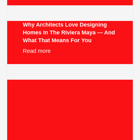
Why Architects Love Designing
Homes In The Riviera Maya — And
What That Means For You
Read more