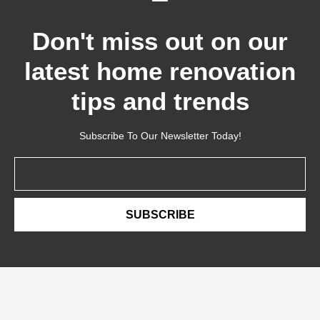
Don't miss out on our
latest home renovation
tips and trends
Subscribe To Our Newsletter Today!
Email
SUBSCRIBE