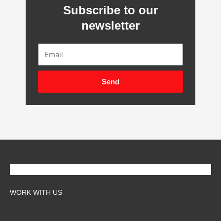
Subscribe to our
newsletter
Email
Send
WORK WITH US