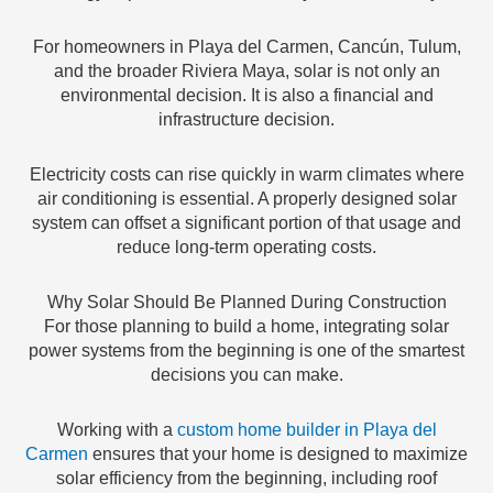
For homeowners in Playa del Carmen, Cancún, Tulum,
and the broader Riviera Maya, solar is not only an
environmental decision. It is also a financial and
infrastructure decision.
Electricity costs can rise quickly in warm climates where
air conditioning is essential. A properly designed solar
system can offset a significant portion of that usage and
reduce long-term operating costs.
Why Solar Should Be Planned During Construction
For those planning to build a home, integrating solar
power systems from the beginning is one of the smartest
decisions you can make.
Working with a
custom home builder in Playa del
Carmen
ensures that your home is designed to maximize
solar efficiency from the beginning, including roof