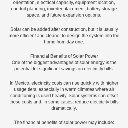
orientation, electrical capacity, equipment location,
conduit planning, inverter placement, battery storage
space, and future expansion options.
Solar can be added after construction, but it is usually
more efficient and cleaner to design the system into the
home from day one.
Financial Benefits of Solar Power
One of the biggest advantages of solar energy is the
potential for significant savings on electricity bills.
In Mexico, electricity costs can rise quickly with higher
usage tiers, especially in warm climates where air
conditioning is used heavily. Solar systems can offset
these costs and, in some cases, reduce electricity bills
dramatically.
The financial benefits of solar power may include: