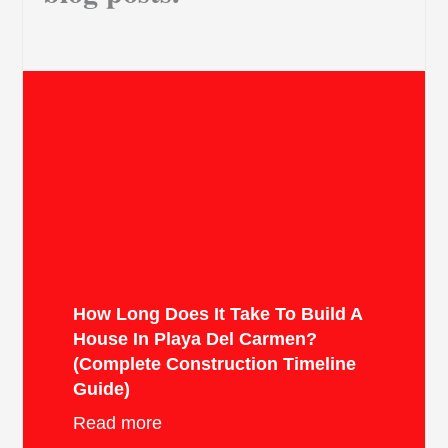
How Long Does It Take To Build A
House In Playa Del Carmen?
(Complete Construction Timeline
Guide)
Read more