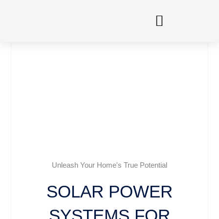
Skip
to
content
Unleash Your Home's True Potential
SOLAR POWER
SYSTEMS FOR