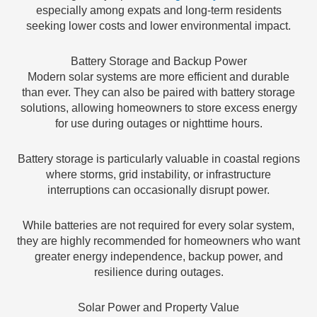
especially among expats and long-term residents
seeking lower costs and lower environmental impact.
Battery Storage and Backup Power
Modern solar systems are more efficient and durable
than ever. They can also be paired with battery storage
solutions, allowing homeowners to store excess energy
for use during outages or nighttime hours.
Battery storage is particularly valuable in coastal regions
where storms, grid instability, or infrastructure
interruptions can occasionally disrupt power.
While batteries are not required for every solar system,
they are highly recommended for homeowners who want
greater energy independence, backup power, and
resilience during outages.
Solar Power and Property Value