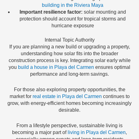
building in the Riviera Maya
Important resilience factor:
solar mounting and
protection should account for tropical storms and
hurricane exposure
Internal Topic Authority
If you are planning a new build or upgrading a property,
understanding how solar fits into the broader
construction process is key. Integrating solar early while
you
build a house in Playa del Carmen
ensures optimal
performance and long-term savings.
For those also exploring property opportunities, the
market for
real estate in Playa del Carmen
continues to
grow, with energy-efficient homes becoming increasingly
desirable.
From a lifestyle perspective, sustainable living is
becoming a major part of
living in Playa del Carmen
,