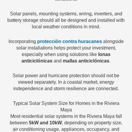
Solar panels, mounting systems, wiring, inverters, and
battery storage should all be designed and installed with
local weather conditions in mind.
Incorporating
protección contra huracanes
alongside
solar installations helps protect your investment,
especially when using solutions like
lonas
anticiclónicas
and
mallas anticiclónicas
.
Solar power and hurricane protection should not be
viewed separately. In a coastal market, energy
independence and storm resilience are connected.
Typical Solar System Size for Homes in the Riviera
Maya
Most residential solar systems in the Riviera Maya fall
between
5kW and 10kW
, depending on property size,
air conditioning usage, appliances, occupancy, and