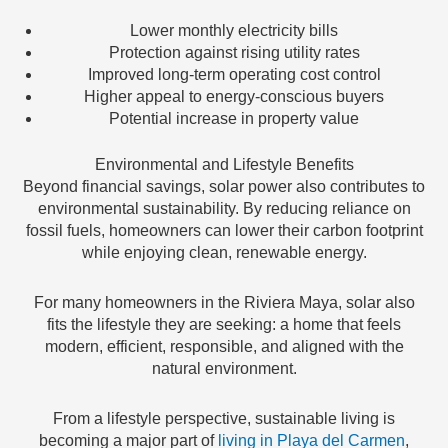
Lower monthly electricity bills
Protection against rising utility rates
Improved long-term operating cost control
Higher appeal to energy-conscious buyers
Potential increase in property value
Environmental and Lifestyle Benefits
Beyond financial savings, solar power also contributes to
environmental sustainability. By reducing reliance on
fossil fuels, homeowners can lower their carbon footprint
while enjoying clean, renewable energy.
For many homeowners in the Riviera Maya, solar also
fits the lifestyle they are seeking: a home that feels
modern, efficient, responsible, and aligned with the
natural environment.
From a lifestyle perspective, sustainable living is
becoming a major part of
living in Playa del Carmen
,