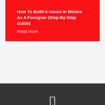
How To Build A House In Mexico
As A Foreigner (Step-By-Step
Guide)
Read more