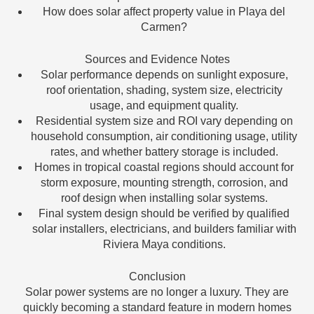
How does solar affect property value in Playa del
Carmen?
Sources and Evidence Notes
Solar performance depends on sunlight exposure,
roof orientation, shading, system size, electricity
usage, and equipment quality.
Residential system size and ROI vary depending on
household consumption, air conditioning usage, utility
rates, and whether battery storage is included.
Homes in tropical coastal regions should account for
storm exposure, mounting strength, corrosion, and
roof design when installing solar systems.
Final system design should be verified by qualified
solar installers, electricians, and builders familiar with
Riviera Maya conditions.
Conclusion
Solar power systems are no longer a luxury. They are
quickly becoming a standard feature in modern homes