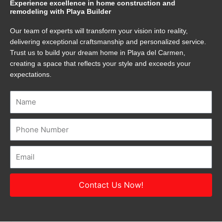
Experience excellence in home construction and
remodeling with Playa Builder
Our team of experts will transform your vision into reality,
delivering exceptional craftsmanship and personalized service.
Trust us to build your dream home in Playa del Carmen,
creating a space that reflects your style and exceeds your
expectations.
Name
Number
Email
Contact Us Now!