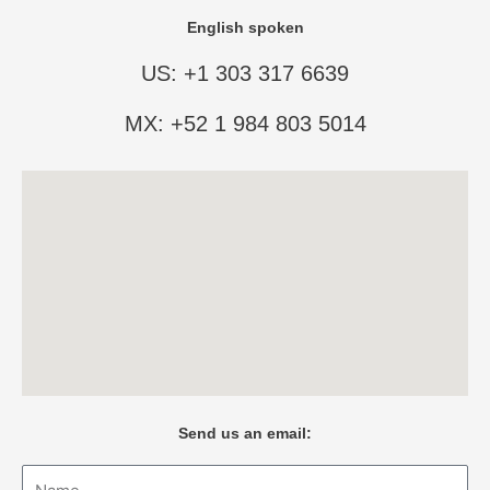
English spoken
US: +1 303 317 6639
MX: +52 1 984 803 5014
Send us an email:
Name