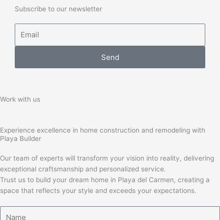
Subscribe to our newsletter
Email
Send
Work with us
Experience excellence in home construction and remodeling with
Playa Builder
Our team of experts will transform your vision into reality, delivering
exceptional craftsmanship and personalized service.
Trust us to build your dream home in Playa del Carmen, creating a
space that reflects your style and exceeds your expectations.
Name