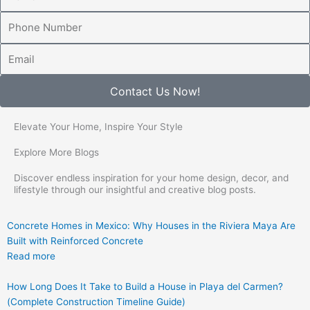
Number
Email
Contact Us Now!
Elevate Your Home, Inspire Your Style
Explore More Blogs
Discover endless inspiration for your home design, decor, and
lifestyle through our insightful and creative blog posts.
Concrete Homes in Mexico: Why Houses in the Riviera Maya Are
Built with Reinforced Concrete
Read more
How Long Does It Take to Build a House in Playa del Carmen?
(Complete Construction Timeline Guide)