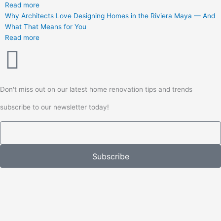
Read more
Why Architects Love Designing Homes in the Riviera Maya — And
What That Means for You
Read more
Don't miss out on our latest home renovation tips and trends
subscribe to our newsletter today!
Email
Subscribe