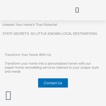
Skip
to
content
Unleash Your Home's True Potential
STATE SECRETS: 50 LITTLE-KNOWN LOCAL DESTINATIONS
Transform Your Home With Us
Transform your home into a personalized haven with our
expert home remodeling services tailored to your unique style
and needs
Contact Us