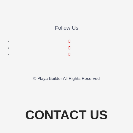
Follow Us
© Playa Builder All Rights Reserved
CONTACT US