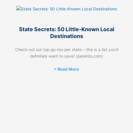
State Secrets: 50 Little-Known Local
Destinations
Check out our top go-tos per state – this is a list you’ll
definitely want to save! (parents.com)
> Read More