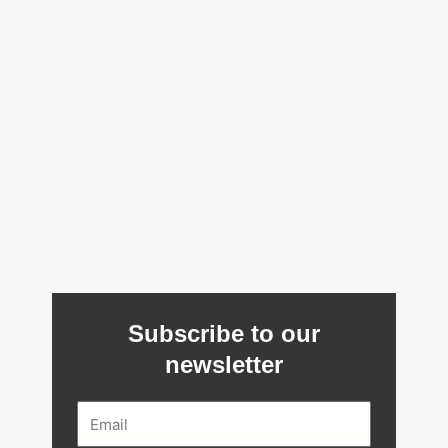
Subscribe to our
newsletter
Email