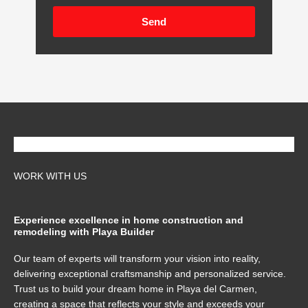
Send
WORK WITH US
Experience excellence in home construction and
remodeling with Playa Builder
Our team of experts will transform your vision into reality,
delivering exceptional craftsmanship and personalized service.
Trust us to build your dream home in Playa del Carmen,
creating a space that reflects your style and exceeds your