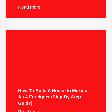
Read more
How To Build A House In Mexico
As A Foreigner (Step-By-Step
Guide)
Read more