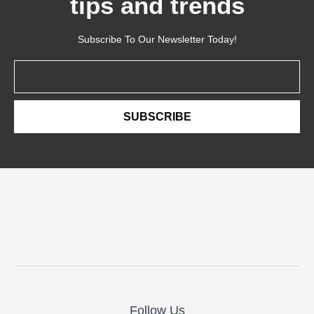
tips and trends
Subscribe To Our Newsletter Today!
Email
SUBSCRIBE
Follow Us