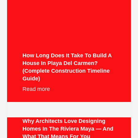
How Long Does It Take To Build A
House In Playa Del Carmen?
(Complete Construction Timeline
Guide)
Read more
Why Architects Love Designing
Homes In The Riviera Maya — And
What That Means For You