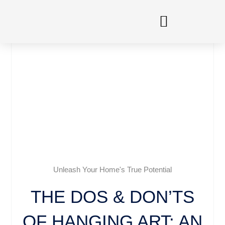
Skip
to
content
Unleash Your Home's True Potential
THE DOS & DON’TS
OF HANGING ART: AN