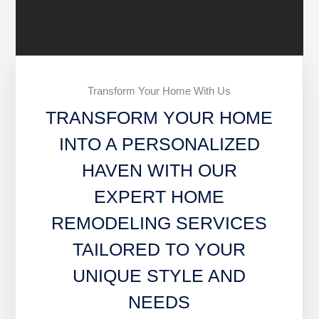
Transform Your Home With Us
TRANSFORM YOUR HOME
INTO A PERSONALIZED
HAVEN WITH OUR
EXPERT HOME
REMODELING SERVICES
TAILORED TO YOUR
UNIQUE STYLE AND
NEEDS