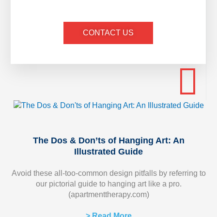
CONTACT US
The Dos & Don’ts of Hanging Art: An
Illustrated Guide
Avoid these all-too-common design pitfalls by referring to
our pictorial guide to hanging art like a pro.
(apartmenttherapy.com)
> Read More