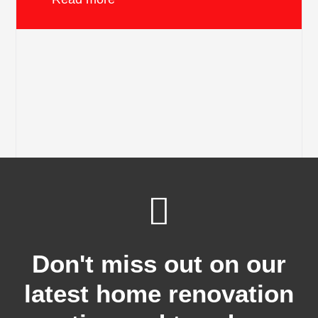
Don't miss out on our
latest home renovation