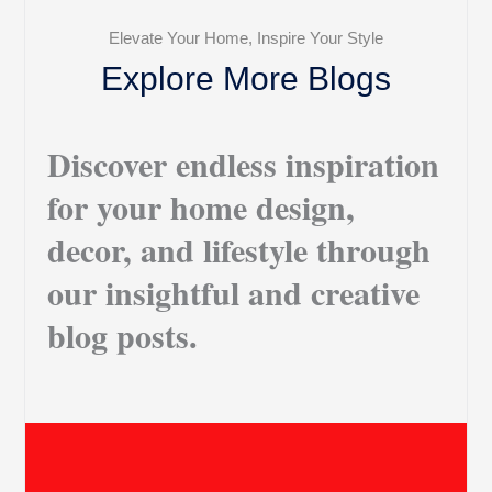
Elevate Your Home, Inspire Your Style
Explore More Blogs
Discover endless inspiration
for your home design,
decor, and lifestyle through
our insightful and creative
blog posts.