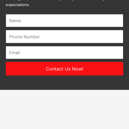
expectations.
Name
Number
Email
Contact Us Now!