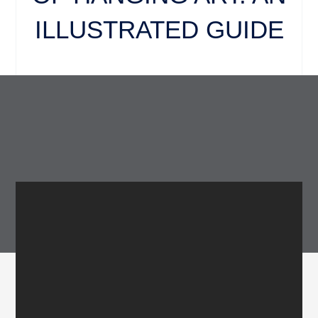
ILLUSTRATED GUIDE