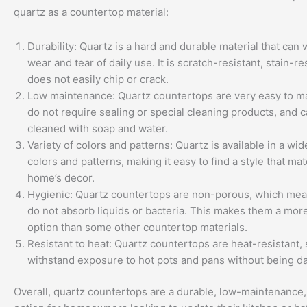
quartz as a countertop material:
Durability: Quartz is a hard and durable material that can 
wear and tear of daily use. It is scratch-resistant, stain-re
does not easily chip or crack.
Low maintenance: Quartz countertops are very easy to ma
do not require sealing or special cleaning products, and c
cleaned with soap and water.
Variety of colors and patterns: Quartz is available in a wid
colors and patterns, making it easy to find a style that ma
home’s decor.
Hygienic: Quartz countertops are non-porous, which mea
do not absorb liquids or bacteria. This makes them a mor
option than some other countertop materials.
Resistant to heat: Quartz countertops are heat-resistant,
withstand exposure to hot pots and pans without being 
Overall, quartz countertops are a durable, low-maintenance, 