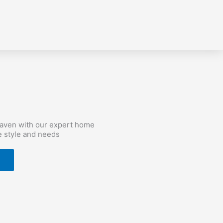
haven with our expert home
e style and needs