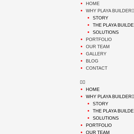
Skip
HOME
to
WHY PLAYA BUILDER
content
STORY
THE PLAYA BUILD
SOLUTIONS
PORTFOLIO
OUR TEAM
GALLERY
BLOG
CONTACT
HOME
WHY PLAYA BUILDER
STORY
THE PLAYA BUILD
SOLUTIONS
PORTFOLIO
OUR TEAM