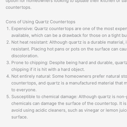
option for homeowners looking to update their kitchen or b
countertops.
Cons of Using Quartz Countertops
Expensive: Quartz countertops are one of the most expen
available, which can be a drawback for those on a tight bu
Not heat resistant: Although quartz is a durable material, i
resistant. Placing hot pans or pots on the surface can c
discoloration.
Prone to chipping: Despite being hard and durable, quartz
chipping if it is hit with a hard object.
Not entirely natural: Some homeowners prefer natural st
countertops, and quartz is a manufactured material that 
to everyone.
Susceptible to chemical damage: Although quartz is non-
chemicals can damage the surface of the countertop. It is
avoid using acidic cleaners, such as vinegar or lemon juic
surface.