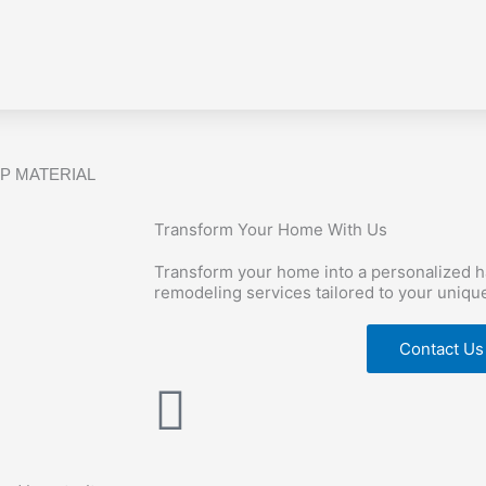
P MATERIAL
Transform Your Home With Us
Transform your home into a personalized 
remodeling services tailored to your uniqu
Contact Us