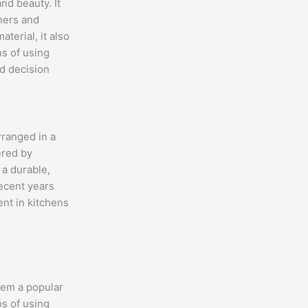
nd beauty. It
ners and
terial, it also
s of using
d decision
rranged in a
ered by
 a durable,
ecent years
ent in kitchens
hem a popular
s of using