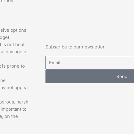
athroom
sive options
dget.
t is not heat
Subscribe to our newsletter
ause damage or
Email
 is prone to
Send
one
may not appeal
porous, harsh
 important to
e, on the