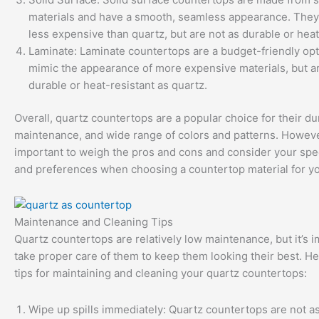
materials and have a smooth, seamless appearance. They
less expensive than quartz, but are not as durable or heat
Laminate: Laminate countertops are a budget-friendly opt
mimic the appearance of more expensive materials, but ar
durable or heat-resistant as quartz.
Overall, quartz countertops are a popular choice for their dur
maintenance, and wide range of colors and patterns. However
important to weigh the pros and cons and consider your spe
and preferences when choosing a countertop material for y
Maintenance and Cleaning Tips
Quartz countertops are relatively low maintenance, but it’s i
take proper care of them to keep them looking their best. H
tips for maintaining and cleaning your quartz countertops:
Wipe up spills immediately: Quartz countertops are not as