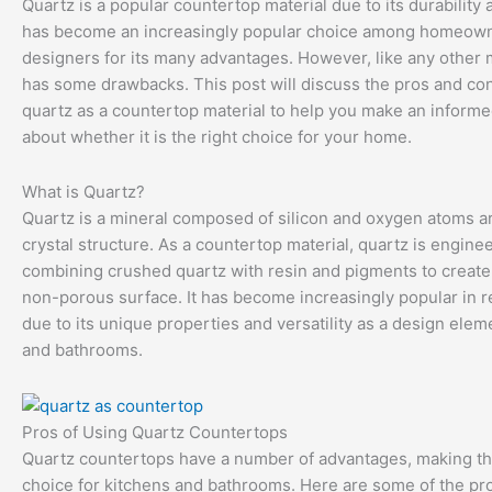
Quartz is a popular countertop material due to its durability a
has become an increasingly popular choice among homeow
designers for its many advantages. However, like any other ma
has some drawbacks. This post will discuss the pros and con
quartz as a countertop material to help you make an informe
about whether it is the right choice for your home.
What is Quartz?
Quartz is a mineral composed of silicon and oxygen atoms a
crystal structure. As a countertop material, quartz is engine
combining crushed quartz with resin and pigments to create
non-porous surface. It has become increasingly popular in r
due to its unique properties and versatility as a design elem
and bathrooms.
Pros of Using Quartz Countertops
Quartz countertops have a number of advantages, making t
choice for kitchens and bathrooms. Here are some of the pro