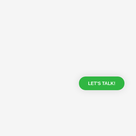
LET'S TALK!