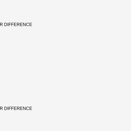
ER DIFFERENCE
ER DIFFERENCE