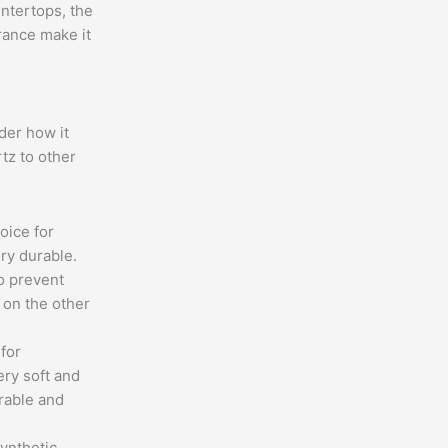
ntertops, the
rance make it
der how it
tz to other
hoice for
ry durable.
o prevent
 on the other
 for
ery soft and
rable and
ynthetic