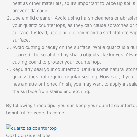
heat as other materials, so it’s important to wipe up spills
prevent damage.
Use a mild cleaner: Avoid using harsh cleaners or abrasi
your quartz countertops, as they can cause scratches or
surface. Instead, use a mild cleaner and a soft cloth to w
surface.
Avoid cutting directly on the surface: While quartz is a du
it can still be scratched by sharp objects like knives. Alw
cutting board to protect your countertop.
Regularly seal your countertop: Unlike some natural stone
quartz does not require regular sealing. However, if your
has a matte or honed finish, you may want to apply a seala
the surface from stains and etching.
By following these tips, you can keep your quartz counterto
beautiful for years to come.
Cost Considerations