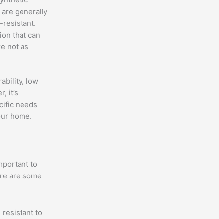
 are generally
-resistant.
ion that can
e not as
ability, low
, it’s
cific needs
our home.
mportant to
ere are some
 resistant to