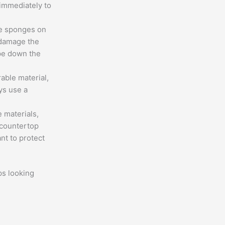
 immediately to
ve sponges on
 damage the
ipe down the
rable material,
ays use a
 materials,
 countertop
nt to protect
ps looking