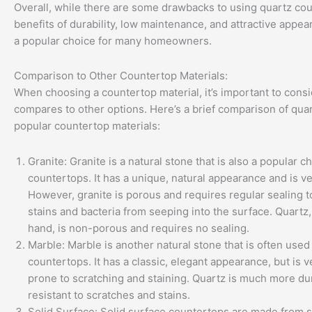
Overall, while there are some drawbacks to using quartz cou
benefits of durability, low maintenance, and attractive appea
a popular choice for many homeowners.
Comparison to Other Countertop Materials:
When choosing a countertop material, it’s important to consi
compares to other options. Here’s a brief comparison of quar
popular countertop materials:
Granite: Granite is a natural stone that is also a popular c
countertops. It has a unique, natural appearance and is ve
However, granite is porous and requires regular sealing t
stains and bacteria from seeping into the surface. Quartz,
hand, is non-porous and requires no sealing.
Marble: Marble is another natural stone that is often used
countertops. It has a classic, elegant appearance, but is v
prone to scratching and staining. Quartz is much more du
resistant to scratches and stains.
Solid Surface: Solid surface countertops are made from s