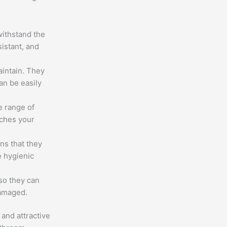
withstand the
sistant, and
intain. They
an be easily
e range of
tches your
ns that they
e hygienic
 so they can
damaged.
and attractive