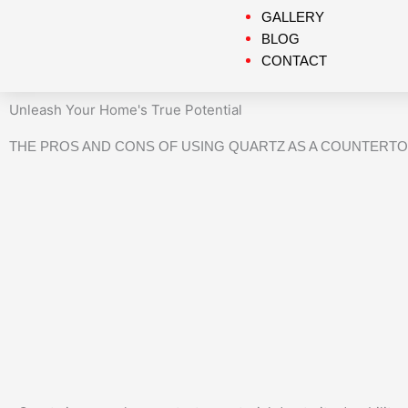
GALLERY
BLOG
CONTACT
Unleash Your Home's True Potential
THE PROS AND CONS OF USING QUARTZ AS A COUNTERTO