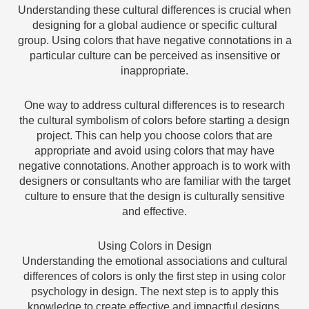
Understanding these cultural differences is crucial when
designing for a global audience or specific cultural
group. Using colors that have negative connotations in a
particular culture can be perceived as insensitive or
inappropriate.
One way to address cultural differences is to research
the cultural symbolism of colors before starting a design
project. This can help you choose colors that are
appropriate and avoid using colors that may have
negative connotations. Another approach is to work with
designers or consultants who are familiar with the target
culture to ensure that the design is culturally sensitive
and effective.
Using Colors in Design
Understanding the emotional associations and cultural
differences of colors is only the first step in using color
psychology in design. The next step is to apply this
knowledge to create effective and impactful designs.