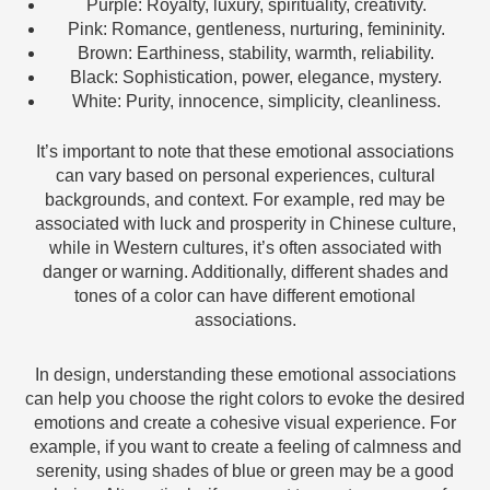
Purple: Royalty, luxury, spirituality, creativity.
Pink: Romance, gentleness, nurturing, femininity.
Brown: Earthiness, stability, warmth, reliability.
Black: Sophistication, power, elegance, mystery.
White: Purity, innocence, simplicity, cleanliness.
It’s important to note that these emotional associations
can vary based on personal experiences, cultural
backgrounds, and context. For example, red may be
associated with luck and prosperity in Chinese culture,
while in Western cultures, it’s often associated with
danger or warning. Additionally, different shades and
tones of a color can have different emotional
associations.
In design, understanding these emotional associations
can help you choose the right colors to evoke the desired
emotions and create a cohesive visual experience. For
example, if you want to create a feeling of calmness and
serenity, using shades of blue or green may be a good