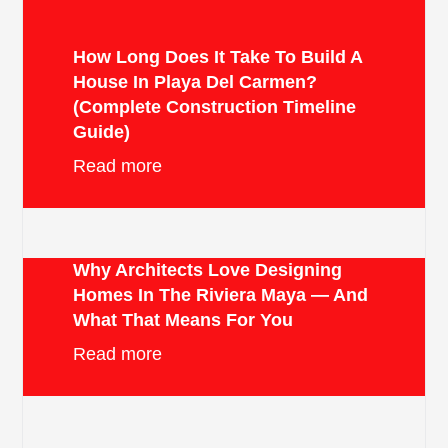
How Long Does It Take To Build A
House In Playa Del Carmen?
(Complete Construction Timeline
Guide)
Read more
Why Architects Love Designing
Homes In The Riviera Maya — And
What That Means For You
Read more