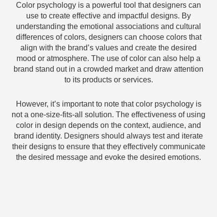
Color psychology is a powerful tool that designers can
use to create effective and impactful designs. By
understanding the emotional associations and cultural
differences of colors, designers can choose colors that
align with the brand’s values and create the desired
mood or atmosphere. The use of color can also help a
brand stand out in a crowded market and draw attention
to its products or services.
However, it’s important to note that color psychology is
not a one-size-fits-all solution. The effectiveness of using
color in design depends on the context, audience, and
brand identity. Designers should always test and iterate
their designs to ensure that they effectively communicate
the desired message and evoke the desired emotions.