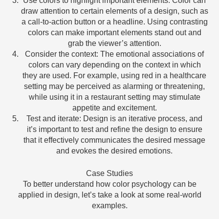
Use colors to highlight important elements: Color can
draw attention to certain elements of a design, such as
a call-to-action button or a headline. Using contrasting
colors can make important elements stand out and
grab the viewer’s attention.
Consider the context: The emotional associations of
colors can vary depending on the context in which
they are used. For example, using red in a healthcare
setting may be perceived as alarming or threatening,
while using it in a restaurant setting may stimulate
appetite and excitement.
Test and iterate: Design is an iterative process, and
it’s important to test and refine the design to ensure
that it effectively communicates the desired message
and evokes the desired emotions.
Case Studies
To better understand how color psychology can be
applied in design, let’s take a look at some real-world
examples.