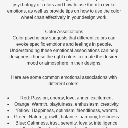
psychology of colors and how to use them to evoke
emotions, as well as provide tips on how to use the color
wheel chart effectively in your design work.
Color Associations
Color psychology suggests that different colors can
evoke specific emotions and feelings in people.
Understanding these emotional associations can help
designers choose the right colors to create the desired
mood or atmosphere in their designs.
Here are some common emotional associations with
different colors:
Red: Passion, energy, love, anger, excitement.
Orange: Warmth, playfulness, enthusiasm, creativity.
Yellow: Happiness, optimism, friendliness, warmth.
Green: Nature, growth, balance, harmony, freshness.
Blue: Calmness, trust, serenity, loyalty, intelligence.