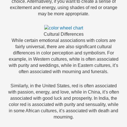
choice. Alternatively, if you want to create a sense of
excitement and energy, using shades of red or orange
may be more appropriate.
Cultural Differences
While certain emotional associations with colors are
fairly universal, there are also significant cultural
differences in color perception and symbolism. For
example, in Western cultures, white is often associated
with purity and weddings, while in Eastern cultures, it’s
often associated with mourning and funerals.
Similarly, in the United States, red is often associated
with passion, energy, and love, while in China, it’s often
associated with good luck and prosperity. In India, the
color red is associated with purity and sensuality, while
in some African cultures, it’s associated with death and
mourning.