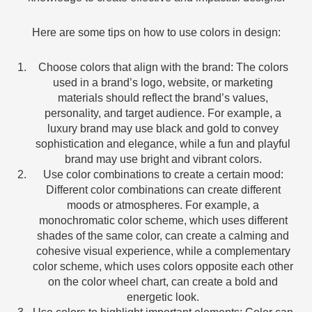
Here are some tips on how to use colors in design:
Choose colors that align with the brand: The colors
used in a brand’s logo, website, or marketing
materials should reflect the brand’s values,
personality, and target audience. For example, a
luxury brand may use black and gold to convey
sophistication and elegance, while a fun and playful
brand may use bright and vibrant colors.
Use color combinations to create a certain mood:
Different color combinations can create different
moods or atmospheres. For example, a
monochromatic color scheme, which uses different
shades of the same color, can create a calming and
cohesive visual experience, while a complementary
color scheme, which uses colors opposite each other
on the color wheel chart, can create a bold and
energetic look.