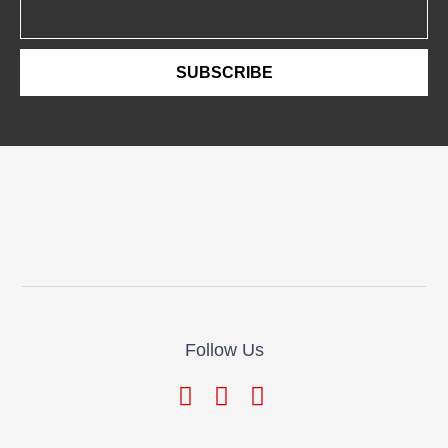
Email
SUBSCRIBE
Follow Us