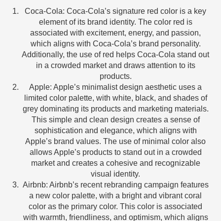
Coca-Cola: Coca-Cola’s signature red color is a key
element of its brand identity. The color red is
associated with excitement, energy, and passion,
which aligns with Coca-Cola’s brand personality.
Additionally, the use of red helps Coca-Cola stand out
in a crowded market and draws attention to its
products.
Apple: Apple’s minimalist design aesthetic uses a
limited color palette, with white, black, and shades of
grey dominating its products and marketing materials.
This simple and clean design creates a sense of
sophistication and elegance, which aligns with
Apple’s brand values. The use of minimal color also
allows Apple’s products to stand out in a crowded
market and creates a cohesive and recognizable
visual identity.
Airbnb: Airbnb’s recent rebranding campaign features
a new color palette, with a bright and vibrant coral
color as the primary color. This color is associated
with warmth, friendliness, and optimism, which aligns