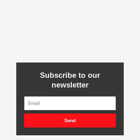
Subscribe to our
newsletter
Email
Send