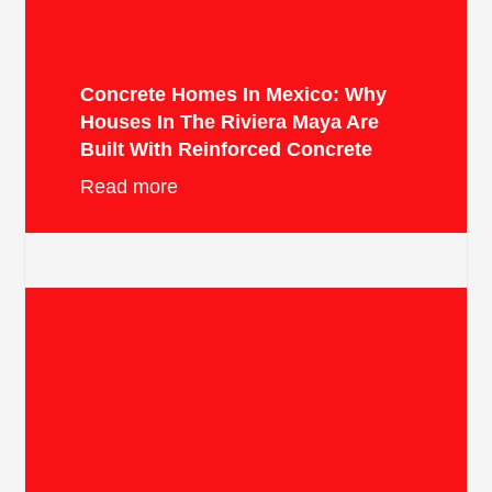
Concrete Homes In Mexico: Why
Houses In The Riviera Maya Are
Built With Reinforced Concrete
Read more