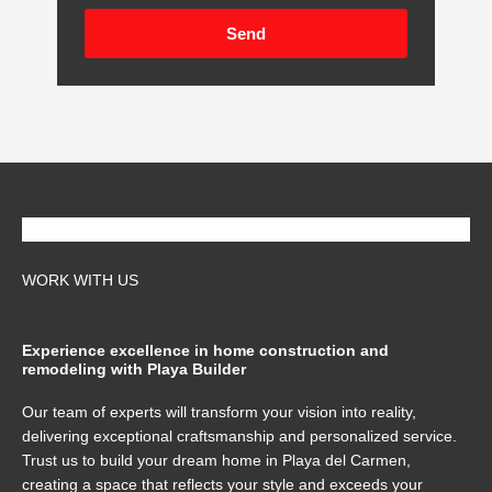
Send
WORK WITH US
Experience excellence in home construction and
remodeling with Playa Builder
Our team of experts will transform your vision into reality,
delivering exceptional craftsmanship and personalized service.
Trust us to build your dream home in Playa del Carmen,
creating a space that reflects your style and exceeds your