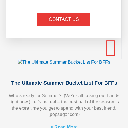
CONTACT US
The Ultimate Summer Bucket List For BFFs
Who’s ready for Summer?! (We’re all raising our hands
right now.) Let’s be real – the best part of the season is
the extra time you get to spend with your best friend.
(popsugar.com)
> Read More