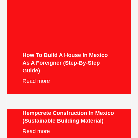
How To Build A House In Mexico
As A Foreigner (Step-By-Step
Guide)
Read more
Hempcrete Construction In Mexico
(Sustainable Building Material)
Read more