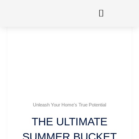
Skip
to
content
Unleash Your Home's True Potential
THE ULTIMATE
SUMMER BUCKET