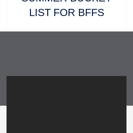
LIST FOR BFFS