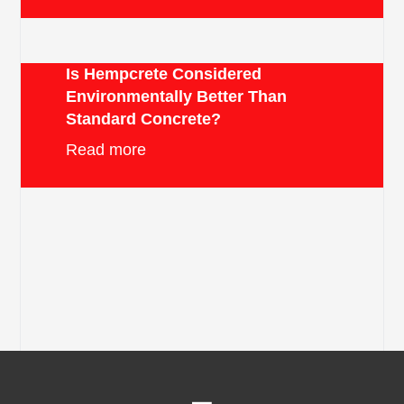
Is Hempcrete Considered
Environmentally Better Than
Standard Concrete?
Read more