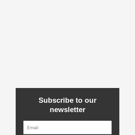
Subscribe to our
newsletter
Email