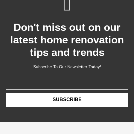
Don't miss out on our
latest home renovation
tips and trends
Subscribe To Our Newsletter Today!
Email
SUBSCRIBE