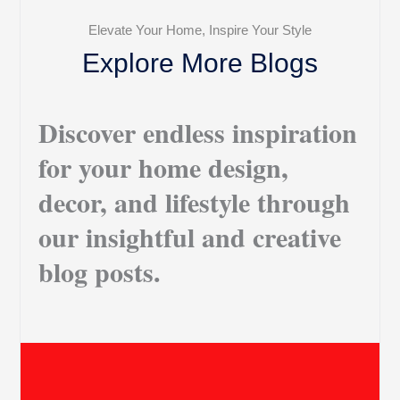
Elevate Your Home, Inspire Your Style
Explore More Blogs
Discover endless inspiration
for your home design,
decor, and lifestyle through
our insightful and creative
blog posts.