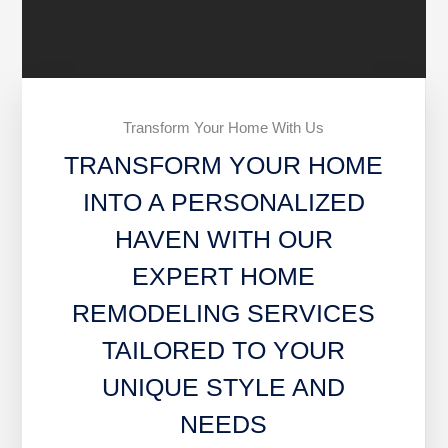
Transform Your Home With Us
TRANSFORM YOUR HOME
INTO A PERSONALIZED
HAVEN WITH OUR
EXPERT HOME
REMODELING SERVICES
TAILORED TO YOUR
UNIQUE STYLE AND
NEEDS