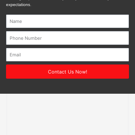
expectations.
Name
Number
Email
Contact Us Now!