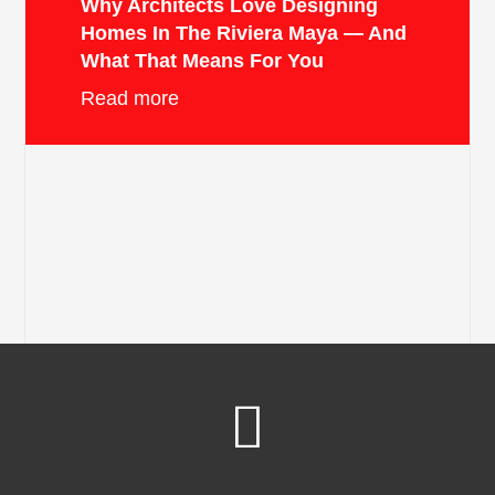
Why Architects Love Designing
Homes In The Riviera Maya — And
What That Means For You
Read more