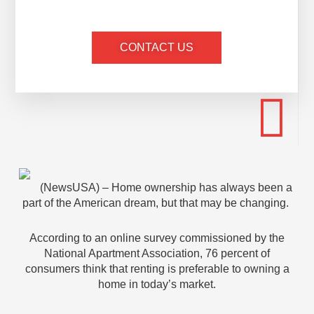
CONTACT US
(NewsUSA) – Home ownership has always been a
part of the American dream, but that may be changing.
According to an online survey commissioned by the
National Apartment Association, 76 percent of
consumers think that renting is preferable to owning a
home in today’s market.