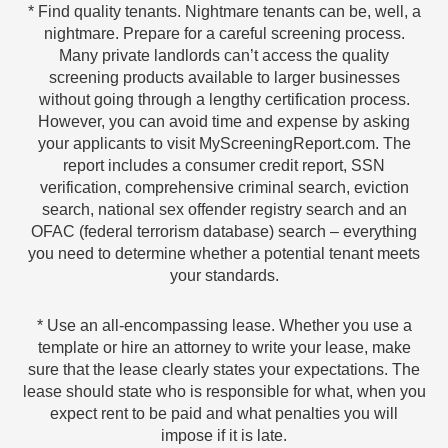
* Find quality tenants. Nightmare tenants can be, well, a
nightmare. Prepare for a careful screening process.
Many private landlords can’t access the quality
screening products available to larger businesses
without going through a lengthy certification process.
However, you can avoid time and expense by asking
your applicants to visit MyScreeningReport.com. The
report includes a consumer credit report, SSN
verification, comprehensive criminal search, eviction
search, national sex offender registry search and an
OFAC (federal terrorism database) search – everything
you need to determine whether a potential tenant meets
your standards.
* Use an all-encompassing lease. Whether you use a
template or hire an attorney to write your lease, make
sure that the lease clearly states your expectations. The
lease should state who is responsible for what, when you
expect rent to be paid and what penalties you will
impose if it is late.