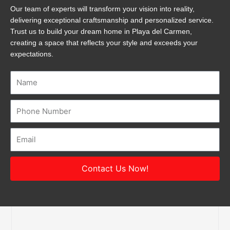
Our team of experts will transform your vision into reality,
delivering exceptional craftsmanship and personalized service.
Trust us to build your dream home in Playa del Carmen,
creating a space that reflects your style and exceeds your
expectations.
Name
Number
Email
Contact Us Now!