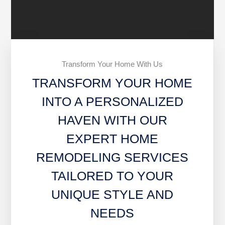
Transform Your Home With Us
TRANSFORM YOUR HOME
INTO A PERSONALIZED
HAVEN WITH OUR
EXPERT HOME
REMODELING SERVICES
TAILORED TO YOUR
UNIQUE STYLE AND
NEEDS