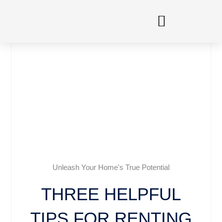
Skip
to
content
Unleash Your Home's True Potential
THREE HELPFUL
TIPS FOR RENTING