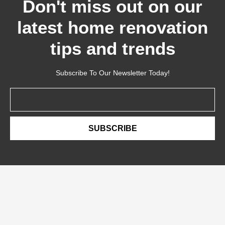
Don't miss out on our
latest home renovation
tips and trends
Subscribe To Our Newsletter Today!
Email
SUBSCRIBE