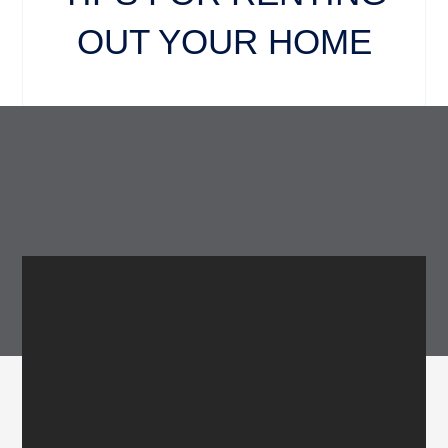
OUT YOUR HOME