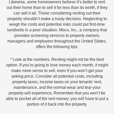
Likewise, some homeowners believe it’s better to rent
out their home than to sell it for less than its worth, if they
can sell it all. Those considering renting out their
property shouldn’t make a hasty decision. Neglecting to
weigh the costs and potential risks could put first-time
landlords in a poor situation. Moco, Inc., a company that
provides screening services to property owners,
managers and employers throughout the United States,
offers the following tips:
* Look at the numbers. Renting might not be the best
option. If you’re going to lose money each month, it might
make more sense to sell, even if you won’t get your
asking price. Consider all potential costs, including
property taxes, income taxes on your tenants’ rent,
maintenance, and the normal wear and tear your
property will experience. Remember that you won’t be
able to pocket all of the rent money; you will have to put a
portion of it back into the property.