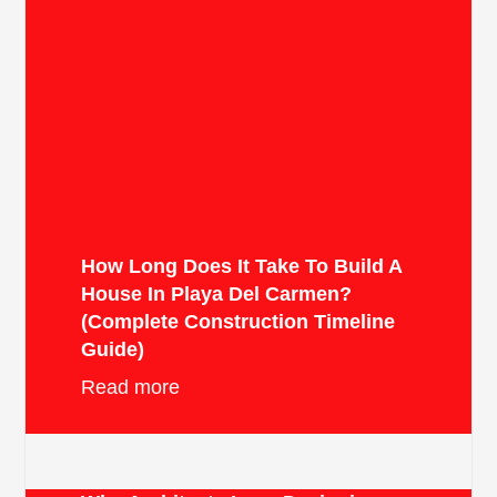
How Long Does It Take To Build A
House In Playa Del Carmen?
(Complete Construction Timeline
Guide)
Read more