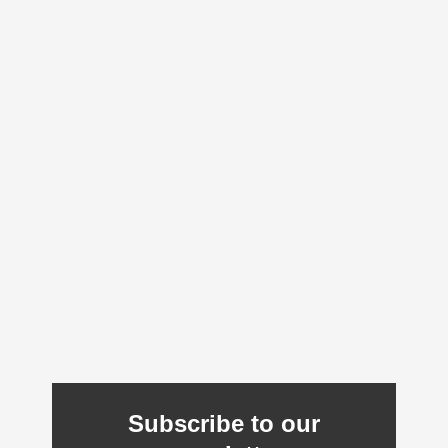
Subscribe to our