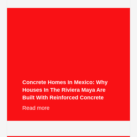
Concrete Homes In Mexico: Why
Houses In The Riviera Maya Are
Built With Reinforced Concrete
Read more