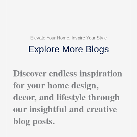
Elevate Your Home, Inspire Your Style
Explore More Blogs
Discover endless inspiration
for your home design,
decor, and lifestyle through
our insightful and creative
blog posts.