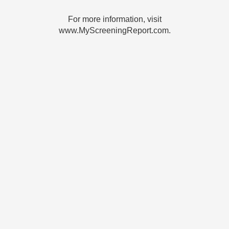
For more information, visit
www.MyScreeningReport.com.