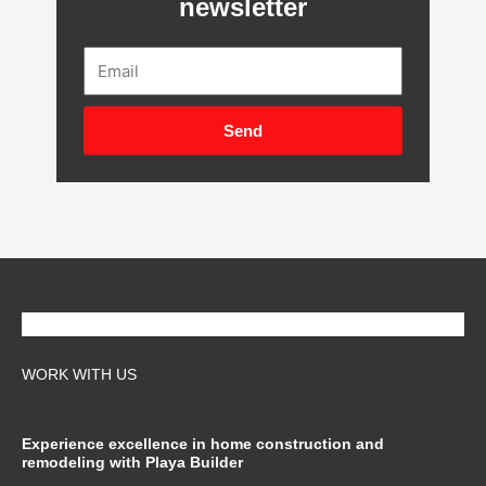
newsletter
Email
Send
WORK WITH US
Experience excellence in home construction and
remodeling with Playa Builder