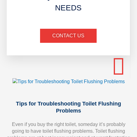
NEEDS
CONTACT US
Tips for Troubleshooting Toilet Flushing
Problems
Even if you buy the right toilet, someday it’s probably
going to have toilet flushing problems. Toilet flushing