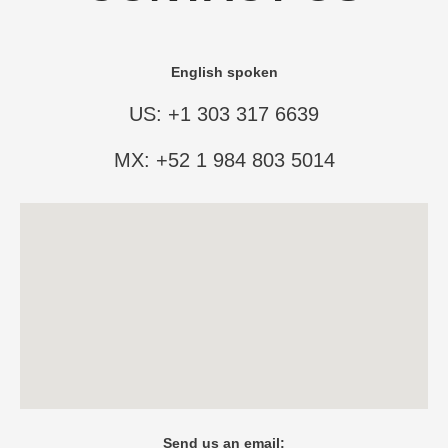
English spoken
US: +1 303 317 6639
MX: +52 1 984 803 5014
Send us an email: