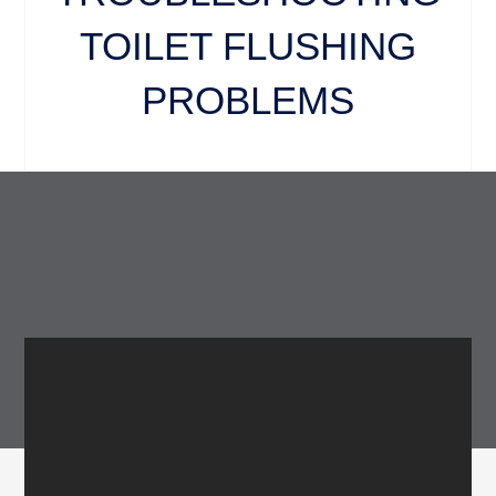
TOILET FLUSHING
PROBLEMS