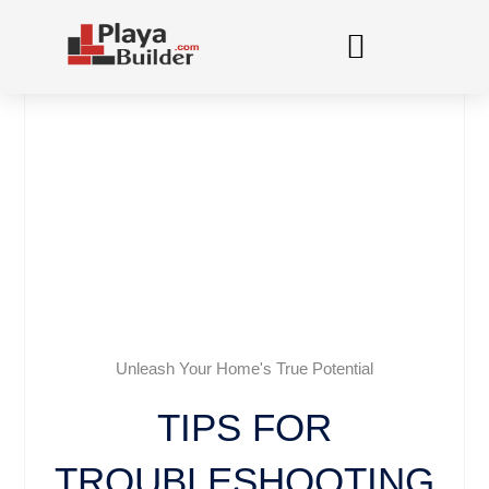
Skip
to
content
Unleash Your Home's True Potential
TIPS FOR
TROUBLESHOOTING