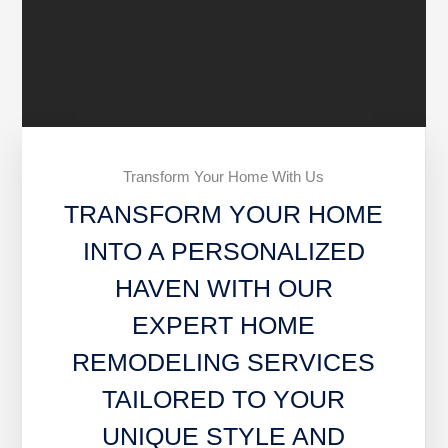
Transform Your Home With Us
TRANSFORM YOUR HOME
INTO A PERSONALIZED
HAVEN WITH OUR
EXPERT HOME
REMODELING SERVICES
TAILORED TO YOUR
UNIQUE STYLE AND