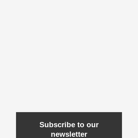
Subscribe to our
newsletter