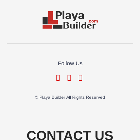
Follow Us
© Playa Builder All Rights Reserved
CONTACT US