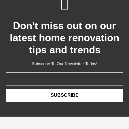
Don't miss out on our
latest home renovation
tips and trends
Subscribe To Our Newsletter Today!
Email
SUBSCRIBE