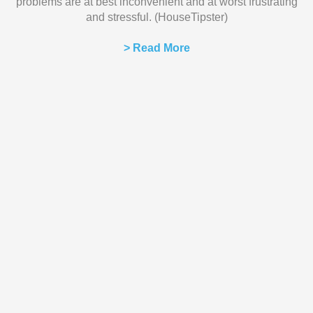
problems are at best inconvenient and at worst frustrating
and stressful. (HouseTipster)
> Read More