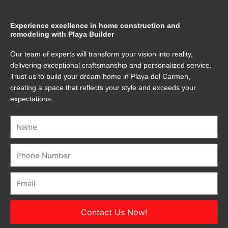
Experience excellence in home construction and
remodeling with Playa Builder
Our team of experts will transform your vision into reality,
delivering exceptional craftsmanship and personalized service.
Trust us to build your dream home in Playa del Carmen,
creating a space that reflects your style and exceeds your
expectations.
Name
Number
Email
Contact Us Now!