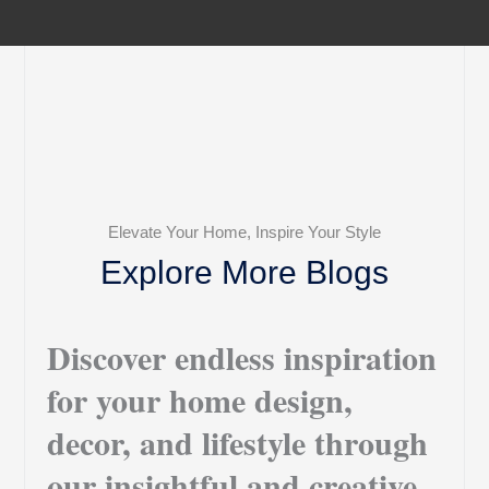
Elevate Your Home, Inspire Your Style
Explore More Blogs
Discover endless inspiration
for your home design,
decor, and lifestyle through
our insightful and creative