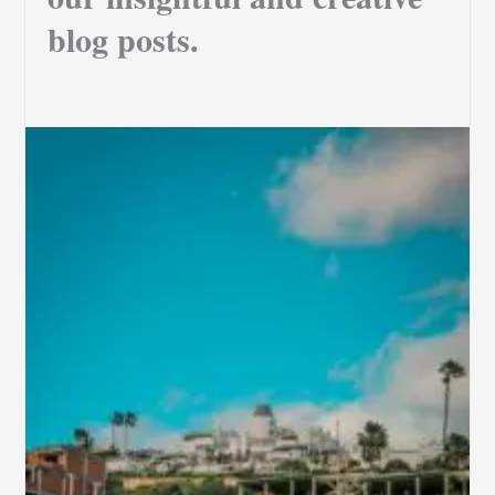
blog posts.