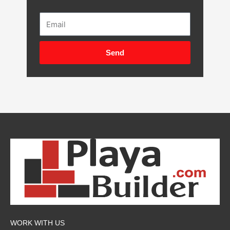
Email
Send
WORK WITH US