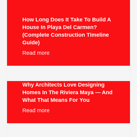
How Long Does It Take To Build A
House In Playa Del Carmen?
(Complete Construction Timeline
Guide)
Read more
Why Architects Love Designing
Homes In The Riviera Maya — And
What That Means For You
Read more