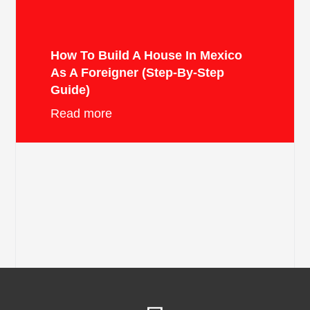
How To Build A House In Mexico
As A Foreigner (Step-By-Step
Guide)
Read more