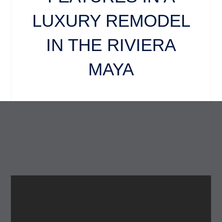
LUXURY REMODEL
IN THE RIVIERA
MAYA