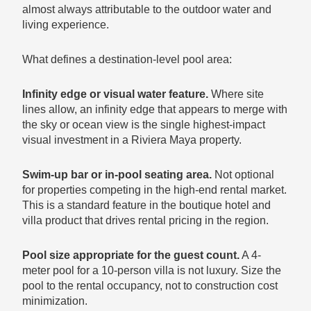
almost always attributable to the outdoor water and
living experience.
What defines a destination-level pool area:
Infinity edge or visual water feature.
Where site
lines allow, an infinity edge that appears to merge with
the sky or ocean view is the single highest-impact
visual investment in a Riviera Maya property.
Swim-up bar or in-pool seating area.
Not optional
for properties competing in the high-end rental market.
This is a standard feature in the boutique hotel and
villa product that drives rental pricing in the region.
Pool size appropriate for the guest count.
A 4-
meter pool for a 10-person villa is not luxury. Size the
pool to the rental occupancy, not to construction cost
minimization.