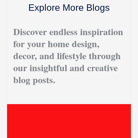
Explore More Blogs
Discover endless inspiration
for your home design,
decor, and lifestyle through
our insightful and creative
blog posts.