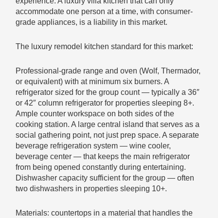
experience. A luxury villa kitchen that can only
accommodate one person at a time, with consumer-
grade appliances, is a liability in this market.
The luxury remodel kitchen standard for this market:
Professional-grade range and oven (Wolf, Thermador,
or equivalent) with at minimum six burners. A
refrigerator sized for the group count — typically a 36″
or 42″ column refrigerator for properties sleeping 8+.
Ample counter workspace on both sides of the
cooking station. A large central island that serves as a
social gathering point, not just prep space. A separate
beverage refrigeration system — wine cooler,
beverage center — that keeps the main refrigerator
from being opened constantly during entertaining.
Dishwasher capacity sufficient for the group — often
two dishwashers in properties sleeping 10+.
Materials: countertops in a material that handles the