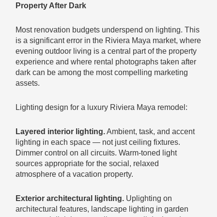
Property After Dark
Most renovation budgets underspend on lighting. This
is a significant error in the Riviera Maya market, where
evening outdoor living is a central part of the property
experience and where rental photographs taken after
dark can be among the most compelling marketing
assets.
Lighting design for a luxury Riviera Maya remodel:
Layered interior lighting.
Ambient, task, and accent
lighting in each space — not just ceiling fixtures.
Dimmer control on all circuits. Warm-toned light
sources appropriate for the social, relaxed
atmosphere of a vacation property.
Exterior architectural lighting.
Uplighting on
architectural features, landscape lighting in garden