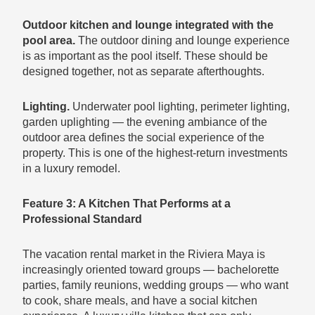
Outdoor kitchen and lounge integrated with the
pool area.
The outdoor dining and lounge experience
is as important as the pool itself. These should be
designed together, not as separate afterthoughts.
Lighting.
Underwater pool lighting, perimeter lighting,
garden uplighting — the evening ambiance of the
outdoor area defines the social experience of the
property. This is one of the highest-return investments
in a luxury remodel.
Feature 3: A Kitchen That Performs at a
Professional Standard
The vacation rental market in the Riviera Maya is
increasingly oriented toward groups — bachelorette
parties, family reunions, wedding groups — who want
to cook, share meals, and have a social kitchen