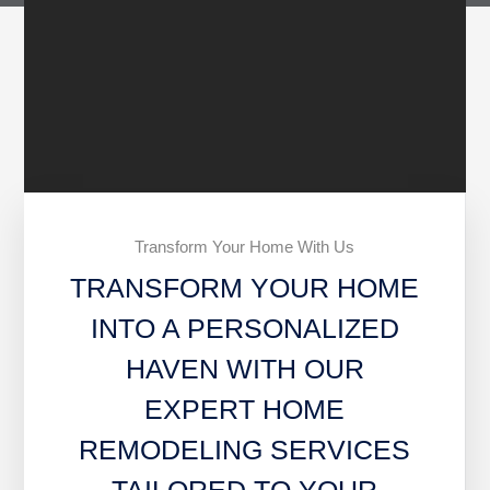
Transform Your Home With Us
TRANSFORM YOUR HOME
INTO A PERSONALIZED
HAVEN WITH OUR
EXPERT HOME
REMODELING SERVICES