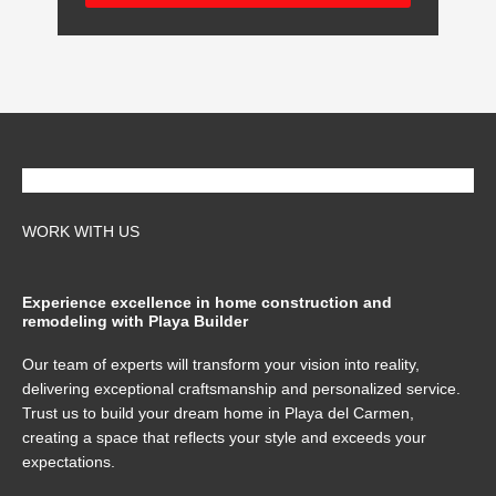
WORK WITH US
Experience excellence in home construction and
remodeling with Playa Builder
Our team of experts will transform your vision into reality,
delivering exceptional craftsmanship and personalized service.
Trust us to build your dream home in Playa del Carmen,
creating a space that reflects your style and exceeds your
expectations.