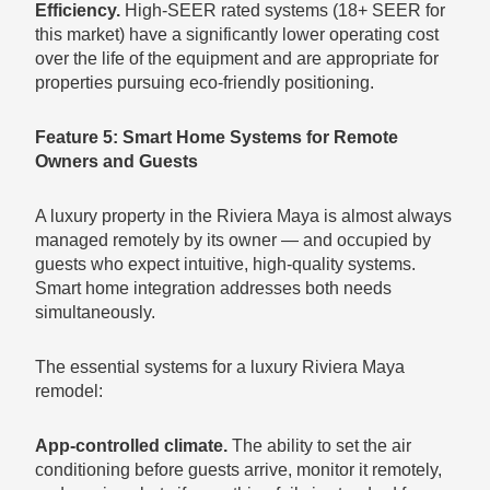
Efficiency.
High-SEER rated systems (18+ SEER for
this market) have a significantly lower operating cost
over the life of the equipment and are appropriate for
properties pursuing eco-friendly positioning.
Feature 5: Smart Home Systems for Remote
Owners and Guests
A luxury property in the Riviera Maya is almost always
managed remotely by its owner — and occupied by
guests who expect intuitive, high-quality systems.
Smart home integration addresses both needs
simultaneously.
The essential systems for a luxury Riviera Maya
remodel:
App-controlled climate.
The ability to set the air
conditioning before guests arrive, monitor it remotely,