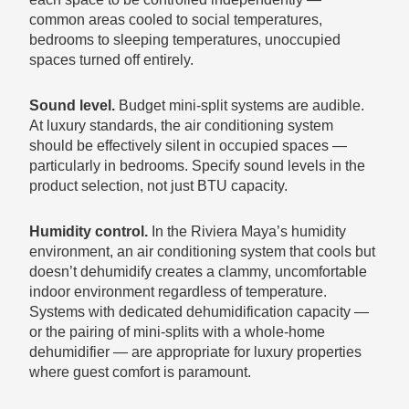
common areas cooled to social temperatures,
bedrooms to sleeping temperatures, unoccupied
spaces turned off entirely.
Sound level.
Budget mini-split systems are audible.
At luxury standards, the air conditioning system
should be effectively silent in occupied spaces —
particularly in bedrooms. Specify sound levels in the
product selection, not just BTU capacity.
Humidity control.
In the Riviera Maya’s humidity
environment, an air conditioning system that cools but
doesn’t dehumidify creates a clammy, uncomfortable
indoor environment regardless of temperature.
Systems with dedicated dehumidification capacity —
or the pairing of mini-splits with a whole-home
dehumidifier — are appropriate for luxury properties
where guest comfort is paramount.