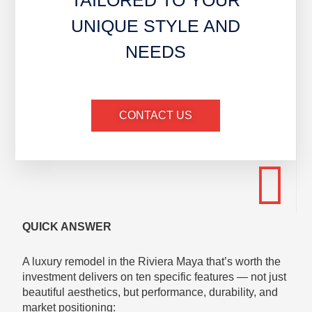
TAILORED TO YOUR
UNIQUE STYLE AND
NEEDS
CONTACT US
QUICK ANSWER
A luxury remodel in the Riviera Maya that’s worth the
investment delivers on ten specific features — not just
beautiful aesthetics, but performance, durability, and
market positioning: