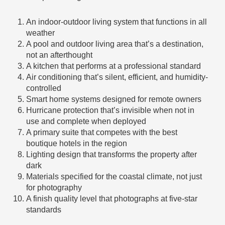
An indoor-outdoor living system that functions in all
weather
A pool and outdoor living area that’s a destination,
not an afterthought
A kitchen that performs at a professional standard
Air conditioning that’s silent, efficient, and humidity-
controlled
Smart home systems designed for remote owners
Hurricane protection that’s invisible when not in
use and complete when deployed
A primary suite that competes with the best
boutique hotels in the region
Lighting design that transforms the property after
dark
Materials specified for the coastal climate, not just
for photography
A finish quality level that photographs at five-star
standards