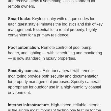
and receive alerts if something fails is standard for
remote owners.
Smart locks.
Keyless entry with unique codes for
each guest stay eliminates the logistics and risk of key
management. Essential for a rental property; highly
convenient for a primary residence.
Pool automation.
Remote control of pool pump,
heater, and lighting — with scheduling and monitoring
— is now standard in luxury properties.
Security cameras.
Exterior cameras with remote
monitoring provide both security and documentation
for property management purposes. Specify cameras
appropriate for outdoor use in a high-humidity coastal
environment.
Internet infrastructure.
High-speed, reliable internet
is the single most important technology feature for the