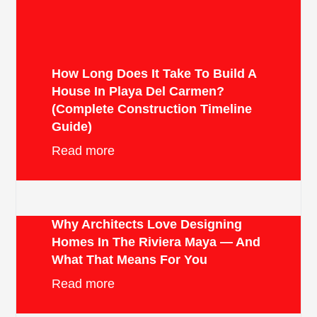
How Long Does It Take To Build A
House In Playa Del Carmen?
(Complete Construction Timeline
Guide)
Read more
Why Architects Love Designing
Homes In The Riviera Maya — And
What That Means For You
Read more