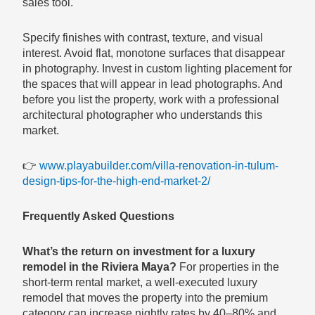
sales tool.
Specify finishes with contrast, texture, and visual
interest. Avoid flat, monotone surfaces that disappear
in photography. Invest in custom lighting placement for
the spaces that will appear in lead photographs. And
before you list the property, work with a professional
architectural photographer who understands this
market.
👉
www.playabuilder.com/villa-renovation-in-tulum-
design-tips-for-the-high-end-market-2/
Frequently Asked Questions
What’s the return on investment for a luxury
remodel in the Riviera Maya?
For properties in the
short-term rental market, a well-executed luxury
remodel that moves the property into the premium
category can increase nightly rates by 40–80% and