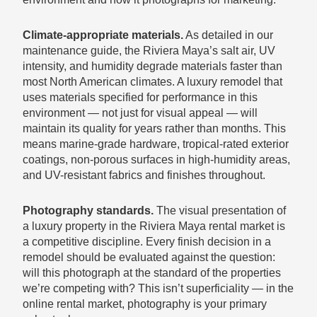
Climate-appropriate materials.
As detailed in our
maintenance guide, the Riviera Maya’s salt air, UV
intensity, and humidity degrade materials faster than
most North American climates. A luxury remodel that
uses materials specified for performance in this
environment — not just for visual appeal — will
maintain its quality for years rather than months. This
means marine-grade hardware, tropical-rated exterior
coatings, non-porous surfaces in high-humidity areas,
and UV-resistant fabrics and finishes throughout.
Photography standards.
The visual presentation of
a luxury property in the Riviera Maya rental market is
a competitive discipline. Every finish decision in a
remodel should be evaluated against the question:
will this photograph at the standard of the properties
we’re competing with? This isn’t superficiality — in the
online rental market, photography is your primary