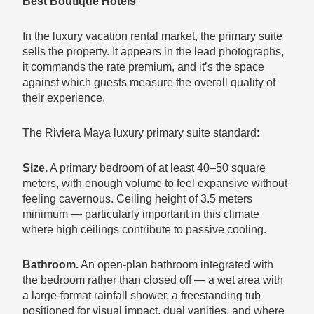
Best Boutique Hotels
In the luxury vacation rental market, the primary suite
sells the property. It appears in the lead photographs,
it commands the rate premium, and it’s the space
against which guests measure the overall quality of
their experience.
The Riviera Maya luxury primary suite standard:
Size.
A primary bedroom of at least 40–50 square
meters, with enough volume to feel expansive without
feeling cavernous. Ceiling height of 3.5 meters
minimum — particularly important in this climate
where high ceilings contribute to passive cooling.
Bathroom.
An open-plan bathroom integrated with
the bedroom rather than closed off — a wet area with
a large-format rainfall shower, a freestanding tub
positioned for visual impact, dual vanities, and where