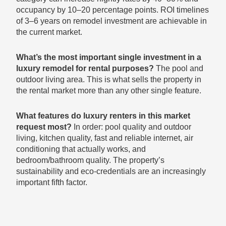
occupancy by 10–20 percentage points. ROI timelines
of 3–6 years on remodel investment are achievable in
the current market.
What’s the most important single investment in a
luxury remodel for rental purposes?
The pool and
outdoor living area. This is what sells the property in
the rental market more than any other single feature.
What features do luxury renters in this market
request most?
In order: pool quality and outdoor
living, kitchen quality, fast and reliable internet, air
conditioning that actually works, and
bedroom/bathroom quality. The property’s
sustainability and eco-credentials are an increasingly
important fifth factor.