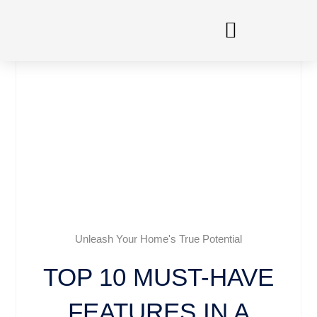
Skip
to
content
Unleash Your Home's True Potential
TOP 10 MUST-HAVE
FEATURES IN A