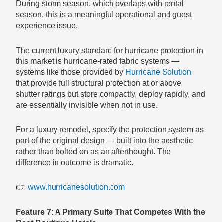
During storm season, which overlaps with rental
season, this is a meaningful operational and guest
experience issue.
The current luxury standard for hurricane protection in
this market is hurricane-rated fabric systems —
systems like those provided by
Hurricane Solution
that provide full structural protection at or above
shutter ratings but store compactly, deploy rapidly, and
are essentially invisible when not in use.
For a luxury remodel, specify the protection system as
part of the original design — built into the aesthetic
rather than bolted on as an afterthought. The
difference in outcome is dramatic.
👉
www.hurricanesolution.com
Feature 7: A Primary Suite That Competes With the