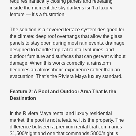
requires frantically closing panels and retreating
inside the moment the sky darkens isn’t a luxury
feature — it’s a frustration.
The solution is a covered terrace system designed for
the climate: deep roof overhangs that allow the glass
panels to stay open during most rain events, drainage
designed to handle tropical rainfall volumes, and
outdoor furniture and surfaces that can get wet without
damage. When this works correctly, a rainstorm
becomes an atmospheric experience rather than an
evacuation. That’s the Riviera Maya luxury standard.
Feature 2: A Pool and Outdoor Area That Is the
Destination
In the Riviera Maya rental and luxury residential
market, the pool is not a feature. It is the property. The
difference between a premium rental that commands
$1,500/night and one that commands $800/night is