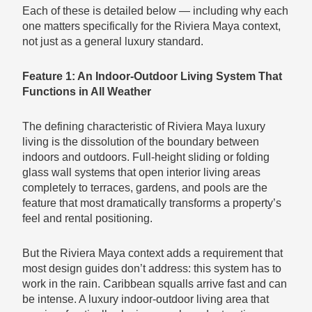
Each of these is detailed below — including why each
one matters specifically for the Riviera Maya context,
not just as a general luxury standard.
Feature 1: An Indoor-Outdoor Living System That
Functions in All Weather
The defining characteristic of Riviera Maya luxury
living is the dissolution of the boundary between
indoors and outdoors. Full-height sliding or folding
glass wall systems that open interior living areas
completely to terraces, gardens, and pools are the
feature that most dramatically transforms a property’s
feel and rental positioning.
But the Riviera Maya context adds a requirement that
most design guides don’t address: this system has to
work in the rain. Caribbean squalls arrive fast and can
be intense. A luxury indoor-outdoor living area that