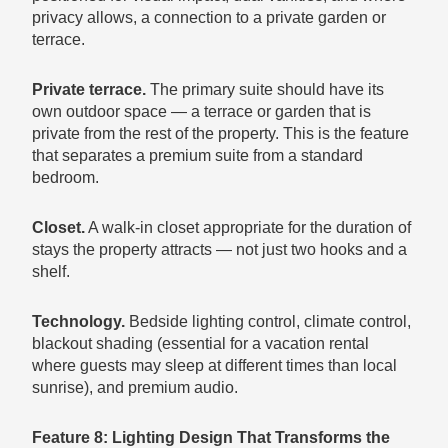
privacy allows, a connection to a private garden or
terrace.
Private terrace.
The primary suite should have its
own outdoor space — a terrace or garden that is
private from the rest of the property. This is the feature
that separates a premium suite from a standard
bedroom.
Closet.
A walk-in closet appropriate for the duration of
stays the property attracts — not just two hooks and a
shelf.
Technology.
Bedside lighting control, climate control,
blackout shading (essential for a vacation rental
where guests may sleep at different times than local
sunrise), and premium audio.
Feature 8: Lighting Design That Transforms the