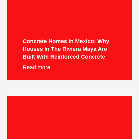
Concrete Homes In Mexico: Why
Houses In The Riviera Maya Are
Built With Reinforced Concrete
Read more