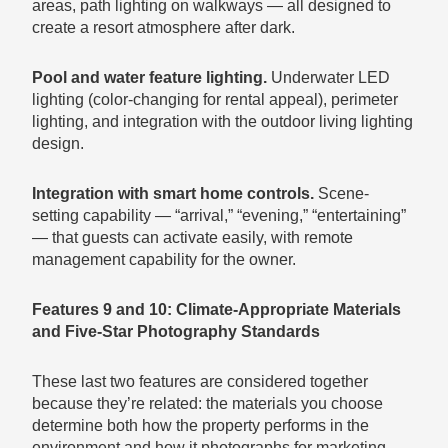
areas, path lighting on walkways — all designed to
create a resort atmosphere after dark.
Pool and water feature lighting.
Underwater LED
lighting (color-changing for rental appeal), perimeter
lighting, and integration with the outdoor living lighting
design.
Integration with smart home controls.
Scene-
setting capability — “arrival,” “evening,” “entertaining”
— that guests can activate easily, with remote
management capability for the owner.
Features 9 and 10: Climate-Appropriate Materials
and Five-Star Photography Standards
These last two features are considered together
because they’re related: the materials you choose
determine both how the property performs in the
environment and how it photographs for marketing.