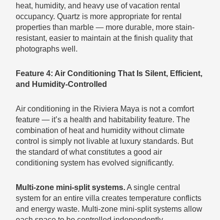
heat, humidity, and heavy use of vacation rental
occupancy. Quartz is more appropriate for rental
properties than marble — more durable, more stain-
resistant, easier to maintain at the finish quality that
photographs well.
Feature 4: Air Conditioning That Is Silent, Efficient,
and Humidity-Controlled
Air conditioning in the Riviera Maya is not a comfort
feature — it’s a health and habitability feature. The
combination of heat and humidity without climate
control is simply not livable at luxury standards. But
the standard of what constitutes a good air
conditioning system has evolved significantly.
Multi-zone mini-split systems.
A single central
system for an entire villa creates temperature conflicts
and energy waste. Multi-zone mini-split systems allow
each space to be controlled independently —