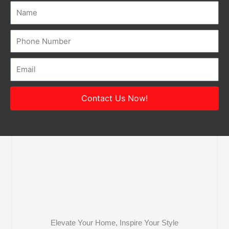
Name
Number
Email
Contact Us Now!
Elevate Your Home, Inspire Your Style