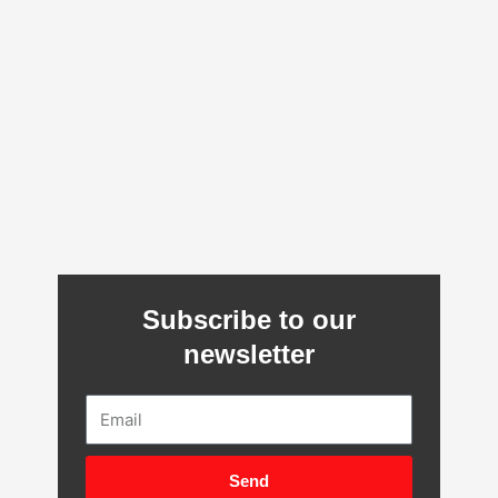
Subscribe to our
newsletter
Email
Send