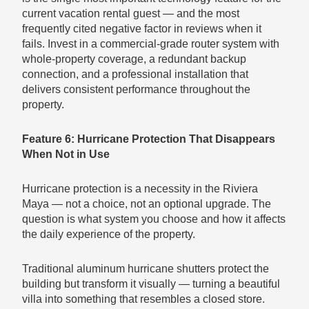
current vacation rental guest — and the most
frequently cited negative factor in reviews when it
fails. Invest in a commercial-grade router system with
whole-property coverage, a redundant backup
connection, and a professional installation that
delivers consistent performance throughout the
property.
Feature 6: Hurricane Protection That Disappears
When Not in Use
Hurricane protection is a necessity in the Riviera
Maya — not a choice, not an optional upgrade. The
question is what system you choose and how it affects
the daily experience of the property.
Traditional aluminum hurricane shutters protect the
building but transform it visually — turning a beautiful
villa into something that resembles a closed store.