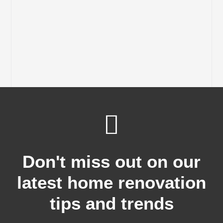
Don't miss out on our
latest home renovation
tips and trends