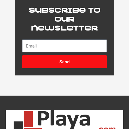
Subscribe to
our
newsletter
Email
Send