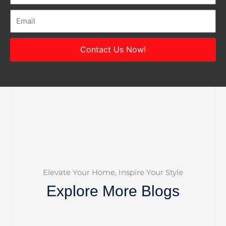
Email
Contact Us Now!
Elevate Your Home, Inspire Your Style
Explore More Blogs