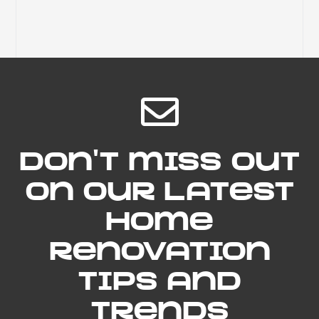
Don't miss out
on our latest
home
renovation
tips and
trends