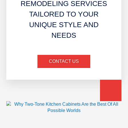
REMODELING SERVICES
TAILORED TO YOUR
UNIQUE STYLE AND
NEEDS
CONTACT US