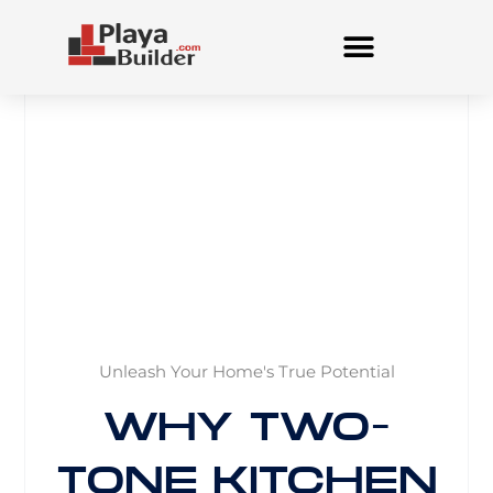
Skip
to
content
Unleash Your Home's True Potential
WHY TWO-
TONE KITCHEN