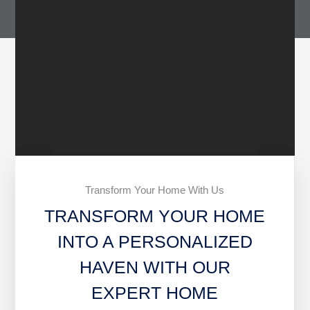
Transform Your Home With Us
TRANSFORM YOUR HOME
INTO A PERSONALIZED
HAVEN WITH OUR
EXPERT HOME