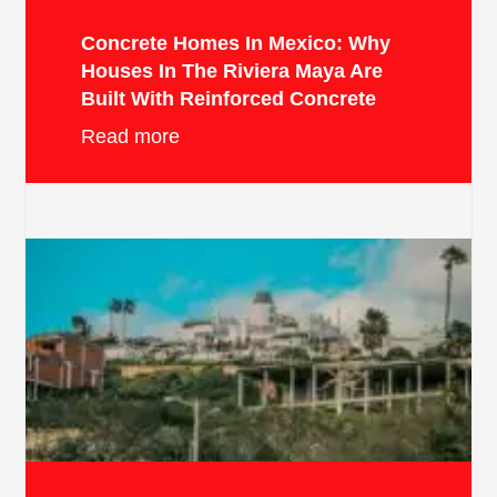
Concrete Homes In Mexico: Why
Houses In The Riviera Maya Are
Built With Reinforced Concrete
Read more