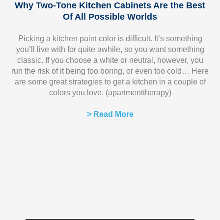
Why Two-Tone Kitchen Cabinets Are the Best
Of All Possible Worlds
Picking a kitchen paint color is difficult. It’s something
you’ll live with for quite awhile, so you want something
classic. If you choose a white or neutral, however, you
run the risk of it being too boring, or even too cold… Here
are some great strategies to get a kitchen in a couple of
colors you love. (apartmenttherapy)
> Read More