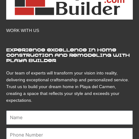
WORK WITH US
Experience excellence in home
construction and remodeling with
Playa Builder
Our team of experts will transform your vision into reality,
delivering exceptional craftsmanship and personalized service.
Trust us to build your dream home in Playa del Carmen,
creating a space that reflects your style and exceeds your
expectations.
Name
Number