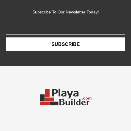
Subscribe To Our Newsletter Today!
Email
SUBSCRIBE