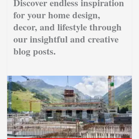
Discover endless inspiration
for your home design,
decor, and lifestyle through
our insightful and creative
blog posts.