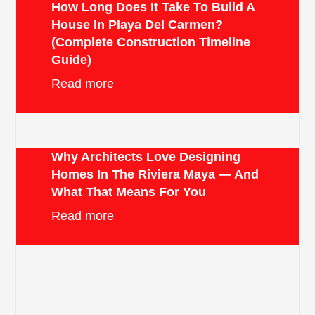
How Long Does It Take To Build A
House In Playa Del Carmen?
(Complete Construction Timeline
Guide)
Read more
Why Architects Love Designing
Homes In The Riviera Maya — And
What That Means For You
Read more