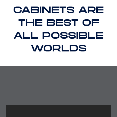
CABINETS ARE
THE BEST OF
ALL POSSIBLE
WORLDS