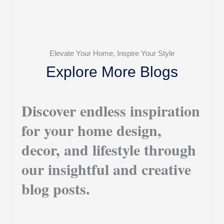
Elevate Your Home, Inspire Your Style
Explore More Blogs
Discover endless inspiration
for your home design,
decor, and lifestyle through
our insightful and creative
blog posts.