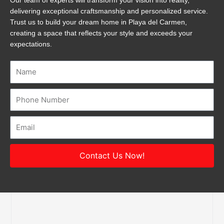
Our team of experts will transform your vision into reality,
delivering exceptional craftsmanship and personalized service.
Trust us to build your dream home in Playa del Carmen,
creating a space that reflects your style and exceeds your
expectations.
Name
Number
Email
Contact Us Now!