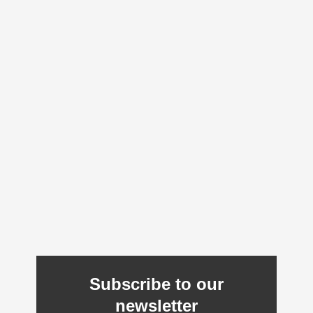
Subscribe to our
newsletter