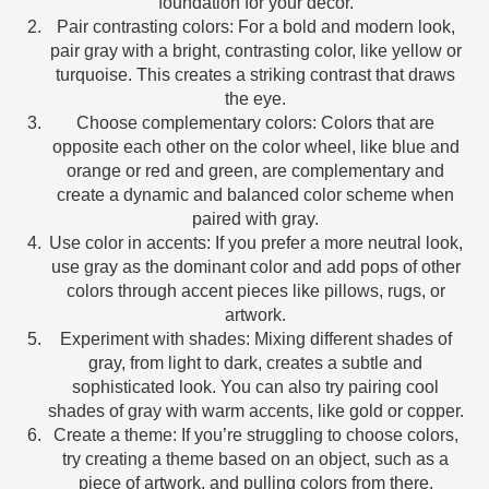
foundation for your decor.
Pair contrasting colors: For a bold and modern look,
pair gray with a bright, contrasting color, like yellow or
turquoise. This creates a striking contrast that draws
the eye.
Choose complementary colors: Colors that are
opposite each other on the color wheel, like blue and
orange or red and green, are complementary and
create a dynamic and balanced color scheme when
paired with gray.
Use color in accents: If you prefer a more neutral look,
use gray as the dominant color and add pops of other
colors through accent pieces like pillows, rugs, or
artwork.
Experiment with shades: Mixing different shades of
gray, from light to dark, creates a subtle and
sophisticated look. You can also try pairing cool
shades of gray with warm accents, like gold or copper.
Create a theme: If you’re struggling to choose colors,
try creating a theme based on an object, such as a
piece of artwork, and pulling colors from there.