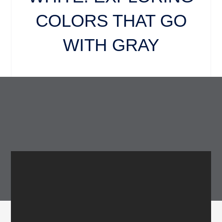
COLORS THAT GO
WITH GRAY