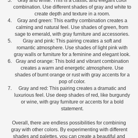
Gray and white: This is a classic and elegant color
combination. Use different shades of gray and white to
create depth and texture in a room.
Gray and green: This earthy combination creates a
calming and natural feel. Use shades of green, from
sage to emerald, with gray furniture and accessories.
Gray and pink: This pairing creates a soft and
romantic atmosphere. Use shades of light pink with
gray walls or furniture for a feminine and elegant look.
Gray and orange: This bold and vibrant combination
creates a warm and energetic atmosphere. Use
shades of burnt orange or rust with gray accents for a
pop of color.
Gray and red: This pairing creates a dramatic and
luxurious feel. Use deep shades of red, like burgundy
or wine, with gray furniture or accents for a bold
statement.
Overall, there are endless possibilities for combining
gray with other colors. By experimenting with different
shades and palettes, you can create a beautiful and