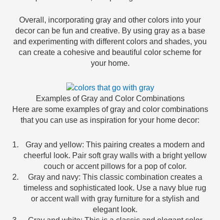
Overall, incorporating gray and other colors into your
decor can be fun and creative. By using gray as a base
and experimenting with different colors and shades, you
can create a cohesive and beautiful color scheme for
your home.
Examples of Gray and Color Combinations
Here are some examples of gray and color combinations
that you can use as inspiration for your home decor:
Gray and yellow: This pairing creates a modern and
cheerful look. Pair soft gray walls with a bright yellow
couch or accent pillows for a pop of color.
Gray and navy: This classic combination creates a
timeless and sophisticated look. Use a navy blue rug
or accent wall with gray furniture for a stylish and
elegant look.