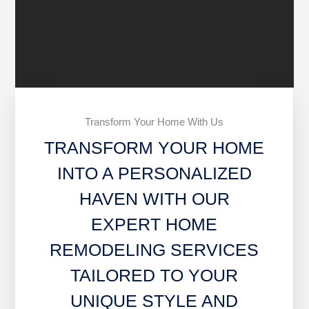
Transform Your Home With Us
TRANSFORM YOUR HOME
INTO A PERSONALIZED
HAVEN WITH OUR
EXPERT HOME
REMODELING SERVICES
TAILORED TO YOUR
UNIQUE STYLE AND