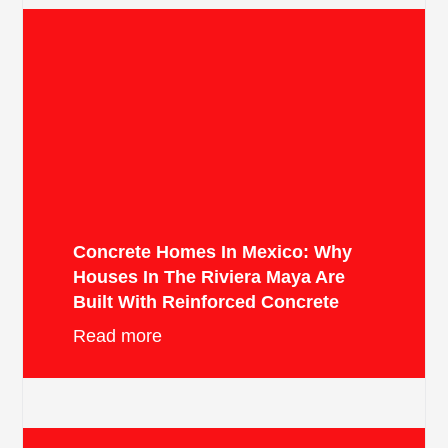
Concrete Homes In Mexico: Why
Houses In The Riviera Maya Are
Built With Reinforced Concrete
Read more