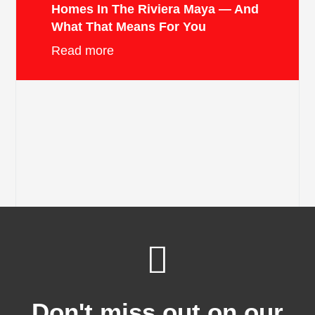
Homes In The Riviera Maya — And
What That Means For You
Read more
Don't miss out on our