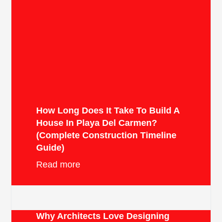
How Long Does It Take To Build A
House In Playa Del Carmen?
(Complete Construction Timeline
Guide)
Read more
Why Architects Love Designing