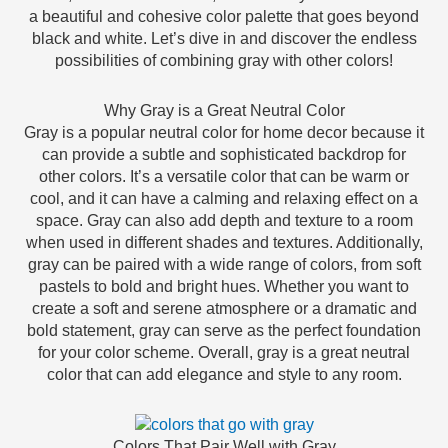
a beautiful and cohesive color palette that goes beyond
black and white. Let’s dive in and discover the endless
possibilities of combining gray with other colors!
Why Gray is a Great Neutral Color
Gray is a popular neutral color for home decor because it
can provide a subtle and sophisticated backdrop for
other colors. It’s a versatile color that can be warm or
cool, and it can have a calming and relaxing effect on a
space. Gray can also add depth and texture to a room
when used in different shades and textures. Additionally,
gray can be paired with a wide range of colors, from soft
pastels to bold and bright hues. Whether you want to
create a soft and serene atmosphere or a dramatic and
bold statement, gray can serve as the perfect foundation
for your color scheme. Overall, gray is a great neutral
color that can add elegance and style to any room.
Colors That Pair Well with Gray