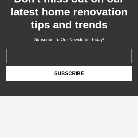
latest home renovation
tips and trends
Subscribe To Our Newsletter Today!
Email
SUBSCRIBE