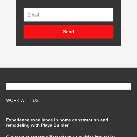
Email
Send
WORK WITH US
Experience excellence in home construction and
remodeling with Playa Builder