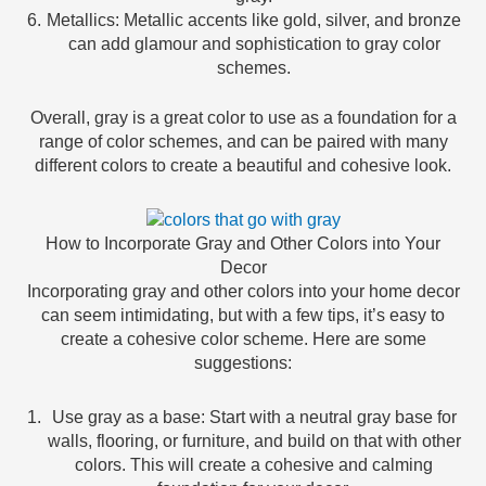
Metallics: Metallic accents like gold, silver, and bronze
can add glamour and sophistication to gray color
schemes.
Overall, gray is a great color to use as a foundation for a
range of color schemes, and can be paired with many
different colors to create a beautiful and cohesive look.
How to Incorporate Gray and Other Colors into Your
Decor
Incorporating gray and other colors into your home decor
can seem intimidating, but with a few tips, it’s easy to
create a cohesive color scheme. Here are some
suggestions:
Use gray as a base: Start with a neutral gray base for
walls, flooring, or furniture, and build on that with other
colors. This will create a cohesive and calming