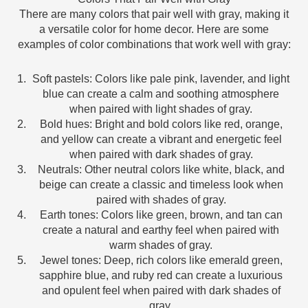
There are many colors that pair well with gray, making it
a versatile color for home decor. Here are some
examples of color combinations that work well with gray:
Soft pastels: Colors like pale pink, lavender, and light
blue can create a calm and soothing atmosphere
when paired with light shades of gray.
Bold hues: Bright and bold colors like red, orange,
and yellow can create a vibrant and energetic feel
when paired with dark shades of gray.
Neutrals: Other neutral colors like white, black, and
beige can create a classic and timeless look when
paired with shades of gray.
Earth tones: Colors like green, brown, and tan can
create a natural and earthy feel when paired with
warm shades of gray.
Jewel tones: Deep, rich colors like emerald green,
sapphire blue, and ruby red can create a luxurious
and opulent feel when paired with dark shades of
gray.