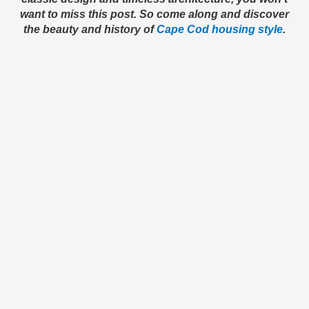
want to miss this post. So come along and discover
the beauty and history of
Cape Cod housing style
.