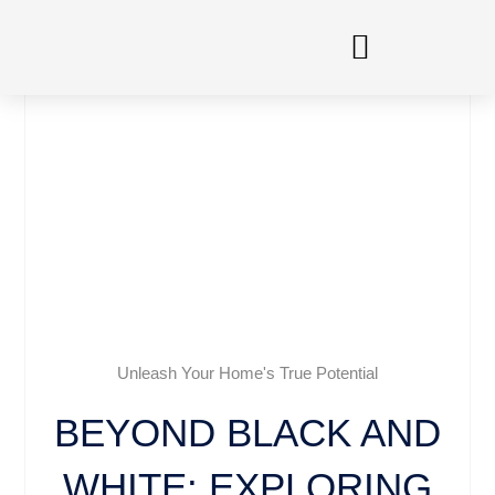
Skip
to
content
Unleash Your Home's True Potential
BEYOND BLACK AND
WHITE: EXPLORING