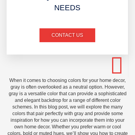
NEEDS
CONTACT US
When it comes to choosing colors for your home decor,
gray is often overlooked as a neutral option. However,
gray is a versatile color that can provide a sophisticated
and elegant backdrop for a range of different color
schemes. In this blog post, we will explore the many
colors that pair perfectly with gray and provide some
inspiration for how you can incorporate them into your
own home decor. Whether you prefer warm or cool
colors, bold or muted hues, we’ll show you how to create