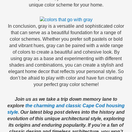
unique color scheme for your home.
In conclusion, gray is a versatile and sophisticated color
that can serve as a beautiful foundation for a range of
color schemes. Whether you prefer soft pastels or bold
and vibrant hues, gray can be paired with a wide range
of colors to create a beautiful and cohesive look. By
using gray as a base and experimenting with different
shades and combinations, you can create a stylish and
elegant home decor that reflects your personal style. So
don’t be afraid to play with color and have fun creating
your perfect gray color scheme!
Join us as we take a trip down memory lane to
explore
the charming and classic Cape Cod housing
style
. Our latest blog post delves into the history and
evolution of this unique architectural style, exploring
its origins and enduring popularity. If you’re a fan of
classic design and timeless architecture, you won’t