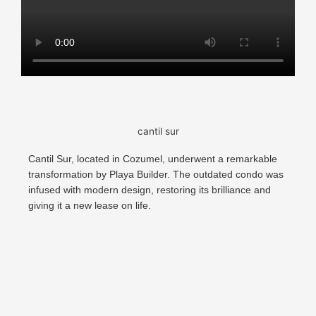
cantil sur
Cantil Sur, located in Cozumel, underwent a remarkable
transformation by Playa Builder. The outdated condo was
infused with modern design, restoring its brilliance and
giving it a new lease on life.