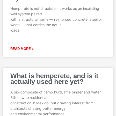
e
e
e
e
e
Hempcrete is not structural. It works as an insulating
wall system paired
with a structural frame — reinforced concrete, steel or
wood — that carries the actual
loads
READ MORE »
What is hempcrete, and is it
actually used here yet?
A bio-composite of hemp hurd, lime binder and water.
Still new to residential
construction in Mexico, but drawing interest from
architects chasing better energy
and environmental performance.