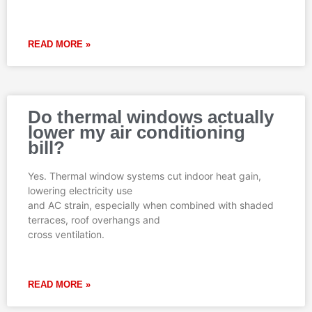
READ MORE »
Do thermal windows actually
lower my air conditioning
bill?
Yes. Thermal window systems cut indoor heat gain,
lowering electricity use
and AC strain, especially when combined with shaded
terraces, roof overhangs and
cross ventilation.
READ MORE »