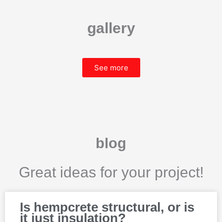
gallery
See more
blog
Great ideas for your project!
P
P
P
P
P
Is hempcrete structural, or is
a
a
a
a
a
it just insulation?
g
g
g
g
g