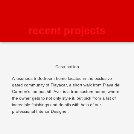
recent projects
Casa hatton
A luxurious 5 Bedroom home located in the exclusive
gated community of Playacar, a short walk from Playa del
Carmen’s famous 5th Ave. is a true custom home, where
the owner gets to not only style it, but pick from a list of
incredible finishings and details with help of our
professional Interior Designer.