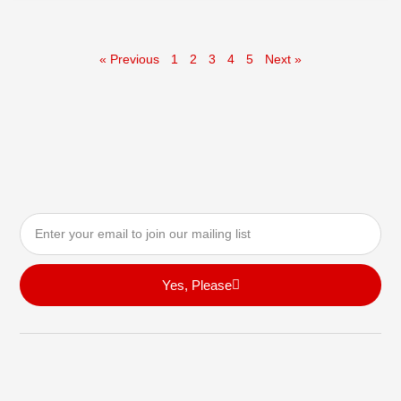
« Previous
1
2
3
4
5
Next »
Email
Yes, Please