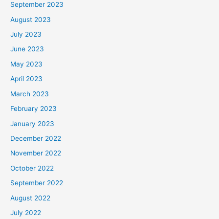
September 2023
August 2023
July 2023
June 2023
May 2023
April 2023
March 2023
February 2023
January 2023
December 2022
November 2022
October 2022
September 2022
August 2022
July 2022