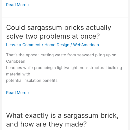
Read More »
Could sargassum bricks actually
Could
sargassum
solve two problems at once?
bricks
Leave a Comment
/
Home Design
/
WebAmerican
actually
solve
That’s the appeal: cutting waste from seaweed piling up on
two
Caribbean
problems
beaches while producing a lightweight, non-structural building
at
material with
once?
potential insulation benefits
Read More »
What exactly is a sargassum brick,
What
exactly
and how are they made?
is