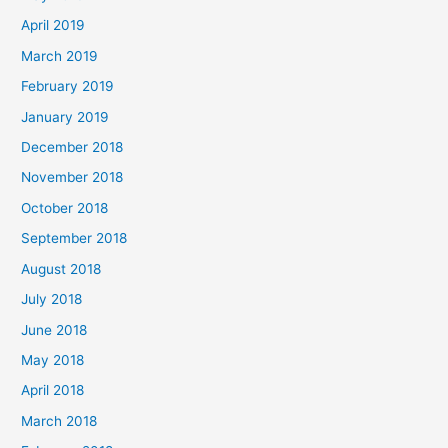
April 2019
March 2019
February 2019
January 2019
December 2018
November 2018
October 2018
September 2018
August 2018
July 2018
June 2018
May 2018
April 2018
March 2018