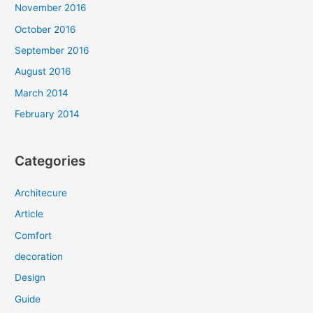
November 2016
October 2016
September 2016
August 2016
March 2014
February 2014
Categories
Architecure
Article
Comfort
decoration
Design
Guide