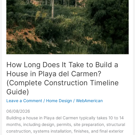
How Long Does It Take to Build a
House in Playa del Carmen?
(Complete Construction Timeline
Guide)
Leave a Comment
/
Home Design
/
WebAmerican
06/08/2026
Building a house in Playa del Carmen typically takes 10 to 14
months, including design, permits, site preparation, structural
construction, systems installation, finishes, and final exterior