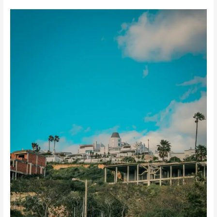
How
Long
Does
It
Take
to
Build
a
House
in
Playa
del
Carmen?
(Complete
Construction
Timeline
Guide)