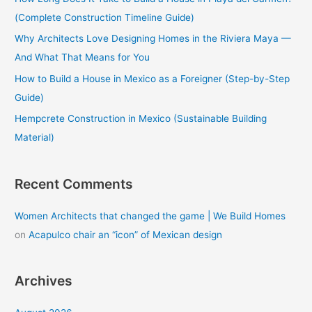
o
(Complete Construction Timeline Guide)
r
Why Architects Love Designing Homes in the Riviera Maya —
:
And What That Means for You
How to Build a House in Mexico as a Foreigner (Step-by-Step
Guide)
Hempcrete Construction in Mexico (Sustainable Building
Material)
Recent Comments
Women Architects that changed the game | We Build Homes
on
Acapulco chair an “icon” of Mexican design
Archives