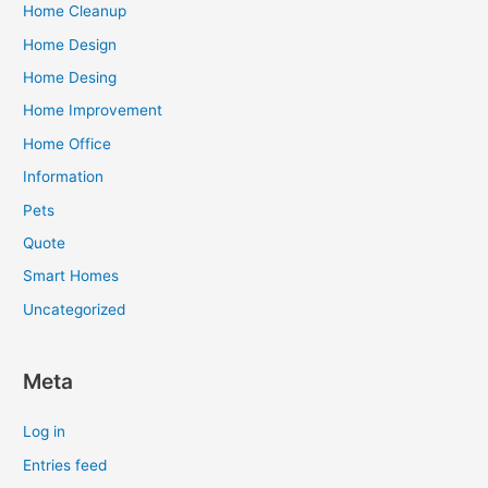
Home Cleanup
Home Design
Home Desing
Home Improvement
Home Office
Information
Pets
Quote
Smart Homes
Uncategorized
Meta
Log in
Entries feed