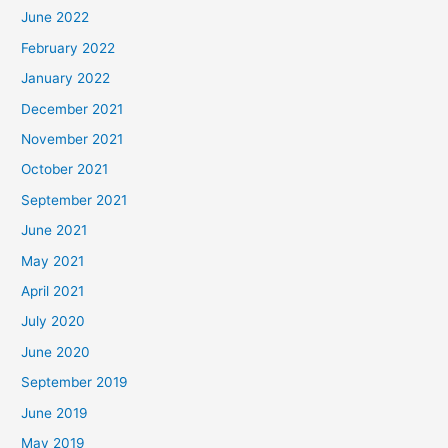
June 2022
February 2022
January 2022
December 2021
November 2021
October 2021
September 2021
June 2021
May 2021
April 2021
July 2020
June 2020
September 2019
June 2019
May 2019