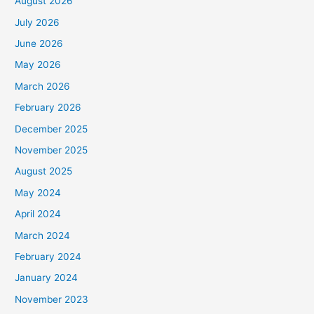
August 2026
July 2026
June 2026
May 2026
March 2026
February 2026
December 2025
November 2025
August 2025
May 2024
April 2024
March 2024
February 2024
January 2024
November 2023