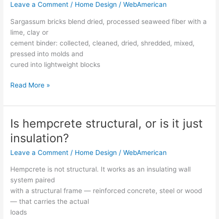
Leave a Comment
/
Home Design
/
WebAmerican
a
sargassum
Sargassum bricks blend dried, processed seaweed fiber with a
brick,
lime, clay or
and
cement binder: collected, cleaned, dried, shredded, mixed,
how
pressed into molds and
are
cured into lightweight blocks
they
made?
Read More »
Is hempcrete structural, or is it just
Is
hempcrete
insulation?
structural,
Leave a Comment
/
Home Design
/
WebAmerican
or
is
Hempcrete is not structural. It works as an insulating wall
it
system paired
just
with a structural frame — reinforced concrete, steel or wood
insulation?
— that carries the actual
loads