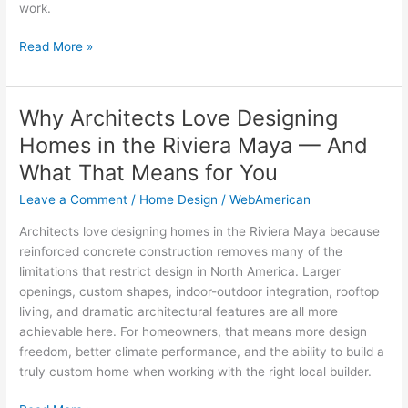
work.
Read More »
Why Architects Love Designing
Why
Architects
Homes in the Riviera Maya — And
Love
What That Means for You
Designing
Homes
Leave a Comment
/
Home Design
/
WebAmerican
in
Architects love designing homes in the Riviera Maya because
the
reinforced concrete construction removes many of the
Riviera
limitations that restrict design in North America. Larger
Maya
openings, custom shapes, indoor-outdoor integration, rooftop
—
living, and dramatic architectural features are all more
And
achievable here. For homeowners, that means more design
What
freedom, better climate performance, and the ability to build a
That
truly custom home when working with the right local builder.
Means
for