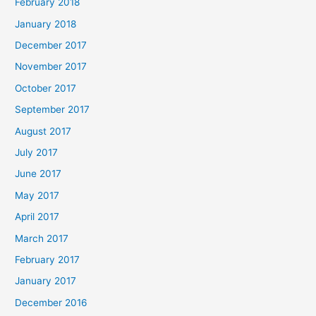
February 2018
January 2018
December 2017
November 2017
October 2017
September 2017
August 2017
July 2017
June 2017
May 2017
April 2017
March 2017
February 2017
January 2017
December 2016