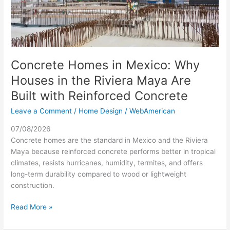
Riviera
Maya
Are
Built
with
Reinforced
Concrete Homes in Mexico: Why
Concrete
Houses in the Riviera Maya Are
Built with Reinforced Concrete
Leave a Comment
/
Home Design
/
WebAmerican
07/08/2026
Concrete homes are the standard in Mexico and the Riviera
Maya because reinforced concrete performs better in tropical
climates, resists hurricanes, humidity, termites, and offers
long-term durability compared to wood or lightweight
construction.
Read More »