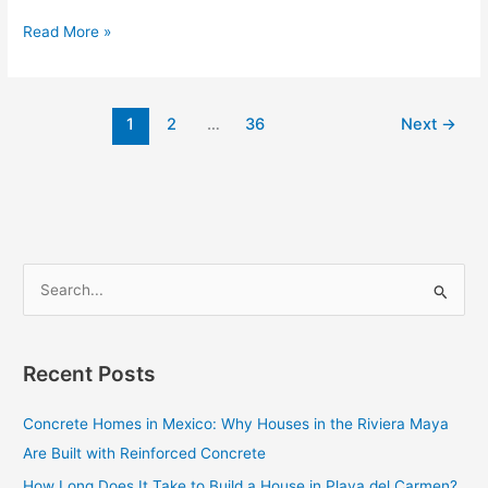
Read More »
1
2
…
36
Next
→
S
e
a
Recent Posts
r
c
Concrete Homes in Mexico: Why Houses in the Riviera Maya
h
Are Built with Reinforced Concrete
f
How Long Does It Take to Build a House in Playa del Carmen?