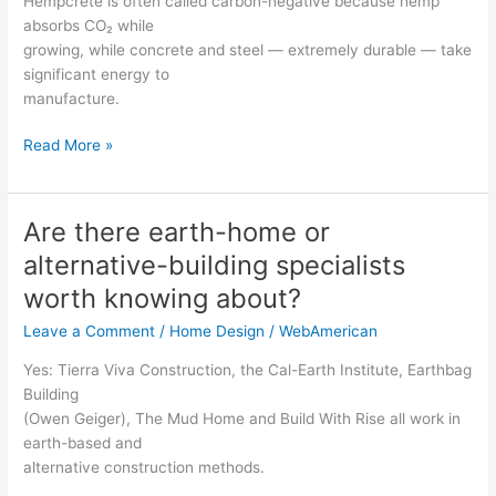
Hempcrete is often called carbon-negative because hemp
standard
absorbs CO₂ while
concrete?
growing, while concrete and steel — extremely durable — take
significant energy to
manufacture.
Read More »
Are there earth-home or
Are
there
alternative-building specialists
earth-
worth knowing about?
home
or
Leave a Comment
/
Home Design
/
WebAmerican
alternative-
Yes: Tierra Viva Construction, the Cal-Earth Institute, Earthbag
building
Building
specialists
(Owen Geiger), The Mud Home and Build With Rise all work in
worth
earth-based and
knowing
alternative construction methods.
about?