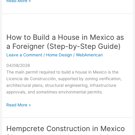
Read More »
You
How
to
How to Build a House in Mexico as
Build
a
a Foreigner (Step-by-Step Guide)
House
Leave a Comment
/
Home Design
/
WebAmerican
in
Mexico
04/08/2026
as
The main permit required to build a house in Mexico is the
a
Licencia de Construcción, supported by zoning verification,
Foreigner
architectural plans, structural engineering, infrastructure
(Step-
approvals, and sometimes environmental permits.
by-
Step
Read More »
Guide)
Hempcrete Construction in Mexico
Hempcrete
Construction