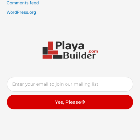
Comments feed
WordPress.org
Email
Yes, Please