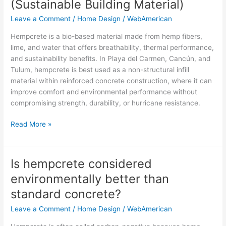
(Sustainable Building Material)
in
Leave a Comment
/
Home Design
/
WebAmerican
Mexico
(Sustainable
Hempcrete is a bio-based material made from hemp fibers,
Building
lime, and water that offers breathability, thermal performance,
Material)
and sustainability benefits. In Playa del Carmen, Cancún, and
Tulum, hempcrete is best used as a non-structural infill
material within reinforced concrete construction, where it can
improve comfort and environmental performance without
compromising strength, durability, or hurricane resistance.
Read More »
Is hempcrete considered
Is
hempcrete
environmentally better than
considered
standard concrete?
environmentally
better
Leave a Comment
/
Home Design
/
WebAmerican
than