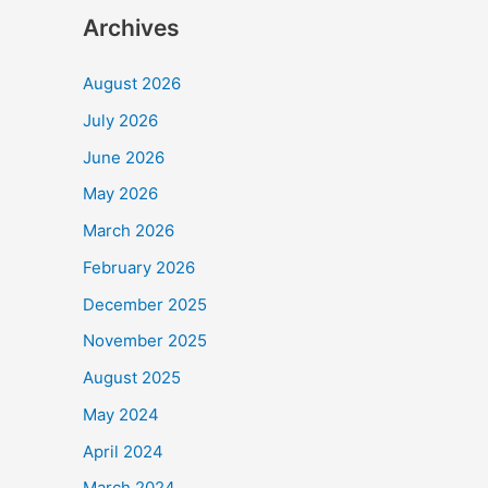
Archives
August 2026
July 2026
June 2026
May 2026
March 2026
February 2026
December 2025
November 2025
August 2025
May 2024
April 2024
March 2024