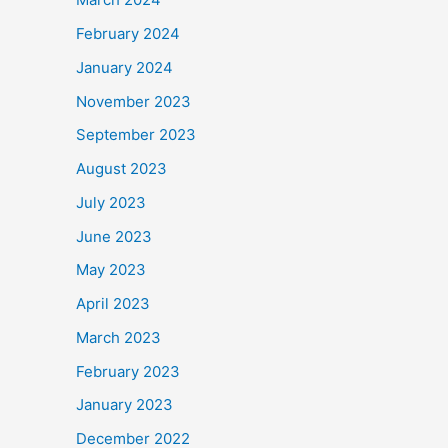
February 2024
January 2024
November 2023
September 2023
August 2023
July 2023
June 2023
May 2023
April 2023
March 2023
February 2023
January 2023
December 2022