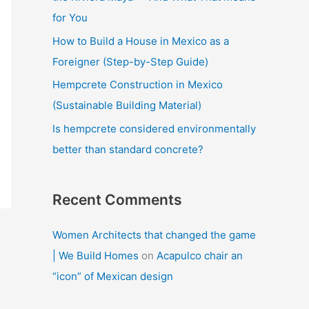
:
for You
How to Build a House in Mexico as a
Foreigner (Step-by-Step Guide)
Hempcrete Construction in Mexico
(Sustainable Building Material)
Is hempcrete considered environmentally
better than standard concrete?
Recent Comments
Women Architects that changed the game
| We Build Homes
on
Acapulco chair an
“icon” of Mexican design