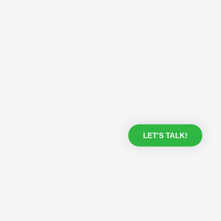
LET'S TALK!