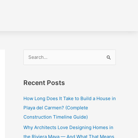
S
e
a
Recent Posts
r
c
How Long Does It Take to Build a House in
h
Playa del Carmen? (Complete
f
Construction Timeline Guide)
o
Why Architects Love Designing Homes in
r
the Riviera Maya — And What That Means