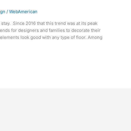
ign
/
WebAmerican
o stay. Since 2016 that this trend was at its peak
e trends for designers and families to decorate their
s elements look good with any type of floor. Among