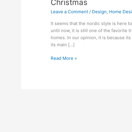
Christmas
home
Leave a Comment
/
Design
,
Home Des
in
Nordic
It seems that the nordic style is here t
style
until now, it is still one of the favorit
for
homes. In our opinion, it is because it
Christmas
its main […]
Read More »