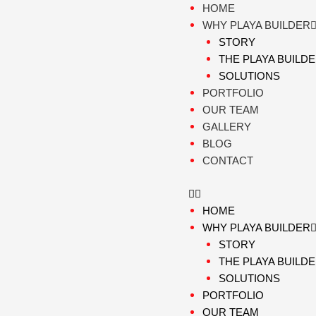
Skip
HOME
to
WHY PLAYA BUILDER
content
STORY
THE PLAYA BUILD
SOLUTIONS
PORTFOLIO
OUR TEAM
GALLERY
BLOG
CONTACT
HOME
WHY PLAYA BUILDER
STORY
THE PLAYA BUILD
SOLUTIONS
PORTFOLIO
OUR TEAM