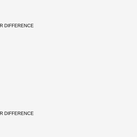
ER DIFFERENCE
ER DIFFERENCE