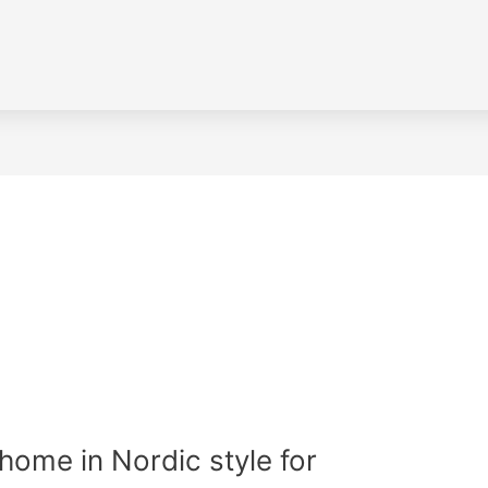
home in Nordic style for