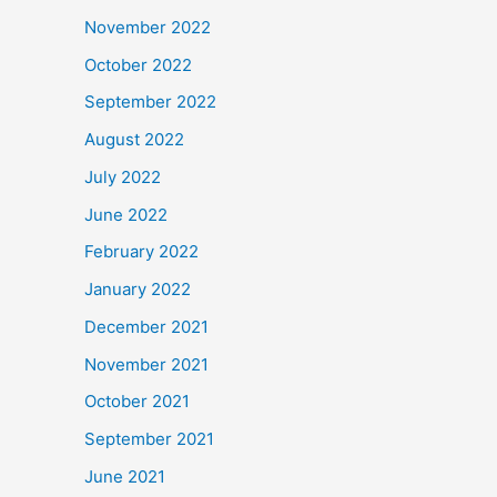
November 2022
October 2022
September 2022
August 2022
July 2022
June 2022
February 2022
January 2022
December 2021
November 2021
October 2021
September 2021
June 2021