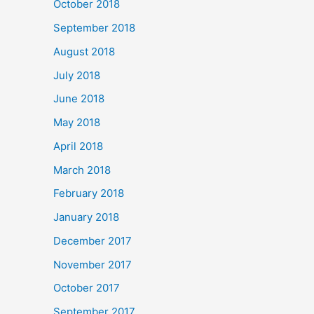
October 2018
September 2018
August 2018
July 2018
June 2018
May 2018
April 2018
March 2018
February 2018
January 2018
December 2017
November 2017
October 2017
September 2017