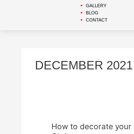
GALLERY
BLOG
CONTACT
DECEMBER 2021
How
to
How to decorate your 
decorate
your