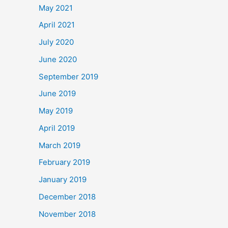
May 2021
April 2021
July 2020
June 2020
September 2019
June 2019
May 2019
April 2019
March 2019
February 2019
January 2019
December 2018
November 2018