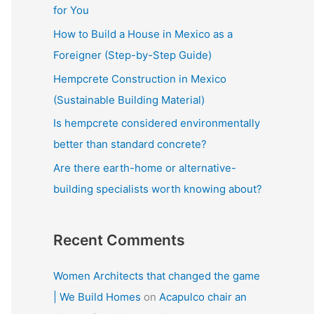
f
for You
o
How to Build a House in Mexico as a
r
Foreigner (Step-by-Step Guide)
:
Hempcrete Construction in Mexico
(Sustainable Building Material)
Is hempcrete considered environmentally
better than standard concrete?
Are there earth-home or alternative-
building specialists worth knowing about?
Recent Comments
Women Architects that changed the game
| We Build Homes
on
Acapulco chair an