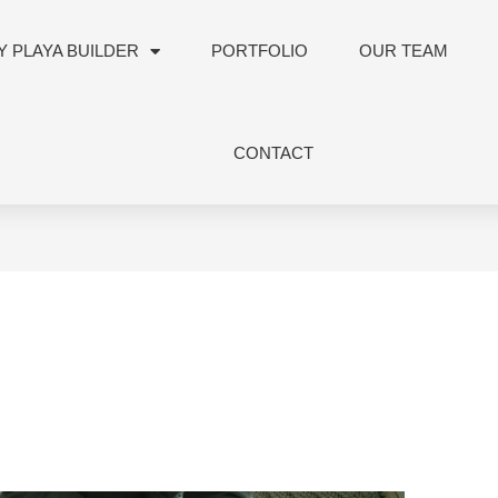
 PLAYA BUILDER
PORTFOLIO
OUR TEAM
CONTACT