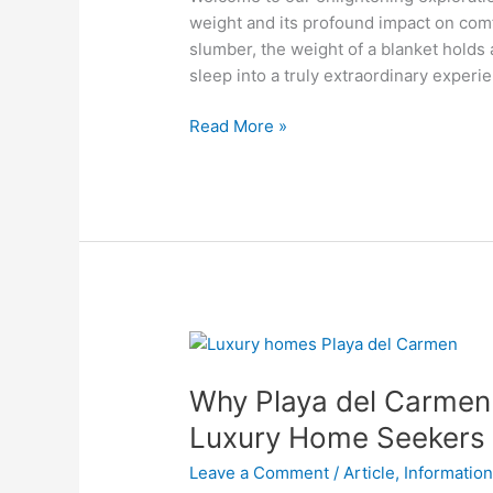
and
weight and its profound impact on comfo
Sleep
slumber, the weight of a blanket holds
Quality
sleep into a truly extraordinary experi
Read More »
Why
Playa
Why Playa del Carmen i
del
Carmen
Luxury Home Seekers
is
Leave a Comment
/
Article
,
Informatio
the