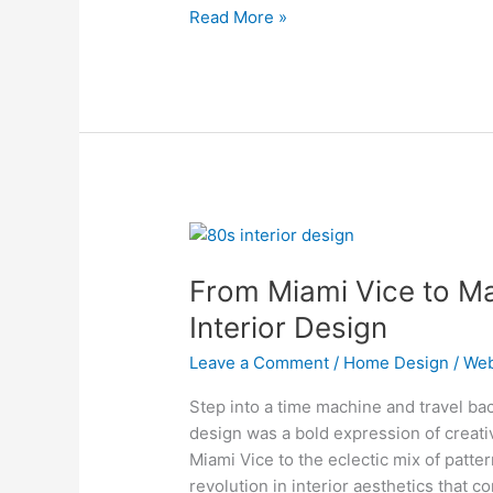
Read More »
From
Miami
From Miami Vice to Ma
Vice
to
Interior Design
Madonna:
Leave a Comment
/
Home Design
/
Web
The
Evolution
Step into a time machine and travel bac
of
design was a bold expression of creati
80s
Miami Vice to the eclectic mix of patt
Interior
revolution in interior aesthetics that c