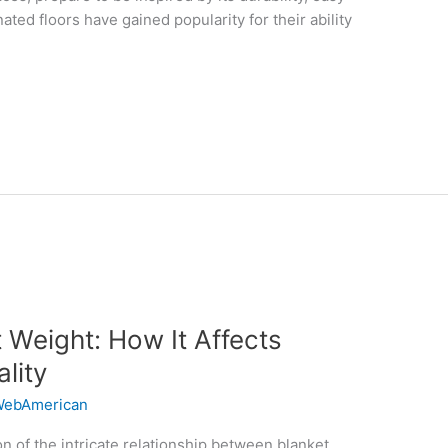
ed floors have gained popularity for their ability
 Weight: How It Affects
lity
ebAmerican
n of the intricate relationship between blanket