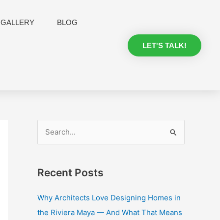
GALLERY
BLOG
LET'S TALK!
S
e
a
Recent Posts
r
c
Why Architects Love Designing Homes in
h
the Riviera Maya — And What That Means