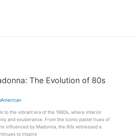
donna: The Evolution of 80s
American
k to the vibrant era of the 1980s, where interior
vity and exuberance. From the iconic pastel hues of
erns influenced by Madonna, the 80s witnessed a
ontinues to inspire