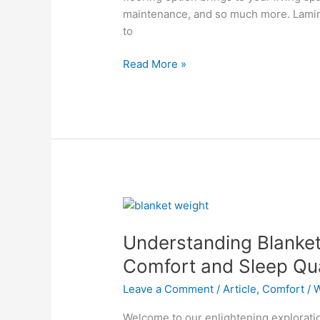
maintenance, and so much more. Laminat
to
Read More »
Understanding
Blanket
Understanding Blanket
Weight:
How
Comfort and Sleep Qua
It
Leave a Comment
/
Article
,
Comfort
/
W
Affects
Comfort
Welcome to our enlightening exploratio