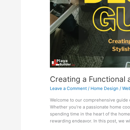
Kitchen
Design
Creating a Functional 
Leave a Comment
/
Home Design
/
Web
Welcome to our comprehensive guide on 
Whether you’re a passionate home coo
spending time in the heart of the home
rewarding endeavor. In this post, we wi