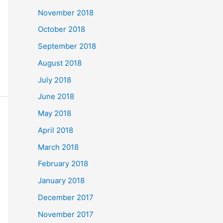
November 2018
October 2018
September 2018
August 2018
July 2018
June 2018
May 2018
April 2018
March 2018
February 2018
January 2018
December 2017
November 2017