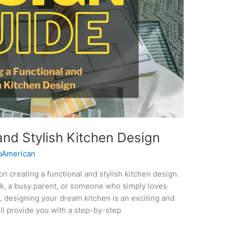
and Stylish Kitchen Design
American
creating a functional and stylish kitchen design.
k, a busy parent, or someone who simply loves
, designing your dream kitchen is an exciting and
ll provide you with a step-by-step