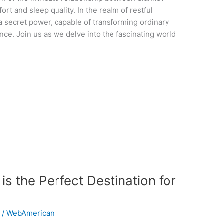
rt and sleep quality. In the realm of restful
 a secret power, capable of transforming ordinary
ence. Join us as we delve into the fascinating world
s the Perfect Destination for
n
/
WebAmerican