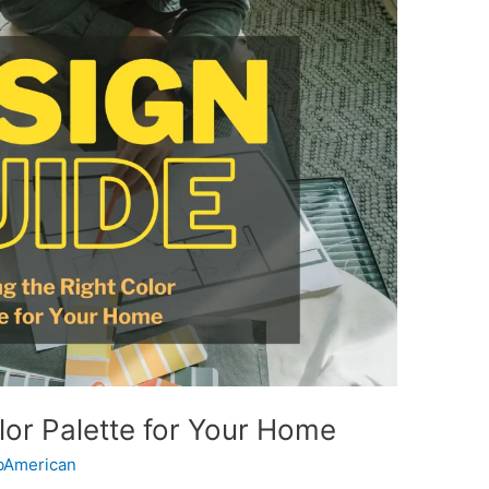
lor Palette for Your Home
American