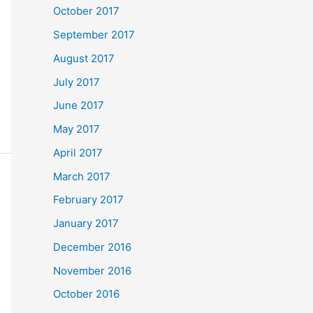
October 2017
September 2017
August 2017
July 2017
June 2017
May 2017
April 2017
March 2017
February 2017
January 2017
December 2016
November 2016
October 2016