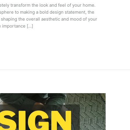
etely transform the look and feel of your home.
sphere to making a bold design statement, the
n shaping the overall aesthetic and mood of your
he importance […]