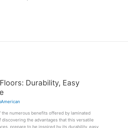
Floors: Durability, Easy
e
American
f the numerous benefits offered by laminated
 discovering the advantages that this versatile
aces, prepare to be inspired by its durability, easy