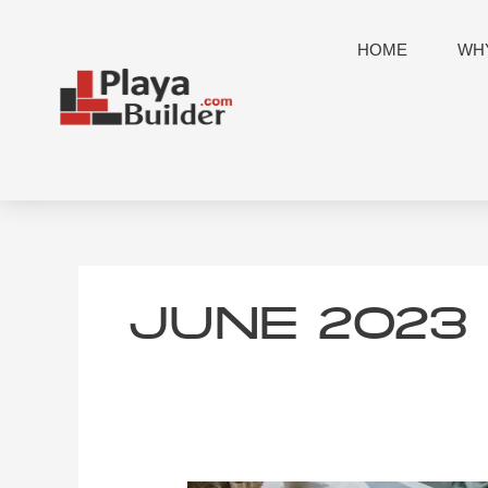
Skip
to
HOME
WHY
content
JUNE 2023