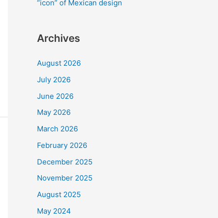
“icon” of Mexican design
Archives
August 2026
July 2026
June 2026
May 2026
March 2026
February 2026
December 2025
November 2025
August 2025
May 2024