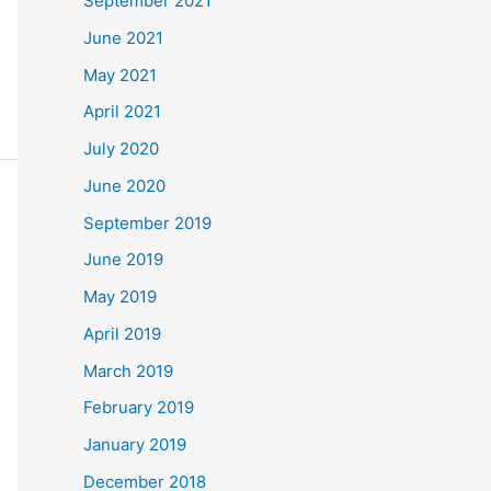
September 2021
June 2021
May 2021
April 2021
July 2020
June 2020
September 2019
June 2019
May 2019
April 2019
March 2019
February 2019
January 2019
December 2018