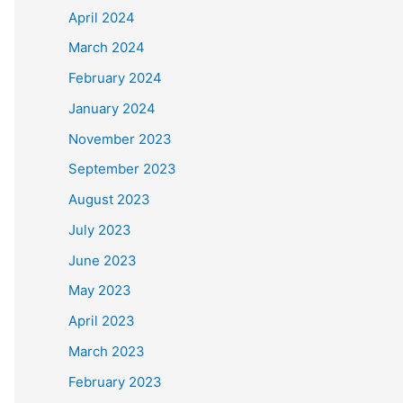
April 2024
March 2024
February 2024
January 2024
November 2023
September 2023
August 2023
July 2023
June 2023
May 2023
April 2023
March 2023
February 2023