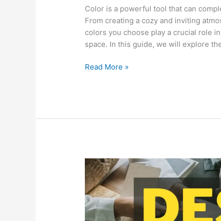
Color is a powerful tool that can compl
From creating a cozy and inviting atmo
colors you choose play a crucial role i
space. In this guide, we will explore t
Read More »
Creating
a
Functional
and
Stylish