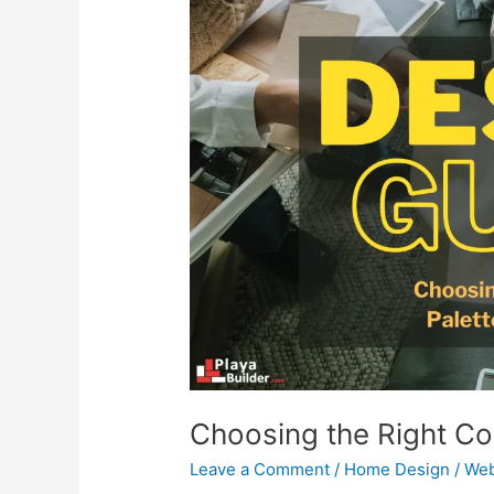
Choosing
the
Right
Color
Palette
for
Your
Home
Choosing the Right Co
Leave a Comment
/
Home Design
/
Web