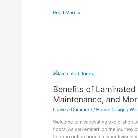
Design
Read More »
Benefits
of
Benefits of Laminated 
Laminated
Floors:
Maintenance, and Mor
Durability,
Leave a Comment
/
Home Design
/
Web
Easy
Maintenance,
Welcome to a captivating exploration o
and
floors. As you embark on the journey of
More
flooring option brings to your living sp