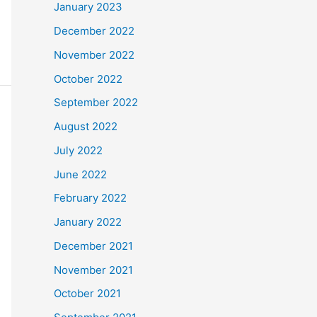
January 2023
December 2022
November 2022
October 2022
September 2022
August 2022
July 2022
June 2022
February 2022
January 2022
December 2021
November 2021
October 2021