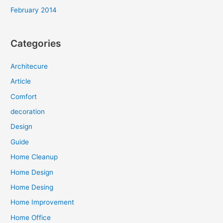
February 2014
Categories
Architecure
Article
Comfort
decoration
Design
Guide
Home Cleanup
Home Design
Home Desing
Home Improvement
Home Office