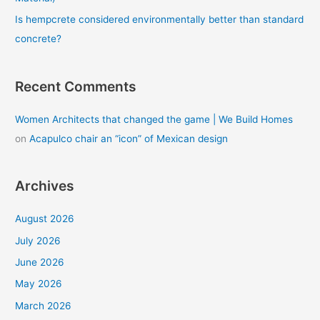
Is hempcrete considered environmentally better than standard
concrete?
Recent Comments
Women Architects that changed the game | We Build Homes
on
Acapulco chair an “icon” of Mexican design
Archives
August 2026
July 2026
June 2026
May 2026
March 2026