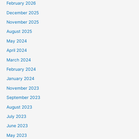
February 2026
December 2025
November 2025
August 2025
May 2024
April 2024
March 2024
February 2024
January 2024
November 2023
September 2023
August 2023
July 2023
June 2023
May 2023