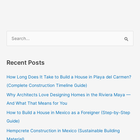
S
e
a
Recent Posts
r
c
How Long Does It Take to Build a House in Playa del Carmen?
h
(Complete Construction Timeline Guide)
f
Why Architects Love Designing Homes in the Riviera Maya —
o
And What That Means for You
r
How to Build a House in Mexico as a Foreigner (Step-by-Step
:
Guide)
Hempcrete Construction in Mexico (Sustainable Building
Material)