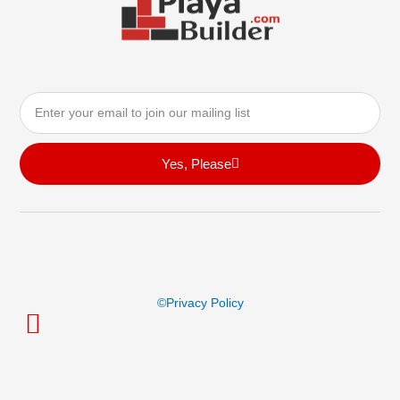
Email
Yes, Please
©privacy Policy
© Playa Builder All Rights Reserved