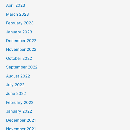
April 2023
March 2023
February 2023
January 2023
December 2022
November 2022
October 2022
September 2022
August 2022
July 2022
June 2022
February 2022
January 2022
December 2021
November 2021