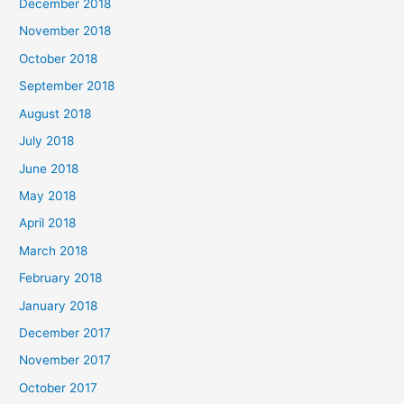
December 2018
November 2018
October 2018
September 2018
August 2018
July 2018
June 2018
May 2018
April 2018
March 2018
February 2018
January 2018
December 2017
November 2017
October 2017