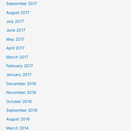
September 2017
August 2017
July 2017
June 2017
May 2017
April 2017
March 2017
February 2017
January 2017
December 2016
November 2016
October 2016
September 2016
August 2016
March 2014