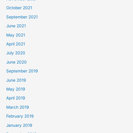
October 2021
September 2021
June 2021
May 2021
April 2021
July 2020
June 2020
September 2019
June 2019
May 2019
April 2019
March 2019
February 2019
January 2019