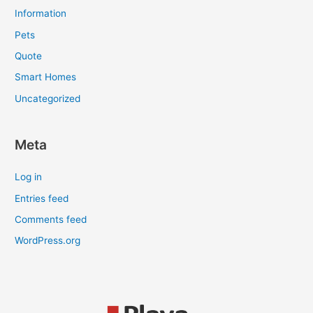
Information
Pets
Quote
Smart Homes
Uncategorized
Meta
Log in
Entries feed
Comments feed
WordPress.org