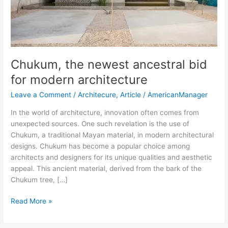
Chukum, the newest ancestral bid
for modern architecture
Leave a Comment
/
Architecure
,
Article
/
AmericanManager
In the world of architecture, innovation often comes from
unexpected sources. One such revelation is the use of
Chukum, a traditional Mayan material, in modern architectural
designs. Chukum has become a popular choice among
architects and designers for its unique qualities and aesthetic
appeal. This ancient material, derived from the bark of the
Chukum tree, […]
Read More »