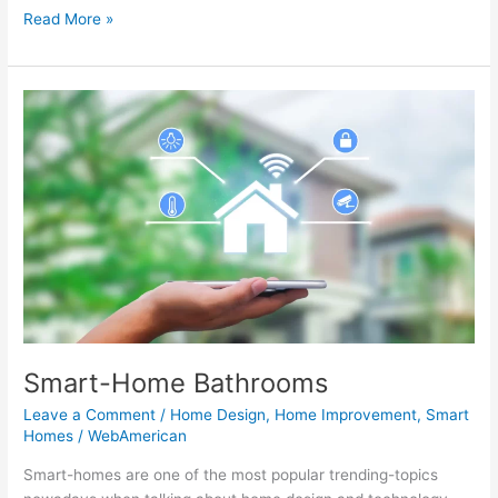
Read More »
Smart-
Home
Bathrooms
Smart-Home Bathrooms
Leave a Comment
/
Home Design
,
Home Improvement
,
Smart
Homes
/
WebAmerican
Smart-homes are one of the most popular trending-topics