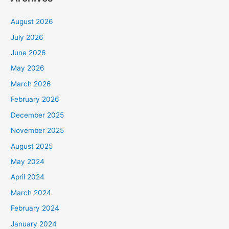
August 2026
July 2026
June 2026
May 2026
March 2026
February 2026
December 2025
November 2025
August 2025
May 2024
April 2024
March 2024
February 2024
January 2024