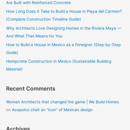
Are Built with Reinforced Concrete
f
How Long Does It Take to Build a House in Playa del Carmen?
o
(Complete Construction Timeline Guide)
r
Why Architects Love Designing Homes in the Riviera Maya —
:
And What That Means for You
How to Build a House in Mexico as a Foreigner (Step-by-Step
Guide)
Hempcrete Construction in Mexico (Sustainable Building
Material)
Recent Comments
Women Architects that changed the game | We Build Homes
on
Acapulco chair an “icon” of Mexican design
Archives