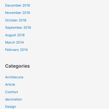
December 2016
November 2016
October 2016
September 2016
August 2016
March 2014
February 2014
Categories
Architecure
Article
Comfort
decoration
Design