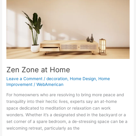
at
Home
Zen Zone at Home
Leave a Comment
/
decoration
,
Home Design
,
Home
Improvement
/
WebAmerican
For homeowners who are resolving to bring more peace and
tranquility into their hectic lives, experts say an at-home
space dedicated to meditation or relaxation can work
wonders. Whether it’s a designated shed in the backyard or a
set corner of a spare bedroom, a de-stressing space can be a
welcoming retreat, particularly as the