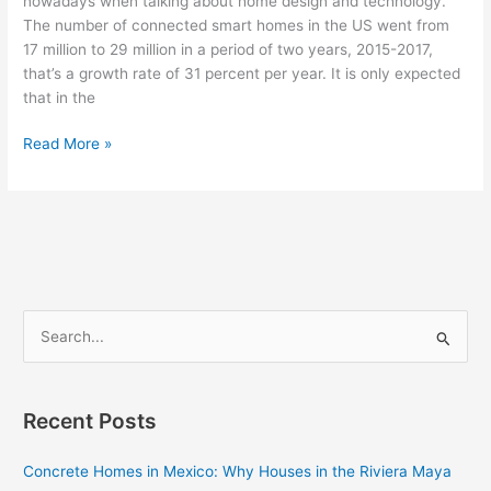
nowadays when talking about home design and technology.
The number of connected smart homes in the US went from
17 million to 29 million in a period of two years, 2015-2017,
that’s a growth rate of 31 percent per year. It is only expected
that in the
Read More »
S
e
a
Recent Posts
r
c
Concrete Homes in Mexico: Why Houses in the Riviera Maya
h