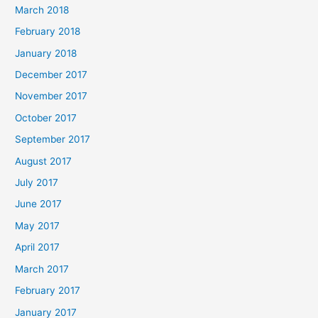
March 2018
February 2018
January 2018
December 2017
November 2017
October 2017
September 2017
August 2017
July 2017
June 2017
May 2017
April 2017
March 2017
February 2017
January 2017