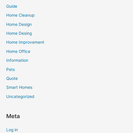
Guide
Home Cleanup
Home Design
Home Desing
Home Improvement
Home Office
Information
Pets
Quote
Smart Homes
Uncategorized
Meta
Log in