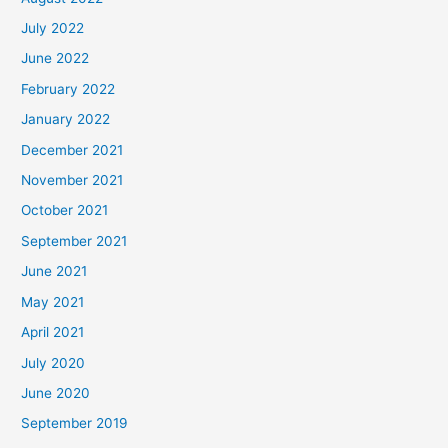
July 2022
June 2022
February 2022
January 2022
December 2021
November 2021
October 2021
September 2021
June 2021
May 2021
April 2021
July 2020
June 2020
September 2019