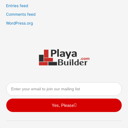
Entries feed
Comments feed
WordPress.org
Email
Yes, Please