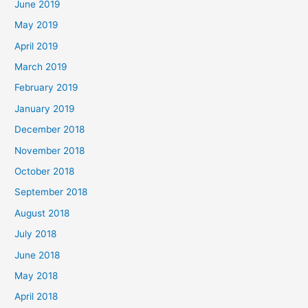
June 2019
May 2019
April 2019
March 2019
February 2019
January 2019
December 2018
November 2018
October 2018
September 2018
August 2018
July 2018
June 2018
May 2018
April 2018