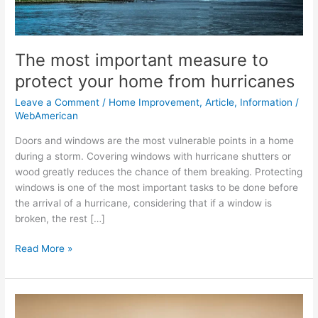
from
hurricanes
The most important measure to
protect your home from hurricanes
Leave a Comment
/
Home Improvement
,
Article
,
Information
/
WebAmerican
Doors and windows are the most vulnerable points in a home
during a storm. Covering windows with hurricane shutters or
wood greatly reduces the chance of them breaking. Protecting
windows is one of the most important tasks to be done before
the arrival of a hurricane, considering that if a window is
broken, the rest […]
Read More »
Zen
Zone