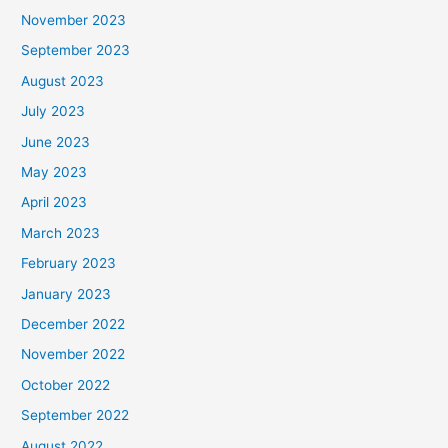
November 2023
September 2023
August 2023
July 2023
June 2023
May 2023
April 2023
March 2023
February 2023
January 2023
December 2022
November 2022
October 2022
September 2022
August 2022