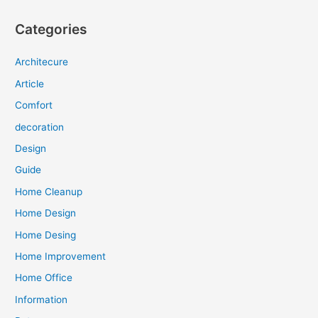
Categories
Architecure
Article
Comfort
decoration
Design
Guide
Home Cleanup
Home Design
Home Desing
Home Improvement
Home Office
Information