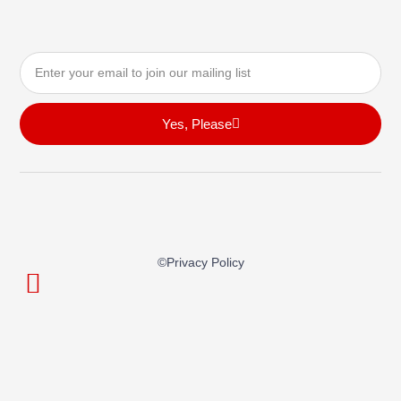
Email
Yes, Please
©privacy Policy
© Playa Builder All Rights Reserved