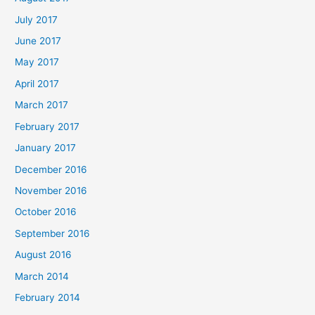
July 2017
June 2017
May 2017
April 2017
March 2017
February 2017
January 2017
December 2016
November 2016
October 2016
September 2016
August 2016
March 2014
February 2014