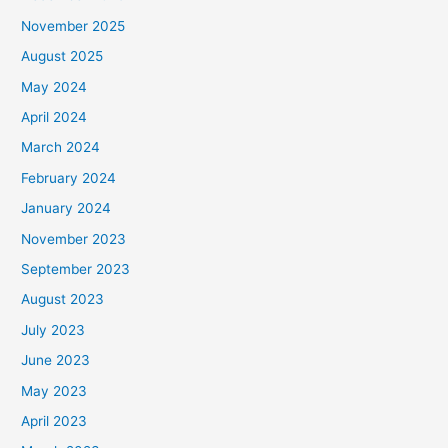
November 2025
August 2025
May 2024
April 2024
March 2024
February 2024
January 2024
November 2023
September 2023
August 2023
July 2023
June 2023
May 2023
April 2023