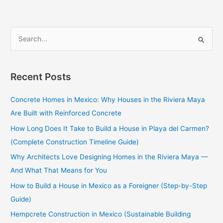
S
e
a
Recent Posts
r
c
Concrete Homes in Mexico: Why Houses in the Riviera Maya
h
Are Built with Reinforced Concrete
f
How Long Does It Take to Build a House in Playa del Carmen?
o
(Complete Construction Timeline Guide)
r
Why Architects Love Designing Homes in the Riviera Maya —
:
And What That Means for You
How to Build a House in Mexico as a Foreigner (Step-by-Step
Guide)
Hempcrete Construction in Mexico (Sustainable Building