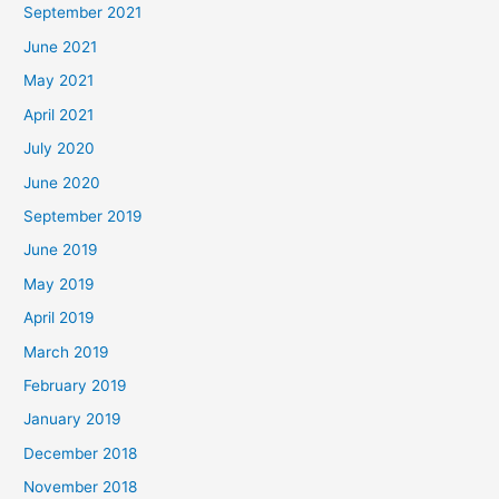
September 2021
June 2021
May 2021
April 2021
July 2020
June 2020
September 2019
June 2019
May 2019
April 2019
March 2019
February 2019
January 2019
December 2018
November 2018