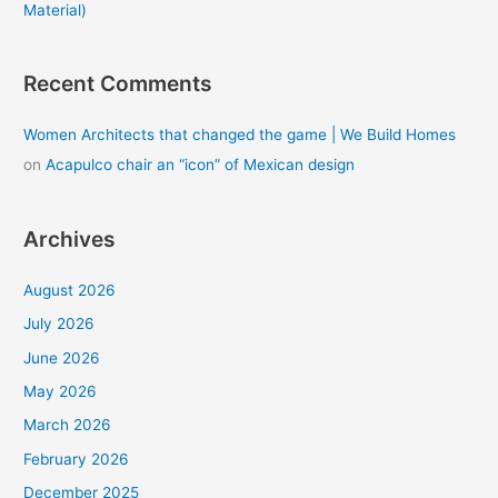
Material)
Recent Comments
Women Architects that changed the game | We Build Homes
on
Acapulco chair an “icon” of Mexican design
Archives
August 2026
July 2026
June 2026
May 2026
March 2026
February 2026
December 2025