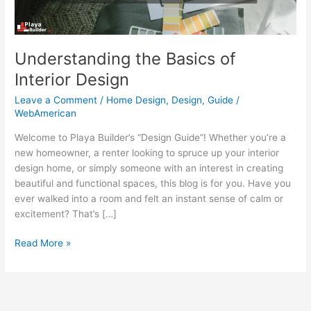
Understanding the Basics of
Interior Design
Leave a Comment
/
Home Design
,
Design
,
Guide
/
WebAmerican
Welcome to Playa Builder’s “Design Guide”! Whether you’re a
new homeowner, a renter looking to spruce up your interior
design home, or simply someone with an interest in creating
beautiful and functional spaces, this blog is for you. Have you
ever walked into a room and felt an instant sense of calm or
excitement? That’s […]
Read More »