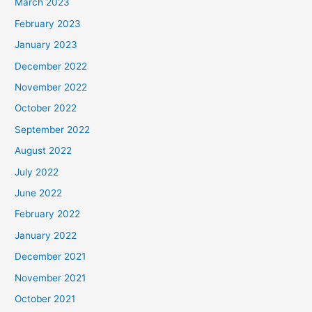
March 2023
February 2023
January 2023
December 2022
November 2022
October 2022
September 2022
August 2022
July 2022
June 2022
February 2022
January 2022
December 2021
November 2021
October 2021