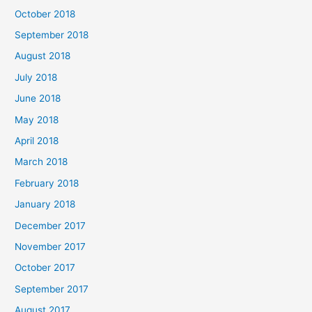
October 2018
September 2018
August 2018
July 2018
June 2018
May 2018
April 2018
March 2018
February 2018
January 2018
December 2017
November 2017
October 2017
September 2017
August 2017