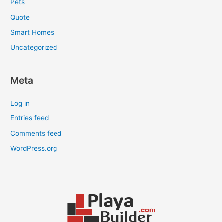
Pets
Quote
Smart Homes
Uncategorized
Meta
Log in
Entries feed
Comments feed
WordPress.org