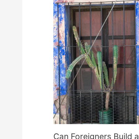
Foreigners
Build
a
House
in
Mexico?
Can Foreigners Build 