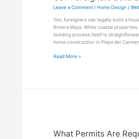
Leave a Comment
/
Home Design
/
Web
Yes, foreigners can legally build a hou
Riviera Maya. While coastal properties 
building process itself is straightfor
home construction in Playa del Carme
Read More »
What
Permits
What Permits Are Requ
Are