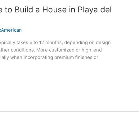
to Build a House in Playa del
American
ypically takes 6 to 12 months, depending on design
eather conditions. More customized or high-end
ially when incorporating premium finishes or