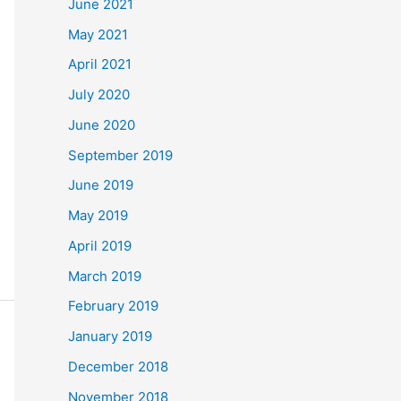
June 2021
May 2021
April 2021
July 2020
June 2020
September 2019
June 2019
May 2019
April 2019
March 2019
February 2019
January 2019
December 2018
November 2018