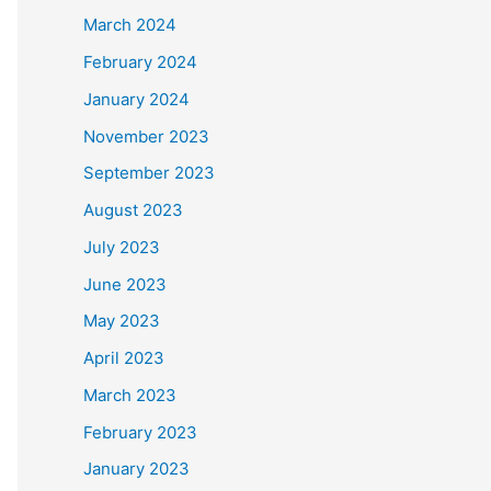
March 2024
February 2024
January 2024
November 2023
September 2023
August 2023
July 2023
June 2023
May 2023
April 2023
March 2023
February 2023
January 2023