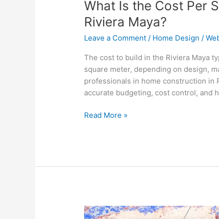
What Is the Cost Per S
Riviera Maya?
Leave a Comment
/
Home Design
/
Web
The cost to build in the Riviera Maya 
square meter, depending on design, mat
professionals in home construction in
accurate budgeting, cost control, and hi
Read More »
Can