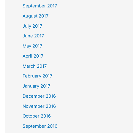
September 2017
August 2017
July 2017
June 2017
May 2017
April 2017
March 2017
February 2017
January 2017
December 2016
November 2016
October 2016
September 2016