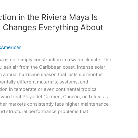
ion in the Riviera Maya Is
t Changes Everything About
American
ya is not simply construction in a warm climate. The
, salt air from the Caribbean coast, intense solar
 an annual hurricane season that lasts six months
ntally different materials, systems, and
on in temperate or even continental tropical
ho treat Playa del Carmen, Cancún, or Tulum as
her markets consistently face higher maintenance
and structural performance problems that