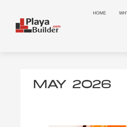
Skip
to
HOME
WHY
content
MAY 2026