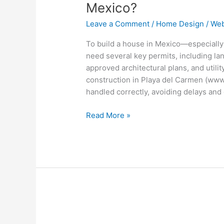
Required
Mexico?
to
Leave a Comment
/
Home Design
/
Web
Build
a
To build a house in Mexico—especiall
House
need several key permits, including lan
in
approved architectural plans, and utili
Mexico?
construction in Playa del Carmen (www
handled correctly, avoiding delays and 
Read More »
How