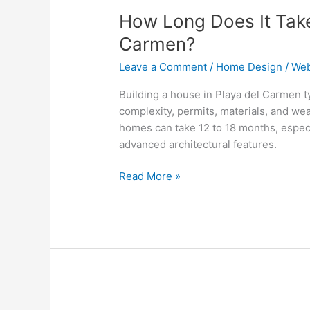
Long
How Long Does It Take 
Does
It
Carmen?
Take
Leave a Comment
/
Home Design
/
Web
to
Build
Building a house in Playa del Carmen t
a
complexity, permits, materials, and w
House
homes can take 12 to 18 months, espec
in
advanced architectural features.
Playa
del
Read More »
Carmen?