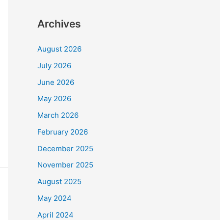
Archives
August 2026
July 2026
June 2026
May 2026
March 2026
February 2026
December 2025
November 2025
August 2025
May 2024
April 2024