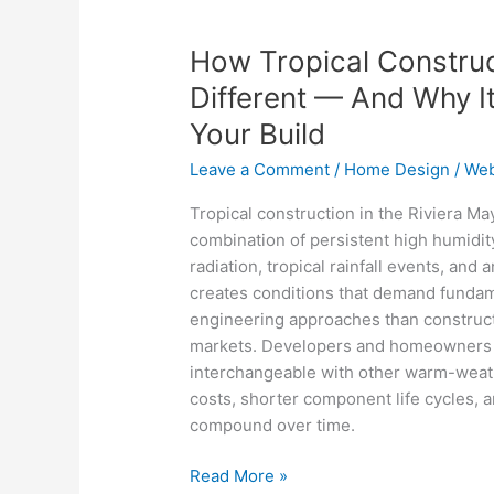
How
Tropical
How Tropical Construct
Construction
in
Different — And Why I
the
Your Build
Riviera
Maya
Leave a Comment
/
Home Design
/
Web
Is
Tropical construction in the Riviera Ma
Different
combination of persistent high humidity
—
radiation, tropical rainfall events, and
And
creates conditions that demand fundame
Why
engineering approaches than constructi
It
markets. Developers and homeowners w
Changes
interchangeable with other warm-weat
Everything
costs, shorter component life cycles, 
About
compound over time.
Your
Build
Read More »