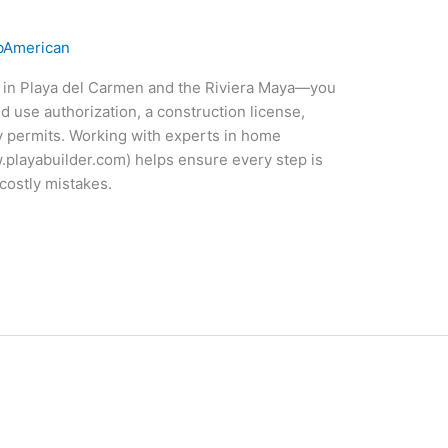
American
y in Playa del Carmen and the Riviera Maya—you
d use authorization, a construction license,
ty permits. Working with experts in home
.playabuilder.com) helps ensure every step is
costly mistakes.