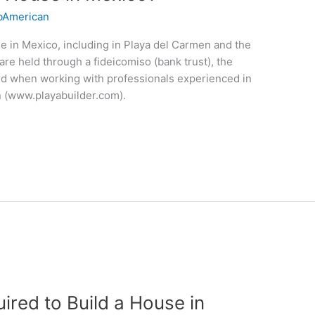
American
se in Mexico, including in Playa del Carmen and the
are held through a fideicomiso (bank trust), the
ward when working with professionals experienced in
n (www.playabuilder.com).
ired to Build a House in