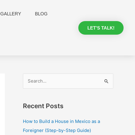
GALLERY
BLOG
LET'S TALK!
S
e
a
Recent Posts
r
c
How to Build a House in Mexico as a
h
Foreigner (Step-by-Step Guide)