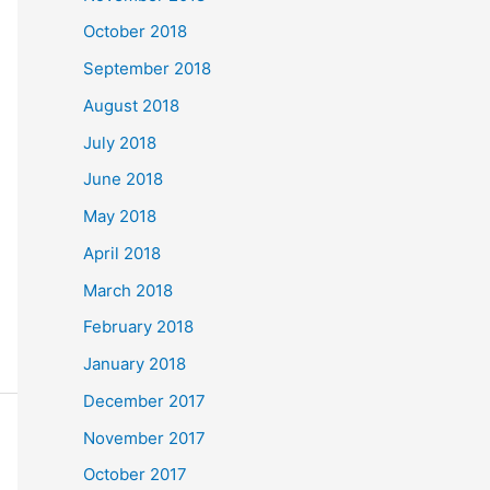
October 2018
September 2018
August 2018
July 2018
June 2018
May 2018
April 2018
March 2018
February 2018
January 2018
December 2017
November 2017
October 2017