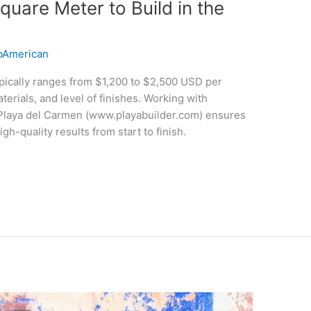
quare Meter to Build in the
American
typically ranges from $1,200 to $2,500 USD per
erials, and level of finishes. Working with
 Playa del Carmen (www.playabuilder.com) ensures
gh-quality results from start to finish.