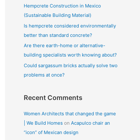
f
Hempcrete Construction in Mexico
o
(Sustainable Building Material)
r
Is hempcrete considered environmentally
:
better than standard concrete?
Are there earth-home or alternative-
building specialists worth knowing about?
Could sargassum bricks actually solve two
problems at once?
Recent Comments
Women Architects that changed the game
| We Build Homes
on
Acapulco chair an
“icon” of Mexican design