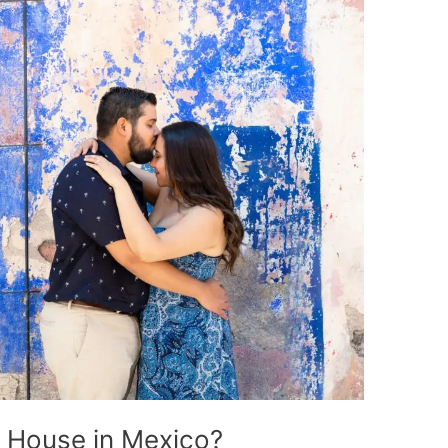
a House in Mexico?