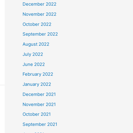
December 2022
November 2022
October 2022
September 2022
August 2022
July 2022
June 2022
February 2022
January 2022
December 2021
November 2021
October 2021
September 2021