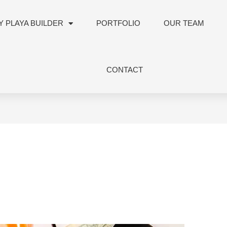
 PLAYA BUILDER
PORTFOLIO
OUR TEAM
CONTACT