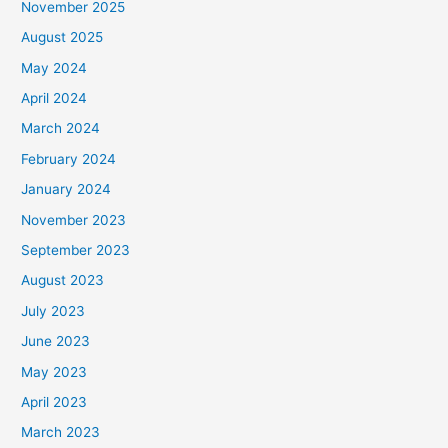
November 2025
August 2025
May 2024
April 2024
March 2024
February 2024
January 2024
November 2023
September 2023
August 2023
July 2023
June 2023
May 2023
April 2023
March 2023