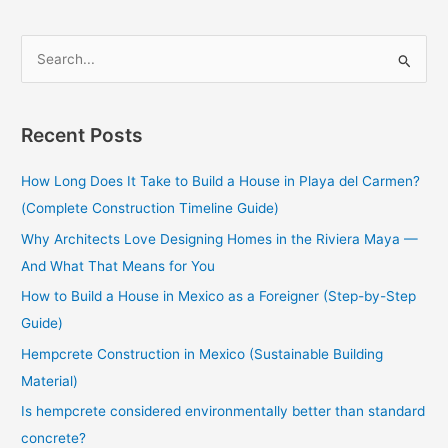
S
e
a
Recent Posts
r
c
How Long Does It Take to Build a House in Playa del Carmen?
h
(Complete Construction Timeline Guide)
f
Why Architects Love Designing Homes in the Riviera Maya —
o
And What That Means for You
r
How to Build a House in Mexico as a Foreigner (Step-by-Step
:
Guide)
Hempcrete Construction in Mexico (Sustainable Building
Material)
Is hempcrete considered environmentally better than standard
concrete?