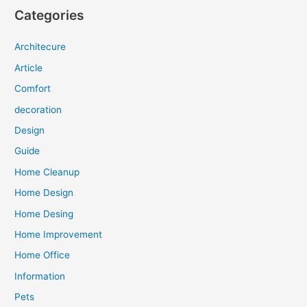
Categories
Architecure
Article
Comfort
decoration
Design
Guide
Home Cleanup
Home Design
Home Desing
Home Improvement
Home Office
Information
Pets