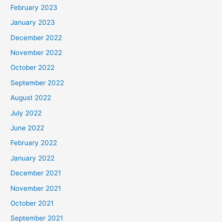
February 2023
January 2023
December 2022
November 2022
October 2022
September 2022
August 2022
July 2022
June 2022
February 2022
January 2022
December 2021
November 2021
October 2021
September 2021