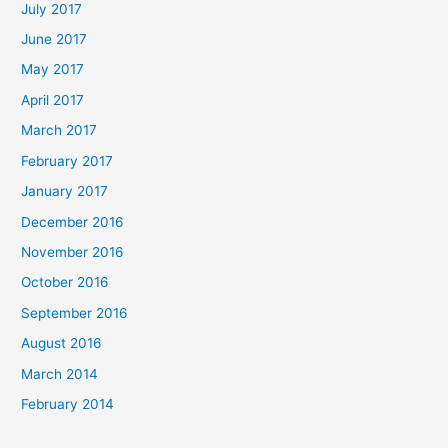
July 2017
June 2017
May 2017
April 2017
March 2017
February 2017
January 2017
December 2016
November 2016
October 2016
September 2016
August 2016
March 2014
February 2014