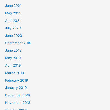
June 2021
May 2021
April 2021
July 2020
June 2020
September 2019
June 2019
May 2019
April 2019
March 2019
February 2019
January 2019
December 2018
November 2018