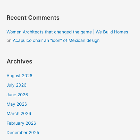
Recent Comments
Women Architects that changed the game | We Build Homes
on
Acapulco chair an “icon” of Mexican design
Archives
August 2026
July 2026
June 2026
May 2026
March 2026
February 2026
December 2025