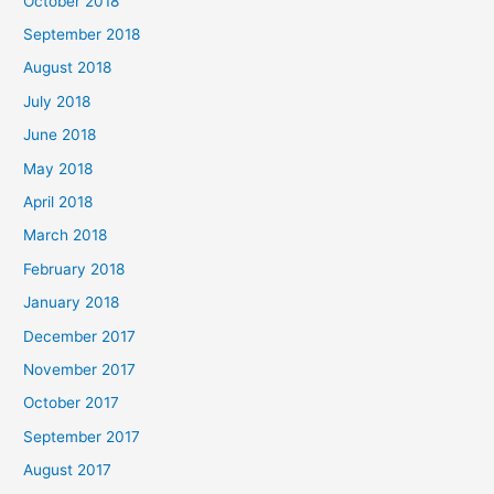
October 2018
September 2018
August 2018
July 2018
June 2018
May 2018
April 2018
March 2018
February 2018
January 2018
December 2017
November 2017
October 2017
September 2017
August 2017