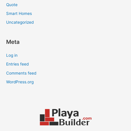
Quote
Smart Homes
Uncategorized
Meta
Log in
Entries feed
Comments feed
WordPress.org