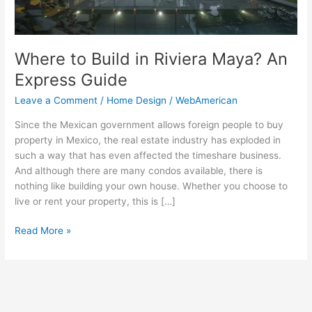
Guide
Where to Build in Riviera Maya? An
Express Guide
Leave a Comment
/
Home Design
/
WebAmerican
Since the Mexican government allows foreign people to buy
property in Mexico, the real estate industry has exploded in
such a way that has even affected the timeshare business.
And although there are many condos available, there is
nothing like building your own house. Whether you choose to
live or rent your property, this is […]
Read More »