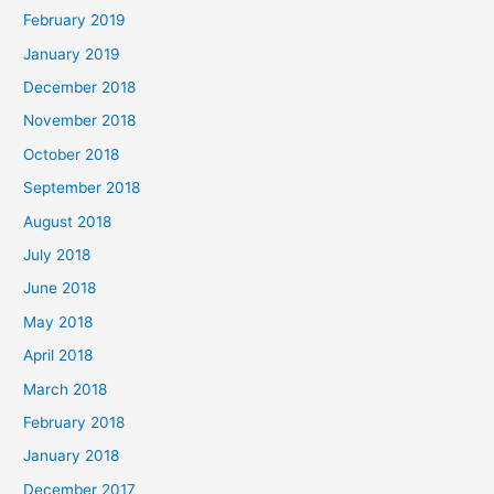
February 2019
January 2019
December 2018
November 2018
October 2018
September 2018
August 2018
July 2018
June 2018
May 2018
April 2018
March 2018
February 2018
January 2018
December 2017