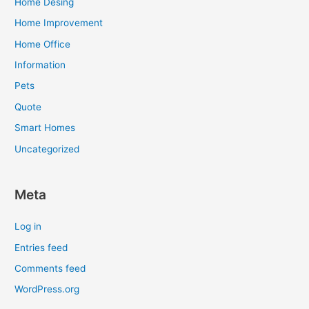
Home Desing
Home Improvement
Home Office
Information
Pets
Quote
Smart Homes
Uncategorized
Meta
Log in
Entries feed
Comments feed
WordPress.org