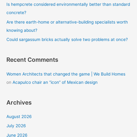
Is hempcrete considered environmentally better than standard
:
concrete?
Are there earth-home or alternative-building specialists worth
knowing about?
Could sargassum bricks actually solve two problems at once?
Recent Comments
Women Architects that changed the game | We Build Homes
on
Acapulco chair an “icon” of Mexican design
Archives
August 2026
July 2026
June 2026