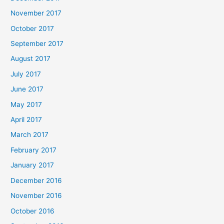
November 2017
October 2017
September 2017
August 2017
July 2017
June 2017
May 2017
April 2017
March 2017
February 2017
January 2017
December 2016
November 2016
October 2016