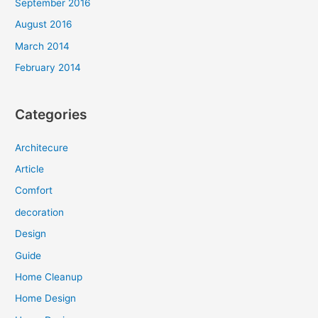
September 2016
August 2016
March 2014
February 2014
Categories
Architecure
Article
Comfort
decoration
Design
Guide
Home Cleanup
Home Design