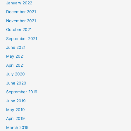
January 2022
December 2021
November 2021
October 2021
September 2021
June 2021
May 2021
April 2021
July 2020
June 2020
September 2019
June 2019
May 2019
April 2019
March 2019