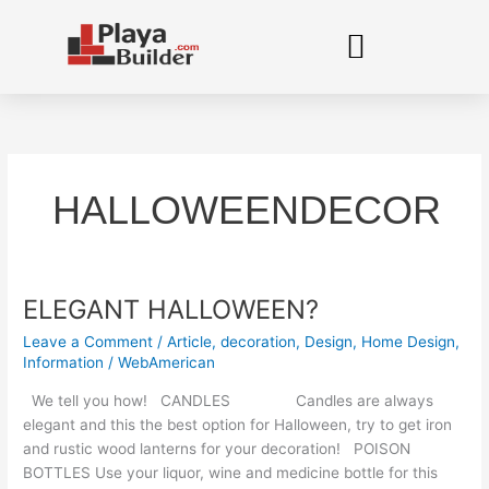
Skip
to
content
HALLOWEENDECOR
ELEGANT HALLOWEEN?
ELEGANT
HALLOWEEN?
Leave a Comment
/
Article
,
decoration
,
Design
,
Home Design
,
Information
/
WebAmerican
We tell you how! CANDLES Candles are always
elegant and this the best option for Halloween, try to get iron
and rustic wood lanterns for your decoration! POISON
BOTTLES Use your liquor, wine and medicine bottle for this