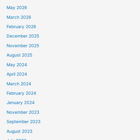
May 2026
March 2026
February 2026
December 2025
November 2025
August 2025
May 2024
April 2024
March 2024
February 2024
January 2024
November 2023
September 2023
August 2023