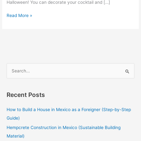
Halloween! You can decorate your cocktail and […]
Read More »
S
e
a
Recent Posts
r
c
How to Build a House in Mexico as a Foreigner (Step-by-Step
h
Guide)
f
Hempcrete Construction in Mexico (Sustainable Building
o
Material)
r