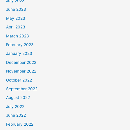
July 2023
June 2023
May 2023
April 2023
March 2023
February 2023
January 2023
December 2022
November 2022
October 2022
September 2022
August 2022
July 2022
June 2022
February 2022