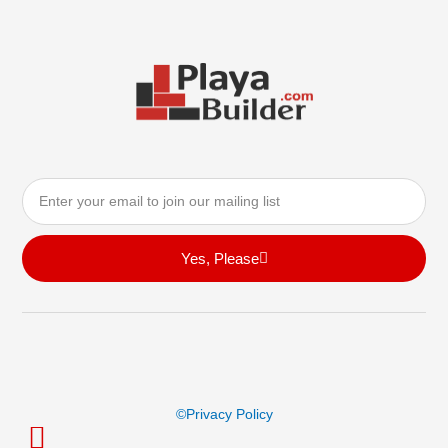
Email
Yes, Please
©privacy Policy