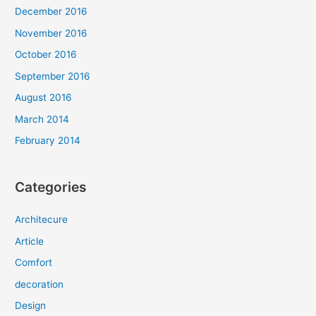
December 2016
November 2016
October 2016
September 2016
August 2016
March 2014
February 2014
Categories
Architecure
Article
Comfort
decoration
Design