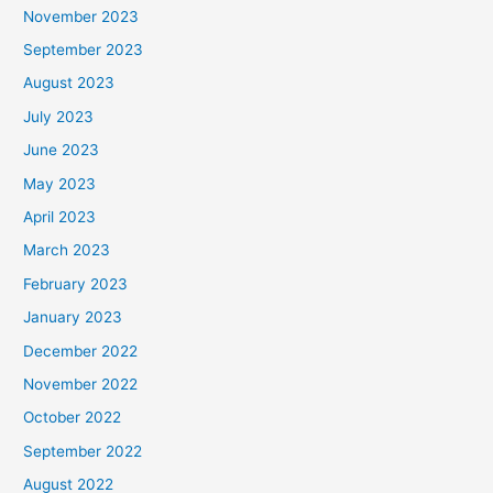
November 2023
September 2023
August 2023
July 2023
June 2023
May 2023
April 2023
March 2023
February 2023
January 2023
December 2022
November 2022
October 2022
September 2022
August 2022