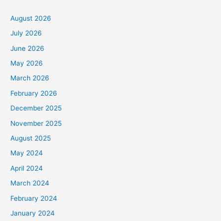
August 2026
July 2026
June 2026
May 2026
March 2026
February 2026
December 2025
November 2025
August 2025
May 2024
April 2024
March 2024
February 2024
January 2024