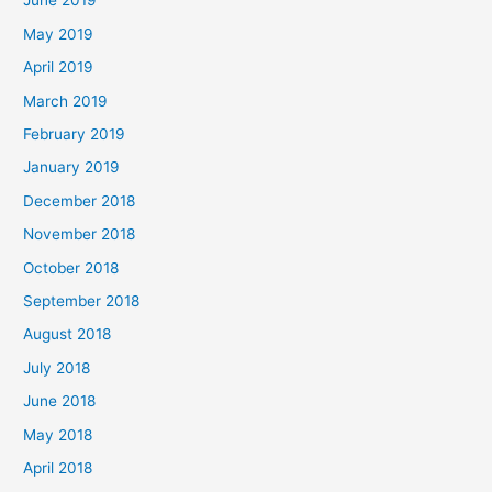
June 2019
May 2019
April 2019
March 2019
February 2019
January 2019
December 2018
November 2018
October 2018
September 2018
August 2018
July 2018
June 2018
May 2018
April 2018