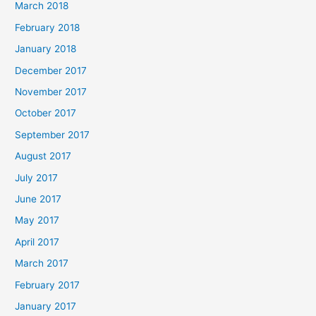
March 2018
February 2018
January 2018
December 2017
November 2017
October 2017
September 2017
August 2017
July 2017
June 2017
May 2017
April 2017
March 2017
February 2017
January 2017