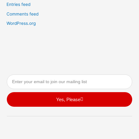
Entries feed
Comments feed
WordPress.org
Email
Yes, Please