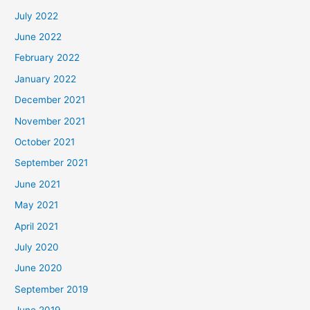
July 2022
June 2022
February 2022
January 2022
December 2021
November 2021
October 2021
September 2021
June 2021
May 2021
April 2021
July 2020
June 2020
September 2019