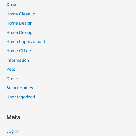
Guide
Home Cleanup
Home Design
Home Desing
Home Improvement
Home Office
Information
Pets
Quote
Smart Homes
Uncategorized
Meta
Log in