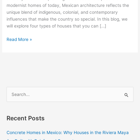
Can
modernist homes of today, Mexican architecture reflects the
Find
unique blend of indigenous, colonial, and contemporary
influences that make the country so special. In this blog, we
will explore four types of houses that you can […]
Read More »
S
e
a
Recent Posts
r
c
Concrete Homes in Mexico: Why Houses in the Riviera Maya
h