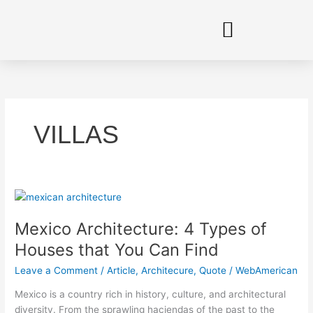
Skip
to
content
VILLAS
Mexico
Architecture:
Mexico Architecture: 4 Types of
4
Types
Houses that You Can Find
of
Leave a Comment
/
Article
,
Architecure
,
Quote
/
WebAmerican
Houses
that
Mexico is a country rich in history, culture, and architectural
You
diversity. From the sprawling haciendas of the past to the