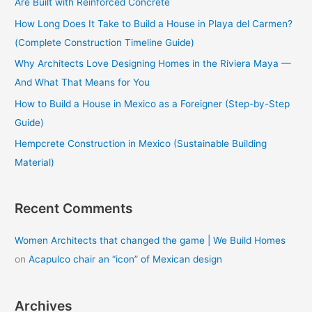
Are Built with Reinforced Concrete
f
How Long Does It Take to Build a House in Playa del Carmen?
o
(Complete Construction Timeline Guide)
r
Why Architects Love Designing Homes in the Riviera Maya —
:
And What That Means for You
How to Build a House in Mexico as a Foreigner (Step-by-Step
Guide)
Hempcrete Construction in Mexico (Sustainable Building
Material)
Recent Comments
Women Architects that changed the game | We Build Homes
on
Acapulco chair an “icon” of Mexican design
Archives