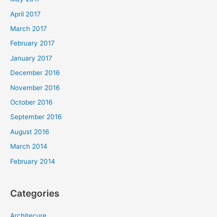
April 2017
March 2017
February 2017
January 2017
December 2016
November 2016
October 2016
September 2016
August 2016
March 2014
February 2014
Categories
Architecure