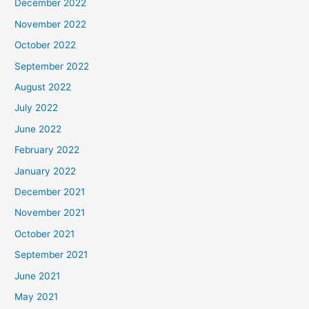
December 2022
November 2022
October 2022
September 2022
August 2022
July 2022
June 2022
February 2022
January 2022
December 2021
November 2021
October 2021
September 2021
June 2021
May 2021