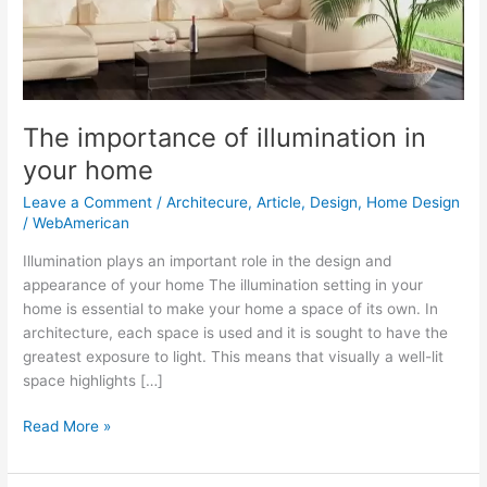
The importance of illumination in
your home
Leave a Comment
/
Architecure
,
Article
,
Design
,
Home Design
/
WebAmerican
Illumination plays an important role in the design and
appearance of your home The illumination setting in your
home is essential to make your home a space of its own. In
architecture, each space is used and it is sought to have the
greatest exposure to light. This means that visually a well-lit
space highlights […]
Read More »