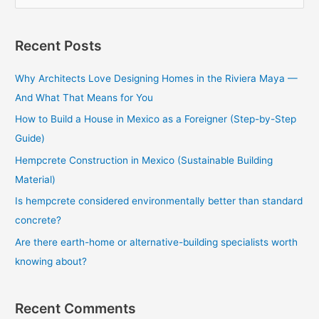
e
a
Recent Posts
r
c
Why Architects Love Designing Homes in the Riviera Maya —
h
And What That Means for You
f
How to Build a House in Mexico as a Foreigner (Step-by-Step
o
Guide)
r
Hempcrete Construction in Mexico (Sustainable Building
:
Material)
Is hempcrete considered environmentally better than standard
concrete?
Are there earth-home or alternative-building specialists worth
knowing about?
Recent Comments