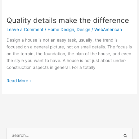
Quality
details
Quality details make the difference
make
the
Leave a Comment
/
Home Design
,
Design
/
WebAmerican
difference
Design a house is not an easy task, usually, the trend is
focused on a general picture, not on small details. The focus is
on the terrain, the foundation, the plan of the house, and even
the style you want to have. A house is not just about under-
construction aspects in general. For a totally
Read More »
S