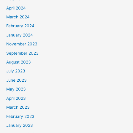
April 2024
March 2024
February 2024
January 2024
November 2023
September 2023
August 2023
July 2023
June 2023
May 2023
April 2023
March 2023
February 2023
January 2023