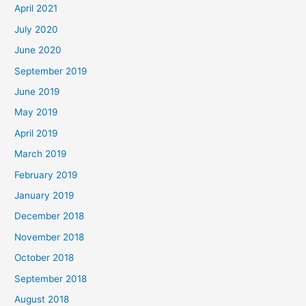
April 2021
July 2020
June 2020
September 2019
June 2019
May 2019
April 2019
March 2019
February 2019
January 2019
December 2018
November 2018
October 2018
September 2018
August 2018