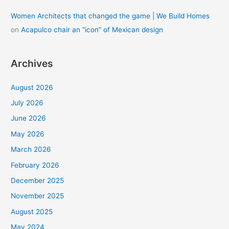
Women Architects that changed the game | We Build Homes
on
Acapulco chair an “icon” of Mexican design
Archives
August 2026
July 2026
June 2026
May 2026
March 2026
February 2026
December 2025
November 2025
August 2025
May 2024