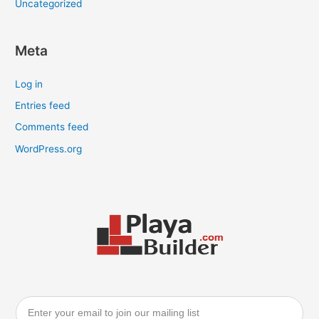
Uncategorized
Meta
Log in
Entries feed
Comments feed
WordPress.org
Email