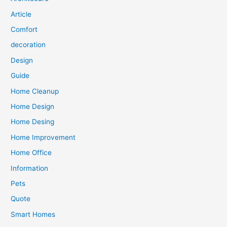
Article
Comfort
decoration
Design
Guide
Home Cleanup
Home Design
Home Desing
Home Improvement
Home Office
Information
Pets
Quote
Smart Homes