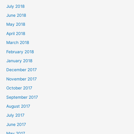
July 2018
June 2018
May 2018
April 2018
March 2018
February 2018
January 2018
December 2017
November 2017
October 2017
September 2017
August 2017
July 2017
June 2017
May 2017