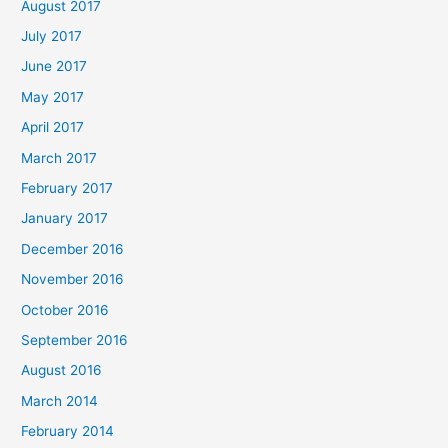
August 2017
July 2017
June 2017
May 2017
April 2017
March 2017
February 2017
January 2017
December 2016
November 2016
October 2016
September 2016
August 2016
March 2014
February 2014