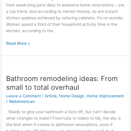
cabinets
from week-long juice diets to weekend home renovations – are
instantly
a top trend. And according to Yahoo! Homes, so are instant
new
kitchen updates achieved by refacing cabinets. It’s no wonder.
Women spend a third of their household activity time in the
kitchen, according to the
Read More »
Bathroom
remodeling
Bathroom remodeling ideas: From
ideas:
From
small to total overhaul
small
Leave a Comment
/
Article
,
Home Design
,
Home Improvement
to
/
WebAmerican
total
overhaul
Ready to give your bathroom a face-lift, but can’t decide
what changes to make? From tubs to toilets to tile, the sky is
the limit when it comes to bathroom renovations, even if
budget is not. Whether you are planning some small do-it-