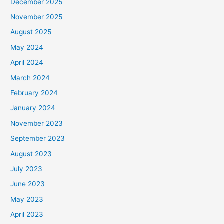
December 2025
November 2025
August 2025
May 2024
April 2024
March 2024
February 2024
January 2024
November 2023
September 2023
August 2023
July 2023
June 2023
May 2023
April 2023