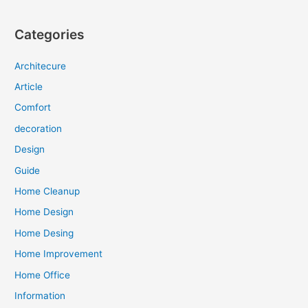
Categories
Architecure
Article
Comfort
decoration
Design
Guide
Home Cleanup
Home Design
Home Desing
Home Improvement
Home Office
Information