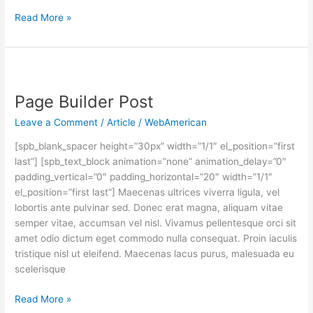
Read More »
Page
Builder
Page Builder Post
Post
Leave a Comment
/
Article
/
WebAmerican
[spb_blank_spacer height=”30px” width=”1/1″ el_position=”first
last”] [spb_text_block animation=”none” animation_delay=”0″
padding_vertical=”0″ padding_horizontal=”20″ width=”1/1″
el_position=”first last”] Maecenas ultrices viverra ligula, vel
lobortis ante pulvinar sed. Donec erat magna, aliquam vitae
semper vitae, accumsan vel nisl. Vivamus pellentesque orci sit
amet odio dictum eget commodo nulla consequat. Proin iaculis
tristique nisl ut eleifend. Maecenas lacus purus, malesuada eu
scelerisque
Read More »