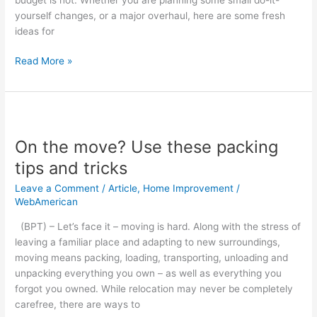
yourself changes, or a major overhaul, here are some fresh
ideas for
Read More »
On
the
On the move? Use these packing
move?
Use
tips and tricks
these
Leave a Comment
/
Article
,
Home Improvement
/
packing
WebAmerican
tips
and
(BPT) – Let’s face it – moving is hard. Along with the stress of
tricks
leaving a familiar place and adapting to new surroundings,
moving means packing, loading, transporting, unloading and
unpacking everything you own – as well as everything you
forgot you owned. While relocation may never be completely
carefree, there are ways to