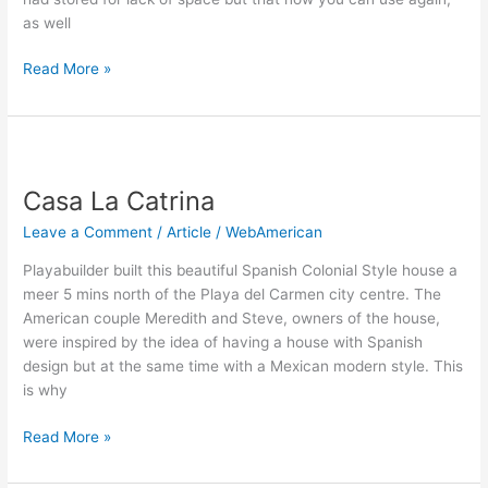
as well
Read More »
Casa
La
Casa La Catrina
Catrina
Leave a Comment
/
Article
/
WebAmerican
Playabuilder built this beautiful Spanish Colonial Style house a
meer 5 mins north of the Playa del Carmen city centre. The
American couple Meredith and Steve, owners of the house,
were inspired by the idea of having a house with Spanish
design but at the same time with a Mexican modern style. This
is why
Read More »