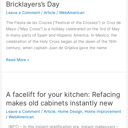
the
Bricklayers’s Day
Holy
Leave a Comment
/
Article
/
WebAmerican
Cross
and
The Fiesta de las Cruces (“Festival of the Crosses”) or Cruz de
Bricklayers’s
Mayo (“May Cross”) is a holiday celebrated on the 3rd of May
Day
in many parts of Spain and Hispanic America. In Mexico, the
celebration of the Holy Cross began at the dawn of the 16th
century, when captain Juan de Grijalva gave the name
Read More »
A
facelift
A facelift for your kitchen: Refacing
for
your
makes old cabinets instantly new
kitchen:
Leave a Comment
/
Article
,
Home Design
,
Home Improvement
Refacing
/
WebAmerican
makes
old
(BPT) – In this instant-gratification era, instant makeovers –