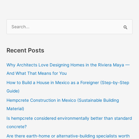
S
e
a
Recent Posts
r
c
Why Architects Love Designing Homes in the Riviera Maya —
h
And What That Means for You
f
How to Build a House in Mexico as a Foreigner (Step-by-Step
o
Guide)
r
Hempcrete Construction in Mexico (Sustainable Building
:
Material)
Is hempcrete considered environmentally better than standard
concrete?
Are there earth-home or alternative-building specialists worth