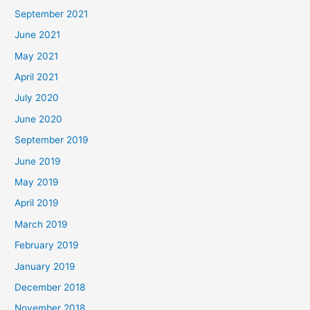
September 2021
June 2021
May 2021
April 2021
July 2020
June 2020
September 2019
June 2019
May 2019
April 2019
March 2019
February 2019
January 2019
December 2018
November 2018