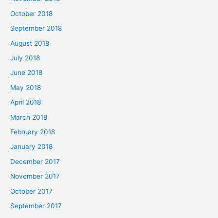
October 2018
September 2018
August 2018
July 2018
June 2018
May 2018
April 2018
March 2018
February 2018
January 2018
December 2017
November 2017
October 2017
September 2017