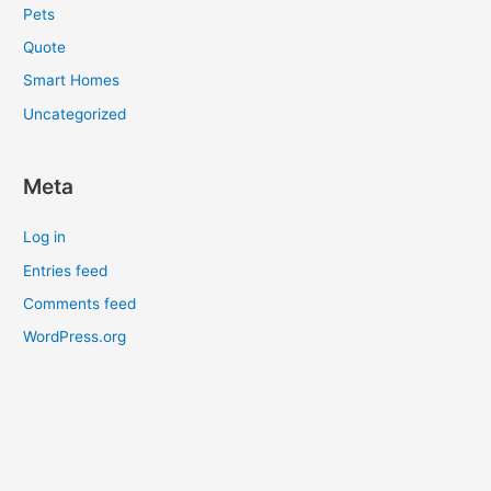
Pets
Quote
Smart Homes
Uncategorized
Meta
Log in
Entries feed
Comments feed
WordPress.org