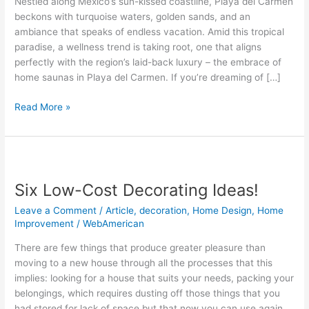
Nestled along Mexico’s sun-kissed coastline, Playa del Carmen
Luxury
beckons with turquoise waters, golden sands, and an
Home
ambiance that speaks of endless vacation. Amid this tropical
in
paradise, a wellness trend is taking root, one that aligns
Playa
perfectly with the region’s laid-back luxury – the embrace of
del
home saunas in Playa del Carmen. If you’re dreaming of […]
Carmen
in
Read More »
2025?
Six
Low-
Six Low-Cost Decorating Ideas!
Cost
Decorating
Leave a Comment
/
Article
,
decoration
,
Home Design
,
Home
Ideas!
Improvement
/
WebAmerican
There are few things that produce greater pleasure than
moving to a new house through all the processes that this
implies: looking for a house that suits your needs, packing your
belongings, which requires dusting off those things that you
had stored for lack of space but that now you can use again,