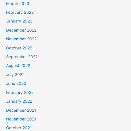
March 2023
February 2023
January 2023
December 2022
November 2022
October 2022
September 2022
August 2022
July 2022
June 2022
February 2022
January 2022
December 2021
November 2021
October 2021