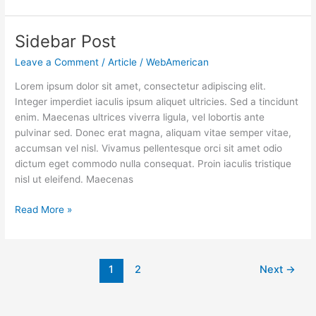
Sidebar Post
Sidebar
Post
Leave a Comment
/
Article
/
WebAmerican
Lorem ipsum dolor sit amet, consectetur adipiscing elit.
Integer imperdiet iaculis ipsum aliquet ultricies. Sed a tincidunt
enim. Maecenas ultrices viverra ligula, vel lobortis ante
pulvinar sed. Donec erat magna, aliquam vitae semper vitae,
accumsan vel nisl. Vivamus pellentesque orci sit amet odio
dictum eget commodo nulla consequat. Proin iaculis tristique
nisl ut eleifend. Maecenas
Read More »
1
2
Next
→