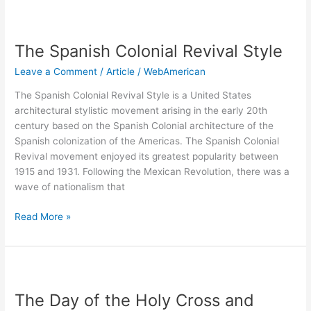
The
Spanish
The Spanish Colonial Revival Style
Colonial
Revival
Leave a Comment
/
Article
/
WebAmerican
Style
The Spanish Colonial Revival Style is a United States
architectural stylistic movement arising in the early 20th
century based on the Spanish Colonial architecture of the
Spanish colonization of the Americas. The Spanish Colonial
Revival movement enjoyed its greatest popularity between
1915 and 1931. Following the Mexican Revolution, there was a
wave of nationalism that
Read More »
The
Day
The Day of the Holy Cross and
of