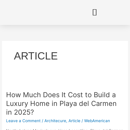
Skip
to
content
ARTICLE
How
Much
How Much Does It Cost to Build a
Does
It
Luxury Home in Playa del Carmen
Cost
in 2025?
to
Build
Leave a Comment
/
Architecure
,
Article
/
WebAmerican
a