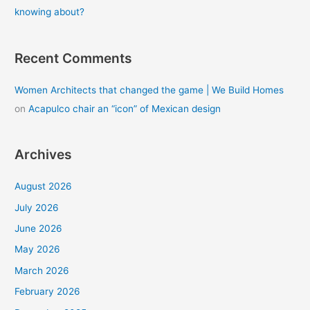
knowing about?
Recent Comments
Women Architects that changed the game | We Build Homes
on
Acapulco chair an “icon” of Mexican design
Archives
August 2026
July 2026
June 2026
May 2026
March 2026
February 2026